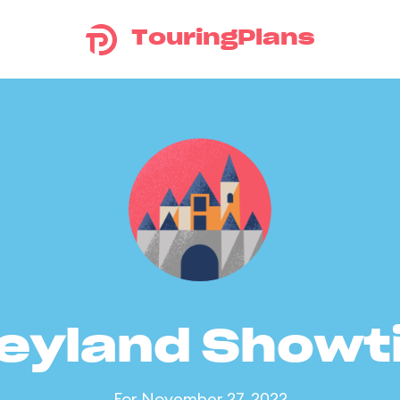
TouringPlans
eyland Show
For November 27, 2022