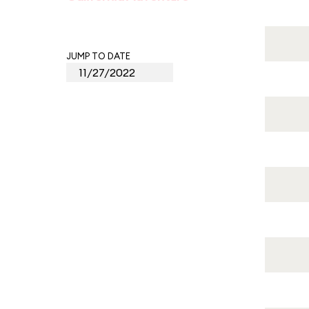
JUMP TO DATE