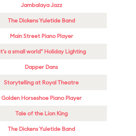
Jambalaya Jazz
The Dickens Yuletide Band
Main Street Piano Player
it's a small world" Holiday Lighting
Dapper Dans
Storytelling at Royal Theatre
Golden Horseshoe Piano Player
Tale of the Lion King
The Dickens Yuletide Band