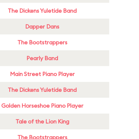
The Dickens Yuletide Band
Dapper Dans
The Bootstrappers
Pearly Band
Main Street Piano Player
The Dickens Yuletide Band
Golden Horseshoe Piano Player
Tale of the Lion King
The Bootstrappers