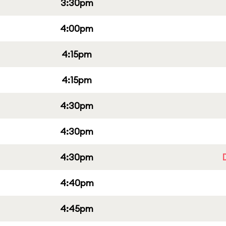
3:30pm
4:00pm
4:15pm
4:15pm
4:30pm
4:30pm
4:30pm
4:40pm
4:45pm