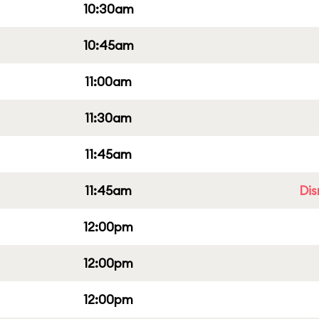
10:30am
10:45am
11:00am
11:30am
11:45am
11:45am
Dis
12:00pm
12:00pm
12:00pm