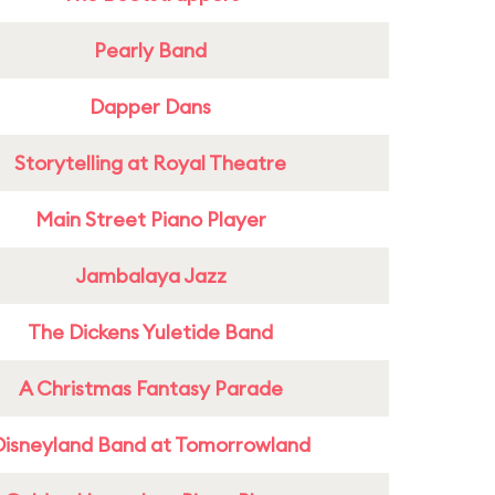
Pearly Band
Dapper Dans
Storytelling at Royal Theatre
Main Street Piano Player
Jambalaya Jazz
The Dickens Yuletide Band
A Christmas Fantasy Parade
Disneyland Band at Tomorrowland