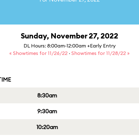
Sunday, November 27, 2022
DL Hours: 8:00am-12:00am +Early Entry
« Showtimes for 11/26/22
·
Showtimes for 11/28/22 »
IME
8:30am
9:30am
10:20am