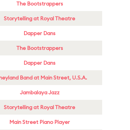
The Bootstrappers
Storytelling at Royal Theatre
Dapper Dans
The Bootstrappers
Dapper Dans
neyland Band at Main Street, U.S.A.
Jambalaya Jazz
Storytelling at Royal Theatre
Main Street Piano Player