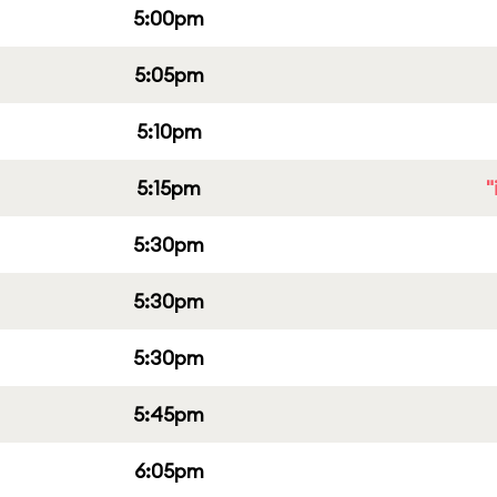
5:00pm
5:05pm
5:10pm
5:15pm
"
5:30pm
5:30pm
5:30pm
5:45pm
6:05pm