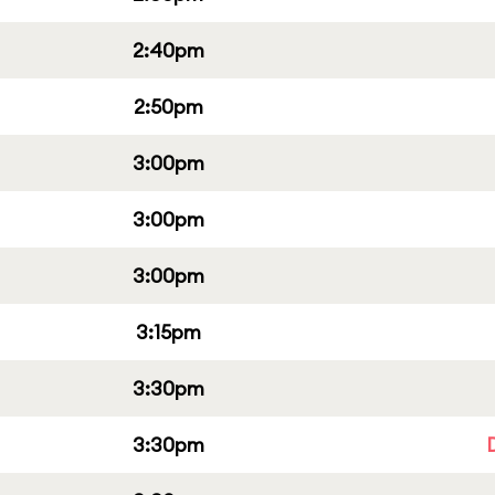
2:40pm
2:50pm
3:00pm
3:00pm
3:00pm
3:15pm
3:30pm
3:30pm