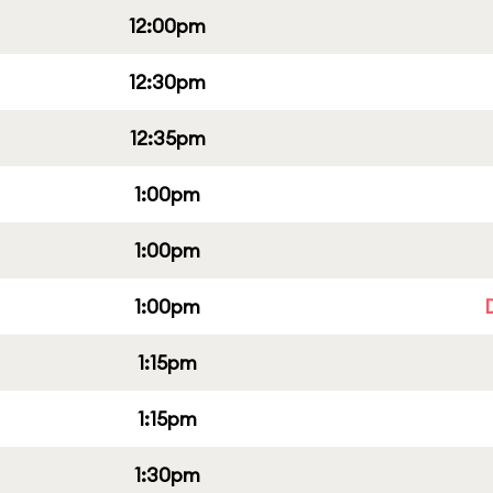
12:00pm
12:30pm
12:35pm
1:00pm
1:00pm
1:00pm
1:15pm
1:15pm
1:30pm