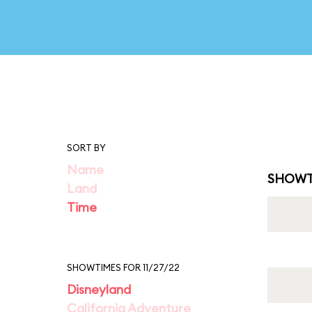
SORT BY
Name
SHOWT
Land
Time
SHOWTIMES FOR 11/27/22
Disneyland
California Adventure