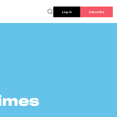
Log In
Subscribe
times