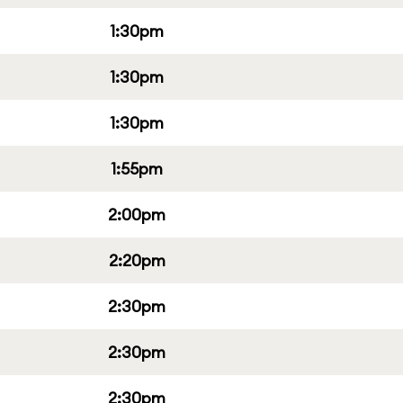
1:30pm
1:30pm
1:30pm
1:55pm
2:00pm
2:20pm
2:30pm
2:30pm
2:30pm