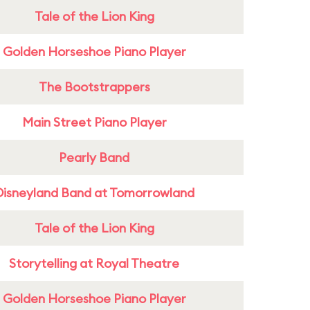
Tale of the Lion King
Golden Horseshoe Piano Player
The Bootstrappers
Main Street Piano Player
Pearly Band
Disneyland Band at Tomorrowland
Tale of the Lion King
Storytelling at Royal Theatre
Golden Horseshoe Piano Player