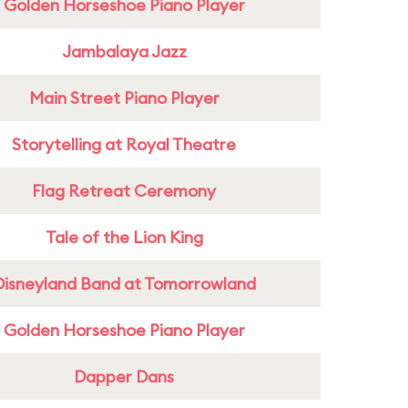
Golden Horseshoe Piano Player
Jambalaya Jazz
Main Street Piano Player
Storytelling at Royal Theatre
Flag Retreat Ceremony
Tale of the Lion King
Disneyland Band at Tomorrowland
Golden Horseshoe Piano Player
Dapper Dans