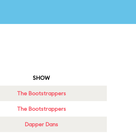
SHOW
The Bootstrappers
The Bootstrappers
Dapper Dans