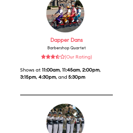
Dapper Dans
Barbershop Quartet
(Our Rating)
Shows at
11:00am
,
11:45am
,
2:00pm
,
3:15pm
,
4:30pm
, and
5:30pm