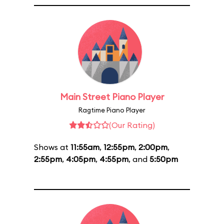
Main Street Piano Player
Ragtime Piano Player
(Our Rating)
Shows at
11:55am
,
12:55pm
,
2:00pm
,
2:55pm
,
4:05pm
,
4:55pm
, and
5:50pm