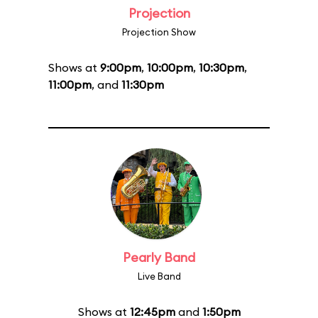
Projection
Projection Show
Shows at
9:00pm
,
10:00pm
,
10:30pm
,
11:00pm
, and
11:30pm
Pearly Band
Live Band
Shows at
12:45pm
and
1:50pm