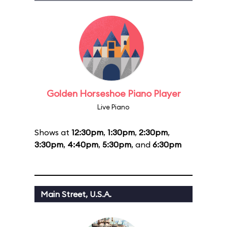
Golden Horseshoe Piano Player
Live Piano
Shows at
12:30pm
,
1:30pm
,
2:30pm
,
3:30pm
,
4:40pm
,
5:30pm
, and
6:30pm
Main Street, U.S.A.