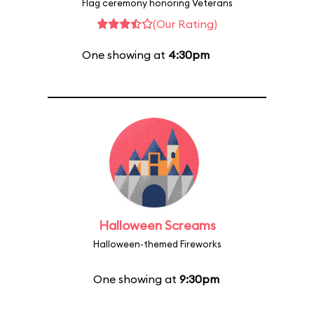
Flag ceremony honoring Veterans
(Our Rating)
One showing at
4:30pm
Halloween Screams
Halloween-themed Fireworks
One showing at
9:30pm