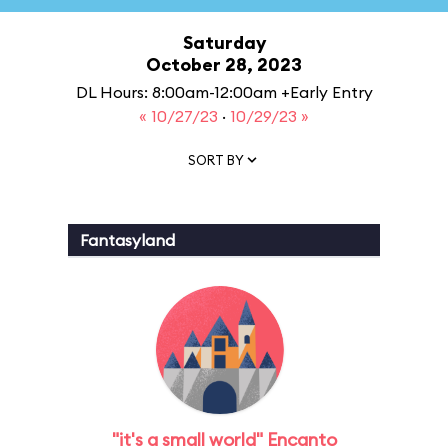
Saturday
October 28, 2023
DL Hours: 8:00am-12:00am +Early Entry
« 10/27/23
·
10/29/23 »
SORT BY
Fantasyland
"it's a small world" Encanto