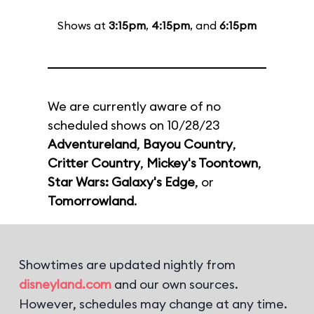
Shows at
3:15pm
,
4:15pm
, and
6:15pm
We are currently aware of no
scheduled shows on 10/28/23
Adventureland
,
Bayou Country
,
Critter Country
,
Mickey's Toontown
,
Star Wars: Galaxy's Edge
, or
Tomorrowland
.
Showtimes are updated nightly from
disneyland.com
and our own sources.
However, schedules may change at any time.