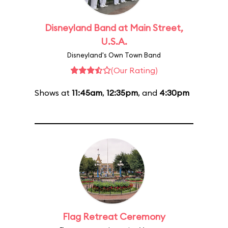
Disneyland Band at Main Street,
U.S.A.
Disneyland's Own Town Band
(Our Rating)
Shows at
11:45am
,
12:35pm
, and
4:30pm
Flag Retreat Ceremony