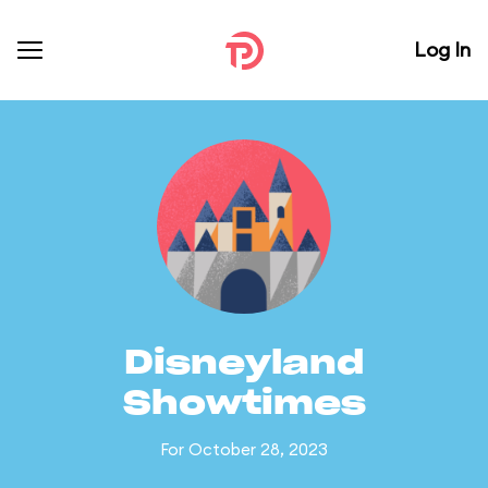
Log In
Disneyland
Showtimes
For October 28, 2023