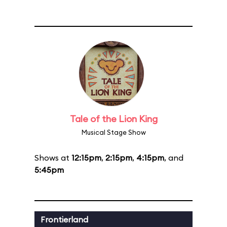
Tale of the Lion King
Musical Stage Show
Shows at
12:15pm
,
2:15pm
,
4:15pm
, and
5:45pm
Frontierland