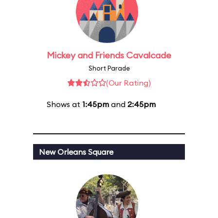
Mickey and Friends Cavalcade
Short Parade
(Our Rating)
Shows at
1:45pm
and
2:45pm
New Orleans Square