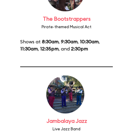
The Bootstrappers
Pirate-themed Musical Act
Shows at
8:30am
,
9:30am
,
10:30am
,
11:30am
,
12:35pm
, and
2:30pm
Jambalaya Jazz
Live Jazz Band