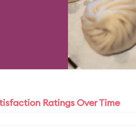
tisfaction Ratings Over Time