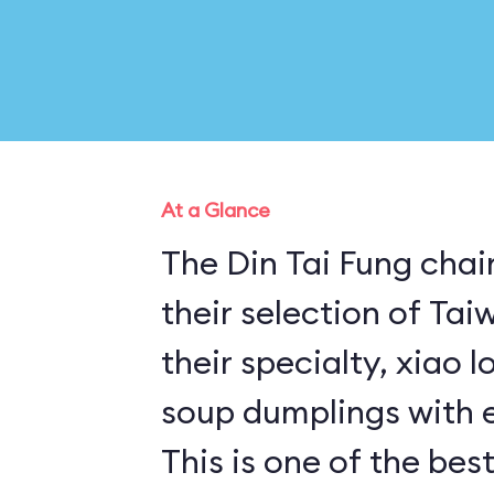
At a Glance
The Din Tai Fung chai
their selection of Ta
their specialty, xiao 
soup dumplings with e
This is one of the best