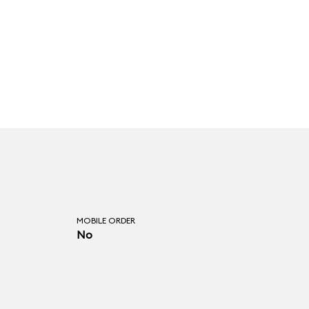
MOBILE ORDER
No