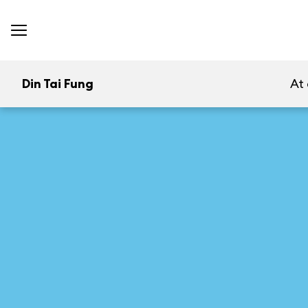
Din Tai Fung
At