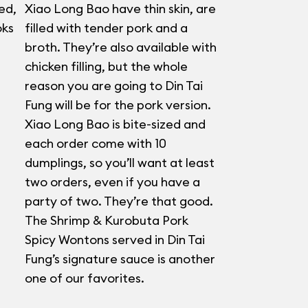
ed,
Xiao Long Bao have thin skin, are
oks
filled with tender pork and a
broth. They’re also available with
chicken filling, but the whole
reason you are going to Din Tai
Fung will be for the pork version.
Xiao Long Bao is bite-sized and
each order come with 10
dumplings, so you’ll want at least
two orders, even if you have a
party of two. They’re that good.
The Shrimp & Kurobuta Pork
Spicy Wontons served in Din Tai
Fung’s signature sauce is another
one of our favorites.