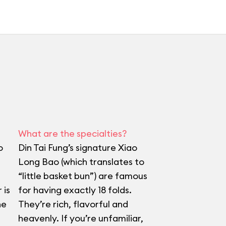
What are the specialties?
o
Din Tai Fung’s signature Xiao
Long Bao (which translates to
“little basket bun”) are famous
 is
for having exactly 18 folds.
he
They’re rich, flavorful and
heavenly. If you’re unfamiliar,