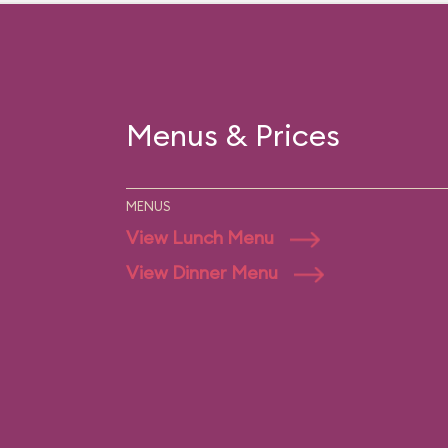
Menus & Prices
MENUS
View Lunch Menu
View Dinner Menu