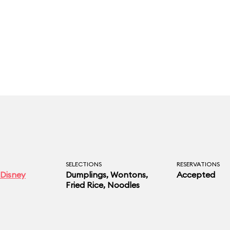
SELECTIONS
RESERVATIONS
Disney
Dumplings, Wontons,
Accepted
Fried Rice, Noodles