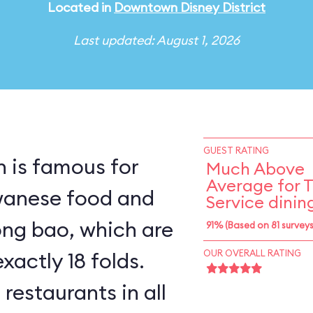
Located in
Downtown Disney District
Last updated: August 1, 2026
GUEST RATING
n is famous for
Much Above
Average for 
iwanese food and
Service dinin
long bao, which are
91% (Based on 81 surveys
xactly 18 folds.
OUR OVERALL RATING
 restaurants in all