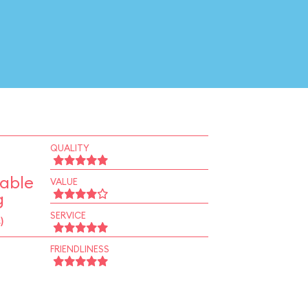
QUALITY
Table
VALUE
g
SERVICE
)
FRIENDLINESS