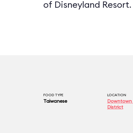
of Disneyland Resort.
FOOD TYPE
LOCATION
Taiwanese
Downtown 
District