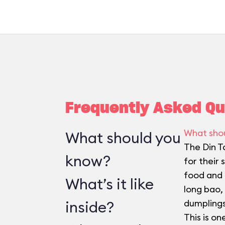
Frequently Asked Qu
What sho
What should you
The Din T
know?
for their
food and t
What’s it like
long bao,
inside?
dumplings
This is on