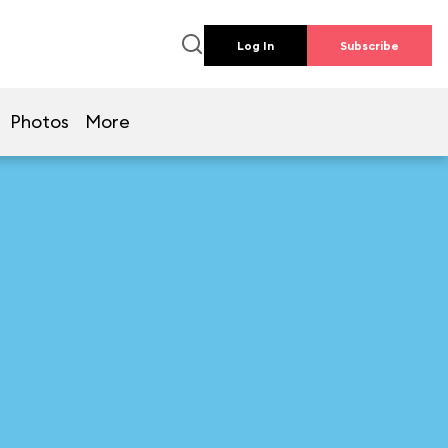
Log In
Subscribe
Photos
More