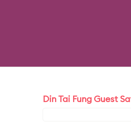
Din Tai Fung Guest Sa