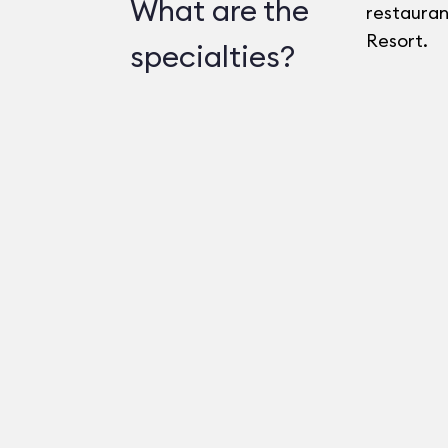
What are the
restaurant
Resort.
specialties?