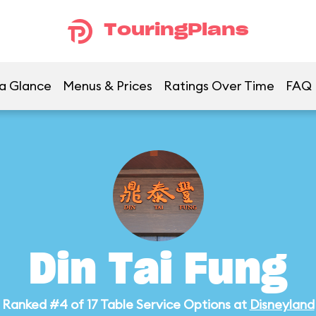
TouringPlans
 a Glance
Menus & Prices
Ratings Over Time
FAQ
Din Tai Fung
Ranked #4 of 17 Table Service Options at
Disneyland