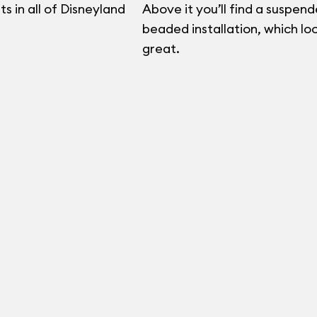
s in all of Disneyland
Above it you’ll find a suspend
beaded installation, which lo
great.