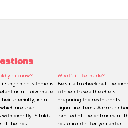
estions
uld you know?
What’s it like inside?
ai Fung chain is famous
Be sure to check out the exp
 selection of Taiwanese
kitchen to see the chefs
heir specialty, xiao
preparing the restaurants
 which are soup
signature items. A circular bar
 with exactly 18 folds.
located at the entrance of t
e of the best
restaurant after you enter.