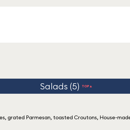
Salads (5)
TOP▲
es, grated Parmesan, toasted Croutons, House-made