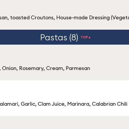
an, toasted Croutons, House-made Dressing (Vegeta
Pastas (8)
TOP▲
s, Onion, Rosemary, Cream, Parmesan
lamari, Garlic, Clam Juice, Marinara, Calabrian Chili