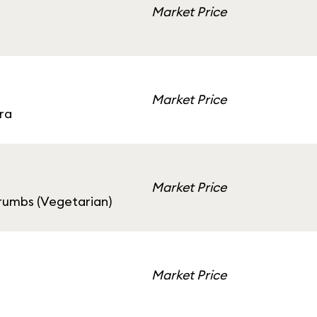
Market Price
Market Price
ra
Market Price
rumbs (Vegetarian)
Market Price