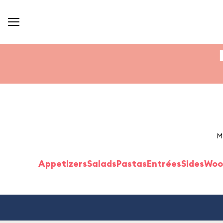
M
Appetizers
Salads
Pastas
Entrées
Sides
Woo