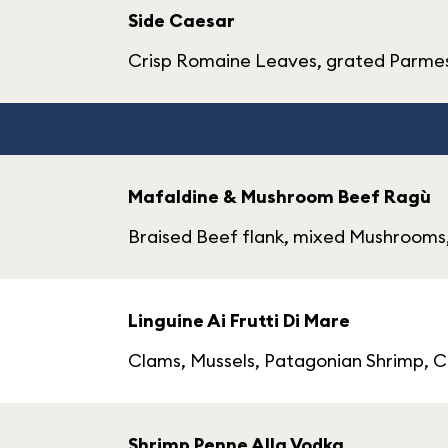
Side Caesar
Crisp Romaine Leaves, grated Parmes
Mafaldine & Mushroom Beef Ragù
Braised Beef flank, mixed Mushroom
Linguine Ai Frutti Di Mare
Clams, Mussels, Patagonian Shrimp, Ca
Shrimp Penne Alla Vodka