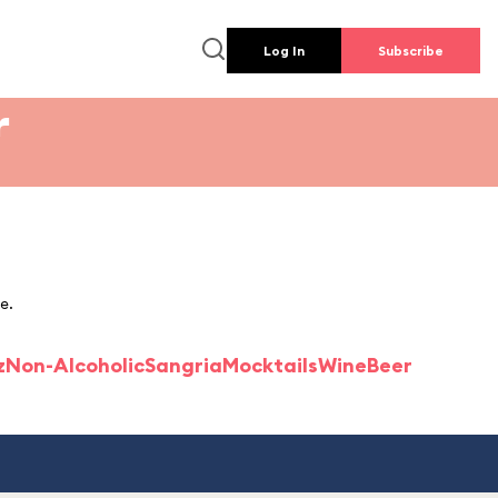
Log In
Subscribe
r
e.
z
Non-Alcoholic
Sangria
Mocktails
Wine
Beer