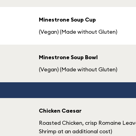
Minestrone Soup Cup
(Vegan) (Made without Gluten)
Minestrone Soup Bowl
(Vegan) (Made without Gluten)
Chicken Caesar
Roasted Chicken, crisp Romaine Leav
Shrimp at an additional cost)