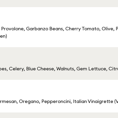
 Provolone, Garbanzo Beans, Cherry Tomato, Olive, P
ten)
s, Celery, Blue Cheese, Walnuts, Gem Lettuce, Citr
mesan, Oregano, Pepperoncini, Italian Vinaigrette (