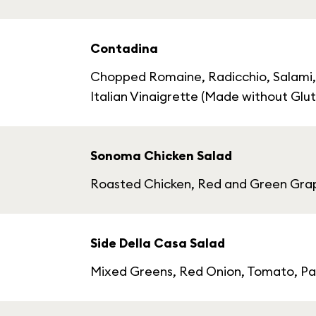
Contadina
Chopped Romaine, Radicchio, Salami,
Italian Vinaigrette (Made without Glu
Sonoma Chicken Salad
Roasted Chicken, Red and Green Grape
Side Della Casa Salad
Mixed Greens, Red Onion, Tomato, Par