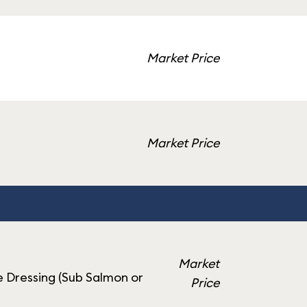
Market Price
Market Price
Market
 Dressing (Sub Salmon or
Price