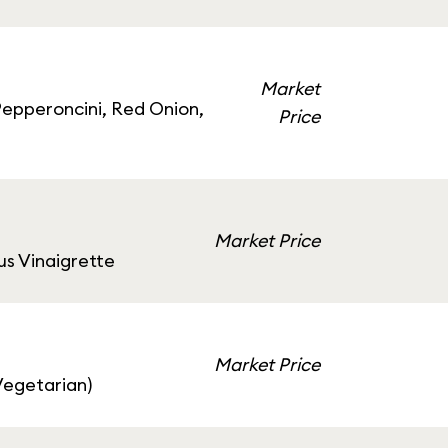
Market
epperoncini, Red Onion,
Price
Market Price
us Vinaigrette
Market Price
Vegetarian)