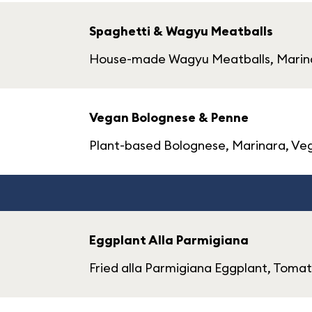
Spaghetti & Wagyu Meatballs
House-made Wagyu Meatballs, Marin
Vegan Bolognese & Penne
Plant-based Bolognese, Marinara, V
Eggplant Alla Parmigiana
Fried alla Parmigiana Eggplant, Toma