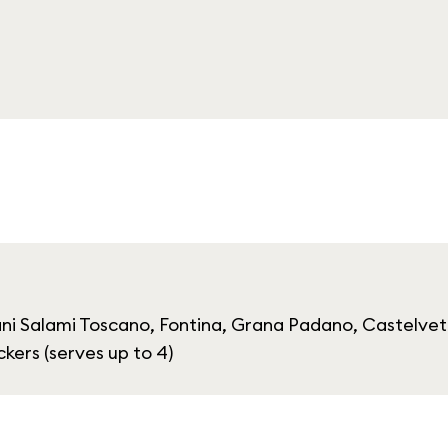
ni Salami Toscano, Fontina, Grana Padano, Castelvet
ers (serves up to 4)