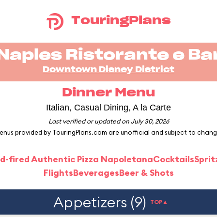
TouringPlans
Naples Ristorante e Ba
Downtown Disney District
Dinner Menu
Italian, Casual Dining, A la Carte
Last verified or updated on July 30, 2026
enus provided by TouringPlans.com are unofficial and subject to chang
d-fired Authentic Pizza Napoletana
Cocktails
Sprit
Flights
Beverages
Beer & Shots
Appetizers (9)
TOP▲