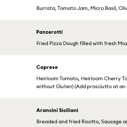
Burrata, Tomato Jam, Micro Basil, Oliv
Panzerotti
Fried Pizza Dough filled with fresh M
Caprese
Heirloom Tomato, Heirloom Cherry Toma
without Gluten) (Add prosciutto at an 
Arancini Siciliani
Breaded and fried Risotto, Sausage an