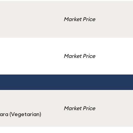
Market Price
Market Price
Market Price
ara (Vegetarian)