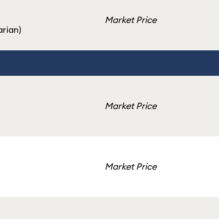
Market Price
rian)
Market Price
Market Price