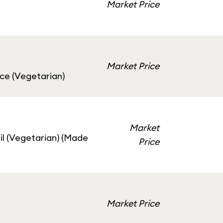
Market Price
Market Price
uce (Vegetarian)
Market
il (Vegetarian) (Made
Price
Market Price