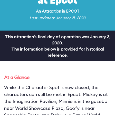
at Epcot
An
Attraction
in
EPCOT
Last updated: January 21, 2023
This attraction's final day of operation was January 3,
2020.
The information below is provided for historical
reference.
At a Glance
While the Character Spot is now closed, the
characters can still be met in Epcot. Mickey is at
the Imagination Pavilion, Minnie is in the gazebo
near World Showcase Plaza, Goofy is near