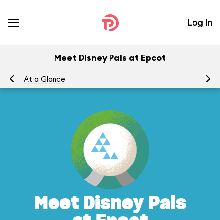
Log In
Meet Disney Pals at Epcot
At a Glance
To
Meet Disney Pals