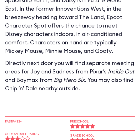
Spaceship Earth, and Daisy is in Future World
East. In the former Innoventions West, in the
breezeway heading toward The Land, Epcot
Character Spot offers the chance to meet
Disney characters indoors, in air-conditioned
comfort. Characters on hand are typically
Mickey Mouse, Minnie Mouse, and Goofy.
Directly next door you will find separate meeting
areas for Joy and Sadness from Pixar’s
Inside Out
and Baymax from
Big Hero Six
. You may also find
Chip ’n’ Dale nearby outside.
FASTPASS+
PRESCHOOL
OUR OVERALL RATING
GRADE SCHOOL