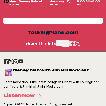
Meet Disney Pals at
January 17,
8:00 AM-9:00
Epcot
2016
PM
TouringPlans.com
Share This Info
Disney Dish with Jim Hill Podcast
Learn more about the latest doings at Disney with TouringPlan's
Len Testa & Jim Hill of JimHillMedia.com
Listen Now
Copyright ©2026 TouringPlans.com. All rights reserved.