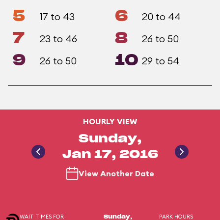
5
6
17 to 43
20 to 44
7
8
23 to 46
26 to 50
9
10
26 to 50
29 to 54
HOURLY VIEW
Sunday,
Jan 17, 2016
View Another Date
WAIT TIMES FOR
PARK HOURS
Sunday,