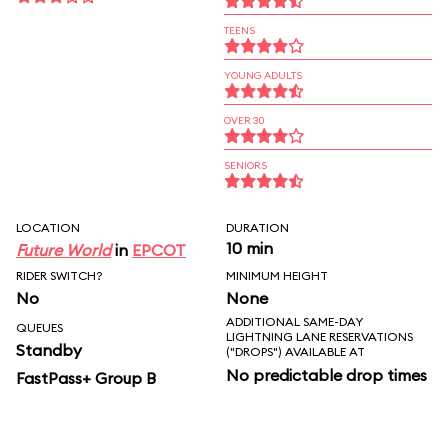
TEENS
YOUNG ADULTS
OVER 30
SENIORS
LOCATION
DURATION
10 min
Future World
in
EPCOT
RIDER SWITCH?
MINIMUM HEIGHT
No
None
ADDITIONAL SAME-DAY
QUEUES
LIGHTNING LANE RESERVATIONS
Standby
("DROPS") AVAILABLE AT
No predictable drop times
FastPass+ Group B