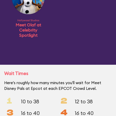
Hollywood Studios
Meet Olaf at
Celebrity
Spotlight
Wait Times
Here's roughly how many minutes you'll wait for Meet
Disney Pals at Epcot at each EPCOT Crowd Level.
1
2
10 to 38
12 to 38
3
4
16 to 40
16 to 40