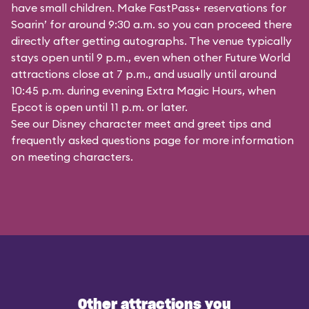
have small children. Make FastPass+ reservations for
Soarin’ for around 9:30 a.m. so you can proceed there
directly after getting autographs. The venue typically
stays open until 9 p.m., even when other Future World
attractions close at 7 p.m., and usually until around
10:45 p.m. during evening Extra Magic Hours, when
Epcot is open until 11 p.m. or later.
See our
Disney character meet and greet tips and
frequently asked questions
page for more information
on meeting characters.
Other attractions you