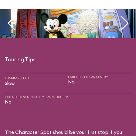
Touring Tips
EARLY THEME PARK ENTRY?
LOADING SPEED
No
Slow
EXTENDED EVENING THEME PARK HOURS?
No
The Character Spot should be your first stop if you