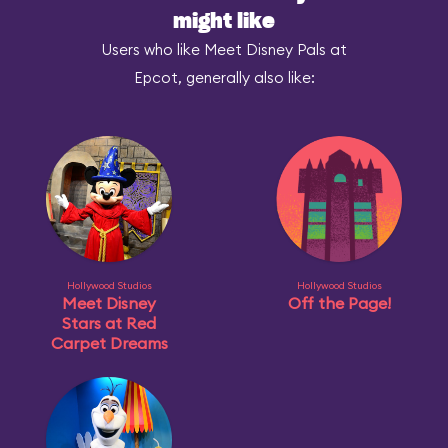
might like
Users who like Meet Disney Pals at
Epcot, generally also like:
Hollywood Studios
Hollywood Studios
Meet Disney
Off the Page!
Stars at Red
Carpet Dreams