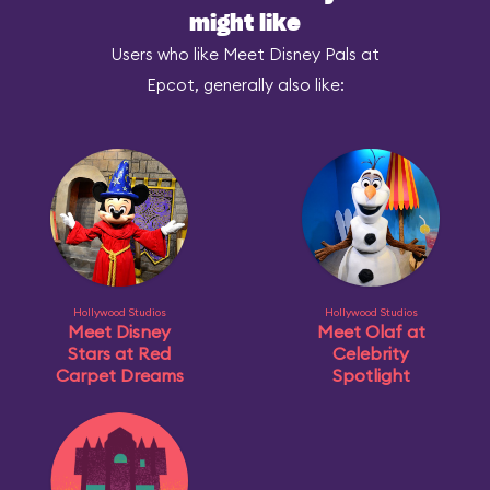
might like
Users who like Meet Disney Pals at
Epcot, generally also like:
Hollywood Studios
Hollywood Studios
Meet Disney
Meet Olaf at
Stars at Red
Celebrity
Carpet Dreams
Spotlight