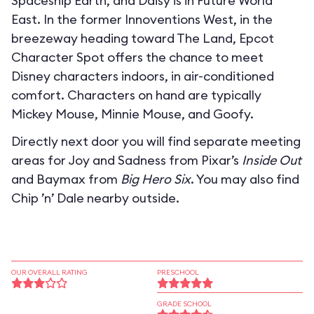
Spaceship Earth, and Daisy is in Future World
East. In the former Innoventions West, in the
breezeway heading toward The Land, Epcot
Character Spot offers the chance to meet
Disney characters indoors, in air-conditioned
comfort. Characters on hand are typically
Mickey Mouse, Minnie Mouse, and Goofy.
Directly next door you will find separate meeting
areas for Joy and Sadness from Pixar’s
Inside Out
and Baymax from
Big Hero Six
. You may also find
Chip ’n’ Dale nearby outside.
OUR OVERALL RATING
PRESCHOOL
GRADE SCHOOL