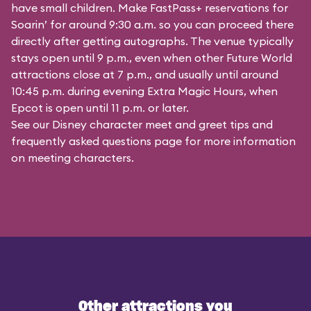
have small children. Make FastPass+ reservations for
Soarin’ for around 9:30 a.m. so you can proceed there
directly after getting autographs. The venue typically
stays open until 9 p.m., even when other Future World
attractions close at 7 p.m., and usually until around
10:45 p.m. during evening Extra Magic Hours, when
Epcot is open until 11 p.m. or later.
See our
Disney character meet and greet tips and
frequently asked questions
page for more information
on meeting characters.
Other attractions you