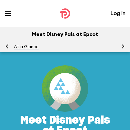
Log In
Meet Disney Pals at Epcot
At a Glance
To
Meet Disney Pals