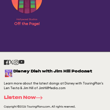
Hollywood Studios
Off the Page!
Disney Dish with Jim Hill Podcast
Learn more about the latest doings at Disney with TouringPlan's
Len Testa & Jim Hill of JimHillMedia.com
Listen Now
Copyright ©2026 TouringPlans.com. All rights reserved.