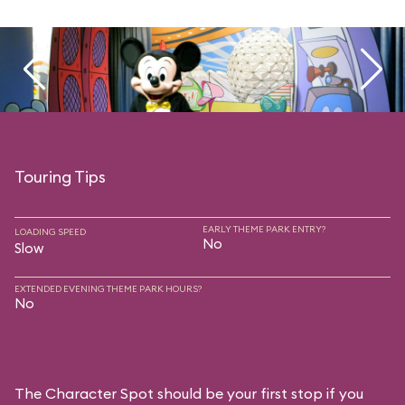
Touring Tips
EARLY THEME PARK ENTRY?
LOADING SPEED
No
Slow
EXTENDED EVENING THEME PARK HOURS?
No
The Character Spot should be your first stop if you