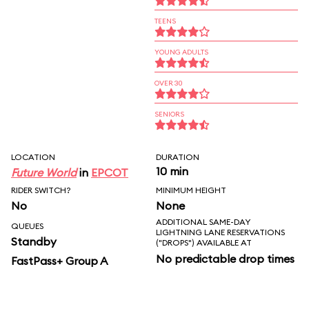
TEENS
YOUNG ADULTS
OVER 30
SENIORS
LOCATION
DURATION
10 min
Future World
in
EPCOT
RIDER SWITCH?
MINIMUM HEIGHT
No
None
ADDITIONAL SAME-DAY
QUEUES
LIGHTNING LANE RESERVATIONS
Standby
("DROPS") AVAILABLE AT
No predictable drop times
FastPass+ Group A