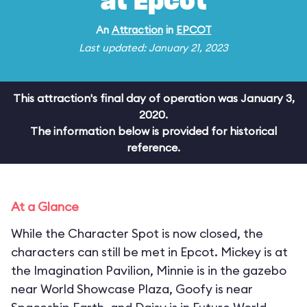
at Epcot
An
Attraction
in
EPCOT
Last updated: January 21, 2023
This attraction's final day of operation was January 3,
2020.
The information below is provided for historical
reference.
At a Glance
While the Character Spot is now closed, the
characters can still be met in Epcot. Mickey is at
the Imagination Pavilion, Minnie is in the gazebo
near World Showcase Plaza, Goofy is near