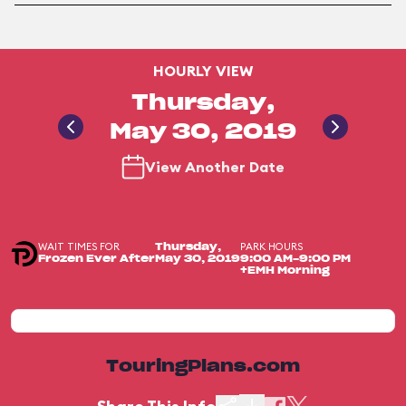
HOURLY VIEW
Thursday,
May 30, 2019
View Another Date
WAIT TIMES FOR
PARK HOURS
Thursday,
Frozen Ever After
May 30, 2019
9:00 AM-9:00 PM
+EMH Morning
TouringPlans.com