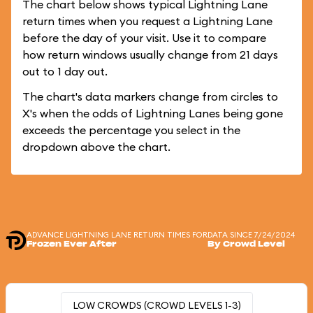
The chart below shows typical Lightning Lane
return times when you request a Lightning Lane
before the day of your visit. Use it to compare
how return windows usually change from 21 days
out to 1 day out.
The chart's data markers change from circles to
X's when the odds of Lightning Lanes being gone
exceeds the percentage you select in the
dropdown above the chart.
ADVANCE LIGHTNING LANE RETURN TIMES FOR
DATA SINCE 7/24/2024
Frozen Ever After
By Crowd Level
LOW CROWDS (CROWD LEVELS 1-3)