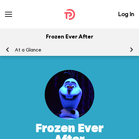
Log In
Frozen Ever After
At a Glance
To
Frozen Ever