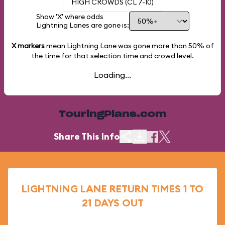
HIGH CROWDS (CL 7-10)
Show 'X' where odds
Lightning Lanes are gone is:
X markers
mean Lightning Lane was gone more than
50%
of
the time for that selection time and crowd level.
Loading...
TouringPlans.com
Share This Info
LIGHTNING LANE RETURN TIMES 1 TO
21 DAYS OUT