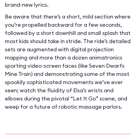
brand-new lyrics.
Be aware that there’s a short, mild section where
you’re propelled backward for a few seconds,
followed by a short downhill and small splash that
most kids should take in stride. The ride’s detailed
sets are augmented with digital projection
mapping and more than a dozen animatronics
sporting video-screen faces (like Seven Dwarfs
Mine Train) and demonstrating some of the most
spookily sophisticated movements we’ve ever
seen; watch the fluidity of Elsa’s wrists and
elbows during the pivotal “Let It Go” scene, and
weep for a future of robotic massage parlors.