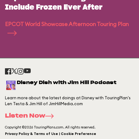
Include Frozen Ever After
EPCOT World Showcase Afternoon Touring Plan
Disney Dish with Jim Hill Podcast
Learn more about the latest doings at Disney with TouringPlan's
Len Testa & Jim Hill of JimHillMedia.com
Listen Now
Copyright ©2026 TouringPlans.com. All rights reserved.
Privacy Policy & Terms of Use | Cookie Preference