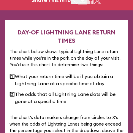
Share This Info
DAY-OF LIGHTNING LANE RETURN
TIMES
The chart below shows typical Lightning Lane return
times while you're in the park on the day of your visit.
You'd use this chart to determine two things:
1️⃣
What your return time will be if you obtain a
Lightning Lane at a specific time of day
2️⃣
The odds that all Lightning Lane slots will be
gone at a specific time
The chart's data markers change from circles to X's
when the odds of Lightning Lanes being gone exceed
the percentage you select in the dropdown above the