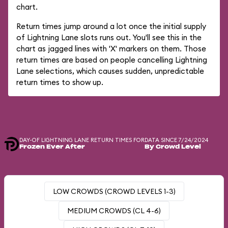
chart.
Return times jump around a lot once the initial supply
of Lightning Lane slots runs out. You'll see this in the
chart as jagged lines with 'X' markers on them. Those
return times are based on people cancelling Lightning
Lane selections, which causes sudden, unpredictable
return times to show up.
DAY-OF LIGHTNING LANE RETURN TIMES FOR
DATA SINCE 7/24/2024
Frozen Ever After
By Crowd Level
LOW CROWDS (CROWD LEVELS 1-3)
MEDIUM CROWDS (CL 4-6)