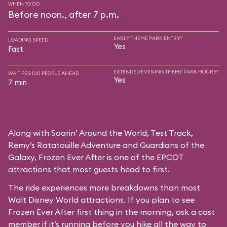
WHEN TO GO
Before noon., after 7 p.m.
EARLY THEME PARK ENTRY?
LOADING SPEED
Yes
Fast
EXTENDED EVENING THEME PARK HOURS?
WAIT PER 100 PEOPLE AHEAD
Yes
7 min
Along with Soarin’ Around the World, Test Track,
Remy’s Ratatouille Adventure and Guardians of the
Galaxy, Frozen Ever After is one of the EPCOT
attractions that most guests head to first.
The ride experiences more breakdowns than most
Walt Disney World attractions. If you plan to see
Frozen Ever After first thing in the morning, ask a cast
member if it’s running before you hike all the way to