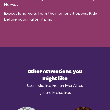
Norway.
Expect long waits from the moment it opens. Ride
before noon., after 7 p.m.
Other attractions you
might like
Users who like Frozen Ever After,
generally also like: