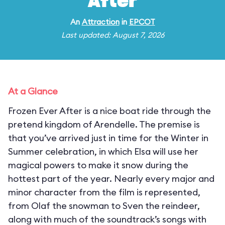
After
An
Attraction
in
EPCOT
Last updated: August 7, 2026
At a Glance
Frozen Ever After is a nice boat ride through the
pretend kingdom of Arendelle. The premise is
that you’ve arrived just in time for the Winter in
Summer celebration, in which Elsa will use her
magical powers to make it snow during the
hottest part of the year. Nearly every major and
minor character from the film is represented,
from Olaf the snowman to Sven the reindeer,
along with much of the soundtrack’s songs with