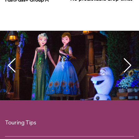
Touring Tips