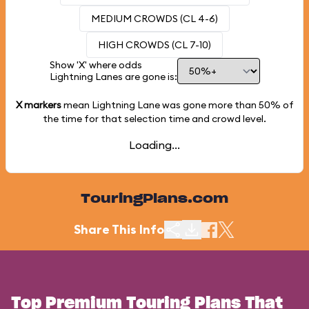
MEDIUM CROWDS (CL 4-6)
HIGH CROWDS (CL 7-10)
Show 'X' where odds
Lightning Lanes are gone is:
X markers
mean Lightning Lane was gone more than
50%
of
the time for that selection time and crowd level.
Loading...
TouringPlans.com
Share This Info
Top Premium Touring Plans That