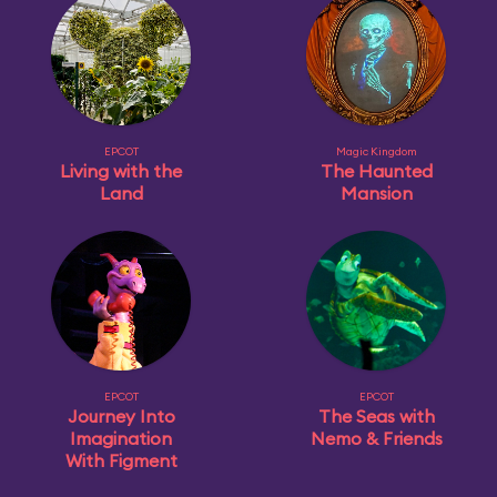
EPCOT
Magic Kingdom
Living with the
The Haunted
Land
Mansion
EPCOT
EPCOT
Journey Into
The Seas with
Imagination
Nemo & Friends
With Figment