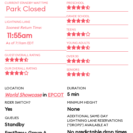
CURRENT STANDBY WAIT TIME
PRESCHOOL
Park Closed
GRADE SCHOOL
LIGHTNING LANE
Soonest Return Time:
TEENS
11:55am
As of 7:11am EDT
YOUNG ADULTS
GUEST OVERALL RATING
OVER 30
OUR OVERALL RATING
SENIORS
LOCATION
DURATION
5 min
World Showcase
in
EPCOT
RIDER SWITCH?
MINIMUM HEIGHT
Yes
None
ADDITIONAL SAME-DAY
QUEUES
LIGHTNING LANE RESERVATIONS
Standby
("DROPS") AVAILABLE AT
No predictable drop times
FastPass+ Group A