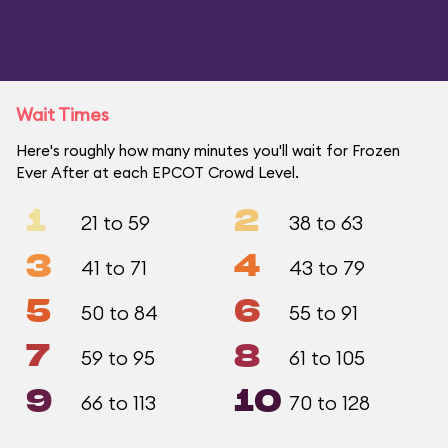
Wait Times
Here's roughly how many minutes you'll wait for Frozen
Ever After at each EPCOT Crowd Level.
1
2
21 to 59
38 to 63
3
4
41 to 71
43 to 79
5
6
50 to 84
55 to 91
7
8
59 to 95
61 to 105
9
10
66 to 113
70 to 128