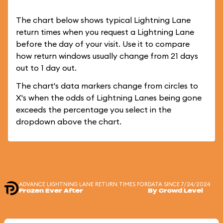
The chart below shows typical Lightning Lane
return times when you request a Lightning Lane
before the day of your visit. Use it to compare
how return windows usually change from 21 days
out to 1 day out.
The chart's data markers change from circles to
X's when the odds of Lightning Lanes being gone
exceeds the percentage you select in the
dropdown above the chart.
ADVANCE LIGHTNING LANE RETURN TIMES FOR
DATA SINCE 7/24/2024
Frozen Ever After
By Crowd Level