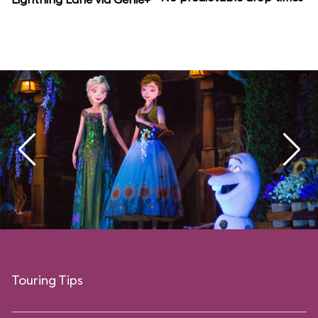
Touring Tips