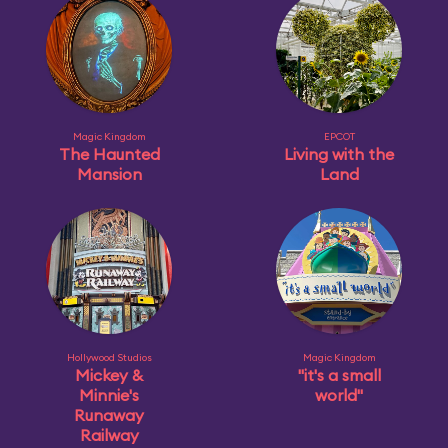
Magic Kingdom
EPCOT
The Haunted
Living with the
Mansion
Land
Hollywood Studios
Magic Kingdom
Mickey &
"it's a small
Minnie's
world"
Runaway
Railway