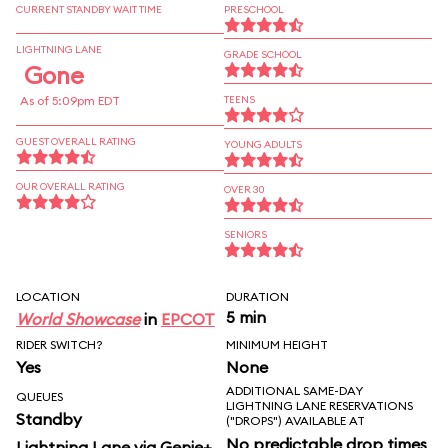
CURRENT STANDBY WAIT TIME
PRESCHOOL
LIGHTNING LANE
GRADE SCHOOL
Gone
As of 5:09pm EDT
TEENS
GUEST OVERALL RATING
YOUNG ADULTS
OUR OVERALL RATING
OVER 30
SENIORS
LOCATION
DURATION
5 min
World Showcase
in
EPCOT
RIDER SWITCH?
MINIMUM HEIGHT
Yes
None
ADDITIONAL SAME-DAY
QUEUES
LIGHTNING LANE RESERVATIONS
Standby
("DROPS") AVAILABLE AT
No predictable drop times
Lightning Lane via Genie+