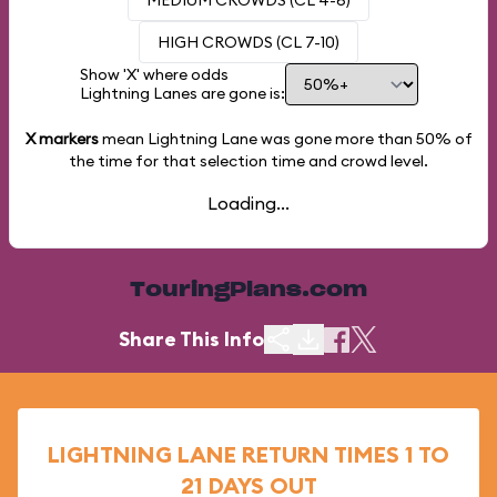
MEDIUM CROWDS (CL 4-6)
HIGH CROWDS (CL 7-10)
Show 'X' where odds
Lightning Lanes are gone is:
X markers
mean Lightning Lane was gone more than
50%
of
the time for that selection time and crowd level.
Loading...
TouringPlans.com
Share This Info
LIGHTNING LANE RETURN TIMES 1 TO
21 DAYS OUT