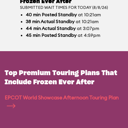
Frozen Ever After
SUBMITTED WAIT TIMES FOR TODAY (8/8/26)
40
min
Posted Standby
at 10:21am
38
min
Actual Standby
at 10:21am
44
min
Actual Standby
at 3:07pm
45
min
Posted Standby
at 4:59pm
Top Premium Touring Plans That
Include Frozen Ever After
EPCOT World Showcase Afternoon Touring Plan