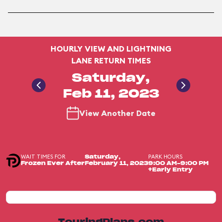
HOURLY VIEW AND LIGHTNING
LANE RETURN TIMES
Saturday,
Feb 11, 2023
View Another Date
WAIT TIMES FOR
PARK HOURS
Saturday,
Frozen Ever After
February 11, 2023
9:00 AM-9:00 PM
+Early Entry