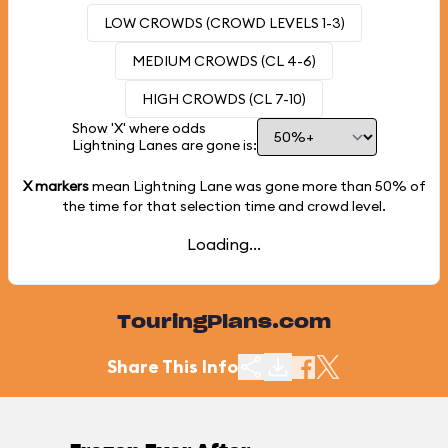
LOW CROWDS (CROWD LEVELS 1-3)
MEDIUM CROWDS (CL 4-6)
HIGH CROWDS (CL 7-10)
Show 'X' where odds
Lightning Lanes are gone is:
X markers
mean Lightning Lane was gone more than
50%
of
the time for that selection time and crowd level.
Loading...
TouringPlans.com
Share This Info