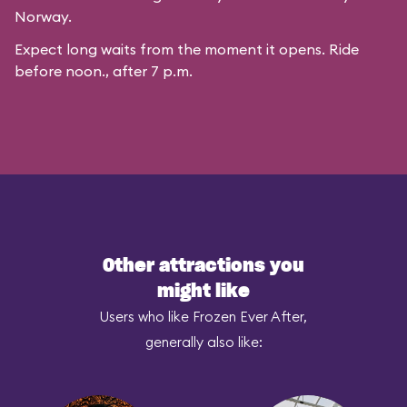
Norway.
Expect long waits from the moment it opens. Ride
before noon., after 7 p.m.
Other attractions you
might like
Users who like Frozen Ever After,
generally also like: