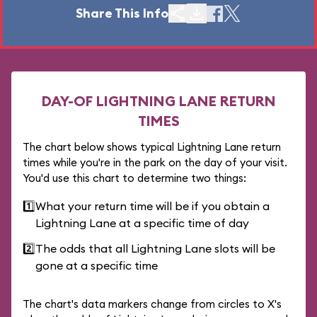
Share This Info
DAY-OF LIGHTNING LANE RETURN
TIMES
The chart below shows typical Lightning Lane return
times while you're in the park on the day of your visit.
You'd use this chart to determine two things:
1️⃣
What your return time will be if you obtain a
Lightning Lane at a specific time of day
2️⃣
The odds that all Lightning Lane slots will be
gone at a specific time
The chart's data markers change from circles to X's