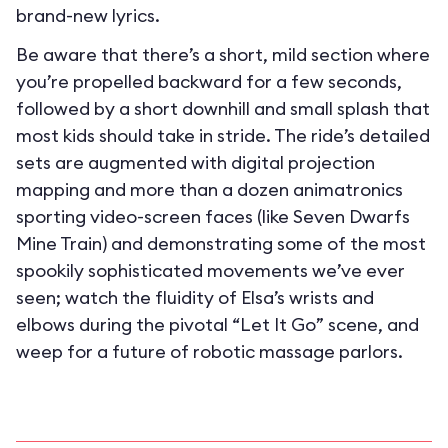
brand-new lyrics.
Be aware that there’s a short, mild section where
you’re propelled backward for a few seconds,
followed by a short downhill and small splash that
most kids should take in stride. The ride’s detailed
sets are augmented with digital projection
mapping and more than a dozen animatronics
sporting video-screen faces (like Seven Dwarfs
Mine Train) and demonstrating some of the most
spookily sophisticated movements we’ve ever
seen; watch the fluidity of Elsa’s wrists and
elbows during the pivotal “Let It Go” scene, and
weep for a future of robotic massage parlors.