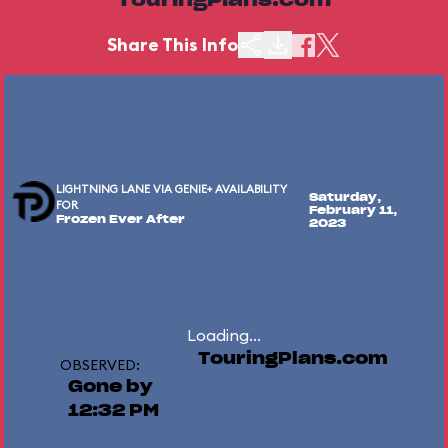
TouringPlans.com
Share This Info
LIGHTNING LANE VIA GENIE+ AVAILABILITY
Saturday,
FOR
February 11,
Frozen Ever After
2023
Loading...
TouringPlans.com
OBSERVED:
Gone by
12:32 PM