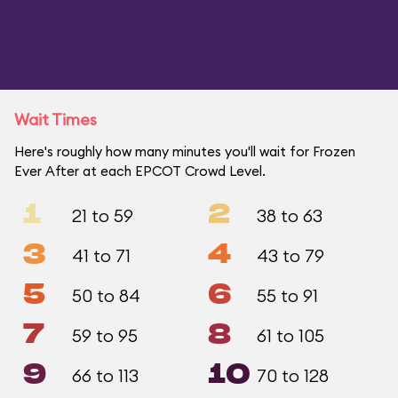
Wait Times
Here's roughly how many minutes you'll wait for Frozen
Ever After at each EPCOT Crowd Level.
1
2
21 to 59
38 to 63
3
4
41 to 71
43 to 79
5
6
50 to 84
55 to 91
7
8
59 to 95
61 to 105
9
10
66 to 113
70 to 128