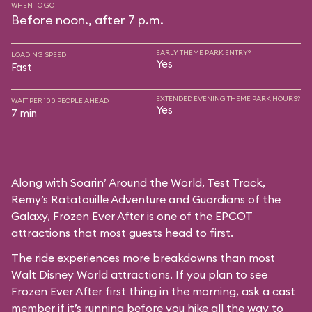
WHEN TO GO
Before noon., after 7 p.m.
EARLY THEME PARK ENTRY?
LOADING SPEED
Yes
Fast
EXTENDED EVENING THEME PARK HOURS?
WAIT PER 100 PEOPLE AHEAD
Yes
7 min
Along with Soarin’ Around the World, Test Track,
Remy’s Ratatouille Adventure and Guardians of the
Galaxy, Frozen Ever After is one of the EPCOT
attractions that most guests head to first.
The ride experiences more breakdowns than most
Walt Disney World attractions. If you plan to see
Frozen Ever After first thing in the morning, ask a cast
member if it’s running before you hike all the way to