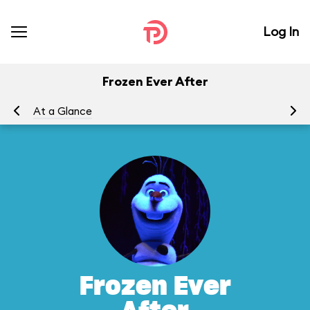
Log In
Frozen Ever After
At a Glance
To
Frozen Ever