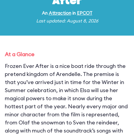
After
An
Attraction
in
EPCOT
Last updated: August 8, 2026
At a Glance
Frozen Ever After is a nice boat ride through the
pretend kingdom of Arendelle. The premise is
that you’ve arrived just in time for the Winter in
Summer celebration, in which Elsa will use her
magical powers to make it snow during the
hottest part of the year. Nearly every major and
minor character from the film is represented,
from Olaf the snowman to Sven the reindeer,
along with much of the soundtrack’s songs with