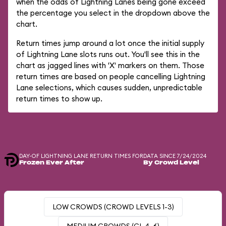
when the odds of Lightning Lanes being gone exceed
the percentage you select in the dropdown above the
chart.
Return times jump around a lot once the initial supply
of Lightning Lane slots runs out. You'll see this in the
chart as jagged lines with 'X' markers on them. Those
return times are based on people cancelling Lightning
Lane selections, which causes sudden, unpredictable
return times to show up.
DAY-OF LIGHTNING LANE RETURN TIMES FOR
DATA SINCE 7/24/2024
Frozen Ever After
By Crowd Level
LOW CROWDS (CROWD LEVELS 1-3)