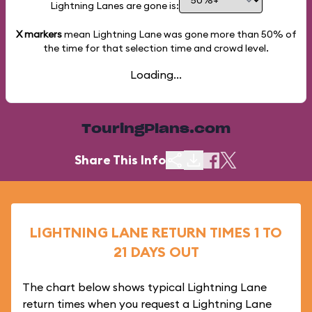
Lightning Lanes are gone is:
X markers
mean Lightning Lane was gone more than
50%
of
the time for that selection time and crowd level.
Loading...
TouringPlans.com
Share This Info
LIGHTNING LANE RETURN TIMES 1 TO
21 DAYS OUT
The chart below shows typical Lightning Lane
return times when you request a Lightning Lane