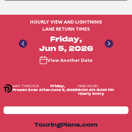
HOURLY VIEW AND LIGHTNING
LANE RETURN TIMES
Friday,
Jun 5, 2026
View Another Date
WAIT TIMES FOR
PARK HOURS
Friday,
Frozen Ever After
June 5, 2026
9:00 AM-9:00 PM
+Early Entry
TouringPlans.com