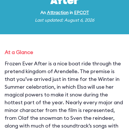
After
An
Attraction
in
EPCOT
Last updated: August 6, 2026
At a Glance
Frozen Ever After is a nice boat ride through the
pretend kingdom of Arendelle. The premise is
that you’ve arrived just in time for the Winter in
Summer celebration, in which Elsa will use her
magical powers to make it snow during the
hottest part of the year. Nearly every major and
minor character from the film is represented,
from Olaf the snowman to Sven the reindeer,
along with much of the soundtrack’s songs with