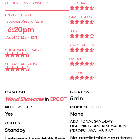
CURRENT STANDBY WAIT TIME
PRESCHOOL
LIGHTNING LANE
GRADE SCHOOL
Soonest Return Time:
6:20pm
TEENS
As of 12:12pm EDT
YOUNG ADULTS
GUEST OVERALL RATING
OVER 30
OUR OVERALL RATING
SENIORS
LOCATION
DURATION
5 min
World Showcase
in
EPCOT
RIDER SWITCH?
MINIMUM HEIGHT
Yes
None
ADDITIONAL SAME-DAY
QUEUES
LIGHTNING LANE RESERVATIONS
Standby
("DROPS") AVAILABLE AT
No predictable drop times
Lightning Lane Multi Pass -