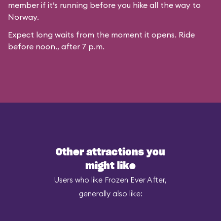
member if it’s running before you hike all the way to
Norway.
Expect long waits from the moment it opens. Ride
before noon., after 7 p.m.
Other attractions you
might like
Users who like Frozen Ever After,
generally also like: