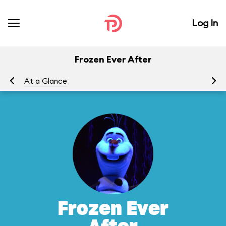
Log In
Frozen Ever After
At a Glance
To
Frozen Ever