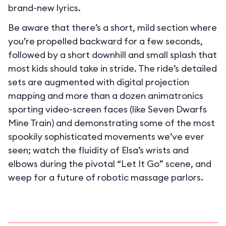
brand-new lyrics.
Be aware that there’s a short, mild section where
you’re propelled backward for a few seconds,
followed by a short downhill and small splash that
most kids should take in stride. The ride’s detailed
sets are augmented with digital projection
mapping and more than a dozen animatronics
sporting video-screen faces (like Seven Dwarfs
Mine Train) and demonstrating some of the most
spookily sophisticated movements we’ve ever
seen; watch the fluidity of Elsa’s wrists and
elbows during the pivotal “Let It Go” scene, and
weep for a future of robotic massage parlors.