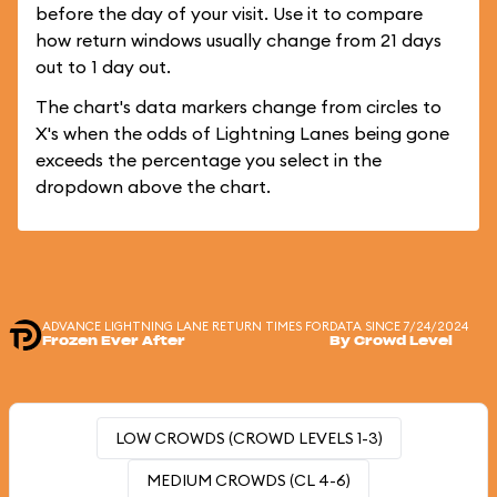
before the day of your visit. Use it to compare
how return windows usually change from 21 days
out to 1 day out.
The chart's data markers change from circles to
X's when the odds of Lightning Lanes being gone
exceeds the percentage you select in the
dropdown above the chart.
ADVANCE LIGHTNING LANE RETURN TIMES FOR
DATA SINCE 7/24/2024
Frozen Ever After
By Crowd Level
LOW CROWDS (CROWD LEVELS 1-3)
MEDIUM CROWDS (CL 4-6)