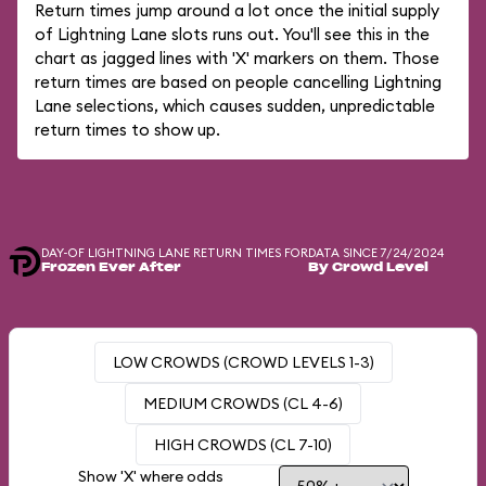
Return times jump around a lot once the initial supply
of Lightning Lane slots runs out. You'll see this in the
chart as jagged lines with 'X' markers on them. Those
return times are based on people cancelling Lightning
Lane selections, which causes sudden, unpredictable
return times to show up.
DAY-OF LIGHTNING LANE RETURN TIMES FOR
DATA SINCE 7/24/2024
Frozen Ever After
By Crowd Level
LOW CROWDS (CROWD LEVELS 1-3)
MEDIUM CROWDS (CL 4-6)
HIGH CROWDS (CL 7-10)
Show 'X' where odds