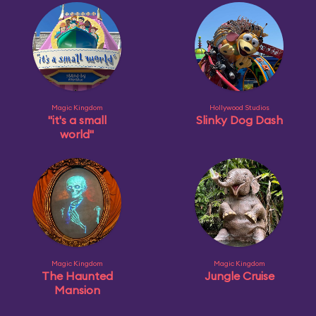
Magic Kingdom
Hollywood Studios
"it's a small
Slinky Dog Dash
world"
Magic Kingdom
Magic Kingdom
The Haunted
Jungle Cruise
Mansion