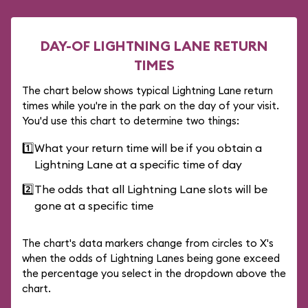
DAY-OF LIGHTNING LANE RETURN
TIMES
The chart below shows typical Lightning Lane return
times while you're in the park on the day of your visit.
You'd use this chart to determine two things:
1️⃣
What your return time will be if you obtain a
Lightning Lane at a specific time of day
2️⃣
The odds that all Lightning Lane slots will be
gone at a specific time
The chart's data markers change from circles to X's
when the odds of Lightning Lanes being gone exceed
the percentage you select in the dropdown above the
chart.