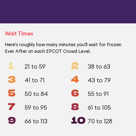
Wait Times
Here's roughly how many minutes you'll wait for Frozen
Ever After at each EPCOT Crowd Level.
1
2
21 to 59
38 to 63
3
4
41 to 71
43 to 79
5
6
50 to 84
55 to 91
7
8
59 to 95
61 to 105
9
10
66 to 113
70 to 128