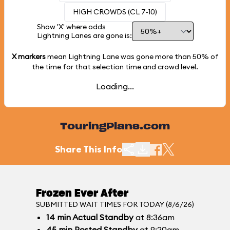
HIGH CROWDS (CL 7-10)
Show 'X' where odds
Lightning Lanes are gone is:
X markers
mean Lightning Lane was gone more than
50%
of
the time for that selection time and crowd level.
Loading...
TouringPlans.com
Share This Info
Frozen Ever After
SUBMITTED WAIT TIMES FOR TODAY (8/6/26)
14
min
Actual Standby
at 8:36am
45
min
Posted Standby
at 9:20am