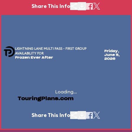
Share This Info
LIGHTNING LANE MULTI PASS - FIRST GROUP
Friday,
AVAILABILITY FOR
June 5,
Frozen Ever After
2026
Loading...
TouringPlans.com
Share This Info