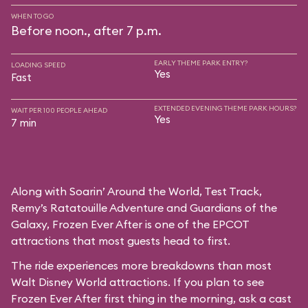
WHEN TO GO
Before noon., after 7 p.m.
EARLY THEME PARK ENTRY?
LOADING SPEED
Yes
Fast
EXTENDED EVENING THEME PARK HOURS?
WAIT PER 100 PEOPLE AHEAD
Yes
7 min
Along with Soarin’ Around the World, Test Track,
Remy’s Ratatouille Adventure and Guardians of the
Galaxy, Frozen Ever After is one of the EPCOT
attractions that most guests head to first.
The ride experiences more breakdowns than most
Walt Disney World attractions. If you plan to see
Frozen Ever After first thing in the morning, ask a cast