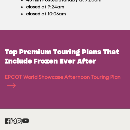
closed
at 9:24am
closed
at 10:06am
Top Premium Touring Plans That
Include Frozen Ever After
EPCOT World Showcase Afternoon Touring Plan