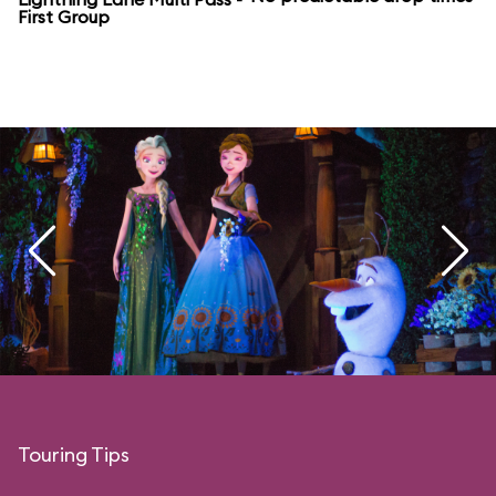
First Group
Touring Tips