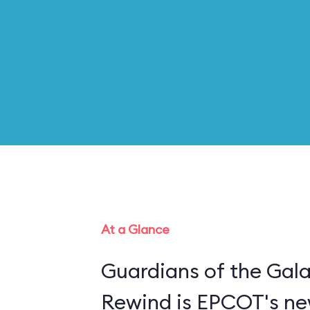
At a Glance
Guardians of the Gal
Rewind is EPCOT's new