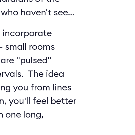
 who haven't seen
o incorporate
 - small rooms
are "pulsed"
ervals. The idea
ing you from lines
, you'll feel better
n one long,