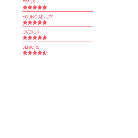
TEENS
YOUNG ADULTS
OVER 30
SENIORS