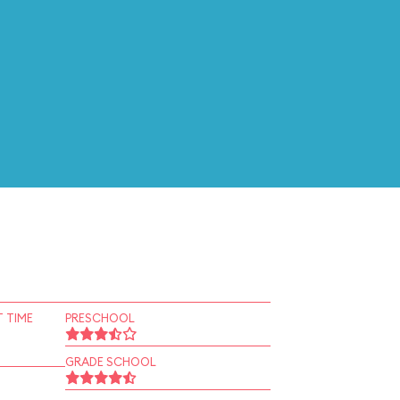
 TIME
PRESCHOOL
GRADE SCHOOL