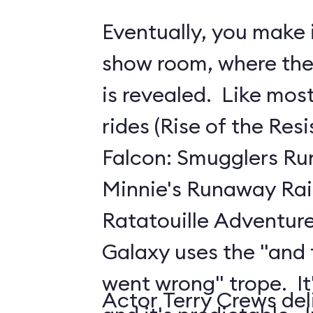
Eventually, you make i
show room, where the 
is revealed. Like mo
rides (Rise of the Res
Falcon: Smugglers Ru
Minnie's Runaway Rai
Ratatouille Adventure
Galaxy uses the "and
went wrong" trope. It's
Actor Terry Crews del