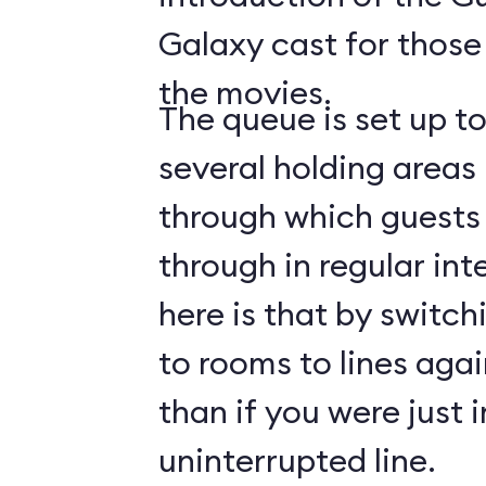
Galaxy cast for those
the movies.
The queue is set up t
several holding areas
through which guests 
through in regular int
here is that by switch
to rooms to lines again
than if you were just i
uninterrupted line.