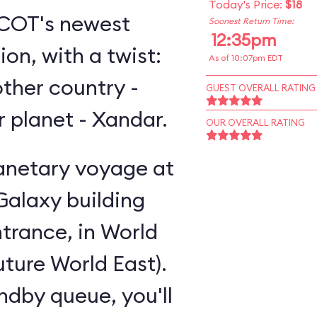
Today's Price:
$18
EPCOT's newest
Soonest Return Time:
12:35pm
on, with a twist:
As of 10:07pm EDT
other country -
GUEST OVERALL RATING
er planet - Xandar.
OUR OVERALL RATING
lanetary voyage at
Galaxy building
trance, in World
uture World East).
andby queue, you'll