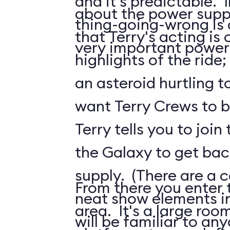
and it's predictable. I
about the power suppl
thing-going-wrong is a
that Terry's acting is 
very important power
highlights of the ride;
an asteroid hurtling t
want Terry Crews to b
Terry tells you to join
the Galaxy to get ba
supply. (There are a c
From there you enter t
neat show elements in
area. It's a large roo
will be familiar to a