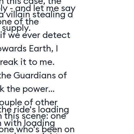
n this case, the
y - and let me say
 villain stealing a
one of the
 supply.
 if we ever detect
owards Earth, I
reak it to me.
 the Guardians of
ck the power
ouple of other
he ride's loading
 this scene: one
m with loading
nyone who's been on