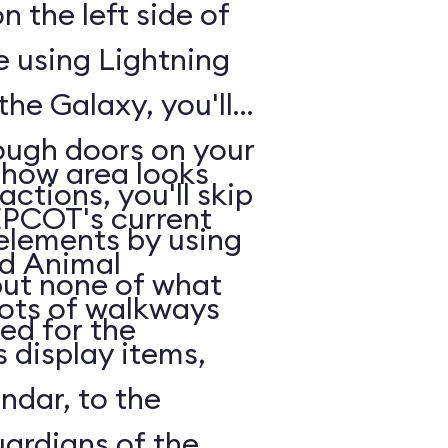
n the left side of
e using Lightning
he Galaxy, you'll
rough doors on your
show area looks
actions, you'll skip
EPCOT's current
 elements by using
nd Animal
but none of what
lots of walkways
ed for the
 display items,
ndar, to the
uardians of the