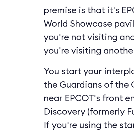
premise is that it's 
World Showcase pavili
you're not visiting an
you're visiting anoth
You start your interp
the Guardians of the 
near EPCOT's front en
Discovery (formerly F
If you're using the st