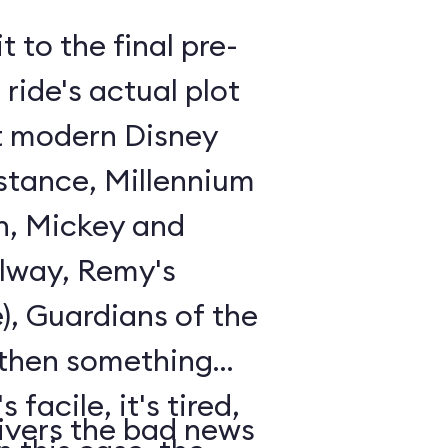
t to the final pre-
ride's actual plot
st modern Disney
istance, Millennium
n, Mickey and
lway, Remy's
), Guardians of the
 then something
 facile, it's tired,
ivers the bad news