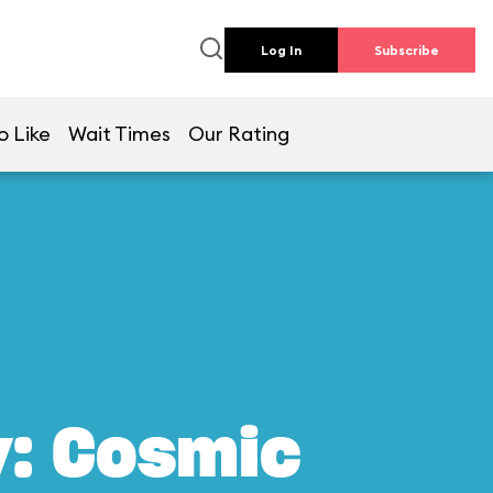
Log In
Subscribe
o Like
Wait Times
Our Rating
y: Cosmic