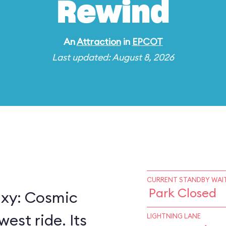
Rewind
An
Attraction
in
EPCOT
Last updated: August 8, 2026
CURRENT STANDBY WAIT
Park Closed
axy: Cosmic
est ride. Its
LIGHTNING LANE