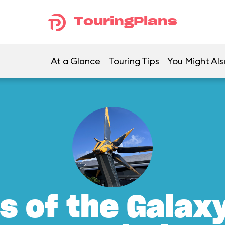
TouringPlans
At a Glance
Touring Tips
You Might Als
s of the Galax