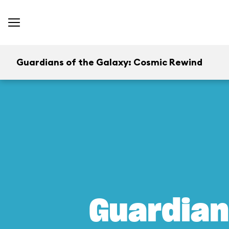
Guardians of the Galaxy: Cosmic Rewind
Guardian