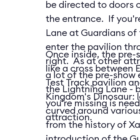
be directed to doors o
the entrance. If you'r
Lane at Guardians of t
enter the pavilion th
Once inside, the pre-
right. As at other attr
like a cross between 
a lot of the pre-show
Test Track pavilion a
the Lightning Lane - 
Kingdom's Dinosaur: 
you're missing is need
curved around various
attraction.
from the history of Xa
introduction of the G