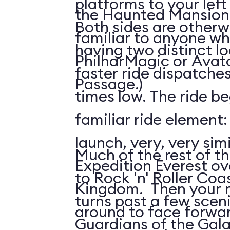
platforms to your left
the Haunted Mansion; 
Both sides are otherw
familiar to anyone wh
having two distinct l
PhilharMagic or Avatar
faster ride dispatche
Passage.)
times low. The ride be
familiar ride element
launch, very, very simi
Much of the rest of the
Expedition Everest ov
to Rock 'n' Roller Coas
Kingdom. Then your ri
turns past a few scen
around to face forwar
Guardians of the Gala