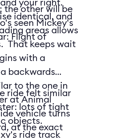
 and your right.
the other will be
ise identical, and
o's seen Mickey's
oading areas allows
: Flight of
s. That keeps wait
gins with a
: a backwards
lar to the one in
 ride felt similar
er at Animal
ter: lots of tight
de vehicle turns
ic objects.
d, at the exact
xy's ride track