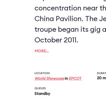
concentration near th
China Pavilion. The Jeweled Dragon
troupe began its gig a
October 2011.
MORE…
LOCATION
DURA
20 m
World Showcase
in
EPCOT
QUEUES
Standby