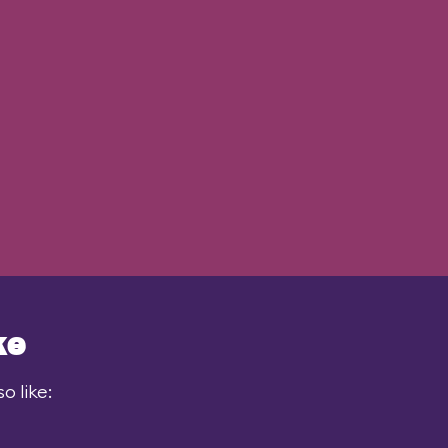
ke
o like: