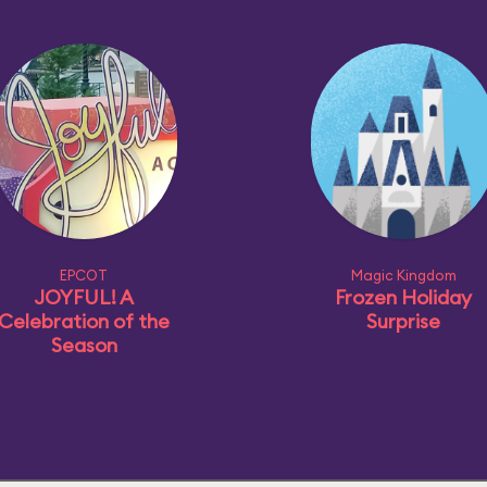
EPCOT
Magic Kingdom
JOYFUL! A
Frozen Holiday
Celebration of the
Surprise
Season