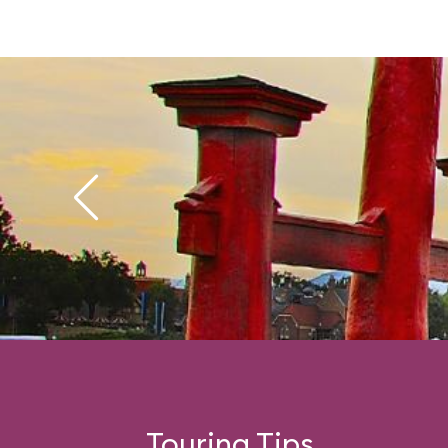
Touring Tips