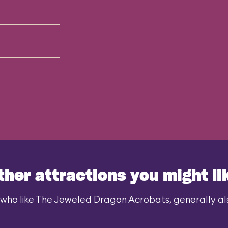
ther attractions you might li
who like The Jeweled Dragon Acrobats, generally als