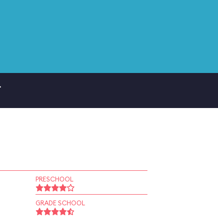
.
PRESCHOOL
GRADE SCHOOL