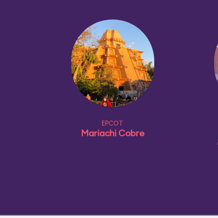
EPCOT
Mariachi Cobre