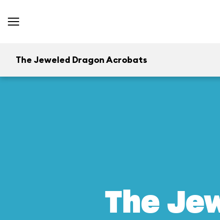
The Jeweled Dragon Acrobats
The Je