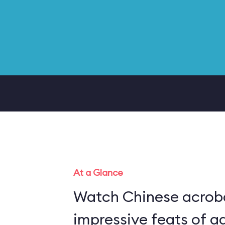
At a Glance
Watch Chinese acrob
impressive feats of ag