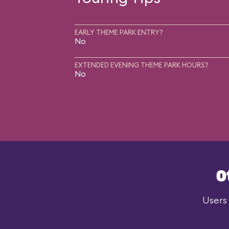
EARLY THEME PARK ENTRY?
No
EXTENDED EVENING THEME PARK HOURS?
No
O
Users 