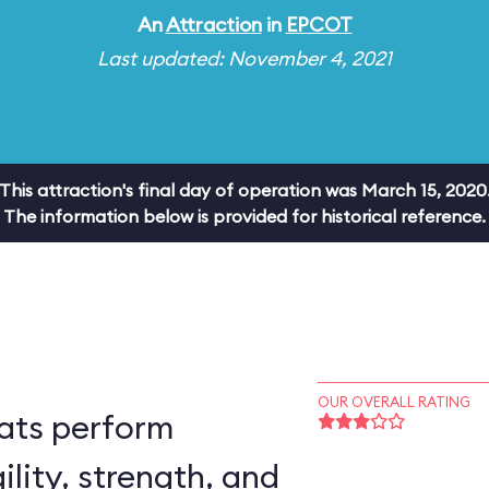
An
Attraction
in
EPCOT
Last updated: November 4, 2021
This attraction's final day of operation was March 15, 2020
The information below is provided for historical reference.
OUR OVERALL RATING
ats perform
ility, strength, and