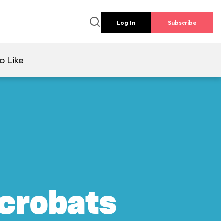
Log In
Subscribe
o Like
crobats