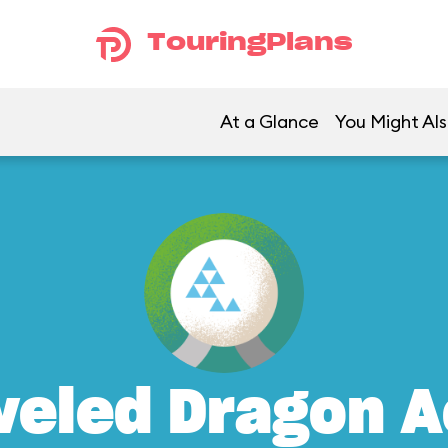
TouringPlans
At a Glance
You Might Als
weled Dragon A