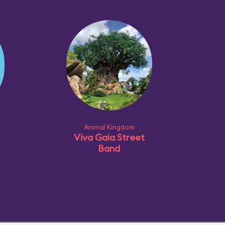
Animal Kingdom
Viva Gaia Street
Band