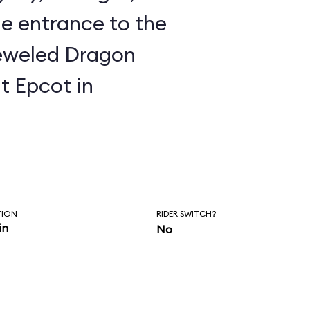
e entrance to the
t Epcot in
TION
RIDER SWITCH?
in
No