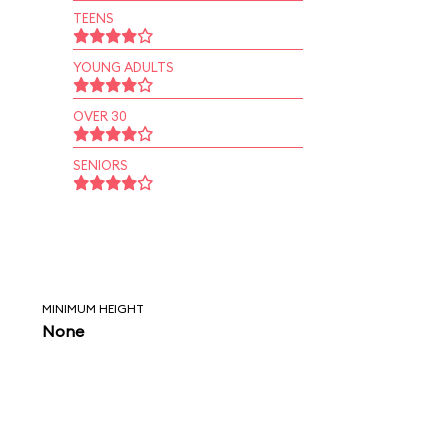
TEENS
YOUNG ADULTS
OVER 30
SENIORS
MINIMUM HEIGHT
None