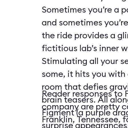
Sometimes you’re a p
and sometimes you’re 
the ride provides a gl
fictitious lab’s inner 
Stimulating all your 
some, it hits you with 
room that defies grav
Reader responses to 
brain teasers. All alo
company are pretty c
Figment (a purple dr
Franklin, Tennessee, f
surprise appearances. 