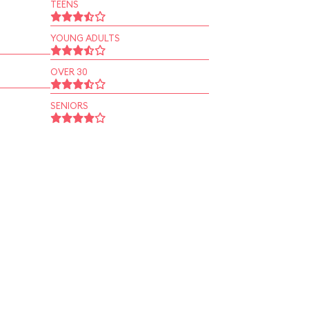
TEENS
YOUNG ADULTS
OVER 30
SENIORS