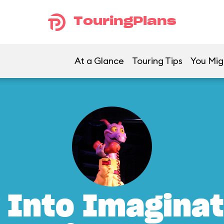
TouringPlans
At a Glance
Touring Tips
You Mig
 Into Imaginat