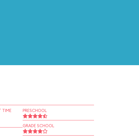
 TIME
PRESCHOOL
GRADE SCHOOL