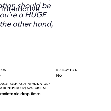
ation should be
 interactive
you’re a HUGE
the other hand,
TION
RIDER SWITCH?
n
No
IONAL SAME-DAY LIGHTNING LANE
VATIONS ("DROPS") AVAILABLE AT
redictable drop times