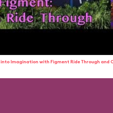
 into Imagination with Figment Ride Through and 