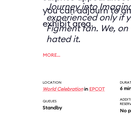
Journey into Imagin
you can adjourn to an
experienced only if 
exhibit area.
Figment fan. We, on 
hated it.
MORE…
LOCATION
DURA
6 mi
World Celebration
in
EPCOT
ADDIT
QUEUES
RESER
Standby
No p