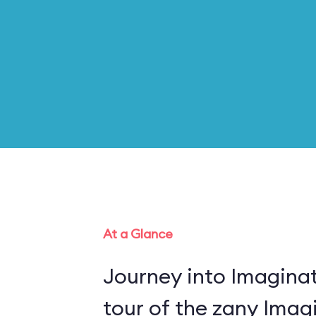
At a Glance
Journey into Imaginat
tour of the zany Imagi