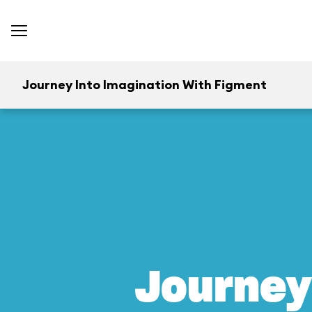
Journey Into Imagination With Figment
Journey