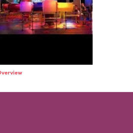
Overview