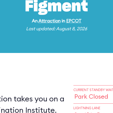
Figment
An
Attraction
in
EPCOT
Last updated: August 8, 2026
CURRENT STANDBY WAIT
Park Closed
ion takes you on a
nation Institute.
LIGHTNING LANE