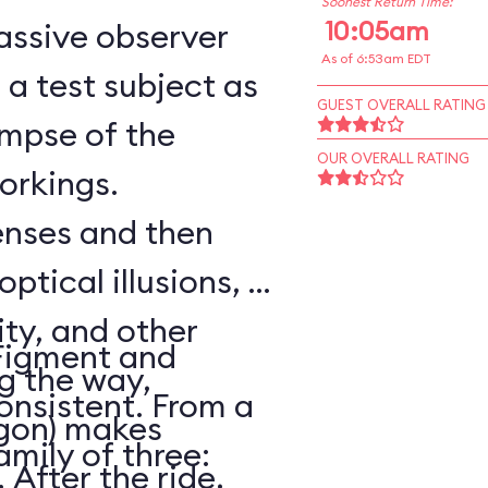
Soonest Return Time:
10:05am
assive observer
As of 6:53am EDT
a test subject as
GUEST OVERALL RATING
impse of the
OUR OVERALL RATING
workings.
senses and then
optical illusions, a
ity, and other
Figment and
ng the way,
onsistent. From a
agon) makes
amily of three:
After the ride,