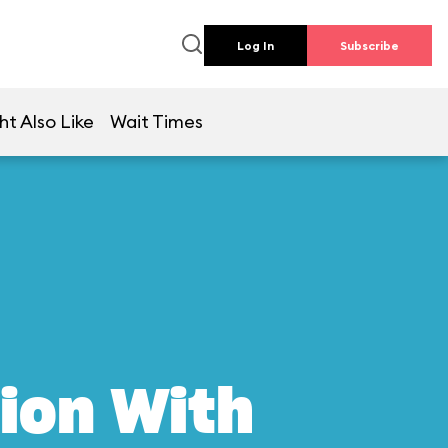
Log In
Subscribe
ht Also Like
Wait Times
ion With