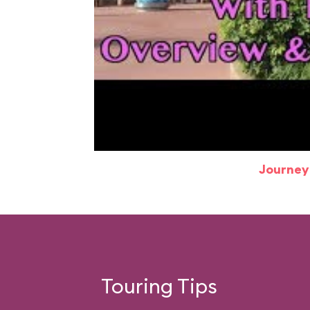
Journey
Touring Tips