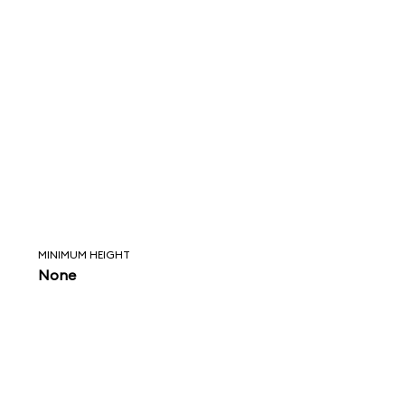
MINIMUM HEIGHT
None