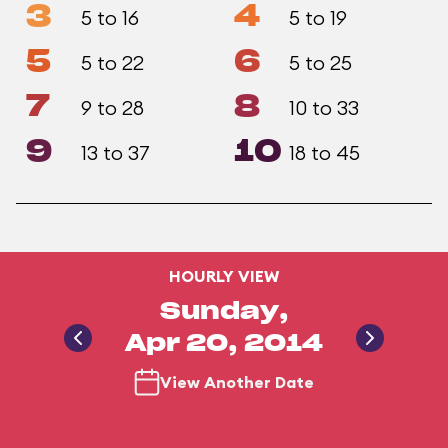
3
4
5 to 16
5 to 19
5
6
5 to 22
5 to 25
7
8
9 to 28
10 to 33
9
10
13 to 37
18 to 45
HOURLY VIEW
Sunday,
Apr 20, 2014
View Another Date