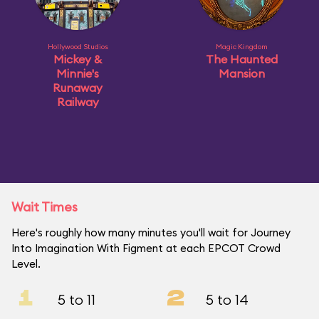
Hollywood Studios
Magic Kingdom
Mickey &
The Haunted
Minnie's
Mansion
Runaway
Railway
Wait Times
Here's roughly how many minutes you'll wait for Journey
Into Imagination With Figment at each EPCOT Crowd
Level.
1
2
5 to 11
5 to 14