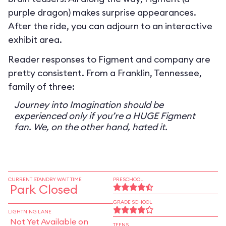
purple dragon) makes surprise appearances.
After the ride, you can adjourn to an interactive
exhibit area.
Reader responses to Figment and company are
pretty consistent. From a Franklin, Tennessee,
family of three:
Journey into Imagination should be
experienced only if you’re a HUGE Figment
fan. We, on the other hand, hated it.
CURRENT STANDBY WAIT TIME
PRESCHOOL
Park Closed
GRADE SCHOOL
LIGHTNING LANE
Not Yet Available on
TEENS