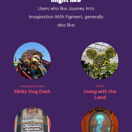
might like
Users who like Journey Into
Imagination With Figment, generally
also like:
Hollywood Studios
EPCOT
Slinky Dog Dash
Living with the
Land