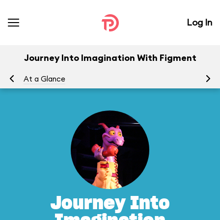
Log In
Journey Into Imagination With Figment
At a Glance
To
Journey Into