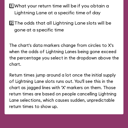
1️⃣
What your return time will be if you obtain a
Lightning Lane at a specific time of day
2️⃣
The odds that all Lightning Lane slots will be
gone at a specific time
The chart's data markers change from circles to X's
when the odds of Lightning Lanes being gone exceed
the percentage you select in the dropdown above the
chart.
Return times jump around a lot once the initial supply
of Lightning Lane slots runs out. You'll see this in the
chart as jagged lines with 'X' markers on them. Those
return times are based on people cancelling Lightning
Lane selections, which causes sudden, unpredictable
return times to show up.