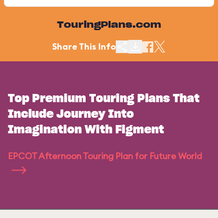
TouringPlans.com
Share This Info
Top Premium Touring Plans That
Include Journey Into
Imagination With Figment
EPCOT Afternoon Touring Plan for Future World