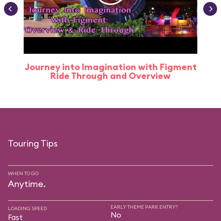
Journey into Imagination with Figment
Ride Through and Overview
Touring Tips
WHEN TO GO
Anytime.
EARLY THEME PARK ENTRY?
LOADING SPEED
No
Fast