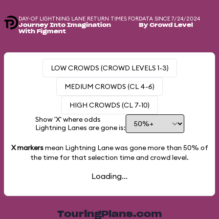
DAY-OF LIGHTNING LANE RETURN TIMES FOR
DATA SINCE 7/24/2024
Journey Into Imagination
By Crowd Level
With Figment
LOW CROWDS (CROWD LEVELS 1-3)
MEDIUM CROWDS (CL 4-6)
HIGH CROWDS (CL 7-10)
Show 'X' where odds
Lightning Lanes are gone is:
X markers
mean Lightning Lane was gone more than
50%
of
the time for that selection time and crowd level.
Loading...
TouringPlans.com