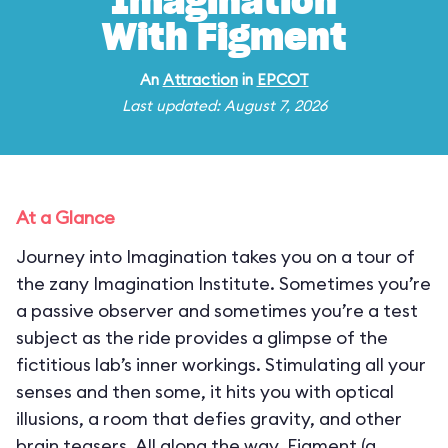
Imagination
With Figment
An
Attraction
in
EPCOT
Last updated: August 7, 2026
At a Glance
Journey into Imagination takes you on a tour of
the zany Imagination Institute. Sometimes you’re
a passive observer and sometimes you’re a test
subject as the ride provides a glimpse of the
fictitious lab’s inner workings. Stimulating all your
senses and then some, it hits you with optical
illusions, a room that defies gravity, and other
brain teasers. All along the way, Figment (a