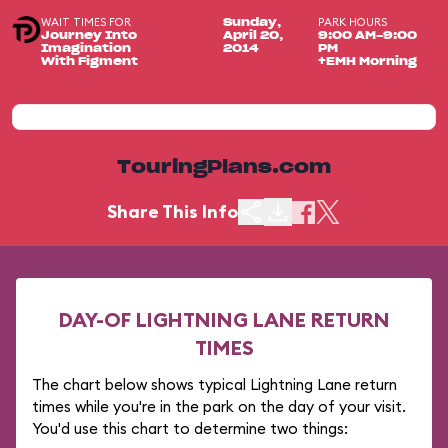
WAIT TIMES FOR
PARK HOURS
Sunday,
Journey Into
April 20,
9:00 AM-9:00
Imagination
2014
PM
With Figment
+EMH Morning
TouringPlans.com
Share This Info
DAY-OF LIGHTNING LANE RETURN
TIMES
The chart below shows typical Lightning Lane return
times while you're in the park on the day of your visit.
You'd use this chart to determine two things: