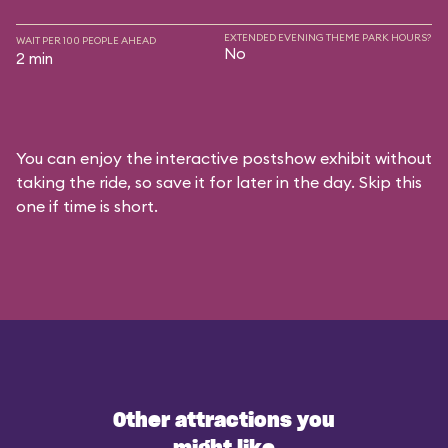
EXTENDED EVENING THEME PARK HOURS?
WAIT PER 100 PEOPLE AHEAD
No
2 min
You can enjoy the interactive postshow exhibit without
taking the ride, so save it for later in the day. Skip this
one if time is short.
Other attractions you