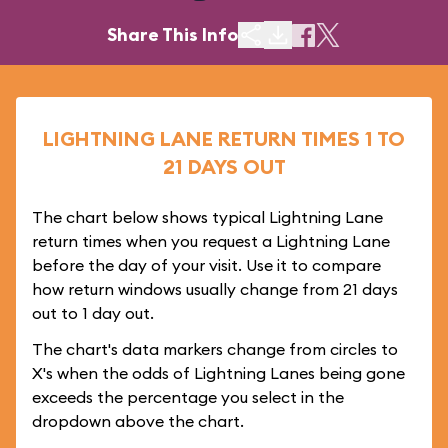
Share This Info
LIGHTNING LANE RETURN TIMES 1 TO
21 DAYS OUT
The chart below shows typical Lightning Lane
return times when you request a Lightning Lane
before the day of your visit. Use it to compare
how return windows usually change from 21 days
out to 1 day out.
The chart's data markers change from circles to
X's when the odds of Lightning Lanes being gone
exceeds the percentage you select in the
dropdown above the chart.