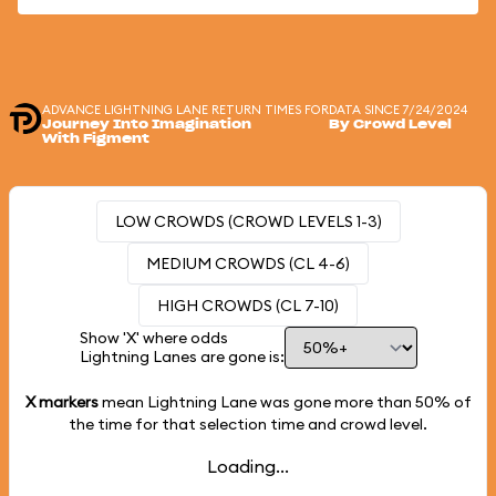
ADVANCE LIGHTNING LANE RETURN TIMES FOR
DATA SINCE 7/24/2024
Journey Into Imagination
By Crowd Level
With Figment
LOW CROWDS (CROWD LEVELS 1-3)
MEDIUM CROWDS (CL 4-6)
HIGH CROWDS (CL 7-10)
Show 'X' where odds
Lightning Lanes are gone is:
X markers
mean Lightning Lane was gone more than
50%
of
the time for that selection time and crowd level.
Loading...