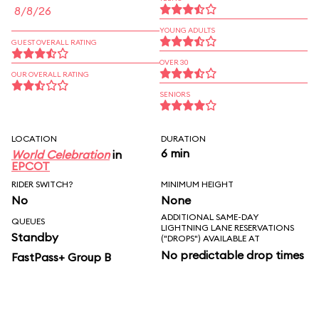
8/8/26
YOUNG ADULTS
GUEST OVERALL RATING
OVER 30
OUR OVERALL RATING
SENIORS
LOCATION
DURATION
6 min
World Celebration
in
EPCOT
RIDER SWITCH?
MINIMUM HEIGHT
No
None
ADDITIONAL SAME-DAY
QUEUES
LIGHTNING LANE RESERVATIONS
Standby
("DROPS") AVAILABLE AT
No predictable drop times
FastPass+ Group B