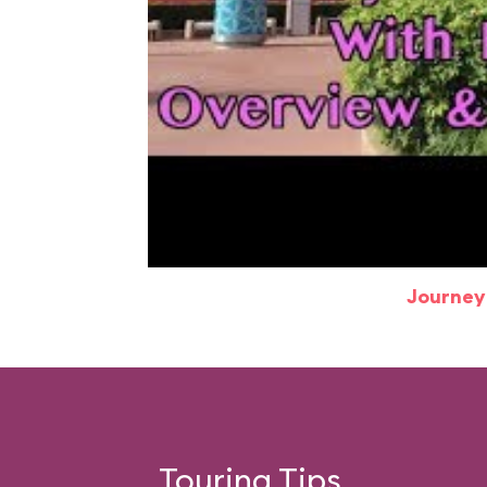
Journey
Touring Tips