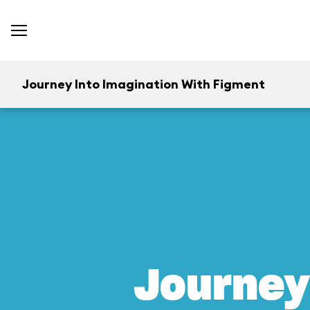
Journey Into Imagination With Figment
Journey