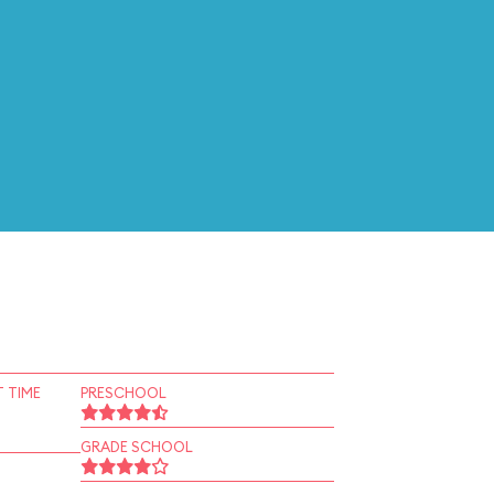
 TIME
PRESCHOOL
GRADE SCHOOL