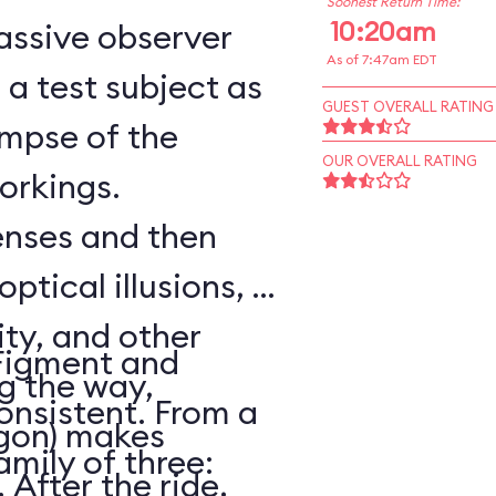
Soonest Return Time:
10:20am
assive observer
As of 7:47am EDT
a test subject as
GUEST OVERALL RATING
impse of the
OUR OVERALL RATING
workings.
senses and then
optical illusions, a
ity, and other
Figment and
ng the way,
onsistent. From a
agon) makes
amily of three:
After the ride,