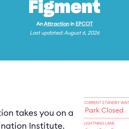
Figment
An
Attraction
in
EPCOT
Last updated: August 6, 2026
CURRENT STANDBY WAIT
Park Closed
ion takes you on a
nation Institute.
LIGHTNING LANE