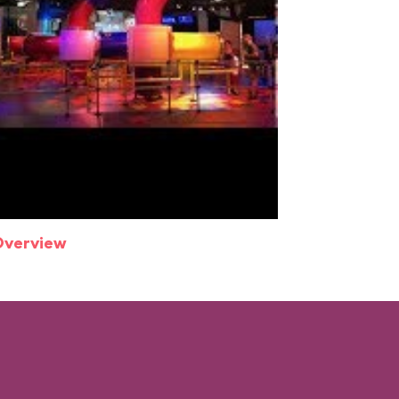
Overview