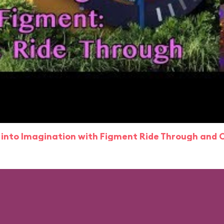
 into Imagination with Figment Ride Through and 