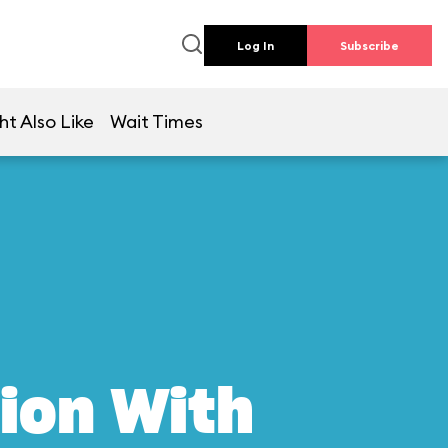
Log In
Subscribe
ht Also Like
Wait Times
ion With