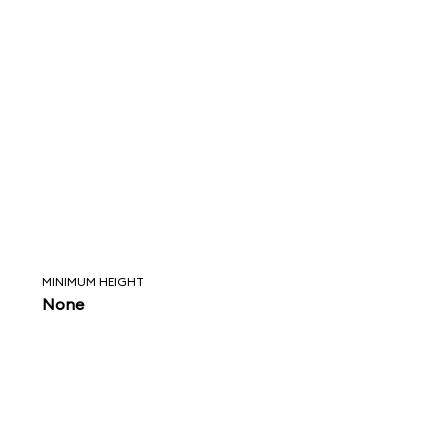
MINIMUM HEIGHT
None