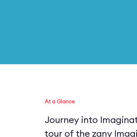
At a Glance
Journey into Imaginat
tour of the zany Imagi