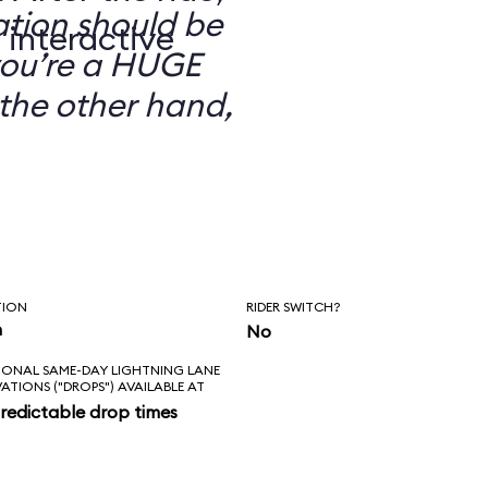
ation should be
 interactive
you’re a HUGE
the other hand,
TION
RIDER SWITCH?
n
No
IONAL SAME-DAY LIGHTNING LANE
VATIONS ("DROPS") AVAILABLE AT
redictable drop times