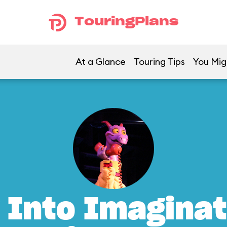
TouringPlans
At a Glance
Touring Tips
You Mig
 Into Imaginat