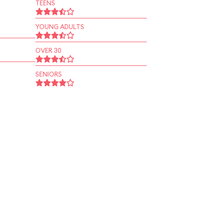
TEENS
YOUNG ADULTS
OVER 30
SENIORS