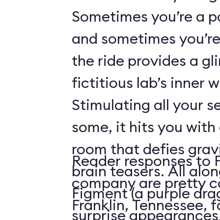
Sometimes you’re a p
and sometimes you’re 
the ride provides a gl
fictitious lab’s inner 
Stimulating all your 
some, it hits you with 
room that defies grav
Reader responses to 
brain teasers. All alo
company are pretty c
Figment (a purple dr
Franklin, Tennessee, f
surprise appearances. 