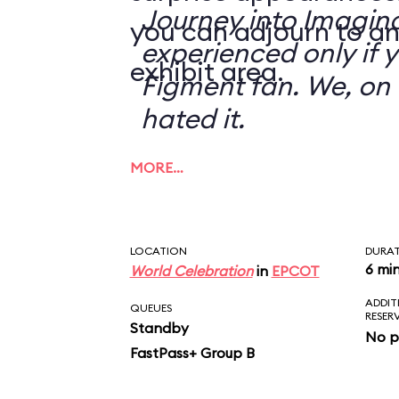
Journey into Imagin
you can adjourn to an
experienced only if 
exhibit area.
Figment fan. We, on 
hated it.
MORE…
LOCATION
DURA
6 mi
World Celebration
in
EPCOT
ADDIT
QUEUES
RESER
Standby
No p
FastPass+ Group B