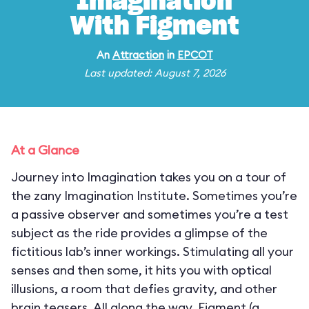
Imagination
With Figment
An
Attraction
in
EPCOT
Last updated: August 7, 2026
At a Glance
Journey into Imagination takes you on a tour of
the zany Imagination Institute. Sometimes you’re
a passive observer and sometimes you’re a test
subject as the ride provides a glimpse of the
fictitious lab’s inner workings. Stimulating all your
senses and then some, it hits you with optical
illusions, a room that defies gravity, and other
brain teasers. All along the way, Figment (a