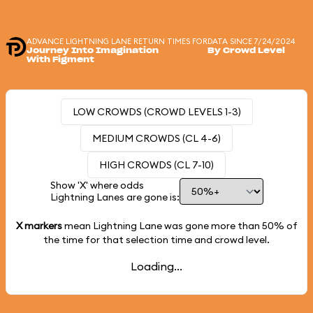
ADVANCE LIGHTNING LANE RETURN TIMES FOR
DATA SINCE 7/24/2024
Journey Into Imagination
By Crowd Level
With Figment
LOW CROWDS (CROWD LEVELS 1-3)
MEDIUM CROWDS (CL 4-6)
HIGH CROWDS (CL 7-10)
Show 'X' where odds
Lightning Lanes are gone is:
X markers
mean Lightning Lane was gone more than
50%
of
the time for that selection time and crowd level.
Loading...