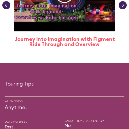
Journey into Imagination with Figment
Ride Through and Overview
Touring Tips
WHEN TO GO
Anytime.
EARLY THEME PARK ENTRY?
LOADING SPEED
No
Fast