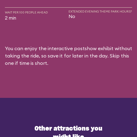
EXTENDED EVENING THEME PARK HOURS?
WAIT PER 100 PEOPLE AHEAD
No
2 min
You can enjoy the interactive postshow exhibit without
taking the ride, so save it for later in the day. Skip this
one if time is short.
Other attractions you