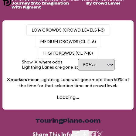
Journey Into Imagination
By Crowd Level
With Figment
LOW CROWDS (CROWD LEVELS 1-3)
MEDIUM CROWDS (CL 4-6)
HIGH CROWDS (CL 7-10)
Show 'X' where odds
Lightning Lanes are gone is:
X markers
mean Lightning Lane was gone more than
50%
of
the time for that selection time and crowd level.
Loading...
TouringPlans.com
Share This Info