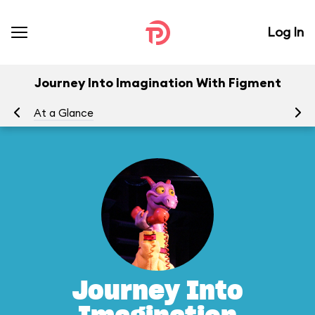
Log In
Journey Into Imagination With Figment
At a Glance
To
Journey Into