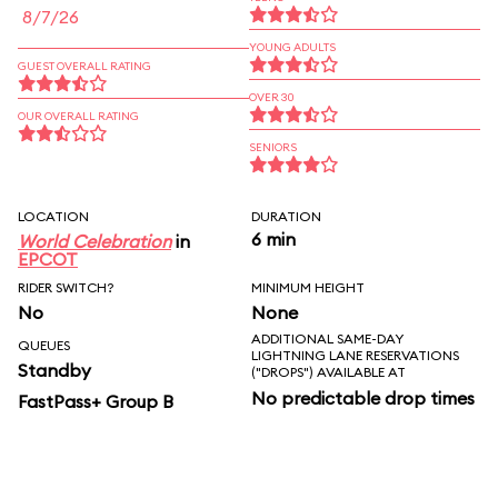
8/7/26
YOUNG ADULTS
GUEST OVERALL RATING
OVER 30
OUR OVERALL RATING
SENIORS
LOCATION
DURATION
6 min
World Celebration
in
EPCOT
RIDER SWITCH?
MINIMUM HEIGHT
No
None
ADDITIONAL SAME-DAY
QUEUES
LIGHTNING LANE RESERVATIONS
Standby
("DROPS") AVAILABLE AT
No predictable drop times
FastPass+ Group B