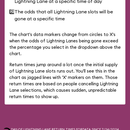
Lightning Lane at a specific time of day
2️⃣
The odds that all Lightning Lane slots will be
gone at a specific time
The chart's data markers change from circles to X's
when the odds of Lightning Lanes being gone exceed
the percentage you select in the dropdown above the
chart.
Return times jump around a lot once the initial supply
of Lightning Lane slots runs out. You'll see this in the
chart as jagged lines with 'X' markers on them. Those
return times are based on people cancelling Lightning
Lane selections, which causes sudden, unpredictable
return times to show up.
DAY-OF LIGHTNING LANE RETURN TIMES FOR
DATA SINCE 7/24/2024