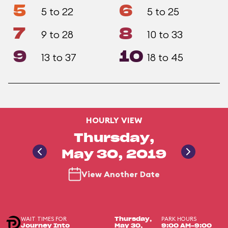
5
6
5 to 22
5 to 25
7
8
9 to 28
10 to 33
9
10
13 to 37
18 to 45
HOURLY VIEW
Thursday,
May 30, 2019
View Another Date
WAIT TIMES FOR
PARK HOURS
Thursday,
Journey Into
May 30,
9:00 AM-9:00