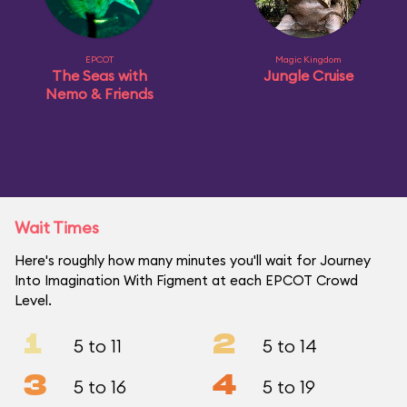
EPCOT
Magic Kingdom
The Seas with
Jungle Cruise
Nemo & Friends
Wait Times
Here's roughly how many minutes you'll wait for Journey
Into Imagination With Figment at each EPCOT Crowd
Level.
1
2
5 to 11
5 to 14
3
4
5 to 16
5 to 19