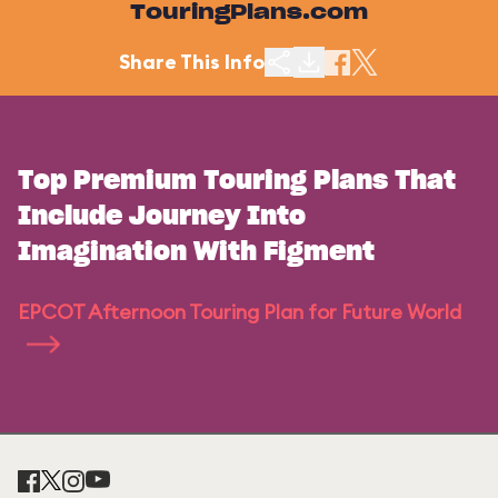
TouringPlans.com
Share This Info
Top Premium Touring Plans That
Include Journey Into
Imagination With Figment
EPCOT Afternoon Touring Plan for Future World