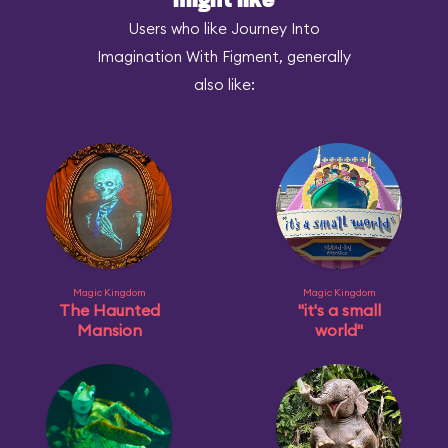
might like
Users who like Journey Into
Imagination With Figment, generally
also like:
Magic Kingdom
Magic Kingdom
The Haunted
"it's a small
Mansion
world"