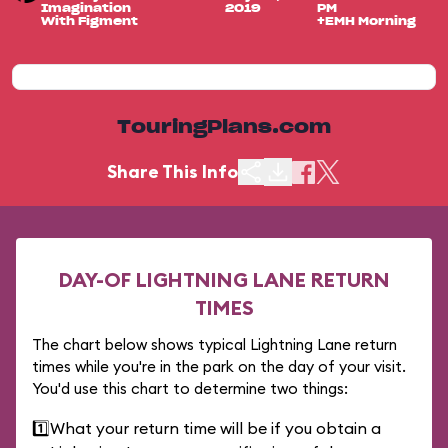
Imagination
2019
PM
With Figment
+EMH Morning
TouringPlans.com
Share This Info
DAY-OF LIGHTNING LANE RETURN
TIMES
The chart below shows typical Lightning Lane return
times while you're in the park on the day of your visit.
You'd use this chart to determine two things:
1️⃣
What your return time will be if you obtain a