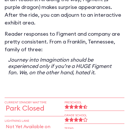
purple dragon) makes surprise appearances.
After the ride, you can adjourn to an interactive
exhibit area.
Reader responses to Figment and company are
pretty consistent. From a Franklin, Tennessee,
family of three:
Journey into Imagination should be
experienced only if you’re a HUGE Figment
fan. We, on the other hand, hated it.
CURRENT STANDBY WAIT TIME
PRESCHOOL
Park Closed
GRADE SCHOOL
LIGHTNING LANE
Not Yet Available on
TEENS