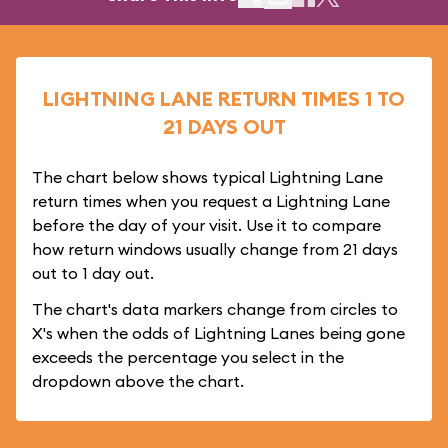
LIGHTNING LANE RETURN TIMES 1 TO
21 DAYS OUT
The chart below shows typical Lightning Lane
return times when you request a Lightning Lane
before the day of your visit. Use it to compare
how return windows usually change from 21 days
out to 1 day out.
The chart's data markers change from circles to
X's when the odds of Lightning Lanes being gone
exceeds the percentage you select in the
dropdown above the chart.