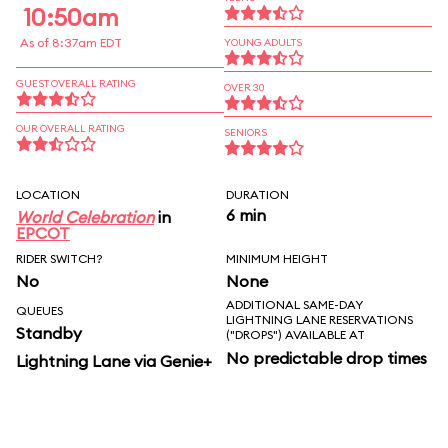
10:50am
As of 8:37am EDT
YOUNG ADULTS
GUEST OVERALL RATING
OVER 30
OUR OVERALL RATING
SENIORS
LOCATION
DURATION
6 min
World Celebration
in
EPCOT
RIDER SWITCH?
MINIMUM HEIGHT
No
None
ADDITIONAL SAME-DAY
QUEUES
LIGHTNING LANE RESERVATIONS
Standby
("DROPS") AVAILABLE AT
No predictable drop times
Lightning Lane via Genie+