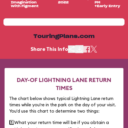
Imagination
2022
PM
With Figment
+Early Entry
TouringPlans.com
Share This Info
DAY-OF LIGHTNING LANE RETURN
TIMES
The chart below shows typical Lightning Lane return
times while you're in the park on the day of your visit.
You'd use this chart to determine two things:
1️⃣
What your return time will be if you obtain a