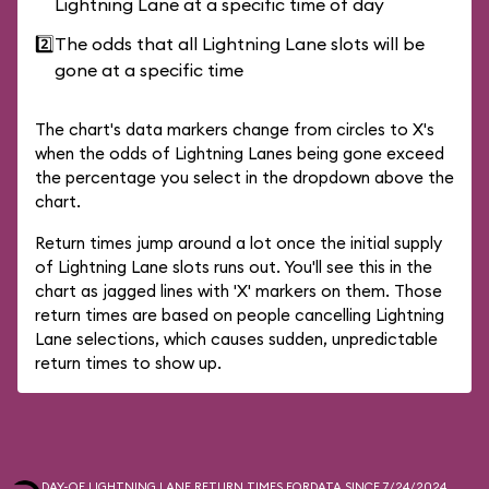
Lightning Lane at a specific time of day
2️⃣
The odds that all Lightning Lane slots will be
gone at a specific time
The chart's data markers change from circles to X's
when the odds of Lightning Lanes being gone exceed
the percentage you select in the dropdown above the
chart.
Return times jump around a lot once the initial supply
of Lightning Lane slots runs out. You'll see this in the
chart as jagged lines with 'X' markers on them. Those
return times are based on people cancelling Lightning
Lane selections, which causes sudden, unpredictable
return times to show up.
DAY-OF LIGHTNING LANE RETURN TIMES FOR
DATA SINCE 7/24/2024