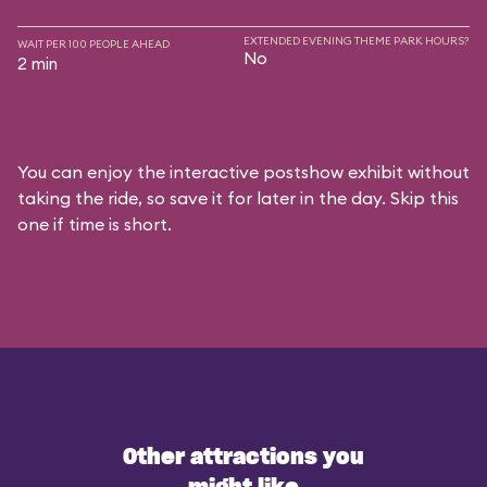
EXTENDED EVENING THEME PARK HOURS?
WAIT PER 100 PEOPLE AHEAD
No
2 min
You can enjoy the interactive postshow exhibit without
taking the ride, so save it for later in the day. Skip this
one if time is short.
Other attractions you