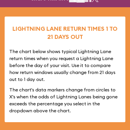
LIGHTNING LANE RETURN TIMES 1 TO
21 DAYS OUT
The chart below shows typical Lightning Lane
return times when you request a Lightning Lane
before the day of your visit. Use it to compare
how return windows usually change from 21 days
out to 1 day out.
The chart's data markers change from circles to
X's when the odds of Lightning Lanes being gone
exceeds the percentage you select in the
dropdown above the chart.