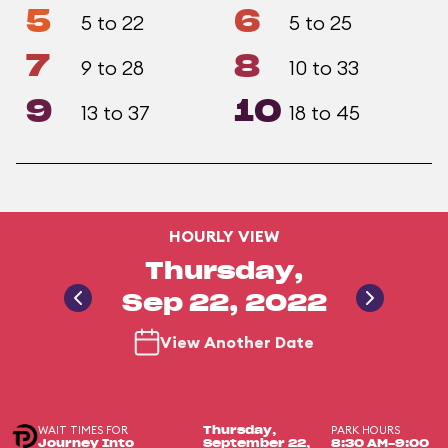
5
6
5 to 22
5 to 25
7
8
9 to 28
10 to 33
9
10
13 to 37
18 to 45
HOURLY VIEW
Thursday,
Sep 22, 2022
View Another Date
WAIT TIMES FOR
PARK HOURS
Thursday,
Journey Into
September 22,
8:30 AM-9:00