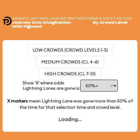
ADVANCE LIGHTNING LANE RETURN TIMES FOR
DATA SINCE 7/24/2024
Journey Into Imagination
By Crowd Level
With Figment
LOW CROWDS (CROWD LEVELS 1-3)
MEDIUM CROWDS (CL 4-6)
HIGH CROWDS (CL 7-10)
Show 'X' where odds
Lightning Lanes are gone is:
X markers
mean Lightning Lane was gone more than
50%
of
the time for that selection time and crowd level.
Loading...