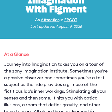
Imagination
With Figment
An
Attraction
in
EPCOT
Last updated: August 6, 2026
At a Glance
Journey into Imagination takes you on a tour of
the zany Imagination Institute. Sometimes you’re
a passive observer and sometimes you’re a test
subject as the ride provides a glimpse of the
fictitious lab’s inner workings. Stimulating all your
senses and then some, it hits you with optical
illusions, a room that defies gravity, and other
brain teasers. All along the way, Figment (a