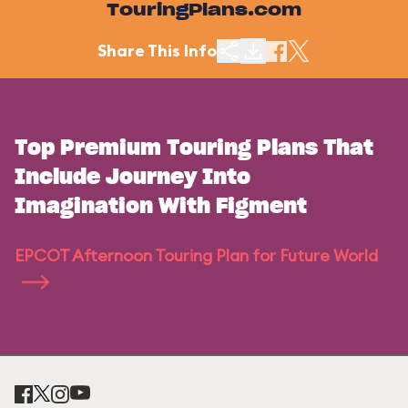
TouringPlans.com
Share This Info
Top Premium Touring Plans That
Include Journey Into
Imagination With Figment
EPCOT Afternoon Touring Plan for Future World