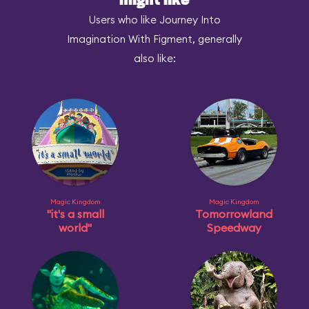
might like
Users who like Journey Into
Imagination With Figment, generally
also like:
Magic Kingdom
Magic Kingdom
"it's a small
Tomorrowland
world"
Speedway