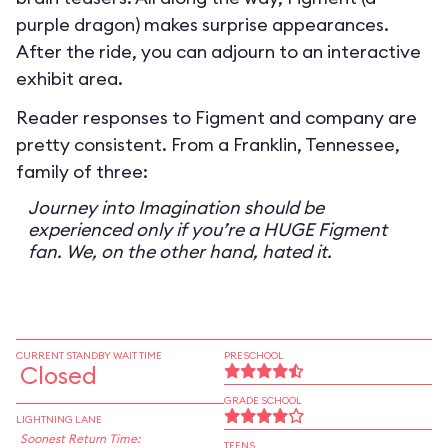
purple dragon) makes surprise appearances.
After the ride, you can adjourn to an interactive
exhibit area.
Reader responses to Figment and company are
pretty consistent. From a Franklin, Tennessee,
family of three:
Journey into Imagination should be
experienced only if you’re a HUGE Figment
fan. We, on the other hand, hated it.
CURRENT STANDBY WAIT TIME
PRESCHOOL
Closed
GRADE SCHOOL
LIGHTNING LANE
Soonest Return Time:
TEENS