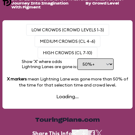
Journey Into Imagination
By Crowd Level
With Figment
LOW CROWDS (CROWD LEVELS 1-3)
MEDIUM CROWDS (CL 4-6)
HIGH CROWDS (CL 7-10)
Show 'X' where odds
Lightning Lanes are gone is:
X markers
mean Lightning Lane was gone more than
50%
of
the time for that selection time and crowd level.
Loading...
TouringPlans.com
Share This Info