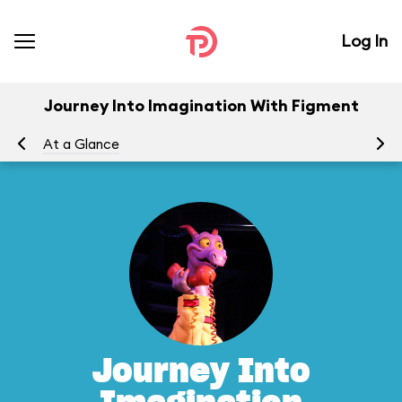
Log In
Journey Into Imagination With Figment
At a Glance
To
Journey Into