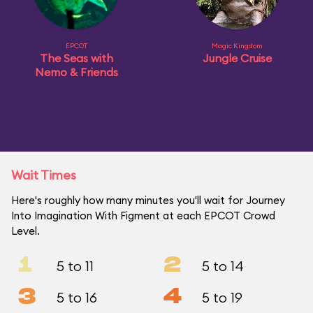
EPCOT
Magic Kingdom
The Seas with
Jungle Cruise
Nemo & Friends
Wait Times
Here's roughly how many minutes you'll wait for Journey
Into Imagination With Figment at each EPCOT Crowd
Level.
1
2
5 to 11
5 to 14
3
4
5 to 16
5 to 19