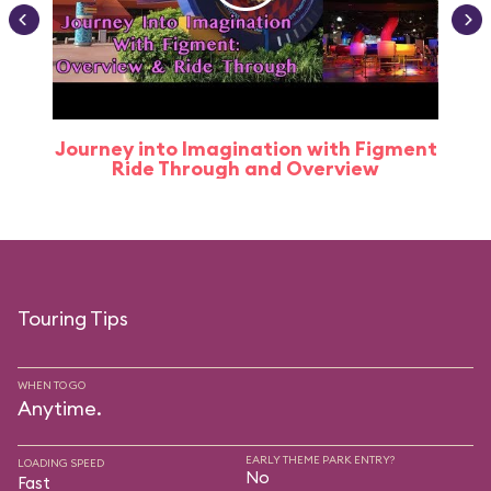
Journey into Imagination with Figment
Ride Through and Overview
Touring Tips
WHEN TO GO
Anytime.
EARLY THEME PARK ENTRY?
LOADING SPEED
No
Fast