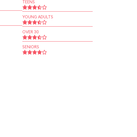
TEENS
YOUNG ADULTS
OVER 30
SENIORS