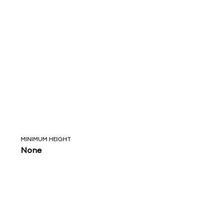
MINIMUM HEIGHT
None