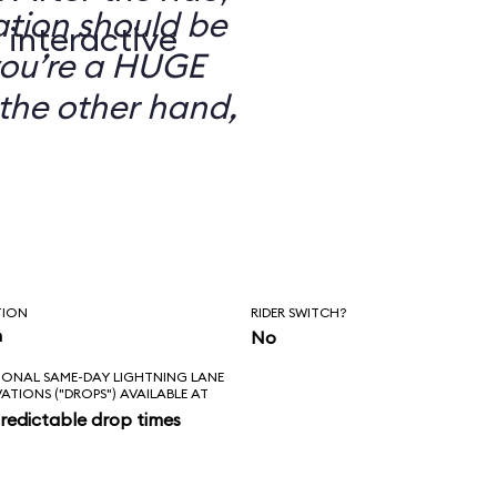
ation should be
 interactive
you’re a HUGE
the other hand,
TION
RIDER SWITCH?
n
No
IONAL SAME-DAY LIGHTNING LANE
VATIONS ("DROPS") AVAILABLE AT
redictable drop times