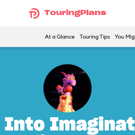
TouringPlans
At a Glance
Touring Tips
You Mig
 Into Imaginat