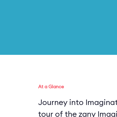
At a Glance
Journey into Imaginat
tour of the zany Imagi