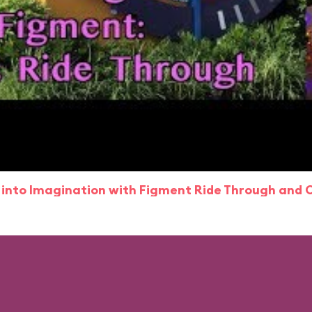
 into Imagination with Figment Ride Through and 