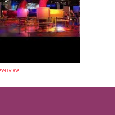
Overview