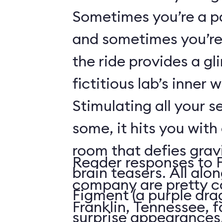
Sometimes you’re a p
and sometimes you’re 
the ride provides a gl
fictitious lab’s inner 
Stimulating all your 
some, it hits you with 
room that defies grav
Reader responses to 
brain teasers. All alo
company are pretty c
Figment (a purple dr
Franklin, Tennessee, f
surprise appearances. 