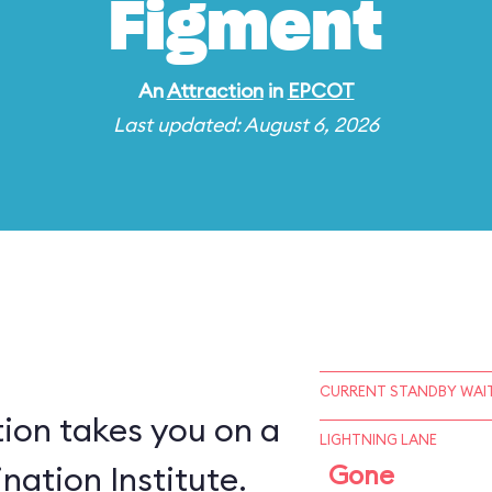
Figment
An
Attraction
in
EPCOT
Last updated: August 6, 2026
CURRENT STANDBY WAIT
ion takes you on a
LIGHTNING LANE
nation Institute.
Gone