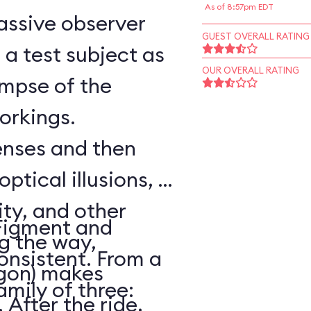
As of 8:57pm EDT
assive observer
GUEST OVERALL RATING
a test subject as
OUR OVERALL RATING
impse of the
workings.
senses and then
optical illusions, a
ity, and other
Figment and
ng the way,
onsistent. From a
agon) makes
amily of three:
After the ride,