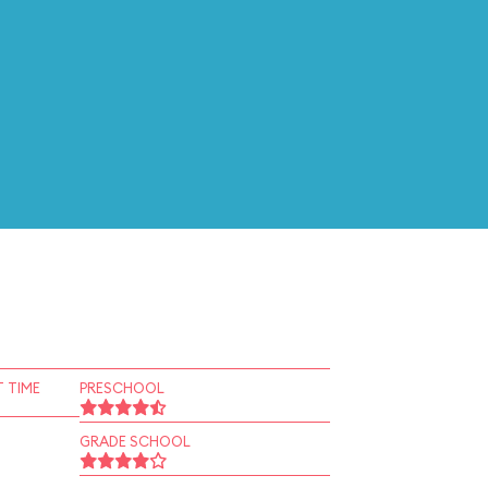
 TIME
PRESCHOOL
GRADE SCHOOL