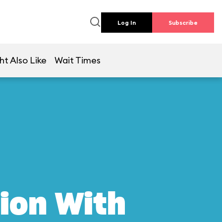
Log In
Subscribe
ht Also Like
Wait Times
ion With