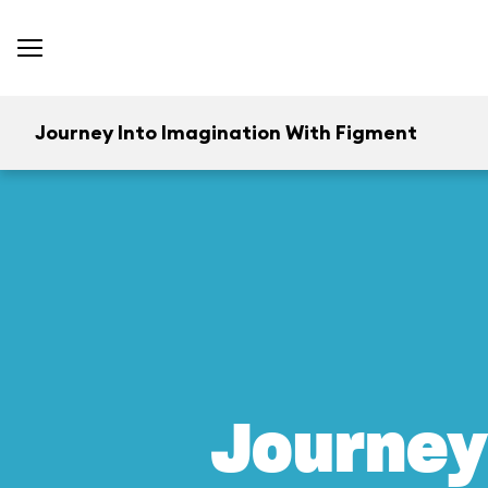
Journey Into Imagination With Figment
Journey