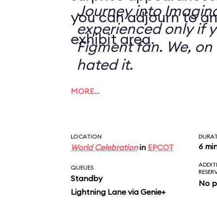
Journey into Imagin
you can adjourn to an
experienced only if 
exhibit area.
Figment fan. We, on 
hated it.
MORE…
LOCATION
DURA
6 mi
World Celebration
in
EPCOT
ADDIT
QUEUES
RESER
Standby
No p
Lightning Lane via Genie+