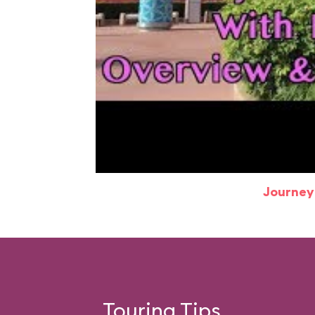
Journey
Touring Tips