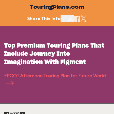
TouringPlans.com
Share This Info
Top Premium Touring Plans That
Include Journey Into
Imagination With Figment
EPCOT Afternoon Touring Plan for Future World