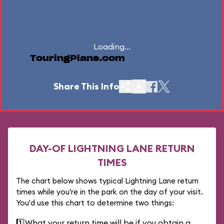
Loading...
TouringPlans.com
Share This Info
DAY-OF LIGHTNING LANE RETURN
TIMES
The chart below shows typical Lightning Lane return
times while you're in the park on the day of your visit.
You'd use this chart to determine two things:
1️⃣
What your return time will be if you obtain a