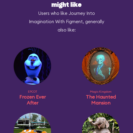
might like
Users who like Journey Into
Imagination With Figment, generally
also like:
EPCOT
Magic Kingdom
Frozen Ever
The Haunted
After
Mansion