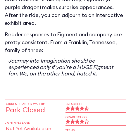
purple dragon) makes surprise appearances.
After the ride, you can adjourn to an interactive
exhibit area.
Reader responses to Figment and company are
pretty consistent. From a Franklin, Tennessee,
family of three:
Journey into Imagination should be
experienced only if you’re a HUGE Figment
fan. We, on the other hand, hated it.
CURRENT STANDBY WAIT TIME
PRESCHOOL
Park Closed
GRADE SCHOOL
LIGHTNING LANE
Not Yet Available on
TEENS