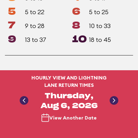
5
6
5 to 22
5 to 25
7
8
9 to 28
10 to 33
9
10
13 to 37
18 to 45
HOURLY VIEW AND LIGHTNING
LANE RETURN TIMES
Thursday,
Aug 6, 2026
View Another Date