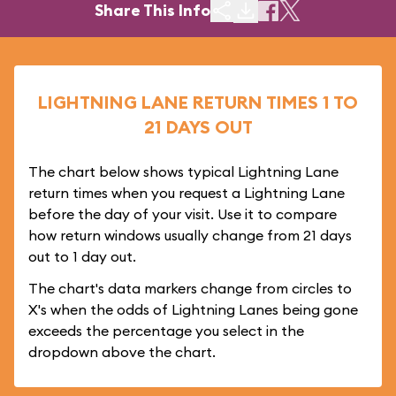
Share This Info
LIGHTNING LANE RETURN TIMES 1 TO
21 DAYS OUT
The chart below shows typical Lightning Lane
return times when you request a Lightning Lane
before the day of your visit. Use it to compare
how return windows usually change from 21 days
out to 1 day out.
The chart's data markers change from circles to
X's when the odds of Lightning Lanes being gone
exceeds the percentage you select in the
dropdown above the chart.