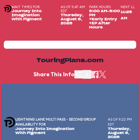
WAIT TIMES FOR
AS OF 3:47 AM
PARK HOURS
NEXT LL
EDT
Journey Into
9:00 AM-9:00
11:25
Imagination
Thursday,
PM
AM
With Figment
August 6,
+Early Entry
2026
+EP After
Hours
TouringPlans.com
Share This Info
LIGHTNING LANE MULTI PASS - SECOND GROUP
AS OF 9:22 PM
AVAILABILITY FOR
EDT
Journey Into Imagination
Thursday,
With Figment
August 6,
2026