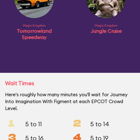
Magic Kingdom
Magic Kingdom
Tomorrowland
Jungle Cruise
Speedway
Wait Times
Here's roughly how many minutes you'll wait for Journey
Into Imagination With Figment at each EPCOT Crowd
Level.
1
2
5 to 11
5 to 14
3
4
5 to 16
5 to 19