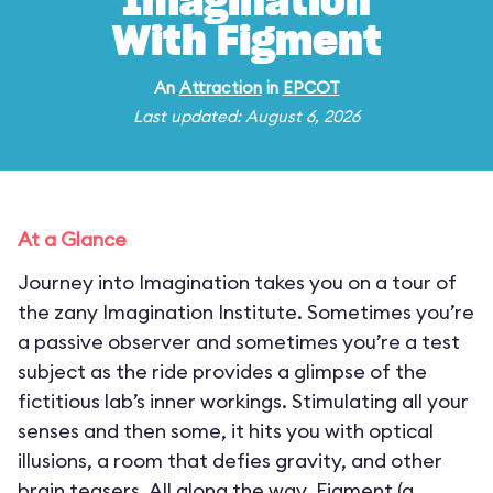
Imagination
With Figment
An
Attraction
in
EPCOT
Last updated: August 6, 2026
At a Glance
Journey into Imagination takes you on a tour of
the zany Imagination Institute. Sometimes you’re
a passive observer and sometimes you’re a test
subject as the ride provides a glimpse of the
fictitious lab’s inner workings. Stimulating all your
senses and then some, it hits you with optical
illusions, a room that defies gravity, and other
brain teasers. All along the way, Figment (a