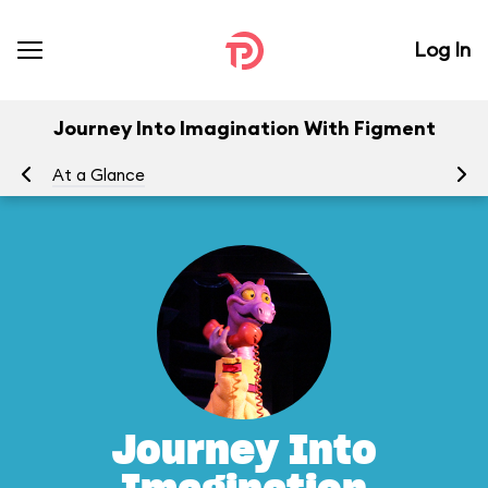
Log In
Journey Into Imagination With Figment
At a Glance
To
Journey Into