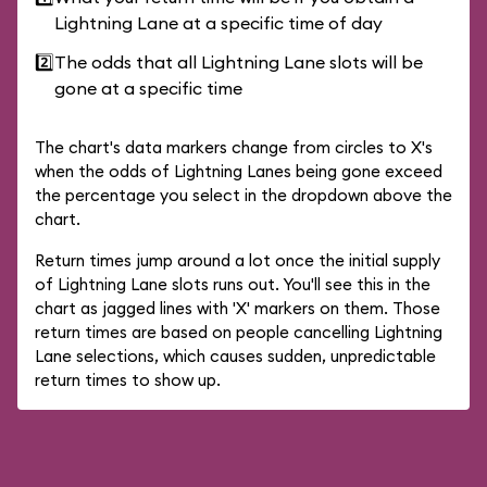
Lightning Lane at a specific time of day
2️⃣
The odds that all Lightning Lane slots will be
gone at a specific time
The chart's data markers change from circles to X's
when the odds of Lightning Lanes being gone exceed
the percentage you select in the dropdown above the
chart.
Return times jump around a lot once the initial supply
of Lightning Lane slots runs out. You'll see this in the
chart as jagged lines with 'X' markers on them. Those
return times are based on people cancelling Lightning
Lane selections, which causes sudden, unpredictable
return times to show up.