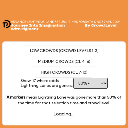
ADVANCE LIGHTNING LANE RETURN TIMES FOR
DATA SINCE 7/24/2024
Journey Into Imagination
By Crowd Level
With Figment
LOW CROWDS (CROWD LEVELS 1-3)
MEDIUM CROWDS (CL 4-6)
HIGH CROWDS (CL 7-10)
Show 'X' where odds
Lightning Lanes are gone is:
X markers
mean Lightning Lane was gone more than
50%
of
the time for that selection time and crowd level.
Loading...