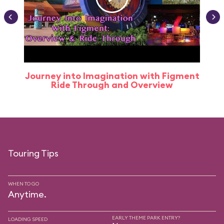
Journey into Imagination with Figment
Ride Through and Overview
Touring Tips
WHEN TO GO
Anytime.
EARLY THEME PARK ENTRY?
LOADING SPEED