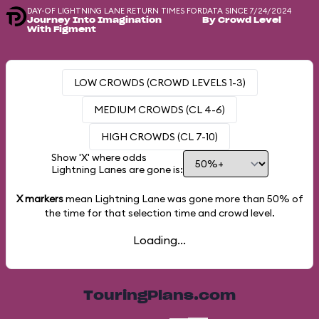
DAY-OF LIGHTNING LANE RETURN TIMES FOR
DATA SINCE 7/24/2024
Journey Into Imagination
By Crowd Level
With Figment
LOW CROWDS (CROWD LEVELS 1-3)
MEDIUM CROWDS (CL 4-6)
HIGH CROWDS (CL 7-10)
Show 'X' where odds
Lightning Lanes are gone is:
X markers
mean Lightning Lane was gone more than
50%
of
the time for that selection time and crowd level.
Loading...
TouringPlans.com