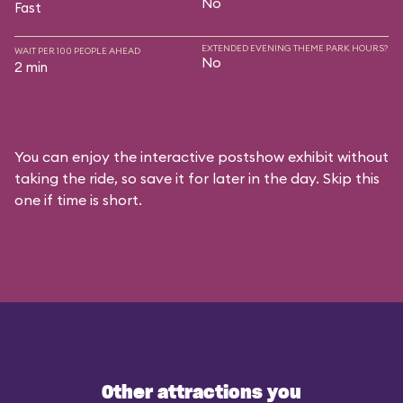
No
Fast
EXTENDED EVENING THEME PARK HOURS?
WAIT PER 100 PEOPLE AHEAD
No
2 min
You can enjoy the interactive postshow exhibit without
taking the ride, so save it for later in the day. Skip this
one if time is short.
Other attractions you