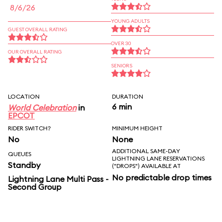
8/6/26
YOUNG ADULTS
GUEST OVERALL RATING
OVER 30
OUR OVERALL RATING
SENIORS
LOCATION
DURATION
6 min
World Celebration
in
EPCOT
RIDER SWITCH?
MINIMUM HEIGHT
No
None
ADDITIONAL SAME-DAY
QUEUES
LIGHTNING LANE RESERVATIONS
Standby
("DROPS") AVAILABLE AT
No predictable drop times
Lightning Lane Multi Pass -
Second Group