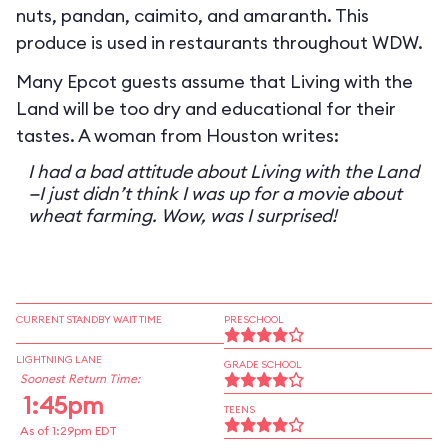
nuts, pandan, caimito, and amaranth. This
produce is used in restaurants throughout WDW.
Many Epcot guests assume that Living with the
Land will be too dry and educational for their
tastes. A woman from Houston writes:
I had a bad attitude about Living with the Land
—I just didn’t think I was up for a movie about
wheat farming. Wow, was I surprised!
CURRENT STANDBY WAIT TIME
PRESCHOOL
LIGHTNING LANE
GRADE SCHOOL
Soonest Return Time:
1:45pm
TEENS
As of 1:29pm EDT