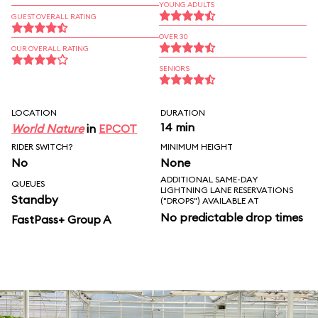
YOUNG ADULTS
GUEST OVERALL RATING
OVER 30
OUR OVERALL RATING
SENIORS
LOCATION
DURATION
14 min
World Nature
in
EPCOT
RIDER SWITCH?
MINIMUM HEIGHT
No
None
ADDITIONAL SAME-DAY
QUEUES
LIGHTNING LANE RESERVATIONS
Standby
("DROPS") AVAILABLE AT
No predictable drop times
FastPass+ Group A