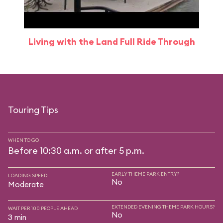
Living with the Land Full Ride Through
Touring Tips
WHEN TO GO
Before 10:30 a.m. or after 5 p.m.
EARLY THEME PARK ENTRY?
LOADING SPEED
No
Moderate
EXTENDED EVENING THEME PARK HOURS?
WAIT PER 100 PEOPLE AHEAD
No
3 min