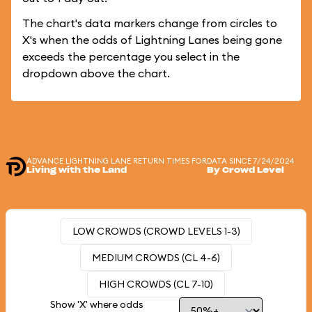
The chart's data markers change from circles to
X's when the odds of Lightning Lanes being gone
exceeds the percentage you select in the
dropdown above the chart.
ADVANCE LIGHTNING LANE RETURN TIMES FOR
DATA SINCE 7/24/2024
Living with the Land
By Crowd Level
LOW CROWDS (CROWD LEVELS 1-3)
MEDIUM CROWDS (CL 4-6)
HIGH CROWDS (CL 7-10)
Show 'X' where odds