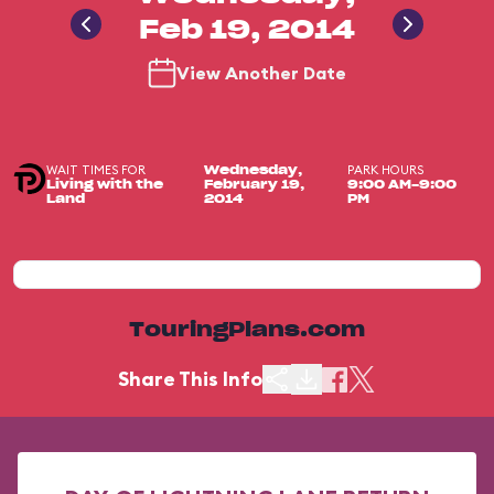
Feb 19, 2014
View Another Date
WAIT TIMES FOR
PARK HOURS
Wednesday,
Living with the
February 19,
9:00 AM-9:00
Land
2014
PM
TouringPlans.com
Share This Info