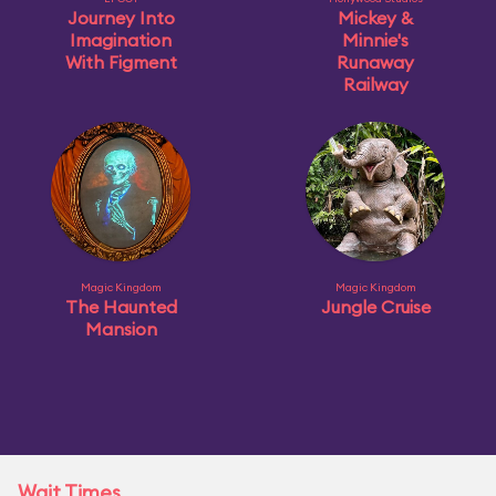
Journey Into
Mickey &
Imagination
Minnie's
With Figment
Runaway
Railway
Magic Kingdom
Magic Kingdom
The Haunted
Jungle Cruise
Mansion
Wait Times