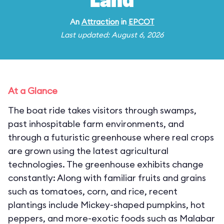
Land
An
Attraction
in
EPCOT
Last updated: August 6, 2026
At a Glance
The boat ride takes visitors through swamps,
past inhospitable farm environments, and
through a futuristic greenhouse where real crops
are grown using the latest agricultural
technologies. The greenhouse exhibits change
constantly: Along with familiar fruits and grains
such as tomatoes, corn, and rice, recent
plantings include Mickey-shaped pumpkins, hot
peppers, and more-exotic foods such as Malabar