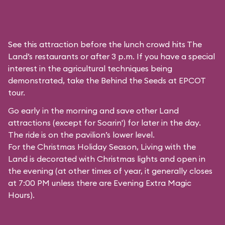
See this attraction before the lunch crowd hits The
Land’s restaurants or after 3 p.m. If you have a special
interest in the agricultural techniques being
demonstrated, take the Behind the Seeds at EPCOT
tour.
Go early in the morning and save other Land
attractions (except for
Soarin'
) for later in the day.
The ride is on the pavilion’s lower level.
For the Christmas Holiday Season, Living with the
Land is decorated with Christmas lights and open in
the evening (at other times of year, it generally closes
at 7:00 PM unless there are Evening Extra Magic
Hours).