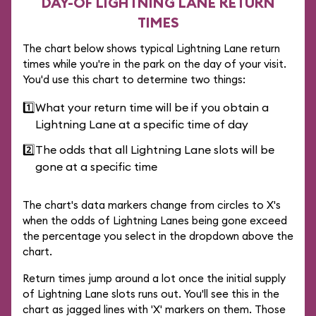
DAY-OF LIGHTNING LANE RETURN
TIMES
The chart below shows typical Lightning Lane return
times while you're in the park on the day of your visit.
You'd use this chart to determine two things:
1️⃣
What your return time will be if you obtain a
Lightning Lane at a specific time of day
2️⃣
The odds that all Lightning Lane slots will be
gone at a specific time
The chart's data markers change from circles to X's
when the odds of Lightning Lanes being gone exceed
the percentage you select in the dropdown above the
chart.
Return times jump around a lot once the initial supply
of Lightning Lane slots runs out. You'll see this in the
chart as jagged lines with 'X' markers on them. Those