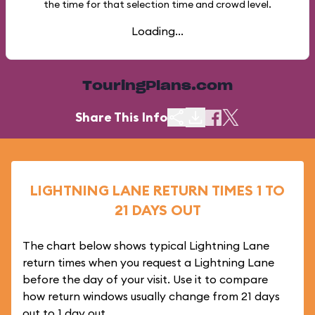
the time for that selection time and crowd level.
Loading...
TouringPlans.com
Share This Info
LIGHTNING LANE RETURN TIMES 1 TO
21 DAYS OUT
The chart below shows typical Lightning Lane
return times when you request a Lightning Lane
before the day of your visit. Use it to compare
how return windows usually change from 21 days
out to 1 day out.