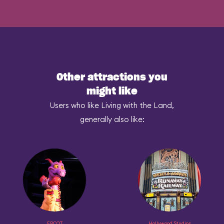
Other attractions you
might like
Users who like Living with the Land,
generally also like:
EPCOT
Hollywood Studios