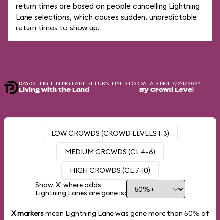
return times are based on people cancelling Lightning
Lane selections, which causes sudden, unpredictable
return times to show up.
DAY-OF LIGHTNING LANE RETURN TIMES FOR
DATA SINCE 7/24/2024
Living with the Land
By Crowd Level
LOW CROWDS (CROWD LEVELS 1-3)
MEDIUM CROWDS (CL 4-6)
HIGH CROWDS (CL 7-10)
Show 'X' where odds
Lightning Lanes are gone is:
X markers
mean Lightning Lane was gone more than
50%
of