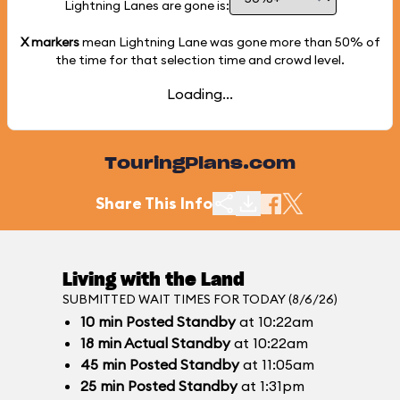
Lightning Lanes are gone is:
X markers
mean Lightning Lane was gone more than
50%
of
the time for that selection time and crowd level.
Loading...
TouringPlans.com
Share This Info
Living with the Land
SUBMITTED WAIT TIMES FOR TODAY (8/6/26)
10
min
Posted Standby
at 10:22am
18
min
Actual Standby
at 10:22am
45
min
Posted Standby
at 11:05am
25
min
Posted Standby
at 1:31pm