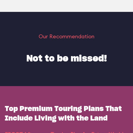
Our Recommendation
Not to be missed!
Top Premium Touring Plans That
Include Living with the Land