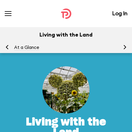
Log In
Living with the Land
At a Glance
To
Living with the