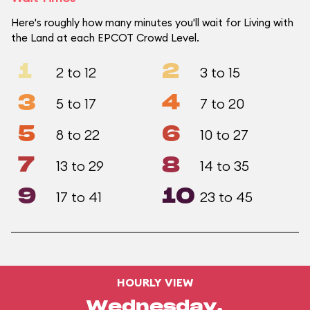
Here's roughly how many minutes you'll wait for Living with
the Land at each EPCOT Crowd Level.
1
2
2 to 12
3 to 15
3
4
5 to 17
7 to 20
5
6
8 to 22
10 to 27
7
8
13 to 29
14 to 35
9
10
17 to 41
23 to 45
HOURLY VIEW
Wednesday,