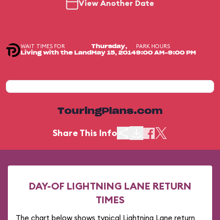
View Another Date
WAIT TIMES FOR
PARK HOURS
Thursday,
Living with the Land
May 15, 2014
9:00 AM-9:00 PM
TouringPlans.com
Share This Info
DAY-OF LIGHTNING LANE RETURN
TIMES
The chart below shows typical Lightning Lane return