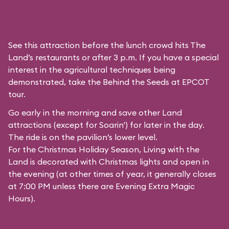
See this attraction before the lunch crowd hits The
Land’s restaurants or after 3 p.m. If you have a special
interest in the agricultural techniques being
demonstrated, take the Behind the Seeds at EPCOT
tour.
Go early in the morning and save other Land
attractions (except for
Soarin'
) for later in the day.
The ride is on the pavilion’s lower level.
For the Christmas Holiday Season, Living with the
Land is decorated with Christmas lights and open in
the evening (at other times of year, it generally closes
at 7:00 PM unless there are Evening Extra Magic
Hours).