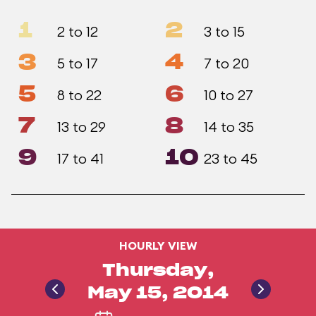
1
2
2 to 12
3 to 15
3
4
5 to 17
7 to 20
5
6
8 to 22
10 to 27
7
8
13 to 29
14 to 35
9
10
17 to 41
23 to 45
HOURLY VIEW
Thursday,
May 15, 2014