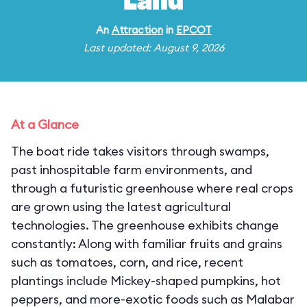
Land
An
Attraction
in
EPCOT
Last updated: August 9, 2026
At a Glance
The boat ride takes visitors through swamps,
past inhospitable farm environments, and
through a futuristic greenhouse where real crops
are grown using the latest agricultural
technologies. The greenhouse exhibits change
constantly: Along with familiar fruits and grains
such as tomatoes, corn, and rice, recent
plantings include Mickey-shaped pumpkins, hot
peppers, and more-exotic foods such as Malabar