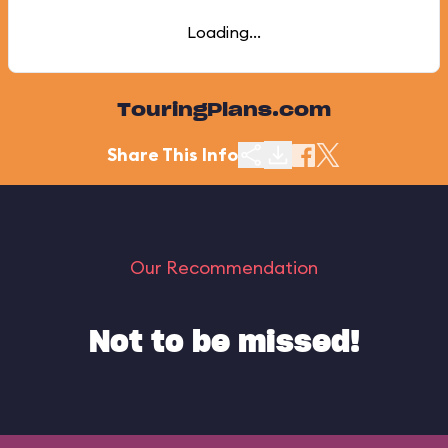
Loading...
TouringPlans.com
Share This Info
Our Recommendation
Not to be missed!