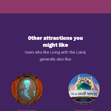
Other attractions you
might like
Users who like Living with the Land,
generally also like:
Magic Kingdom
Magic Kingdom