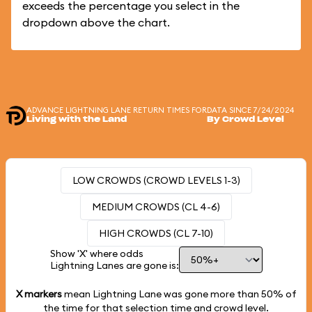
exceeds the percentage you select in the
dropdown above the chart.
ADVANCE LIGHTNING LANE RETURN TIMES FOR
DATA SINCE 7/24/2024
Living with the Land
By Crowd Level
LOW CROWDS (CROWD LEVELS 1-3)
MEDIUM CROWDS (CL 4-6)
HIGH CROWDS (CL 7-10)
Show 'X' where odds
Lightning Lanes are gone is:
X markers
mean Lightning Lane was gone more than
50%
of
the time for that selection time and crowd level.