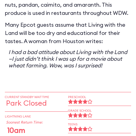
nuts, pandan, caimito, and amaranth. This
produce is used in restaurants throughout WDW.
Many Epcot guests assume that Living with the
Land will be too dry and educational for their
tastes. A woman from Houston writes:
I had a bad attitude about Living with the Land
—I just didn’t think I was up for a movie about
wheat farming. Wow, was I surprised!
CURRENT STANDBY WAIT TIME
PRESCHOOL
Park Closed
GRADE SCHOOL
LIGHTNING LANE
Soonest Return Time:
TEENS
10am