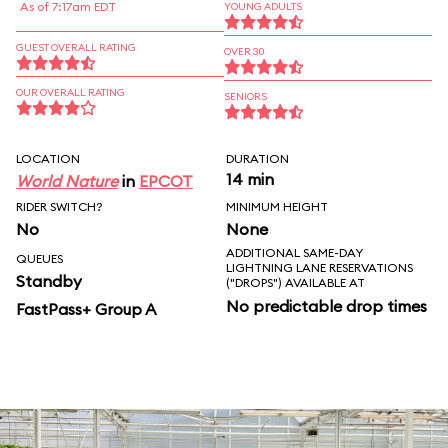
As of 7:17am EDT
YOUNG ADULTS
GUEST OVERALL RATING
OVER 30
OUR OVERALL RATING
SENIORS
LOCATION
DURATION
14 min
World Nature
in
EPCOT
RIDER SWITCH?
MINIMUM HEIGHT
No
None
ADDITIONAL SAME-DAY
QUEUES
LIGHTNING LANE RESERVATIONS
Standby
("DROPS") AVAILABLE AT
No predictable drop times
FastPass+ Group A