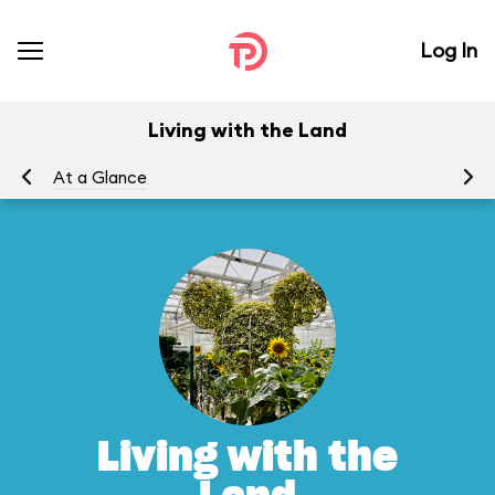
Log In
Living with the Land
At a Glance
To
Living with the