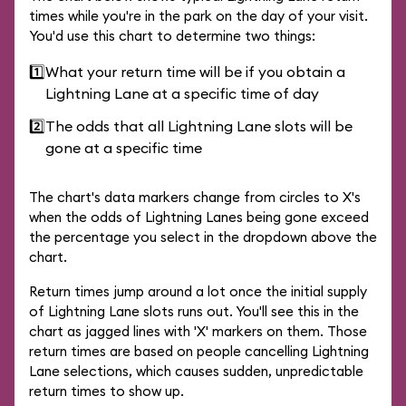
times while you're in the park on the day of your visit.
You'd use this chart to determine two things:
1️⃣
What your return time will be if you obtain a
Lightning Lane at a specific time of day
2️⃣
The odds that all Lightning Lane slots will be
gone at a specific time
The chart's data markers change from circles to X's
when the odds of Lightning Lanes being gone exceed
the percentage you select in the dropdown above the
chart.
Return times jump around a lot once the initial supply
of Lightning Lane slots runs out. You'll see this in the
chart as jagged lines with 'X' markers on them. Those
return times are based on people cancelling Lightning
Lane selections, which causes sudden, unpredictable
return times to show up.