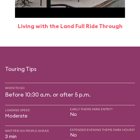
Living with the Land Full Ride Through
Touring Tips
WHEN TO GO
Before 10:30 a.m. or after 5 p.m.
EARLY THEME PARK ENTRY?
LOADING SPEED
No
Moderate
EXTENDED EVENING THEME PARK HOURS?
WAIT PER 100 PEOPLE AHEAD
No
3 min