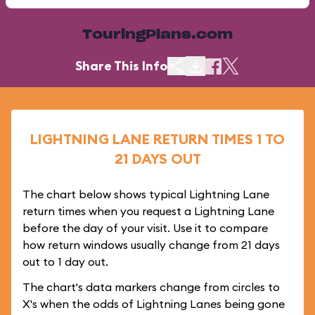
TouringPlans.com
Share This Info
LIGHTNING LANE RETURN TIMES 1 TO
21 DAYS OUT
The chart below shows typical Lightning Lane
return times when you request a Lightning Lane
before the day of your visit. Use it to compare
how return windows usually change from 21 days
out to 1 day out.
The chart's data markers change from circles to
X's when the odds of Lightning Lanes being gone