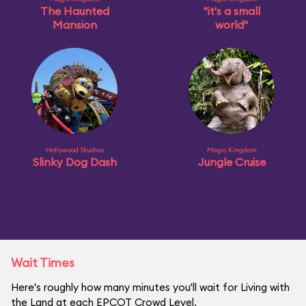
The Haunted
"it's a small
Mansion
world"
Hollywood Studios
Magic Kingdom
Slinky Dog Dash
Jungle Cruise
Wait Times
Here's roughly how many minutes you'll wait for Living with
the Land at each EPCOT Crowd Level.