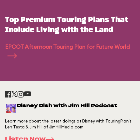
Top Premium Touring Plans That
Include Living with the Land
EPCOT Afternoon Touring Plan for Future World
Disney Dish with Jim Hill Podcast
Learn more about the latest doings at Disney with TouringPlan's
Len Testa & Jim Hill of JimHillMedia.com
Listen Now