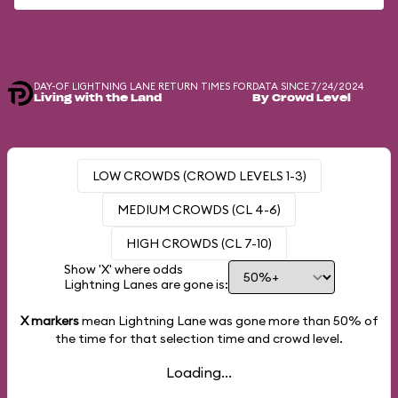
DAY-OF LIGHTNING LANE RETURN TIMES FOR
DATA SINCE 7/24/2024
Living with the Land
By Crowd Level
LOW CROWDS (CROWD LEVELS 1-3)
MEDIUM CROWDS (CL 4-6)
HIGH CROWDS (CL 7-10)
Show 'X' where odds
Lightning Lanes are gone is:
X markers
mean Lightning Lane was gone more than
50%
of
the time for that selection time and crowd level.
Loading...