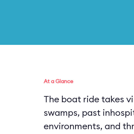
At a Glance
The boat ride takes vi
swamps, past inhospi
environments, and thr