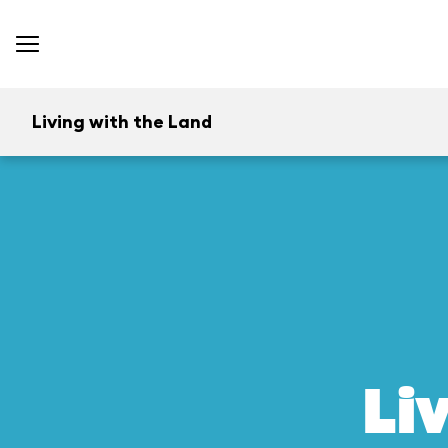
Living with the Land
Li