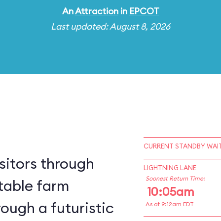
An
Attraction
in
EPCOT
Last updated: August 8, 2026
CURRENT STANDBY WAIT
sitors through
LIGHTNING LANE
Soonest Return Time:
table farm
10:05am
ough a futuristic
As of 9:12am EDT