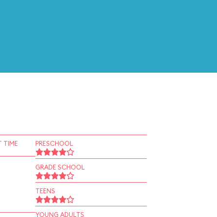
 TIME
PRESCHOOL
GRADE SCHOOL
TEENS
YOUNG ADULTS