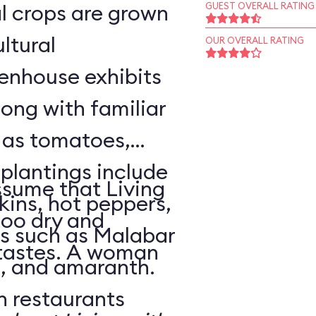
l crops are grown
GUEST OVERALL RATING
ltural
OUR OVERALL RATING
enhouse exhibits
ong with familiar
h as tomatoes,
 plantings include
sume that Living
ins, hot peppers,
too dry and
s such as Malabar
 tastes. A woman
o, and amaranth.
n restaurants