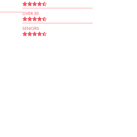
OVER 30
SENIORS