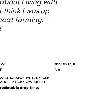
 about Living with
t think I was up
heat farming.
!
TION
RIDER SWITCH?
in
No
IONAL SAME-DAY LIGHTNING LANE
VATIONS ("DROPS") AVAILABLE AT
redictable drop times