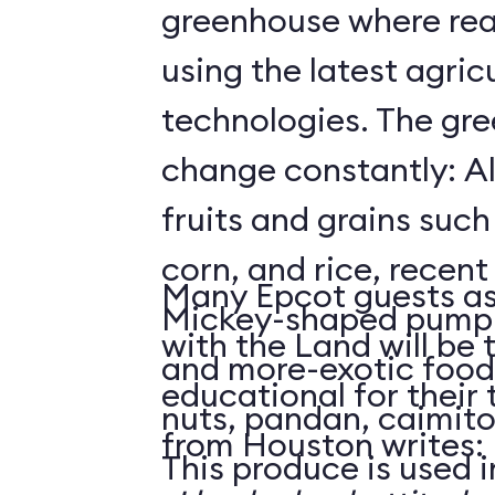
greenhouse where rea
using the latest agricu
technologies. The gre
change constantly: Al
fruits and grains suc
corn, and rice, recent
Many Epcot guests as
Mickey-shaped pumpk
with the Land will be 
and more-exotic food
educational for their
nuts, pandan, caimit
from Houston writes:
This produce is used i