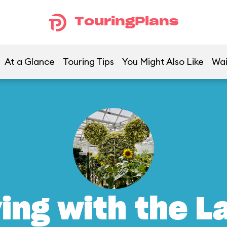
TouringPlans
At a Glance
Touring Tips
You Might Also Like
Wai
ving with the L