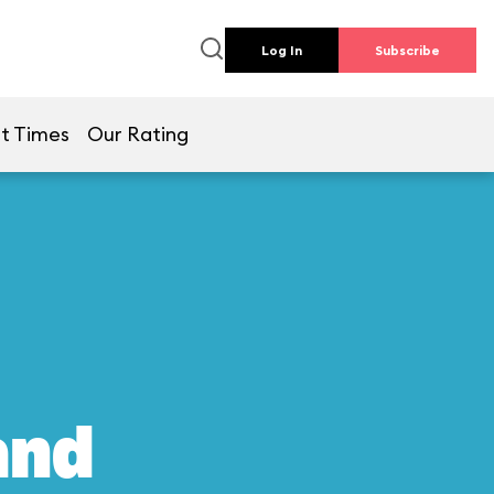
Log In
Subscribe
t Times
Our Rating
and