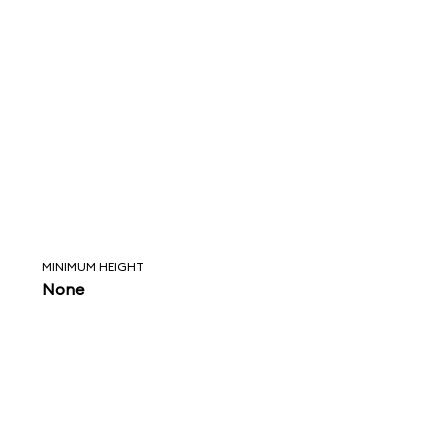
MINIMUM HEIGHT
None