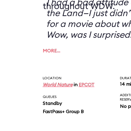
I had a bad attitude
throughout WDW.
the Land—I just didn’
for a movie about w
Wow, was I surprised
MORE…
LOCATION
DURA
14 m
World Nature
in
EPCOT
ADDIT
QUEUES
RESER
Standby
No p
FastPass+ Group B