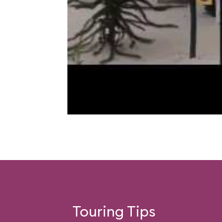
Touring Tips