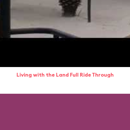
Living with the Land Full Ride Through