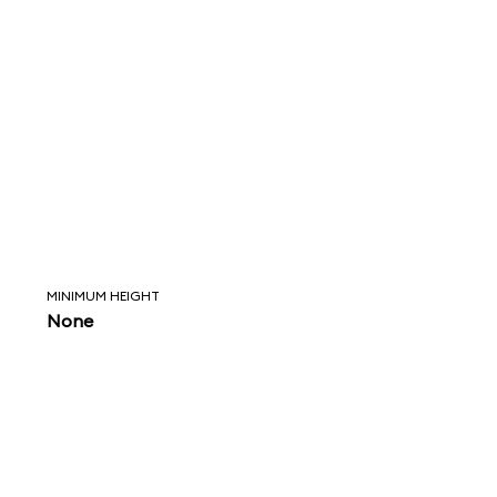
MINIMUM HEIGHT
None