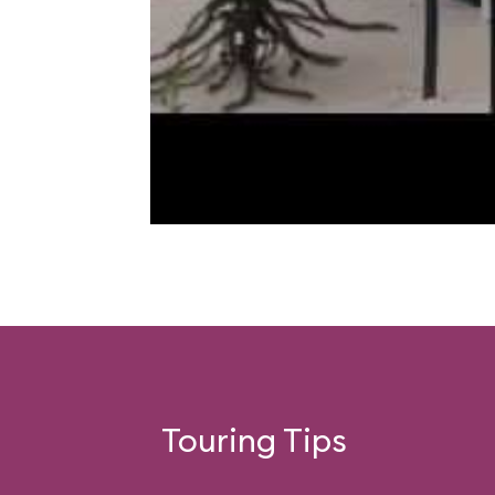
Touring Tips