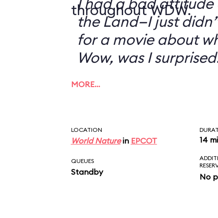
I had a bad attitude
throughout WDW.
the Land—I just didn’
for a movie about w
Wow, was I surprised
MORE…
LOCATION
DURA
14 m
World Nature
in
EPCOT
ADDIT
QUEUES
RESER
Standby
No p