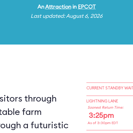
An
Attraction
in
EPCOT
Last updated: August 6, 2026
CURRENT STANDBY WAIT
sitors through
LIGHTNING LANE
Soonest Return Time:
table farm
3:25pm
ough a futuristic
As of 3:30pm EDT