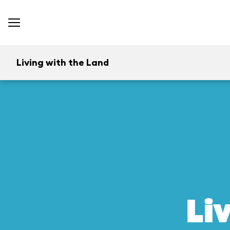
Living with the Land
Li