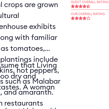
l crops are grown
GUEST OVERALL RATING
ltural
OUR OVERALL RATING
enhouse exhibits
ong with familiar
h as tomatoes,
 plantings include
sume that Living
ins, hot peppers,
too dry and
s such as Malabar
 tastes. A woman
o, and amaranth.
n restaurants