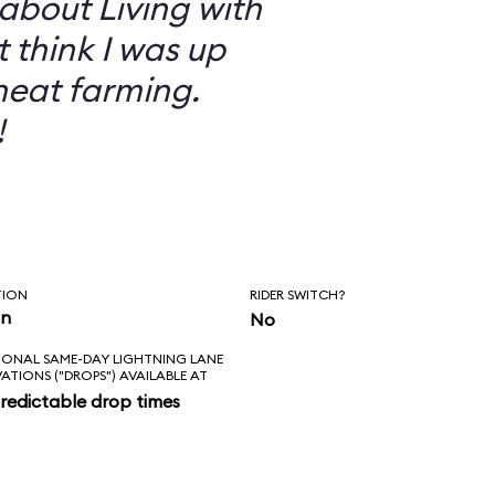
 about Living with
t think I was up
heat farming.
!
TION
RIDER SWITCH?
in
No
IONAL SAME-DAY LIGHTNING LANE
VATIONS ("DROPS") AVAILABLE AT
redictable drop times