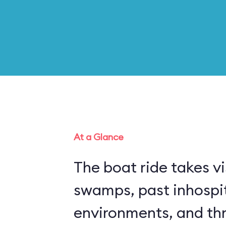
At a Glance
The boat ride takes vi
swamps, past inhospi
environments, and thr