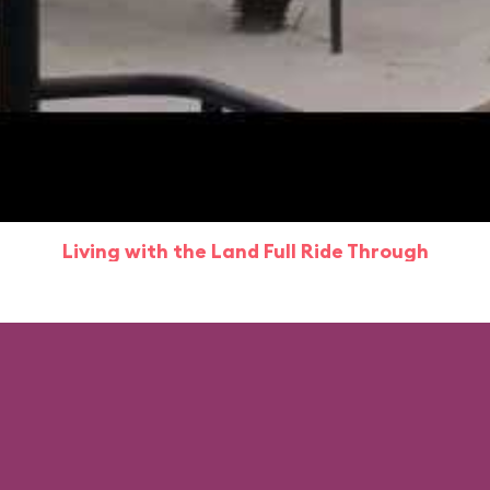
Living with the Land Full Ride Through