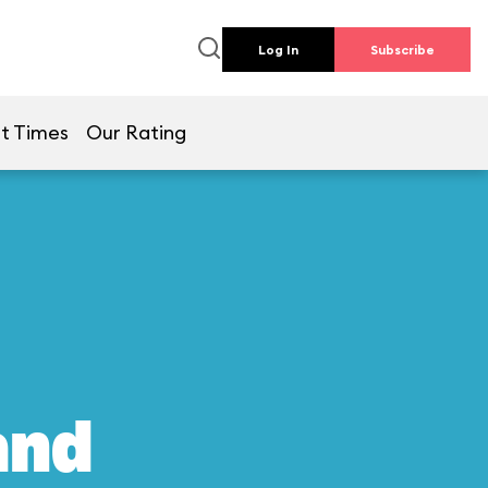
Log In
Subscribe
t Times
Our Rating
and