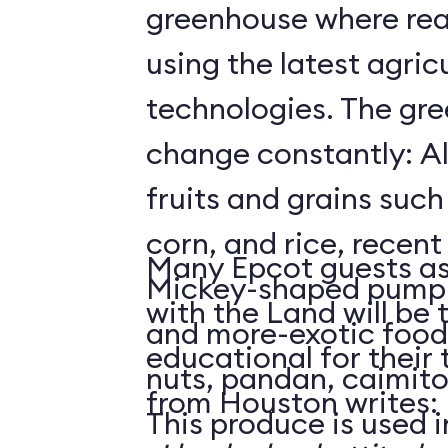
greenhouse where rea
using the latest agricu
technologies. The gre
change constantly: Al
fruits and grains suc
corn, and rice, recent
Many Epcot guests as
Mickey-shaped pumpk
with the Land will be 
and more-exotic food
educational for their
nuts, pandan, caimit
from Houston writes:
This produce is used i