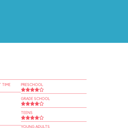
 TIME
PRESCHOOL
GRADE SCHOOL
TEENS
YOUNG ADULTS