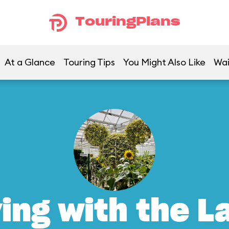
TouringPlans
At a Glance
Touring Tips
You Might Also Like
Wai
ving with the L