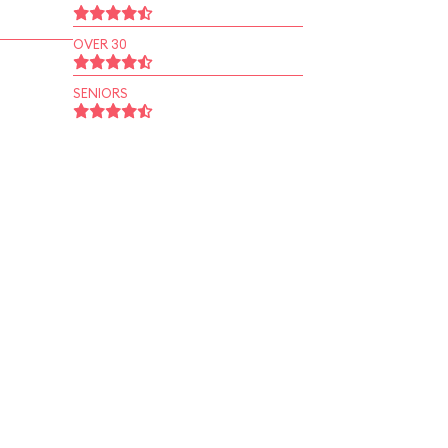
OVER 30
SENIORS