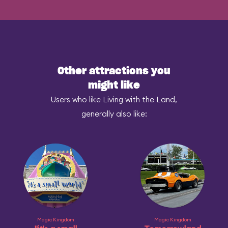
Other attractions you
might like
Users who like Living with the Land,
generally also like:
Magic Kingdom
Magic Kingdom