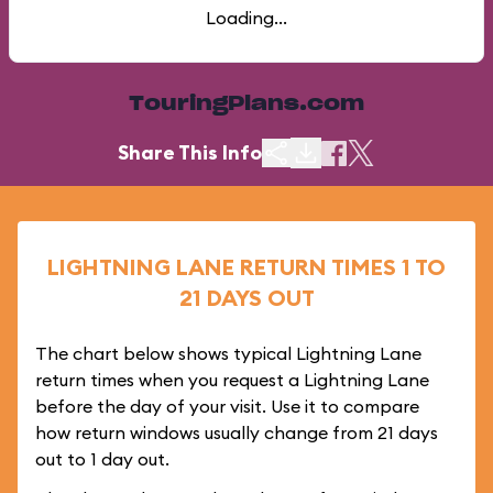
Loading...
TouringPlans.com
Share This Info
LIGHTNING LANE RETURN TIMES 1 TO
21 DAYS OUT
The chart below shows typical Lightning Lane
return times when you request a Lightning Lane
before the day of your visit. Use it to compare
how return windows usually change from 21 days
out to 1 day out.