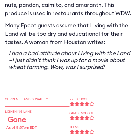
nuts, pandan, caimito, and amaranth. This
produce is used in restaurants throughout WDW.
Many Epcot guests assume that Living with the
Land will be too dry and educational for their
tastes. A woman from Houston writes:
I had a bad attitude about Living with the Land
—I just didn’t think I was up for a movie about
wheat farming. Wow, was I surprised!
CURRENT STANDBY WAIT TIME
PRESCHOOL
LIGHTNING LANE
GRADE SCHOOL
Gone
As of 8:57pm EDT
TEENS