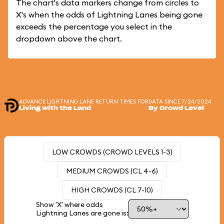
The chart's data markers change from circles to
X's when the odds of Lightning Lanes being gone
exceeds the percentage you select in the
dropdown above the chart.
ADVANCE LIGHTNING LANE RETURN TIMES FOR
DATA SINCE 7/24/2024
Living with the Land
By Crowd Level
LOW CROWDS (CROWD LEVELS 1-3)
MEDIUM CROWDS (CL 4-6)
HIGH CROWDS (CL 7-10)
Show 'X' where odds
Lightning Lanes are gone is: