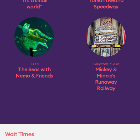
"it's a small
Tomorrowland
world"
Speedway
EPCOT
Hollywood Studios
The Seas with
Mickey &
Nemo & Friends
Minnie's
Runaway
Railway
Wait Times