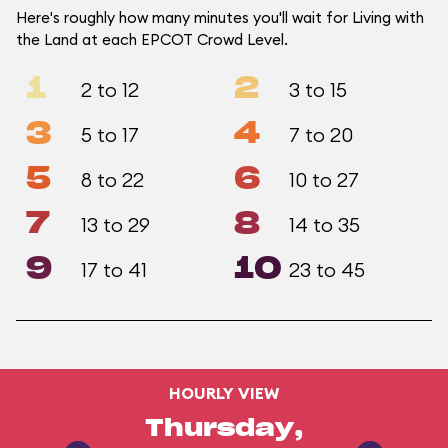
Here's roughly how many minutes you'll wait for Living with
the Land at each EPCOT Crowd Level.
1
2
2 to 12
3 to 15
3
4
5 to 17
7 to 20
5
6
8 to 22
10 to 27
7
8
13 to 29
14 to 35
9
10
17 to 41
23 to 45
HOURLY VIEW
Thursday,