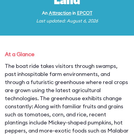
Land
An
Attraction
in
EPCOT
Last updated: August 6, 2026
At a Glance
The boat ride takes visitors through swamps,
past inhospitable farm environments, and
through a futuristic greenhouse where real crops
are grown using the latest agricultural
technologies. The greenhouse exhibits change
constantly: Along with familiar fruits and grains
such as tomatoes, corn, and rice, recent
plantings include Mickey-shaped pumpkins, hot
peppers, and more-exotic foods such as Malabar