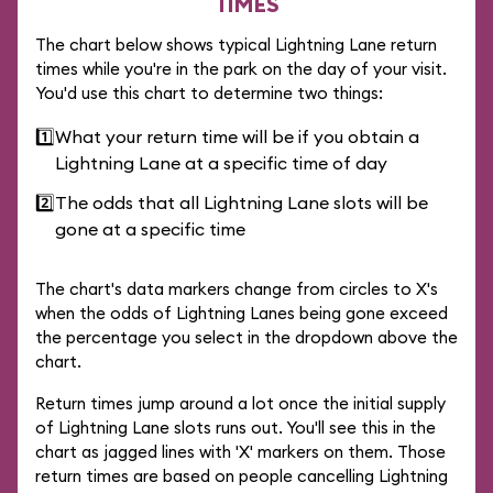
TIMES
The chart below shows typical Lightning Lane return
times while you're in the park on the day of your visit.
You'd use this chart to determine two things:
1️⃣
What your return time will be if you obtain a
Lightning Lane at a specific time of day
2️⃣
The odds that all Lightning Lane slots will be
gone at a specific time
The chart's data markers change from circles to X's
when the odds of Lightning Lanes being gone exceed
the percentage you select in the dropdown above the
chart.
Return times jump around a lot once the initial supply
of Lightning Lane slots runs out. You'll see this in the
chart as jagged lines with 'X' markers on them. Those
return times are based on people cancelling Lightning