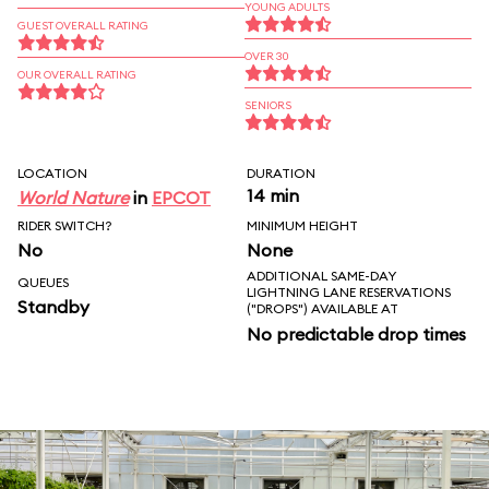
YOUNG ADULTS
GUEST OVERALL RATING
OVER 30
OUR OVERALL RATING
SENIORS
LOCATION
DURATION
14 min
World Nature
in
EPCOT
RIDER SWITCH?
MINIMUM HEIGHT
No
None
ADDITIONAL SAME-DAY
QUEUES
LIGHTNING LANE RESERVATIONS
Standby
("DROPS") AVAILABLE AT
No predictable drop times