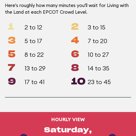
Here's roughly how many minutes you'll wait for Living with
the Land at each EPCOT Crowd Level.
1
2
2 to 12
3 to 15
3
4
5 to 17
7 to 20
5
6
8 to 22
10 to 27
7
8
13 to 29
14 to 35
9
10
17 to 41
23 to 45
HOURLY VIEW
Saturday,