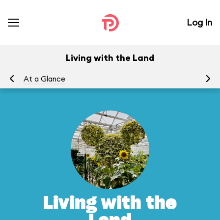
Log In
Living with the Land
At a Glance
To
Living with the