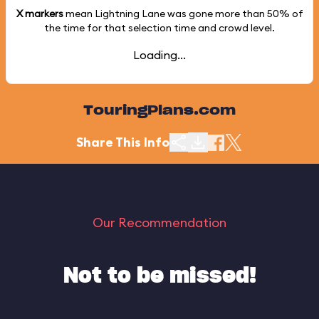
X markers
mean Lightning Lane was gone more than
50%
of
the time for that selection time and crowd level.
Loading...
TouringPlans.com
Share This Info
Our Recommendation
Not to be missed!