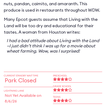
nuts, pandan, caimito, and amaranth. This
produce is used in restaurants throughout WDW.
Many Epcot guests assume that Living with the
Land will be too dry and educational for their
tastes. A woman from Houston writes:
I had a bad attitude about Living with the Land
—I just didn’t think I was up for a movie about
wheat farming. Wow, was I surprised!
CURRENT STANDBY WAIT TIME
PRESCHOOL
Park Closed
GRADE SCHOOL
LIGHTNING LANE
Not Yet Available on
TEENS
8/6/26