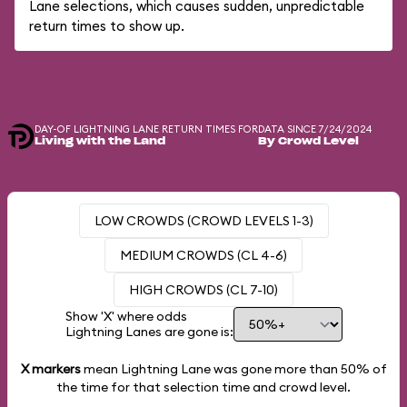
Lane selections, which causes sudden, unpredictable
return times to show up.
DAY-OF LIGHTNING LANE RETURN TIMES FOR
DATA SINCE 7/24/2024
Living with the Land
By Crowd Level
LOW CROWDS (CROWD LEVELS 1-3)
MEDIUM CROWDS (CL 4-6)
HIGH CROWDS (CL 7-10)
Show 'X' where odds
Lightning Lanes are gone is:
X markers
mean Lightning Lane was gone more than
50%
of
the time for that selection time and crowd level.