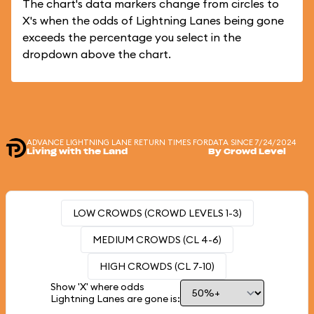
The chart's data markers change from circles to
X's when the odds of Lightning Lanes being gone
exceeds the percentage you select in the
dropdown above the chart.
ADVANCE LIGHTNING LANE RETURN TIMES FOR
DATA SINCE 7/24/2024
Living with the Land
By Crowd Level
LOW CROWDS (CROWD LEVELS 1-3)
MEDIUM CROWDS (CL 4-6)
HIGH CROWDS (CL 7-10)
Show 'X' where odds
Lightning Lanes are gone is: