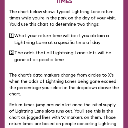
TIMES
The chart below shows typical Lightning Lane return
times while you're in the park on the day of your visit.
You'd use this chart to determine two things:
1️⃣
What your return time will be if you obtain a
Lightning Lane at a specific time of day
2️⃣
The odds that all Lightning Lane slots will be
gone at a specific time
The chart's data markers change from circles to X's
when the odds of Lightning Lanes being gone exceed
the percentage you select in the dropdown above the
chart.
Return times jump around a lot once the initial supply
of Lightning Lane slots runs out. You'll see this in the
chart as jagged lines with 'X' markers on them. Those
return times are based on people cancelling Lightning