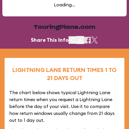
Loading...
TouringPlans.com
Share This Info
LIGHTNING LANE RETURN TIMES 1 TO
21 DAYS OUT
The chart below shows typical Lightning Lane
return times when you request a Lightning Lane
before the day of your visit. Use it to compare
how return windows usually change from 21 days
out to 1 day out.