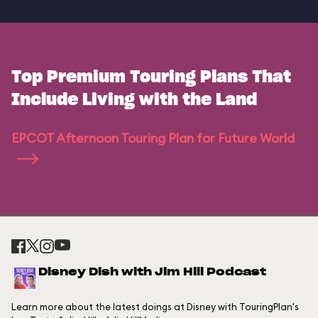
Top Premium Touring Plans That
Include Living with the Land
EPCOT Afternoon Touring Plan for Future World
Disney Dish with Jim Hill Podcast
Learn more about the latest doings at Disney with TouringPlan's