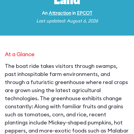
Land
An
Attraction
in
EPCOT
Last updated: August 6, 2026
At a Glance
The boat ride takes visitors through swamps,
past inhospitable farm environments, and
through a futuristic greenhouse where real crops
are grown using the latest agricultural
technologies. The greenhouse exhibits change
constantly: Along with familiar fruits and grains
such as tomatoes, corn, and rice, recent
plantings include Mickey-shaped pumpkins, hot
peppers, and more-exotic foods such as Malabar