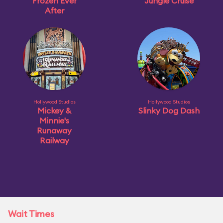
Frozen Ever
Jungle Cruise
After
Hollywood Studios
Hollywood Studios
Mickey &
Slinky Dog Dash
Minnie's
Runaway
Railway
Wait Times