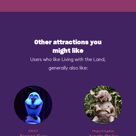
Other attractions you
might like
Users who like Living with the Land,
generally also like:
EPCOT
Magic Kingdom