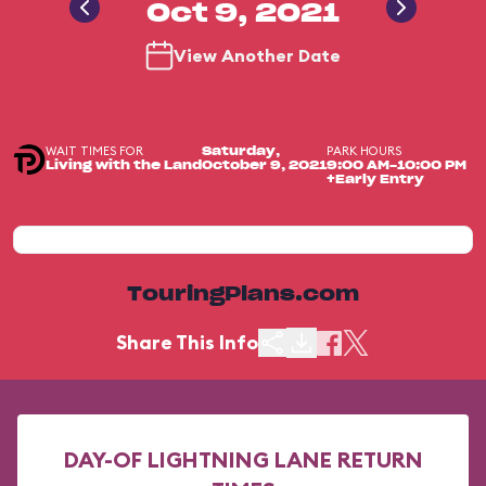
Oct 9, 2021
View Another Date
WAIT TIMES FOR
PARK HOURS
Saturday,
Living with the Land
October 9, 2021
9:00 AM-10:00 PM
+Early Entry
TouringPlans.com
Share This Info
DAY-OF LIGHTNING LANE RETURN