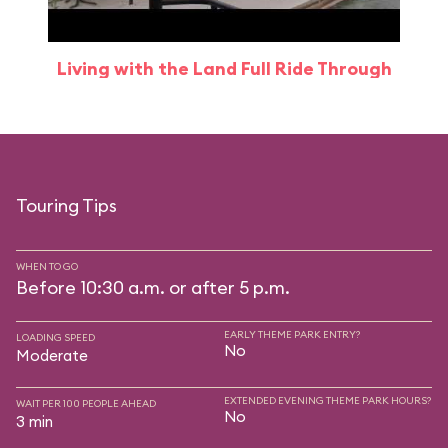
Living with the Land Full Ride Through
Touring Tips
WHEN TO GO
Before 10:30 a.m. or after 5 p.m.
EARLY THEME PARK ENTRY?
LOADING SPEED
No
Moderate
EXTENDED EVENING THEME PARK HOURS?
WAIT PER 100 PEOPLE AHEAD
No
3 min