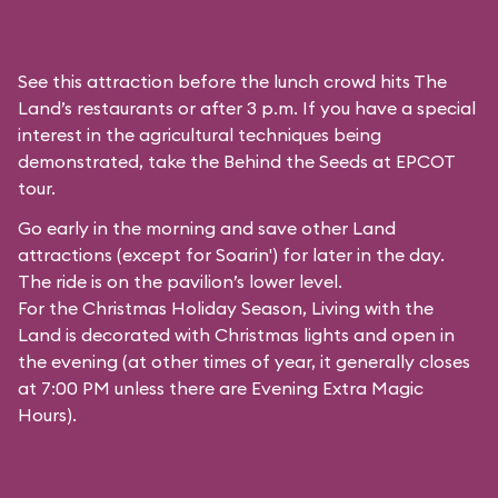
See this attraction before the lunch crowd hits The
Land’s restaurants or after 3 p.m. If you have a special
interest in the agricultural techniques being
demonstrated, take the Behind the Seeds at EPCOT
tour.
Go early in the morning and save other Land
attractions (except for
Soarin'
) for later in the day.
The ride is on the pavilion’s lower level.
For the Christmas Holiday Season, Living with the
Land is decorated with Christmas lights and open in
the evening (at other times of year, it generally closes
at 7:00 PM unless there are Evening Extra Magic
Hours).