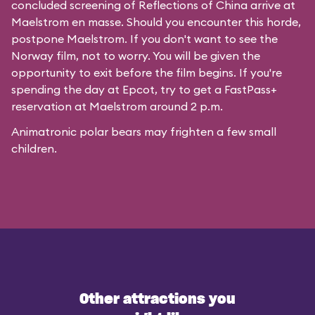
concluded screening of
Reflections of China
arrive at
Maelstrom en masse. Should you encounter this horde,
postpone Maelstrom. If you don't want to see the
Norway film, not to worry. You will be given the
opportunity to exit before the film begins. If you're
spending the day at Epcot, try to get a FastPass+
reservation at Maelstrom around 2 p.m.
Animatronic polar bears may frighten a few small
children.
Other attractions you