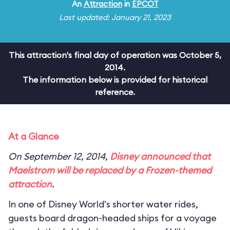
An
Attraction
in
EPCOT
Last updated: January 21, 2023
This attraction's final day of operation was October 5,
2014.
The information below is provided for historical
reference.
At a Glance
On September 12, 2014,
Disney announced that
Maelstrom will be replaced by a
Frozen
-themed
attraction
.
In one of Disney World's shorter water rides,
guests board dragon-headed ships for a voyage