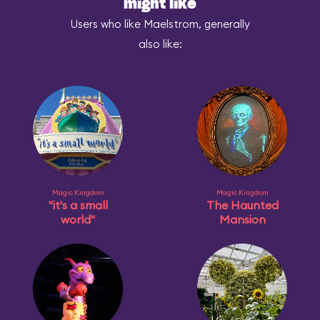
might like
Users who like Maelstrom, generally
also like:
Magic Kingdom
Magic Kingdom
"it's a small
The Haunted
world"
Mansion