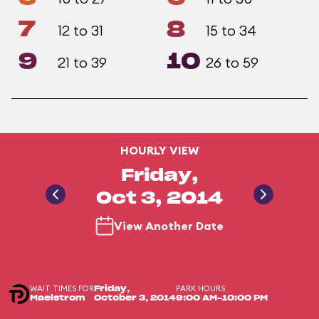
7
8
12 to 31
15 to 34
9
10
21 to 39
26 to 59
HOURLY VIEW
Friday,
Oct 3, 2014
View Another Date
WAIT TIMES FOR
PARK HOURS
Friday,
Maelstrom
October 3, 2014
9:00 AM-10:00 PM