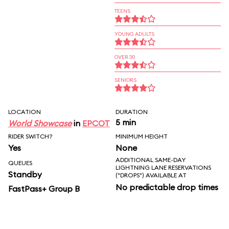
TEENS
YOUNG ADULTS
OVER 30
SENIORS
LOCATION
DURATION
5 min
World Showcase
in
EPCOT
RIDER SWITCH?
MINIMUM HEIGHT
Yes
None
ADDITIONAL SAME-DAY
QUEUES
LIGHTNING LANE RESERVATIONS
Standby
("DROPS") AVAILABLE AT
No predictable drop times
FastPass+ Group B