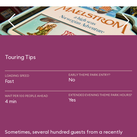
Touring Tips
EARLY THEME PARK ENTRY?
LOADING SPEED
No
Fast
EXTENDED EVENING THEME PARK HOURS?
WAIT PER 100 PEOPLE AHEAD
Yes
4 min
Sometimes, several hundred guests from a recently