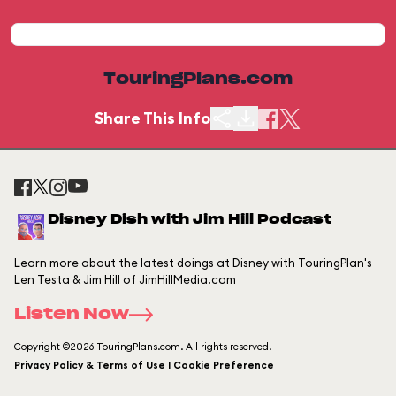
TouringPlans.com
Share This Info
Disney Dish with Jim Hill Podcast
Learn more about the latest doings at Disney with TouringPlan's
Len Testa & Jim Hill of JimHillMedia.com
Listen Now
Copyright ©2026 TouringPlans.com. All rights reserved.
Privacy Policy & Terms of Use | Cookie Preference