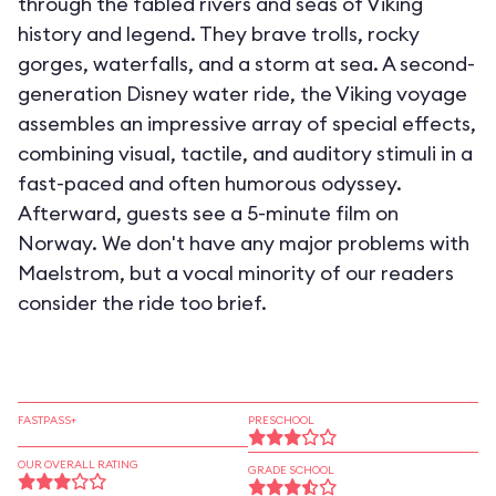
through the fabled rivers and seas of Viking
history and legend. They brave trolls, rocky
gorges, waterfalls, and a storm at sea. A second-
generation Disney water ride, the Viking voyage
assembles an impressive array of special effects,
combining visual, tactile, and auditory stimuli in a
fast-paced and often humorous odyssey.
Afterward, guests see a 5-minute film on
Norway. We don't have any major problems with
Maelstrom, but a vocal minority of our readers
consider the ride too brief.
FASTPASS+
PRESCHOOL
OUR OVERALL RATING
GRADE SCHOOL