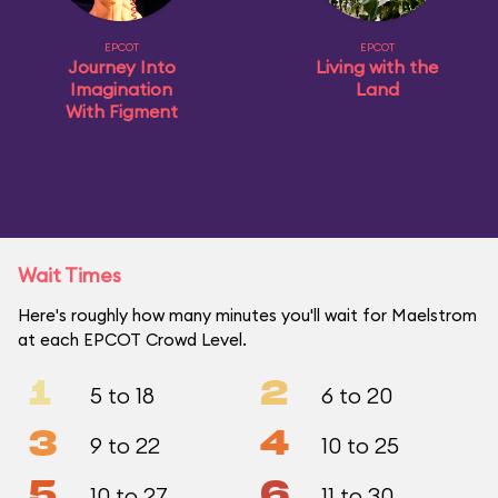
EPCOT
EPCOT
Journey Into
Living with the
Imagination
Land
With Figment
Wait Times
Here's roughly how many minutes you'll wait for Maelstrom
at each EPCOT Crowd Level.
1
2
5 to 18
6 to 20
3
4
9 to 22
10 to 25
5
6
10 to 27
11 to 30