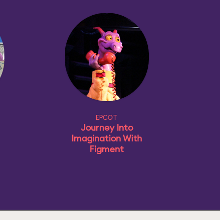
EPCOT
Journey Into
Imagination With
Figment