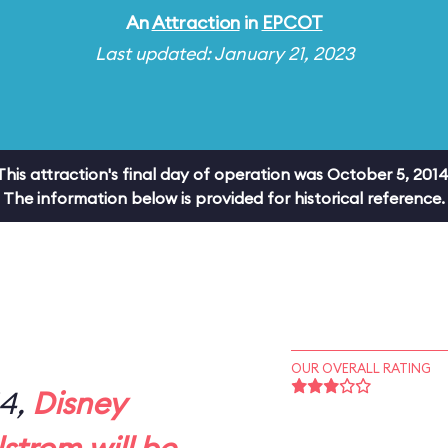
An
Attraction
in
EPCOT
Last updated: January 21, 2023
This attraction's final day of operation was October 5, 2014
The information below is provided for historical reference.
OUR OVERALL RATING
14,
Disney