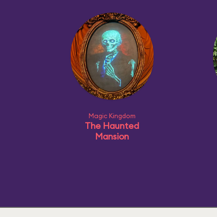
Magic Kingdom
The Haunted
Mansion