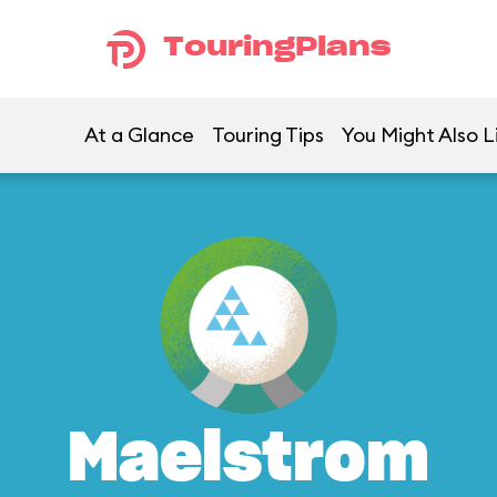
TouringPlans
At a Glance
Touring Tips
You Might Also L
Maelstrom