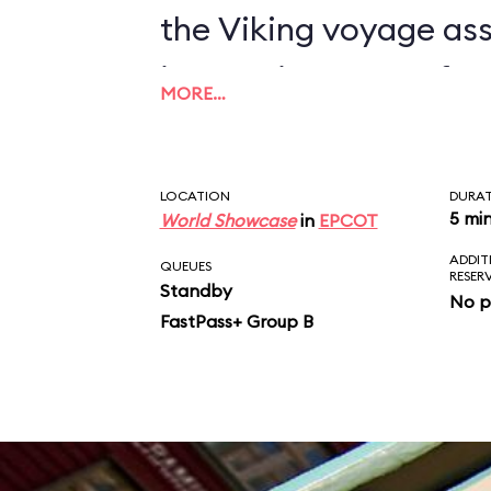
the Viking voyage as
impressive array of sp
MORE…
combining visual, tact
stimuli in a fast-pac
LOCATION
DURA
humorous odyssey. Af
5 mi
World Showcase
in
EPCOT
ADDIT
see a 5-minute film o
QUEUES
RESER
Standby
No p
have any major probl
FastPass+ Group B
Maelstrom, but a voca
readers consider the r