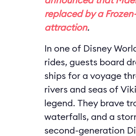
announced that Maels
replaced by a
Frozen
attraction
.
In one of Disney Worl
rides, guests board 
ships for a voyage th
rivers and seas of Vik
legend. They brave tro
waterfalls, and a stor
second-generation Di