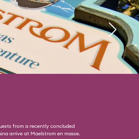
uests from a recently concluded
hina
arrive at Maelstrom en masse.