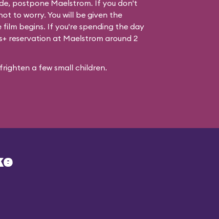
de, postpone Maelstrom. If you don't
ot to worry. You will be given the
 film begins. If you're spending the day
ss+ reservation at Maelstrom around 2
righten a few small children.
ke