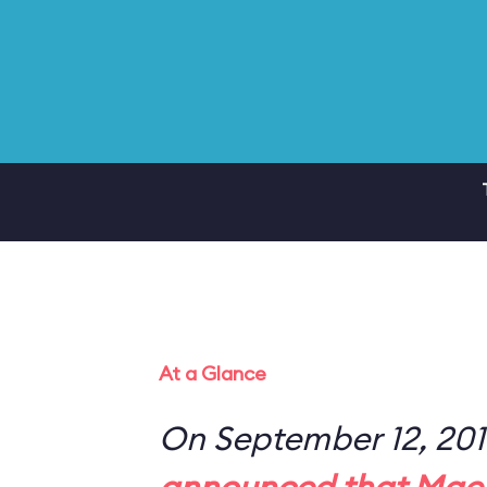
At a Glance
On September 12, 20