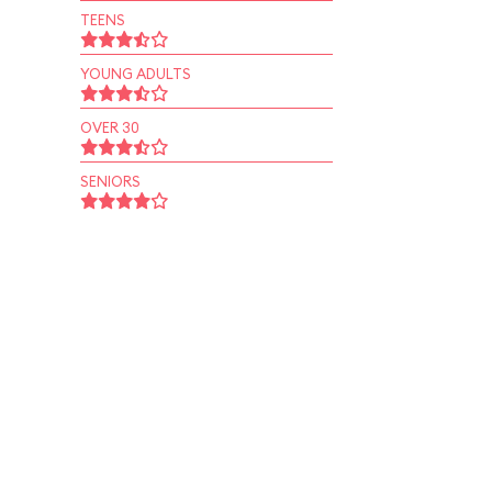
TEENS
YOUNG ADULTS
OVER 30
SENIORS