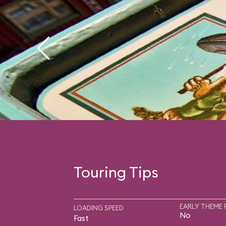
Touring Tips
EARLY THEME 
LOADING SPEED
No
Fast