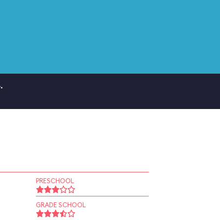
.
PRESCHOOL
GRADE SCHOOL