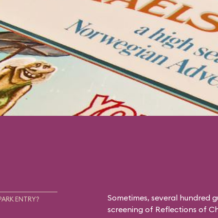
Sometimes, several hundred g
PARK ENTRY?
screening of
Reflections of C