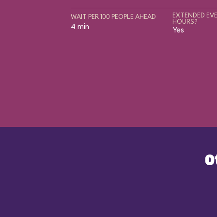
EXTENDED EVE
WAIT PER 100 PEOPLE AHEAD
HOURS?
4 min
Yes
O