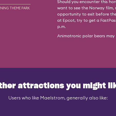
Should you encounter this hor
want to see the Norway film, n
NING THEME PARK
opportunity to exit before the
at Epcot, try to get a FastPa
p.m.
Animatronic polar bears may f
ther attractions you might li
Users who like Maelstrom, generally also like: