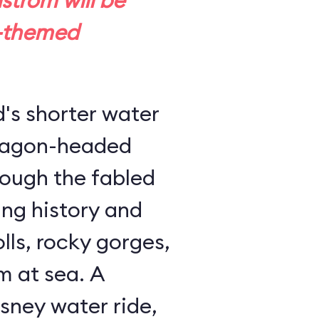
trom will be
-themed
d's shorter water
dragon-headed
rough the fabled
ing history and
lls, rocky gorges,
m at sea. A
sney water ride,