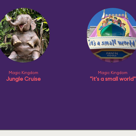
Magic Kingdom
Magic Kingdom
Jungle Cruise
"it's a small world"