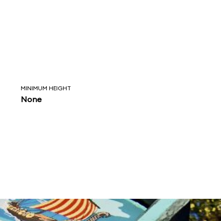
MINIMUM HEIGHT
None