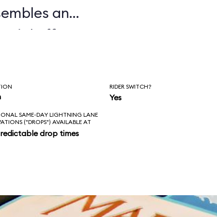
sembles an
ecial effects,
ile, and auditory
ed and often
TION
RIDER SWITCH?
terward, guests
n
Yes
IONAL SAME-DAY LIGHTNING LANE
n Norway. We don't
VATIONS ("DROPS") AVAILABLE AT
redictable drop times
ems with
l minority of our
ide too brief.