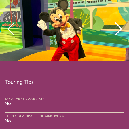
Touring Tips
EARLY THEME PARK ENTRY?
No
EXTENDED EVENING THEME PARK HOURS?
No