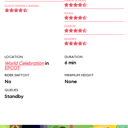
GRADE SCHOOL
GUEST OVERALL RATING
TEENS
OVER 30
SENIORS
LOCATION
DURATION
6 min
World Celebration
in
EPCOT
RIDER SWITCH?
MINIMUM HEIGHT
No
None
QUEUES
Standby