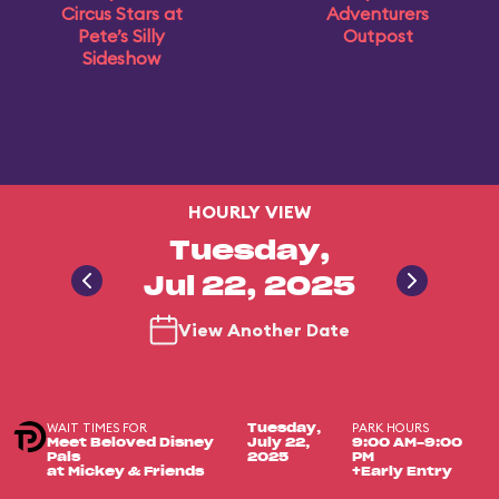
Circus Stars at
Adventurers
Pete’s Silly
Outpost
Sideshow
HOURLY VIEW
Tuesday,
Jul 22, 2025
View Another Date
WAIT TIMES FOR
PARK HOURS
Tuesday,
Meet Beloved Disney
July 22,
9:00 AM-9:00
Pals
2025
PM
at Mickey & Friends
+Early Entry