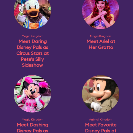
Magic Kingdom
Magic Kingdom
Meet Daring
Meet Ariel at
Disney Pals as
Her Grotto
Circus Stars at
Pete's Silly
Sideshow
Magic Kingdom
Animal Kingdom
Meet Dashing
Meet Favorite
Disney Pals as
Disney Pals at