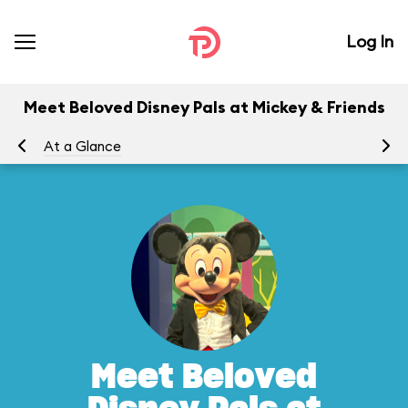
Log In
Meet Beloved Disney Pals at Mickey & Friends
At a Glance
Yo
Meet Beloved