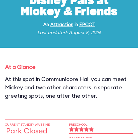
Disney Pals at
Mickey & Friends
An
Attraction
in
EPCOT
Last updated: August 8, 2026
At a Glance
At this spot in Communicore Hall you can meet
Mickey and two other characters in separate
greeting spots, one after the other.
CURRENT STANDBY WAIT TIME
PRESCHOOL
Park Closed