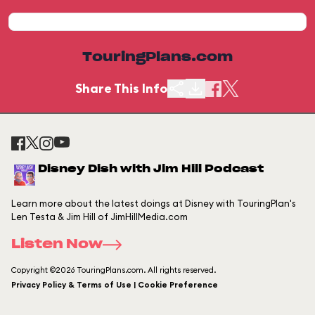
TouringPlans.com
Share This Info
Disney Dish with Jim Hill Podcast
Learn more about the latest doings at Disney with TouringPlan's
Len Testa & Jim Hill of JimHillMedia.com
Listen Now
Copyright ©2026 TouringPlans.com. All rights reserved.
Privacy Policy & Terms of Use | Cookie Preference