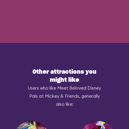
Other attractions you
might like
Users who like Meet Beloved Disney
Pals at Mickey & Friends, generally
also like: