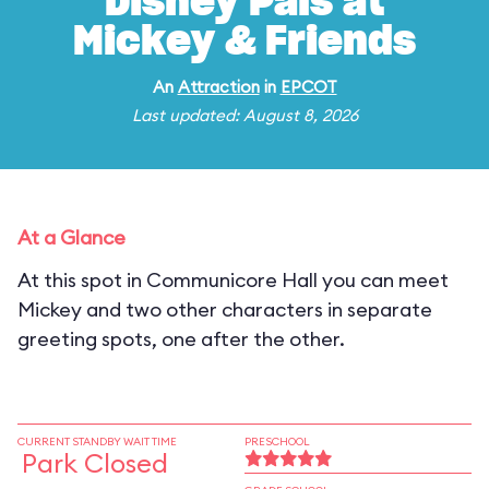
Disney Pals at
Mickey & Friends
An
Attraction
in
EPCOT
Last updated: August 8, 2026
At a Glance
At this spot in Communicore Hall you can meet
Mickey and two other characters in separate
greeting spots, one after the other.
CURRENT STANDBY WAIT TIME
PRESCHOOL
Park Closed