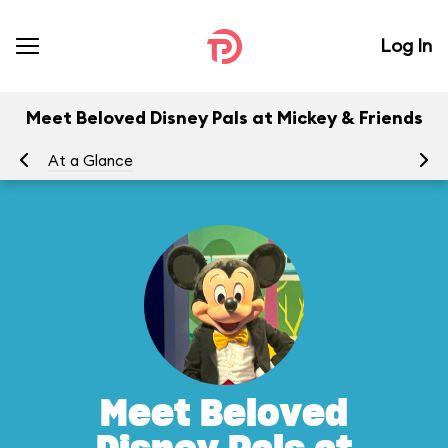
Log In
Meet Beloved Disney Pals at Mickey & Friends
At a Glance
Yo
Meet Beloved