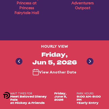
Princess at
Adventurers
Princess
Outpost
Fairytale Hall
HOURLY VIEW
Friday,
Jun 5, 2026
View Another Date
WAIT TIMES FOR
PARK HOURS
Friday,
Meet Beloved Disney
June 5,
9:00 AM-9:00
Pals
2026
PM
at Mickey & Friends
+Early Entry