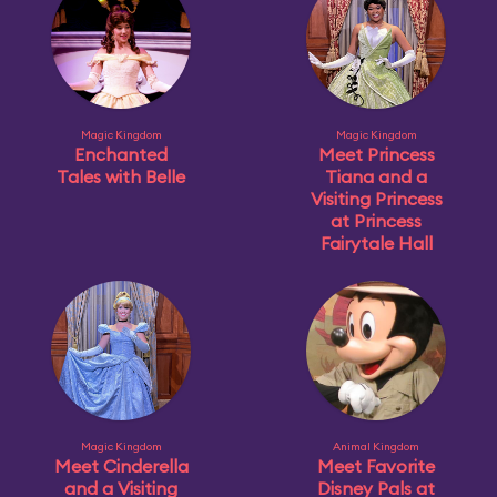
Magic Kingdom
Magic Kingdom
Enchanted
Meet Princess
Tales with Belle
Tiana and a
Visiting Princess
at Princess
Fairytale Hall
Magic Kingdom
Animal Kingdom
Meet Cinderella
Meet Favorite
and a Visiting
Disney Pals at