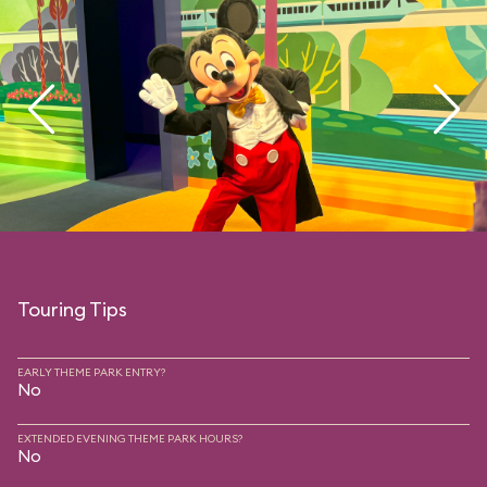
Touring Tips
EARLY THEME PARK ENTRY?
No
EXTENDED EVENING THEME PARK HOURS?
No