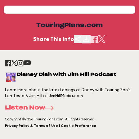
TouringPlans.com
Share This Info
Disney Dish with Jim Hill Podcast
Learn more about the latest doings at Disney with TouringPlan's
Len Testa & Jim Hill of JimHillMedia.com
Listen Now
Copyright ©2026 TouringPlans.com. All rights reserved.
Privacy Policy & Terms of Use | Cookie Preference