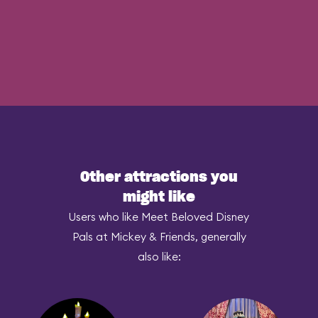
Other attractions you
might like
Users who like Meet Beloved Disney
Pals at Mickey & Friends, generally
also like: