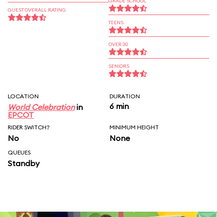
GRADE SCHOOL
GUEST OVERALL RATING
TEENS
OVER 30
SENIORS
LOCATION
DURATION
6 min
World Celebration
in
EPCOT
RIDER SWITCH?
MINIMUM HEIGHT
No
None
QUEUES
Standby