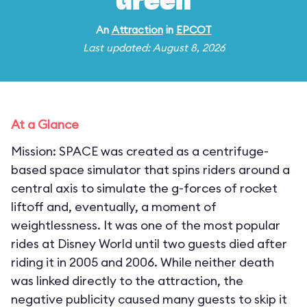
Green
An
Attraction
in
EPCOT
Last updated: August 8, 2026
At a Glance
Mission: SPACE was created as a centrifuge-
based space simulator that spins riders around a
central axis to simulate the g-forces of rocket
liftoff and, eventually, a moment of
weightlessness. It was one of the most popular
rides at Disney World until two guests died after
riding it in 2005 and 2006. While neither death
was linked directly to the attraction, the
negative publicity caused many guests to skip it