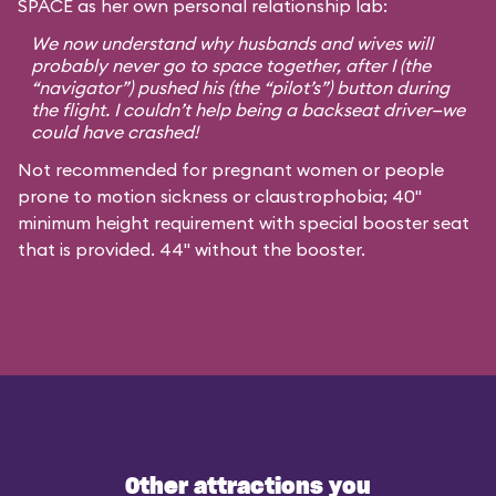
SPACE as her own personal relationship lab:
We now understand why husbands and wives will
probably never go to space together, after I (the
“navigator”) pushed his (the “pilot’s”) button during
the flight. I couldn’t help being a backseat driver—we
could have crashed!
Not recommended for pregnant women or people
prone to motion sickness or claustrophobia; 40"
minimum height requirement with special booster seat
that is provided. 44" without the booster.
Other attractions you