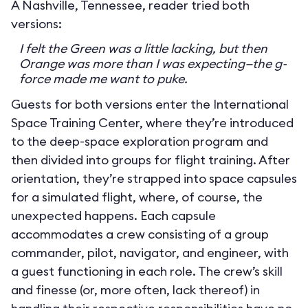
A Nashville, Tennessee, reader tried both
versions:
I felt the Green was a little lacking, but then
Orange was more than I was expecting—the g-
force made me want to puke.
Guests for both versions enter the International
Space Training Center, where they’re introduced
to the deep-space exploration program and
then divided into groups for flight training. After
orientation, they’re strapped into space capsules
for a simulated flight, where, of course, the
unexpected happens. Each capsule
accommodates a crew consisting of a group
commander, pilot, navigator, and engineer, with
a guest functioning in each role. The crew’s skill
and finesse (or, more often, lack thereof) in