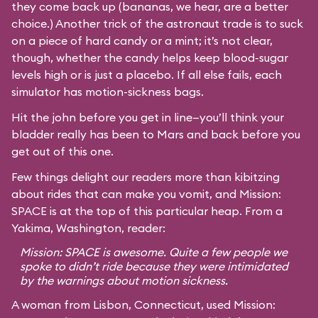
they come back up (bananas, we hear, are a better
choice.) Another trick of the astronaut trade is to suck
on a piece of hard candy or a mint; it’s not clear,
though, whether the candy helps keep blood-sugar
levels high or is just a placebo. If all else fails, each
simulator has motion-sickness bags.
Hit the john before you get in line—you’ll think your
bladder really has been to Mars and back before you
get out of this one.
Few things delight our readers more than kibitzing
about rides that can make you vomit, and Mission:
SPACE is at the top of this particular heap. From a
Yakima, Washington, reader:
Mission: SPACE is awesome. Quite a few people we
spoke to didn’t ride because they were intimidated
by the warnings about motion sickness.
A woman from Lisbon, Connecticut, used Mission: