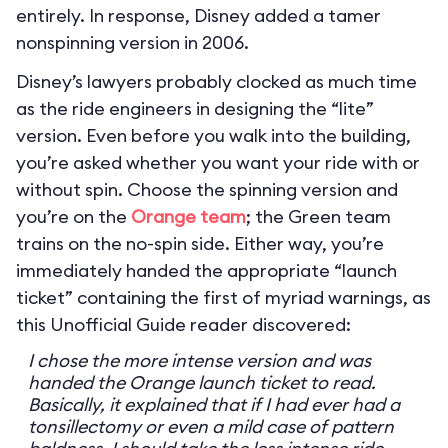
entirely. In response, Disney added a tamer
nonspinning version in 2006.
Disney’s lawyers probably clocked as much time
as the ride engineers in designing the “lite”
version. Even before you walk into the building,
you’re asked whether you want your ride with or
without spin. Choose the spinning version and
you’re on the
Orange team
; the Green team
trains on the no-spin side. Either way, you’re
immediately handed the appropriate “launch
ticket” containing the first of myriad warnings, as
this Unofficial Guide reader discovered:
I chose the more intense version and was
handed the Orange launch ticket to read.
Basically, it explained that if I had ever had a
tonsillectomy or even a mild case of pattern