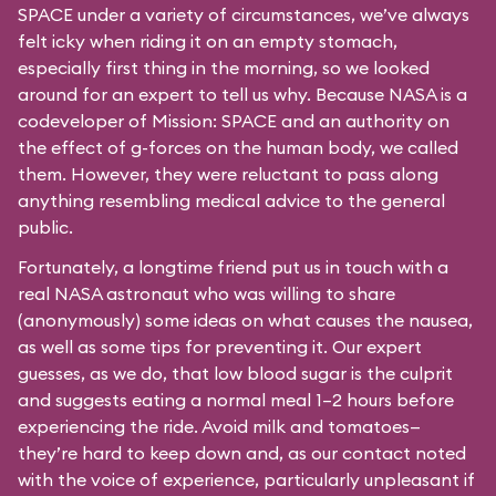
SPACE under a variety of circumstances, we’ve always
felt icky when riding it on an empty stomach,
especially first thing in the morning, so we looked
around for an expert to tell us why. Because NASA is a
codeveloper of Mission: SPACE and an authority on
the effect of g-forces on the human body, we called
them. However, they were reluctant to pass along
anything resembling medical advice to the general
public.
Fortunately, a longtime friend put us in touch with a
real NASA astronaut who was willing to share
(anonymously) some ideas on what causes the nausea,
as well as some tips for preventing it. Our expert
guesses, as we do, that low blood sugar is the culprit
and suggests eating a normal meal 1–2 hours before
experiencing the ride. Avoid milk and tomatoes—
they’re hard to keep down and, as our contact noted
with the voice of experience, particularly unpleasant if