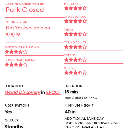
CURRENT STANDBY WAIT TIME
PRESCHOOL
Park Closed
GRADE SCHOOL
LIGHTNING LANE
Not Yet Available on
TEENS
8/8/26
YOUNG ADULTS
GUEST OVERALL RATING
OVER 30
OUR OVERALL RATING
SENIORS
LOCATION
DURATION
15 min
World Discovery
in
EPCOT
plus 3 min Pre-Show
RIDER SWITCH?
MINIMUM HEIGHT
Yes
40 in
ADDITIONAL SAME-DAY
QUEUES
LIGHTNING LANE RESERVATIONS
Standby
("DROPS") AVAILABLE AT