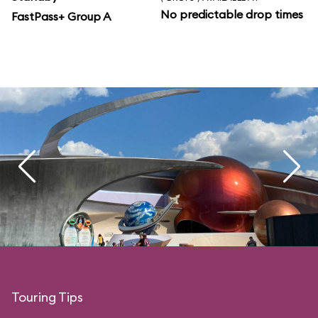
No predictable drop times
FastPass+ Group A
Touring Tips