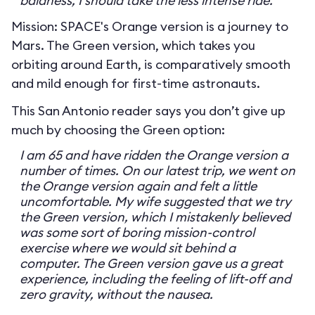
baldness, I should take the less intense ride.
Mission: SPACE's Orange version is a journey to
Mars. The Green version, which takes you
orbiting around Earth, is comparatively smooth
and mild enough for first-time astronauts.
This San Antonio reader says you don’t give up
much by choosing the Green option:
I am 65 and have ridden the Orange version a
number of times. On our latest trip, we went on
the Orange version again and felt a little
uncomfortable. My wife suggested that we try
the Green version, which I mistakenly believed
was some sort of boring mission-control
exercise where we would sit behind a
computer. The Green version gave us a great
experience, including the feeling of lift-off and
zero gravity, without the nausea.