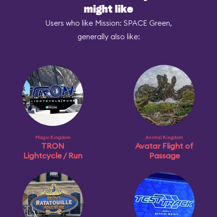
might like
Users who like Mission: SPACE Green,
generally also like:
Magic Kingdom
Animal Kingdom
TRON
Avatar Flight of
Lightcycle / Run
Passage