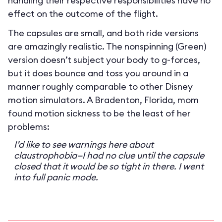
handling their respective responsibilities have no
effect on the outcome of the flight.
The capsules are small, and both ride versions
are amazingly realistic. The nonspinning (Green)
version doesn’t subject your body to g-forces,
but it does bounce and toss you around in a
manner roughly comparable to other Disney
motion simulators. A Bradenton, Florida, mom
found motion sickness to be the least of her
problems:
I’d like to see warnings here about
claustrophobia—I had no clue until the capsule
closed that it would be so tight in there. I went
into full panic mode.