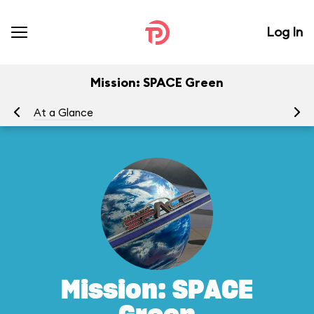
Log In
Mission: SPACE Green
At a Glance
To
Mission: SPACE