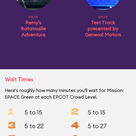
EPCOT
EPCOT
Remy's
Test Track
Ratatouille
presented by
Adventure
General Motors
Wait Times
Here's roughly how many minutes you'll wait for Mission:
SPACE Green at each EPCOT Crowd Level.
1
2
5 to 15
5 to 15
3
4
5 to 22
5 to 27