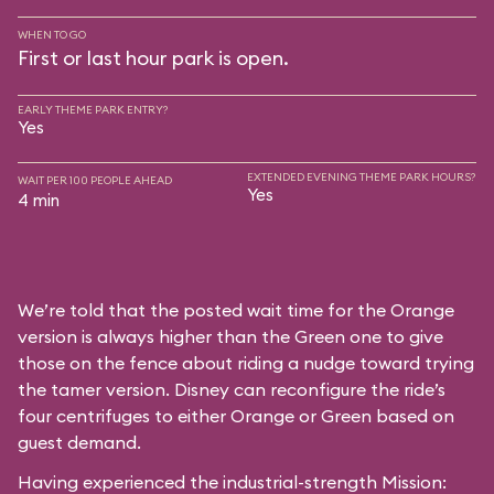
WHEN TO GO
First or last hour park is open.
EARLY THEME PARK ENTRY?
Yes
EXTENDED EVENING THEME PARK HOURS?
WAIT PER 100 PEOPLE AHEAD
Yes
4 min
We’re told that the posted wait time for the Orange
version is always higher than the Green one to give
those on the fence about riding a nudge toward trying
the tamer version. Disney can reconfigure the ride’s
four centrifuges to either Orange or Green based on
guest demand.
Having experienced the industrial-strength Mission: