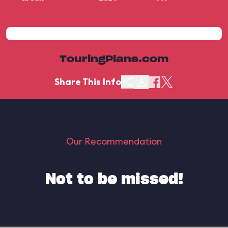
TouringPlans.com
Share This Info
Our Recommendation
Not to be missed!