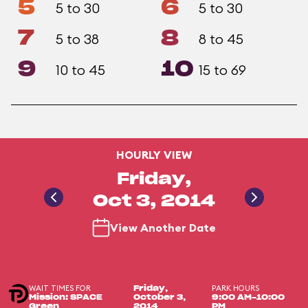
5
6
5 to 30
5 to 30
7
8
5 to 38
8 to 45
9
10
10 to 45
15 to 69
HOURLY VIEW
Friday,
Oct 3, 2014
View Another Date
WAIT TIMES FOR
PARK HOURS
Friday,
Mission: SPACE
October 3,
9:00 AM-10:00
Green
2014
PM