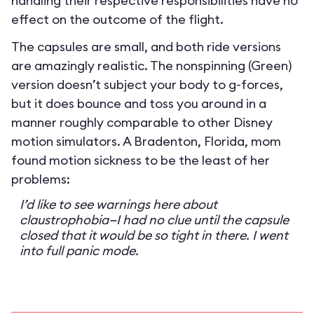
handling their respective responsibilities have no
effect on the outcome of the flight.
The capsules are small, and both ride versions
are amazingly realistic. The nonspinning (Green)
version doesn’t subject your body to g-forces,
but it does bounce and toss you around in a
manner roughly comparable to other Disney
motion simulators. A Bradenton, Florida, mom
found motion sickness to be the least of her
problems:
I’d like to see warnings here about
claustrophobia—I had no clue until the capsule
closed that it would be so tight in there. I went
into full panic mode.