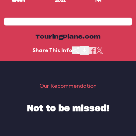
Green
2021
PM
TouringPlans.com
Share This Info
Our Recommendation
Not to be missed!