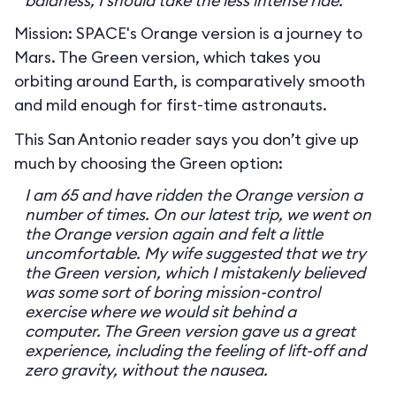
baldness, I should take the less intense ride.
Mission: SPACE's Orange version is a journey to
Mars. The Green version, which takes you
orbiting around Earth, is comparatively smooth
and mild enough for first-time astronauts.
This San Antonio reader says you don’t give up
much by choosing the Green option:
I am 65 and have ridden the Orange version a
number of times. On our latest trip, we went on
the Orange version again and felt a little
uncomfortable. My wife suggested that we try
the Green version, which I mistakenly believed
was some sort of boring mission-control
exercise where we would sit behind a
computer. The Green version gave us a great
experience, including the feeling of lift-off and
zero gravity, without the nausea.