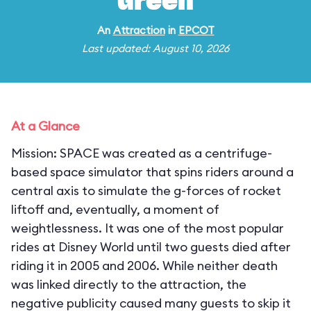
Green
An
Attraction
in
EPCOT
Last updated: August 10, 2026
At a Glance
Mission: SPACE was created as a centrifuge-
based space simulator that spins riders around a
central axis to simulate the g-forces of rocket
liftoff and, eventually, a moment of
weightlessness. It was one of the most popular
rides at Disney World until two guests died after
riding it in 2005 and 2006. While neither death
was linked directly to the attraction, the
negative publicity caused many guests to skip it