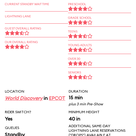
CURRENT STANDBY WAIT TIME
PRESCHOOL
LIGHTNING LANE
GRADE SCHOOL
GUEST OVERALL RATING
TEENS
OUR OVERALL RATING
YOUNG ADULTS
OVER 30
SENIORS
LOCATION
DURATION
15 min
World Discovery
in
EPCOT
plus 3 min Pre-Show
RIDER SWITCH?
MINIMUM HEIGHT
Yes
40 in
ADDITIONAL SAME-DAY
QUEUES
LIGHTNING LANE RESERVATIONS
Standby
("DROPS") AVAILABLE AT