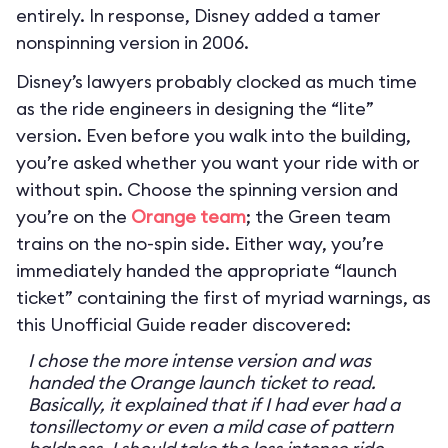
entirely. In response, Disney added a tamer
nonspinning version in 2006.
Disney’s lawyers probably clocked as much time
as the ride engineers in designing the “lite”
version. Even before you walk into the building,
you’re asked whether you want your ride with or
without spin. Choose the spinning version and
you’re on the
Orange team
; the Green team
trains on the no-spin side. Either way, you’re
immediately handed the appropriate “launch
ticket” containing the first of myriad warnings, as
this Unofficial Guide reader discovered:
I chose the more intense version and was
handed the Orange launch ticket to read.
Basically, it explained that if I had ever had a
tonsillectomy or even a mild case of pattern