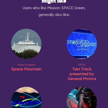
might like
Users who like Mission: SPACE Green,
generally also like:
Magic Kingdom
EPCOT
Space Mountain
Test Track
presented by
General Motors