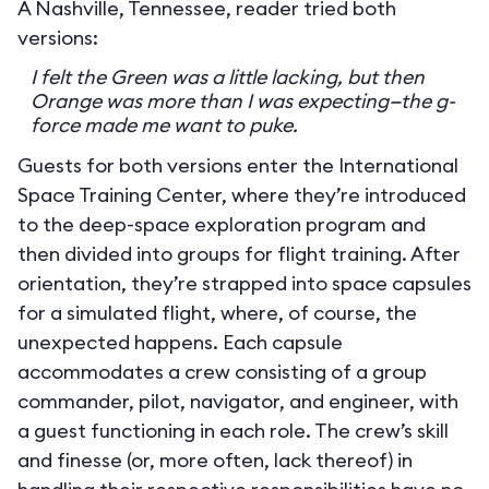
A Nashville, Tennessee, reader tried both
versions:
I felt the Green was a little lacking, but then
Orange was more than I was expecting—the g-
force made me want to puke.
Guests for both versions enter the International
Space Training Center, where they’re introduced
to the deep-space exploration program and
then divided into groups for flight training. After
orientation, they’re strapped into space capsules
for a simulated flight, where, of course, the
unexpected happens. Each capsule
accommodates a crew consisting of a group
commander, pilot, navigator, and engineer, with
a guest functioning in each role. The crew’s skill
and finesse (or, more often, lack thereof) in