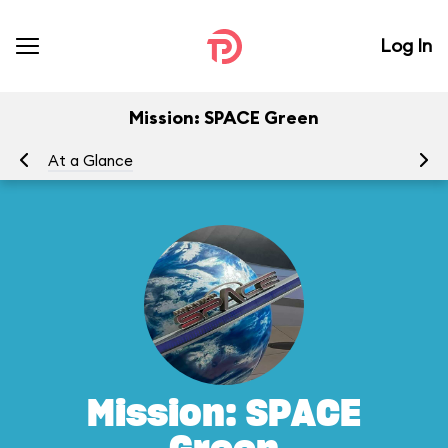
Log In
Mission: SPACE Green
At a Glance
To
Mission: SPACE