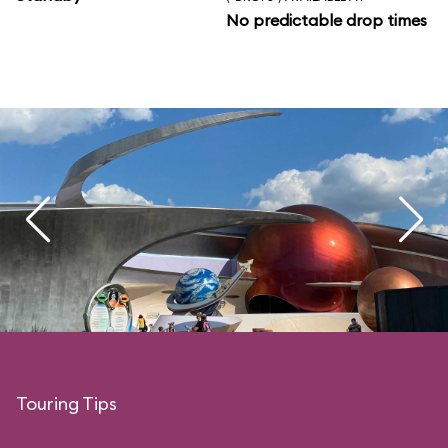
No predictable drop times
Touring Tips