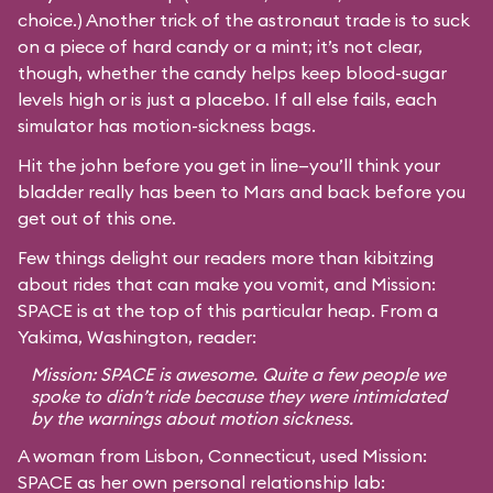
choice.) Another trick of the astronaut trade is to suck
on a piece of hard candy or a mint; it’s not clear,
though, whether the candy helps keep blood-sugar
levels high or is just a placebo. If all else fails, each
simulator has motion-sickness bags.
Hit the john before you get in line—you’ll think your
bladder really has been to Mars and back before you
get out of this one.
Few things delight our readers more than kibitzing
about rides that can make you vomit, and Mission:
SPACE is at the top of this particular heap. From a
Yakima, Washington, reader:
Mission: SPACE is awesome. Quite a few people we
spoke to didn’t ride because they were intimidated
by the warnings about motion sickness.
A woman from Lisbon, Connecticut, used Mission:
SPACE as her own personal relationship lab: