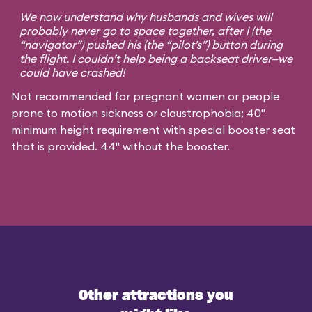
We now understand why husbands and wives will
probably never go to space together, after I (the
“navigator”) pushed his (the “pilot’s”) button during
the flight. I couldn’t help being a backseat driver—we
could have crashed!
Not recommended for pregnant women or people
prone to motion sickness or claustrophobia; 40"
minimum height requirement with special booster seat
that is provided. 44" without the booster.
Other attractions you