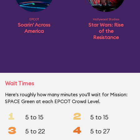
EPCOT
Hollywood Studios
Soarin' Across
Star Wars: Rise
America
of the
Resistance
Wait Times
Here's roughly how many minutes you'll wait for Mission:
SPACE Green at each EPCOT Crowd Level.
1
2
5 to 15
5 to 15
3
4
5 to 22
5 to 27