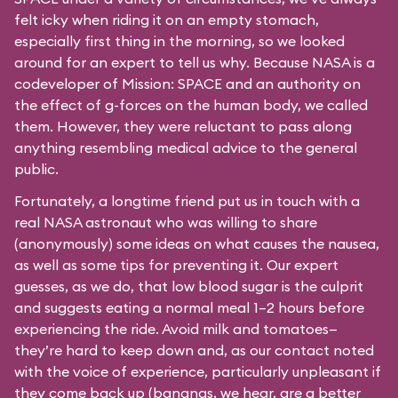
felt icky when riding it on an empty stomach,
especially first thing in the morning, so we looked
around for an expert to tell us why. Because NASA is a
codeveloper of Mission: SPACE and an authority on
the effect of g-forces on the human body, we called
them. However, they were reluctant to pass along
anything resembling medical advice to the general
public.
Fortunately, a longtime friend put us in touch with a
real NASA astronaut who was willing to share
(anonymously) some ideas on what causes the nausea,
as well as some tips for preventing it. Our expert
guesses, as we do, that low blood sugar is the culprit
and suggests eating a normal meal 1–2 hours before
experiencing the ride. Avoid milk and tomatoes—
they’re hard to keep down and, as our contact noted
with the voice of experience, particularly unpleasant if
they come back up (bananas, we hear, are a better