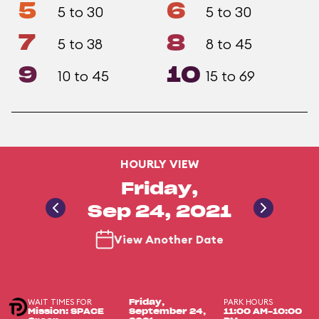
5
6
5 to 30
5 to 30
7
8
5 to 38
8 to 45
9
10
10 to 45
15 to 69
HOURLY VIEW
Friday,
Sep 24, 2021
View Another Date
WAIT TIMES FOR
PARK HOURS
Friday,
Mission: SPACE
September 24,
11:00 AM-10:00