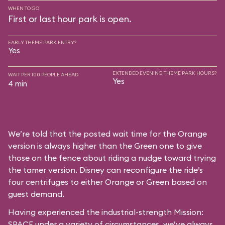
WHEN TO GO
First or last hour park is open.
EARLY THEME PARK ENTRY?
Yes
EXTENDED EVENING THEME PARK HOURS?
WAIT PER 100 PEOPLE AHEAD
Yes
4 min
We’re told that the posted wait time for the Orange
version is always higher than the Green one to give
those on the fence about riding a nudge toward trying
the tamer version. Disney can reconfigure the ride’s
four centrifuges to either Orange or Green based on
guest demand.
Having experienced the industrial-strength Mission:
SPACE under a variety of circumstances, we’ve always