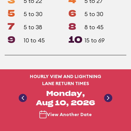
3
4
5 to 22
5 to 27
5
6
5 to 30
5 to 30
7
8
5 to 38
8 to 45
9
10
10 to 45
15 to 69
HOURLY VIEW AND LIGHTNING
LANE RETURN TIMES
Monday,
Aug 10, 2026
View Another Date