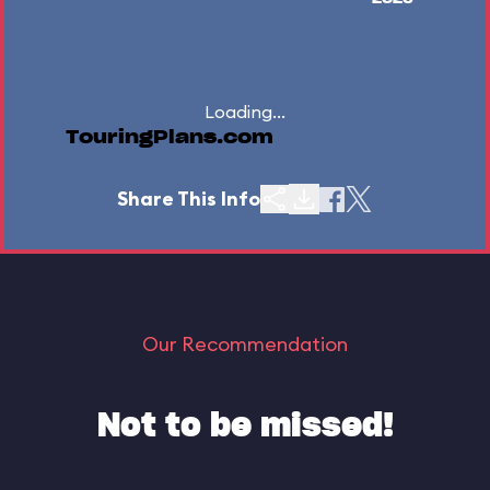
Loading...
TouringPlans.com
Share This Info
Our Recommendation
Not to be missed!