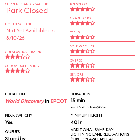
CURRENT STANDBY WAIT TIME
PRESCHOOL
Park Closed
GRADE SCHOOL
LIGHTNING LANE
Not Yet Available on
TEENS
8/10/26
YOUNG ADULTS
GUEST OVERALL RATING
OVER 30
OUR OVERALL RATING
SENIORS
LOCATION
DURATION
15 min
World Discovery
in
EPCOT
plus 3 min Pre-Show
RIDER SWITCH?
MINIMUM HEIGHT
Yes
40 in
ADDITIONAL SAME-DAY
QUEUES
LIGHTNING LANE RESERVATIONS
Standby
("DROPS") AVAILABLE AT