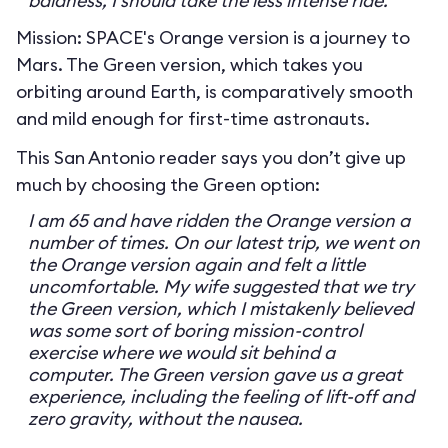
baldness, I should take the less intense ride.
Mission: SPACE's Orange version is a journey to
Mars. The Green version, which takes you
orbiting around Earth, is comparatively smooth
and mild enough for first-time astronauts.
This San Antonio reader says you don’t give up
much by choosing the Green option:
I am 65 and have ridden the Orange version a
number of times. On our latest trip, we went on
the Orange version again and felt a little
uncomfortable. My wife suggested that we try
the Green version, which I mistakenly believed
was some sort of boring mission-control
exercise where we would sit behind a
computer. The Green version gave us a great
experience, including the feeling of lift-off and
zero gravity, without the nausea.