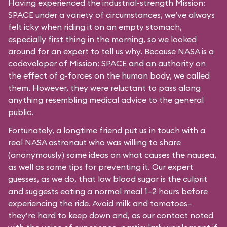
Having experienced the industrial-strength Mission:
SPACE under a variety of circumstances, we’ve always
felt icky when riding it on an empty stomach,
especially first thing in the morning, so we looked
around for an expert to tell us why. Because NASA is a
codeveloper of Mission: SPACE and an authority on
the effect of g-forces on the human body, we called
them. However, they were reluctant to pass along
anything resembling medical advice to the general
public.
Fortunately, a longtime friend put us in touch with a
real NASA astronaut who was willing to share
(anonymously) some ideas on what causes the nausea,
as well as some tips for preventing it. Our expert
guesses, as we do, that low blood sugar is the culprit
and suggests eating a normal meal 1–2 hours before
experiencing the ride. Avoid milk and tomatoes—
they’re hard to keep down and, as our contact noted