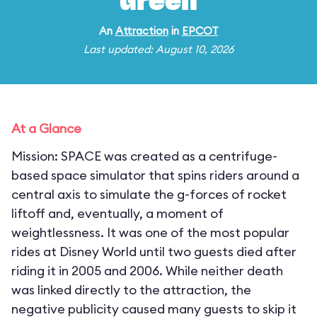
Green
An
Attraction
in
EPCOT
Last updated: August 10, 2026
At a Glance
Mission: SPACE was created as a centrifuge-
based space simulator that spins riders around a
central axis to simulate the g-forces of rocket
liftoff and, eventually, a moment of
weightlessness. It was one of the most popular
rides at Disney World until two guests died after
riding it in 2005 and 2006. While neither death
was linked directly to the attraction, the
negative publicity caused many guests to skip it