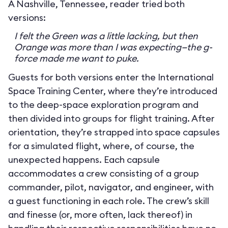
A Nashville, Tennessee, reader tried both
versions:
I felt the Green was a little lacking, but then
Orange was more than I was expecting—the g-
force made me want to puke.
Guests for both versions enter the International
Space Training Center, where they’re introduced
to the deep-space exploration program and
then divided into groups for flight training. After
orientation, they’re strapped into space capsules
for a simulated flight, where, of course, the
unexpected happens. Each capsule
accommodates a crew consisting of a group
commander, pilot, navigator, and engineer, with
a guest functioning in each role. The crew’s skill
and finesse (or, more often, lack thereof) in