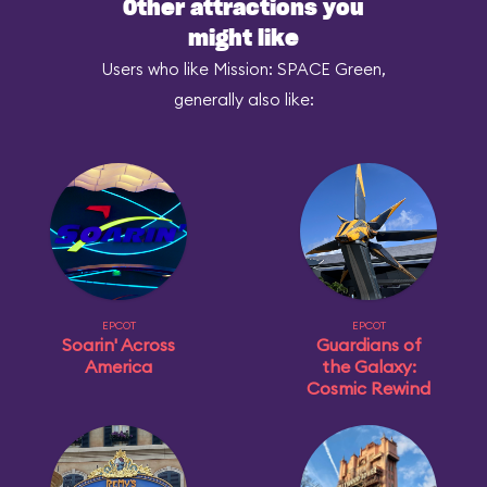
Other attractions you
might like
Users who like Mission: SPACE Green,
generally also like:
EPCOT
EPCOT
Soarin' Across
Guardians of
America
the Galaxy:
Cosmic Rewind