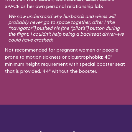
SPACE as her own personal relationship lab:
We now understand why husbands and wives will
probably never go to space together, after I (the
“navigator”) pushed his (the “pilot’s”) button during
the flight. I couldn’t help being a backseat driver—we
could have crashed!
Not recommended for pregnant women or people
prone to motion sickness or claustrophobia; 40"
minimum height requirement with special booster seat
that is provided. 44" without the booster.