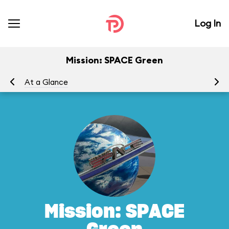
Log In
Mission: SPACE Green
At a Glance
To
Mission: SPACE