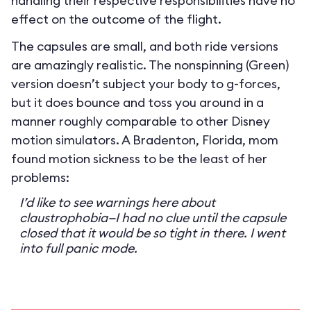
handling their respective responsibilities have no
effect on the outcome of the flight.
The capsules are small, and both ride versions
are amazingly realistic. The nonspinning (Green)
version doesn’t subject your body to g-forces,
but it does bounce and toss you around in a
manner roughly comparable to other Disney
motion simulators. A Bradenton, Florida, mom
found motion sickness to be the least of her
problems:
I’d like to see warnings here about
claustrophobia—I had no clue until the capsule
closed that it would be so tight in there. I went
into full panic mode.