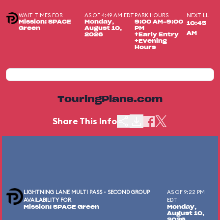
WAIT TIMES FOR
AS OF 4:49 AM EDT
PARK HOURS
NEXT LL
Mission: SPACE
Monday,
9:00 AM-9:00
10:45
Green
August 10,
PM
AM
2026
+Early Entry
+Evening
Hours
TouringPlans.com
Share This Info
LIGHTNING LANE MULTI PASS - SECOND GROUP
AS OF 9:22 PM
AVAILABILITY FOR
EDT
Mission: SPACE Green
Monday,
August 10,
2026