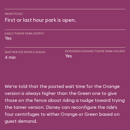
WHEN TO GO
First or last hour park is open.
EARLY THEME PARK ENTRY?
Yes
EXTENDED EVENING THEME PARK HOURS?
WAIT PER 100 PEOPLE AHEAD
Yes
4 min
We’re told that the posted wait time for the Orange
version is always higher than the Green one to give
those on the fence about riding a nudge toward trying
the tamer version. Disney can reconfigure the ride’s
four centrifuges to either Orange or Green based on
guest demand.