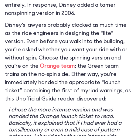
entirely. In response, Disney added a tamer
nonspinning version in 2006.
Disney’s lawyers probably clocked as much time
as the ride engineers in designing the “lite”
version. Even before you walk into the building,
you’re asked whether you want your ride with or
without spin. Choose the spinning version and
you’re on the
Orange team
; the Green team
trains on the no-spin side. Either way, you’re
immediately handed the appropriate “launch
ticket” containing the first of myriad warnings, as
this Unofficial Guide reader discovered:
I chose the more intense version and was
handed the Orange launch ticket to read.
Basically, it explained that if I had ever had a
tonsillectomy or even a mild case of pattern