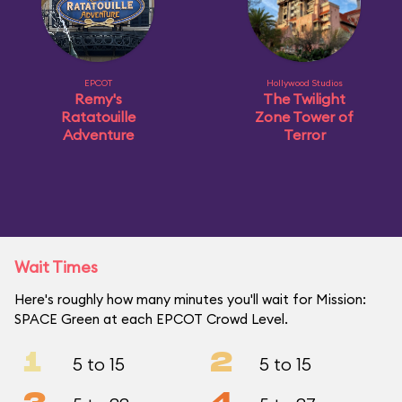
EPCOT
Hollywood Studios
Remy's
The Twilight
Ratatouille
Zone Tower of
Adventure
Terror
Wait Times
Here's roughly how many minutes you'll wait for Mission:
SPACE Green at each EPCOT Crowd Level.
1
2
5 to 15
5 to 15