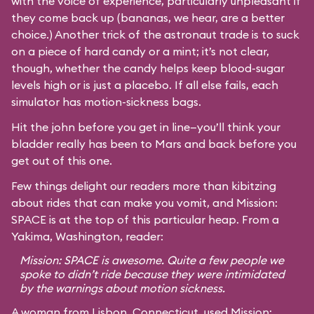
with the voice of experience, particularly unpleasant if
they come back up (bananas, we hear, are a better
choice.) Another trick of the astronaut trade is to suck
on a piece of hard candy or a mint; it’s not clear,
though, whether the candy helps keep blood-sugar
levels high or is just a placebo. If all else fails, each
simulator has motion-sickness bags.
Hit the john before you get in line—you’ll think your
bladder really has been to Mars and back before you
get out of this one.
Few things delight our readers more than kibitzing
about rides that can make you vomit, and Mission:
SPACE is at the top of this particular heap. From a
Yakima, Washington, reader:
Mission: SPACE is awesome. Quite a few people we
spoke to didn’t ride because they were intimidated
by the warnings about motion sickness.
A woman from Lisbon, Connecticut, used Mission: