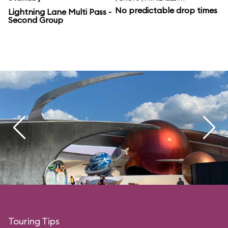
No predictable drop times
Lightning Lane Multi Pass -
Second Group
Touring Tips