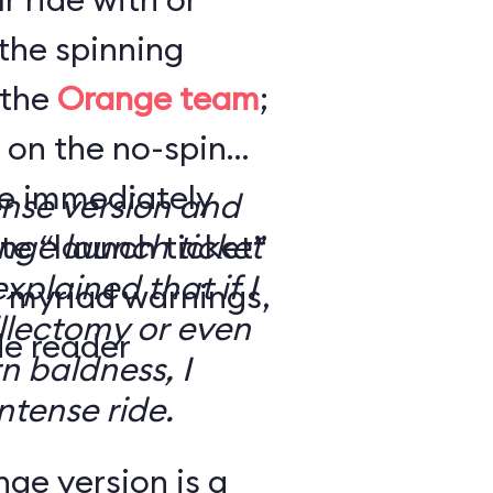
the spinning
 the
Orange team
;
 on the no-spin
’re immediately
ense version and
e “launch ticket”
ge launch ticket
explained that if I
f myriad warnings,
llectomy or even
de reader
n baldness, I
ntense ride.
ge version is a