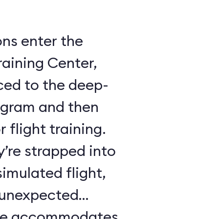
ons enter the
raining Center,
ced to the deep-
ogram and then
 flight training.
y’re strapped into
imulated flight,
e unexpected
ule accommodates