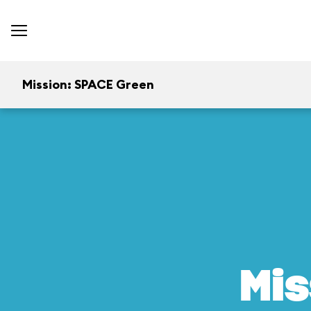
Mission: SPACE Green
Mis