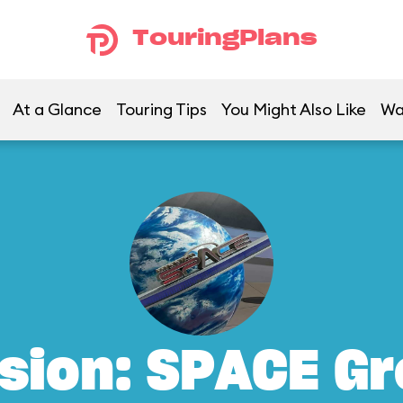
TouringPlans
At a Glance
Touring Tips
You Might Also Like
Wa
sion: SPACE G