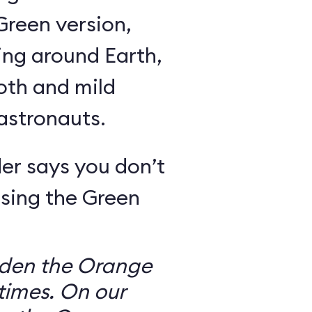
Green version,
ing around Earth,
oth and mild
 astronauts.
er says you don’t
sing the Green
dden the Orange
times. On our