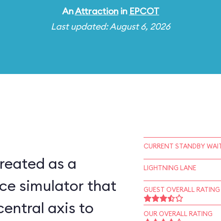
An
Attraction
in
EPCOT
Last updated: August 6, 2026
CURRENT STANDBY WAIT
reated as a
LIGHTNING LANE
ce simulator that
GUEST OVERALL RATING
central axis to
OUR OVERALL RATING