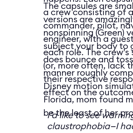
The capsules are smal
a crew consisting of 
versions are amazingly
commander, pilot, na
nonspinning (Green) v
engineer, with a guest
subject your body to g
each role. The crew’s 
does bounce and toss
(or, more often, lack t
manner roughly compa
their respective respo
Disney motion simula
effect on the outcome 
Florida, mom found m
be the least of her pr
I’d like to see warni
claustrophobia—I had