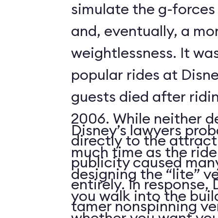
simulate the g-forces 
and, eventually, a m
weightlessness. It wa
popular rides at Disne
guests died after ridi
2006. While neither d
Disney’s lawyers prob
directly to the attrac
much time as the ride
publicity caused many
designing the “lite” v
entirely. In response,
you walk into the buil
tamer nonspinning ver
whether you want your