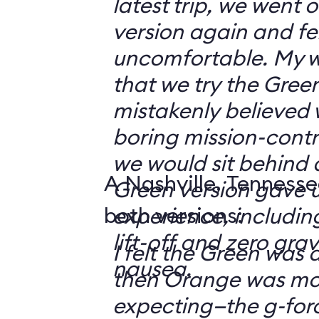
latest trip, we went
version again and felt
uncomfortable. My w
that we try the Green
mistakenly believed 
boring mission-contr
we would sit behind
A Nashville, Tennesse
Green version gave u
both versions:
experience, including
lift-off and zero grav
I felt the Green was a
nausea.
then Orange was mor
expecting—the g-fo