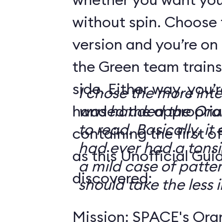
without spin. Choose 
version and you’re on
the Green team trains
side. Either way, you
I chose the more int
handed the appropriat
was handed the Oran
to read. Basically, it 
containing the first o
had ever had a tonsi
as this Unofficial Gui
a mild case of patter
discovered:
should take the less i
Mission: SPACE's Oran