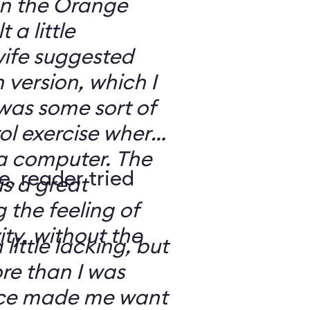
 on the Orange
 a little
ife suggested
 version, which I
was some sort of
ol exercise where
 a computer. The
e, reader tried
s a great
 the feeling of
ity, without the
 little lacking, but
e than I was
rce made me want