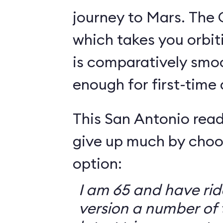
journey to Mars. The 
which takes you orbit
is comparatively smo
enough for first-time
This San Antonio read
give up much by choo
option:
I am 65 and have ri
version a number of 