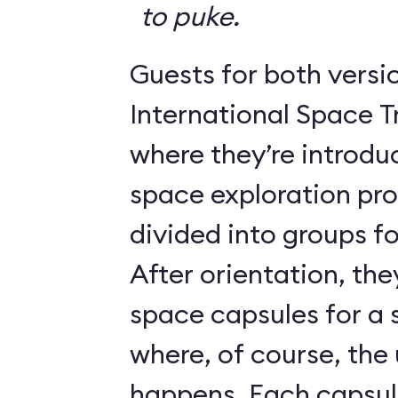
to puke.
Guests for both versi
International Space T
where they’re introdu
space exploration pr
divided into groups for
After orientation, the
space capsules for a s
where, of course, th
happens. Each caps