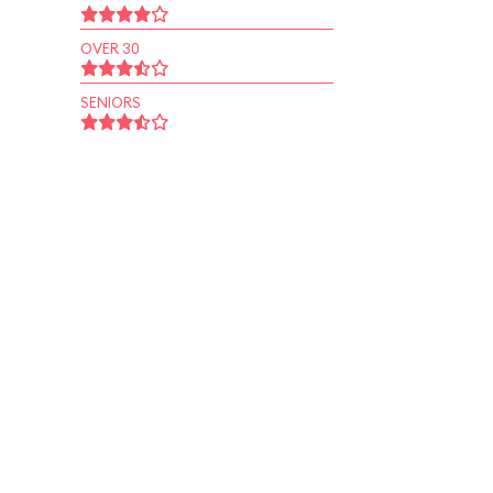
OVER 30
SENIORS