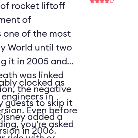
of rocket liftoff
oment of
s one of the most
y World until two
ng it in 2005 and
eath was linked
ably clocked as
tion, the negative
 engineers in
 guests to skip it
ersion. Even before
 Disney added a
ding, you’re asked
sion in 2006.
 ride with or