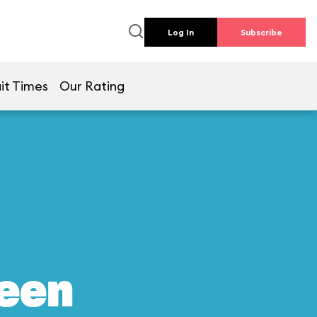
Log In
Subscribe
it Times
Our Rating
reen