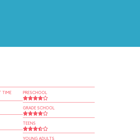
 TIME
PRESCHOOL
GRADE SCHOOL
TEENS
YOUNG ADULTS