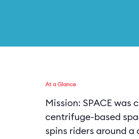
At a Glance
Mission: SPACE was c
centrifuge-based spa
spins riders around a 