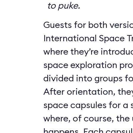
to puke.
Guests for both versi
International Space T
where they’re introdu
space exploration pr
divided into groups for
After orientation, the
space capsules for a s
where, of course, th
happens. Each caps