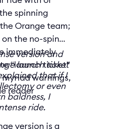
the spinning
 the Orange team;
 on the no-spin
’re immediately
ense version and
e “launch ticket”
ge launch ticket
explained that if I
f myriad warnings,
llectomy or even
de reader
n baldness, I
ntense ride.
ge version is a