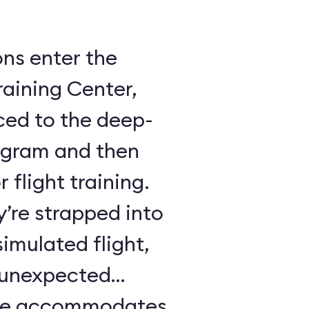
ons enter the
raining Center,
ced to the deep-
ogram and then
 flight training.
y’re strapped into
imulated flight,
e unexpected
ule accommodates