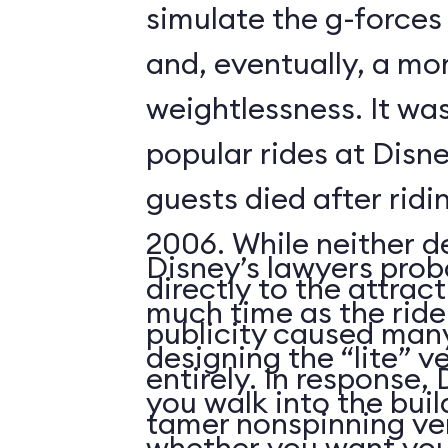
simulate the g-forces 
and, eventually, a m
weightlessness. It wa
popular rides at Disne
guests died after ridi
2006. While neither d
Disney’s lawyers prob
directly to the attrac
much time as the ride
publicity caused many
designing the “lite” v
entirely. In response,
you walk into the buil
tamer nonspinning ver
whether you want your