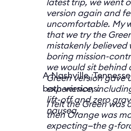
latest trip, we went
version again and felt
uncomfortable. My w
that we try the Green
mistakenly believed 
boring mission-contr
we would sit behind
A Nashville, Tennesse
Green version gave u
both versions:
experience, including
lift-off and zero grav
I felt the Green was a
nausea.
then Orange was mor
expecting—the g-fo