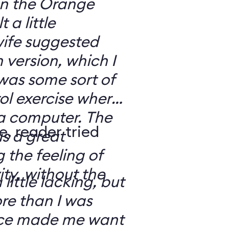
 on the Orange
 a little
ife suggested
 version, which I
was some sort of
ol exercise where
 a computer. The
e, reader tried
s a great
 the feeling of
ity, without the
 little lacking, but
e than I was
rce made me want