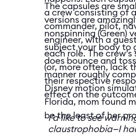
The capsules are smal
a crew consisting of 
versions are amazingly
commander, pilot, na
nonspinning (Green) v
engineer, with a guest
subject your body to g
each role. The crew’s 
does bounce and toss
(or, more often, lack t
manner roughly compa
their respective respo
Disney motion simula
effect on the outcome 
Florida, mom found m
be the least of her pr
I’d like to see warni
claustrophobia—I had