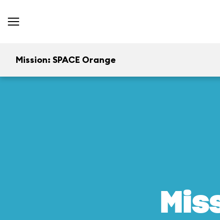
Mission: SPACE Orange
Mis