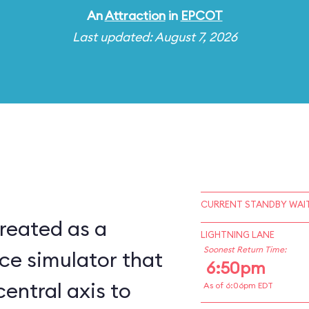
An
Attraction
in
EPCOT
Last updated: August 7, 2026
CURRENT STANDBY WAIT
reated as a
LIGHTNING LANE
Soonest Return Time:
ce simulator that
6:50pm
central axis to
As of 6:06pm EDT