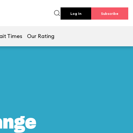
Log In
Subscribe
ait Times
Our Rating
ange