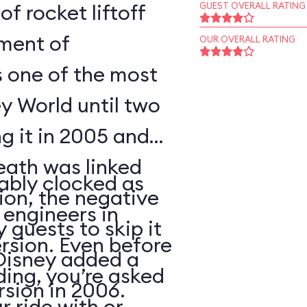
of rocket liftoff
GUEST OVERALL RATING
oment of
OUR OVERALL RATING
s one of the most
y World until two
ng it in 2005 and
eath was linked
ably clocked as
tion, the negative
 engineers in
 guests to skip it
ersion. Even before
 Disney added a
ding, you’re asked
sion in 2006.
 ride with or