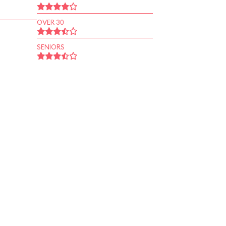
OVER 30
SENIORS