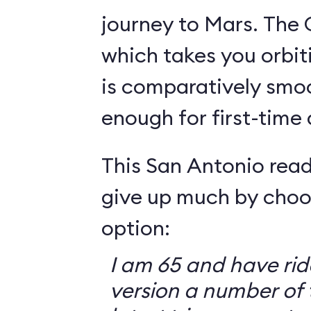
journey to Mars. The 
which takes you orbit
is comparatively smo
enough for first-time
This San Antonio read
give up much by choo
option:
I am 65 and have ri
version a number of 