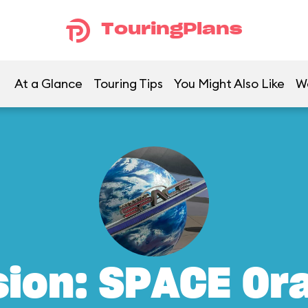
TouringPlans
At a Glance
Touring Tips
You Might Also Like
W
sion: SPACE Or