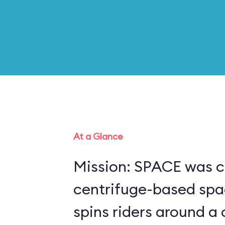
At a Glance
Mission: SPACE was c
centrifuge-based spa
spins riders around a 