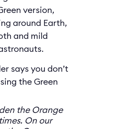
Green version,
ing around Earth,
oth and mild
 astronauts.
er says you don’t
sing the Green
dden the Orange
times. On our