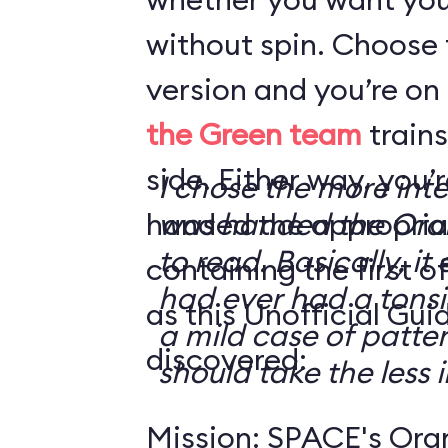
without spin. Choose 
version and you’re on
the Green team
trains
side. Either way, you
I chose the more int
handed the appropriat
was handed the Oran
to read. Basically, it 
containing the first o
had ever had a tonsi
as this Unofficial Gui
a mild case of patter
discovered:
should take the less i
Mission: SPACE's Oran