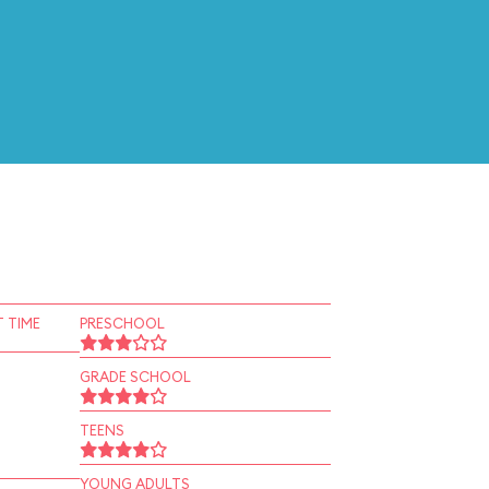
 TIME
PRESCHOOL
GRADE SCHOOL
TEENS
YOUNG ADULTS