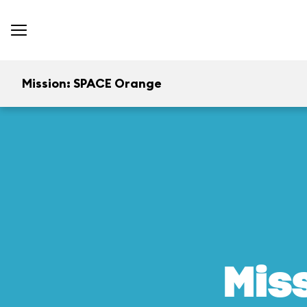
Mission: SPACE Orange
Mis