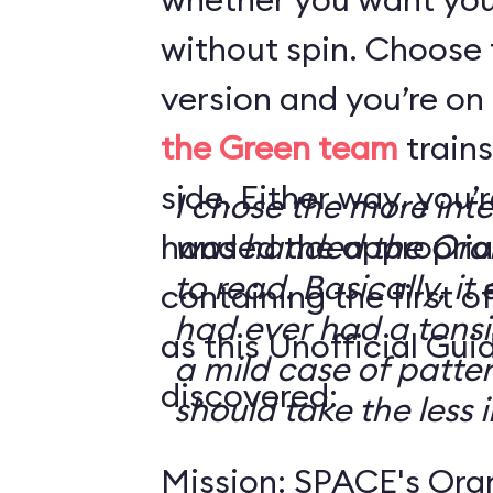
without spin. Choose 
version and you’re on
the Green team
trains
side. Either way, you
I chose the more int
handed the appropriat
was handed the Oran
to read. Basically, it 
containing the first o
had ever had a tonsi
as this Unofficial Gui
a mild case of patter
discovered:
should take the less i
Mission: SPACE's Oran