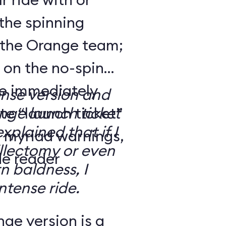
the spinning
 the Orange team;
 on the no-spin
’re immediately
ense version and
e “launch ticket”
ge launch ticket
explained that if I
f myriad warnings,
llectomy or even
de reader
n baldness, I
ntense ride.
ge version is a