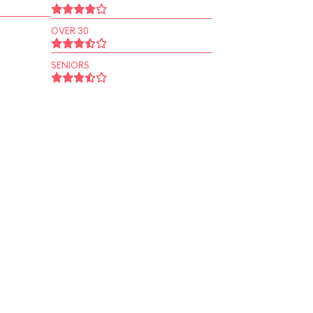
OVER 30
SENIORS