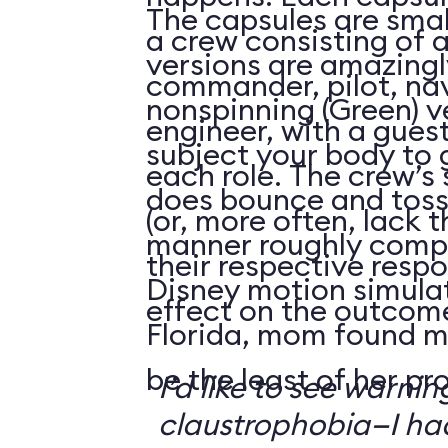
The capsules are smal
a crew consisting of 
versions are amazingly
commander, pilot, na
nonspinning (Green) v
engineer, with a guest
subject your body to g
each role. The crew’s 
does bounce and toss
(or, more often, lack t
manner roughly compa
their respective respo
Disney motion simula
effect on the outcome 
Florida, mom found m
be the least of her pr
I’d like to see warni
claustrophobia—I had