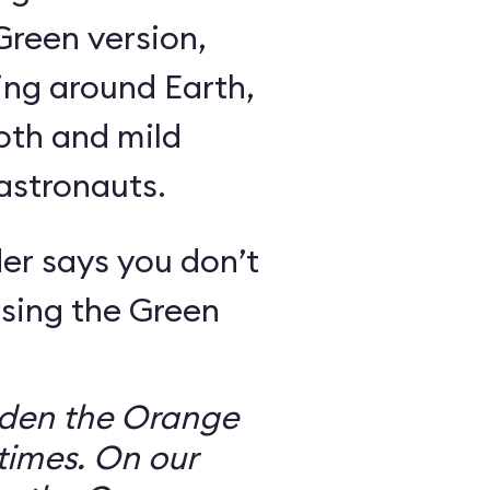
Green version,
ing around Earth,
oth and mild
 astronauts.
er says you don’t
sing the Green
dden the Orange
times. On our