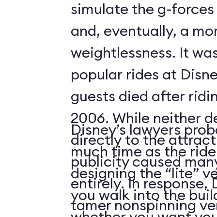
simulate the g-forces 
and, eventually, a m
weightlessness. It wa
popular rides at Disne
guests died after ridi
2006. While neither d
Disney’s lawyers prob
directly to the attrac
much time as the ride
publicity caused many
designing the “lite” v
entirely. In response,
you walk into the buil
tamer nonspinning ver
whether you want your