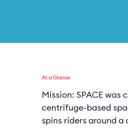
At a Glance
Mission: SPACE was c
centrifuge-based spa
spins riders around a 