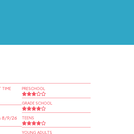
 TIME
PRESCHOOL
GRADE SCHOOL
n 8/9/26
TEENS
YOUNG ADULTS