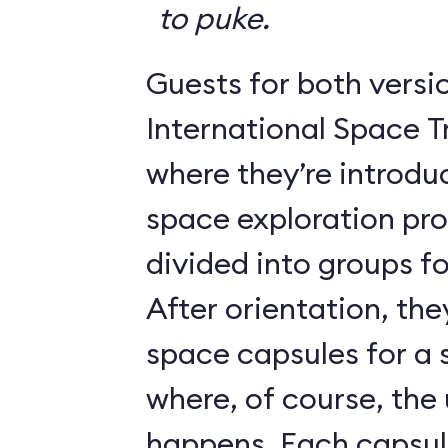
to puke.
Guests for both versi
International Space T
where they’re introdu
space exploration pr
divided into groups for
After orientation, the
space capsules for a s
where, of course, th
happens. Each caps