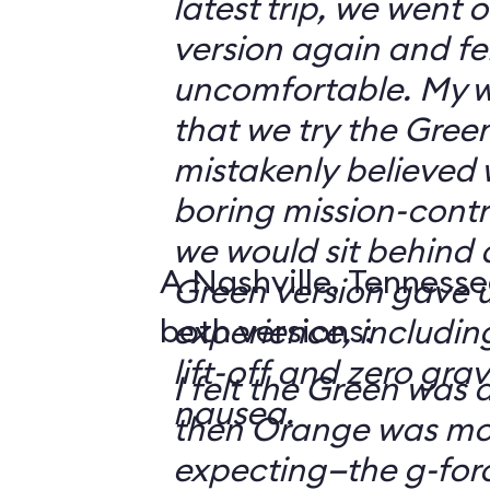
latest trip, we went
version again and felt
uncomfortable. My w
that we try the Green
mistakenly believed 
boring mission-contr
we would sit behind
A Nashville, Tennesse
Green version gave u
both versions:
experience, including
lift-off and zero grav
I felt the Green was a
nausea.
then Orange was mor
expecting—the g-fo