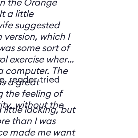
 on the Orange
 a little
ife suggested
 version, which I
was some sort of
ol exercise where
 a computer. The
e, reader tried
s a great
 the feeling of
ity, without the
 little lacking, but
e than I was
rce made me want