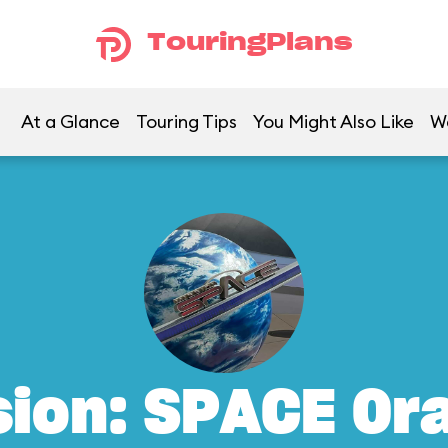
TouringPlans
At a Glance
Touring Tips
You Might Also Like
W
sion: SPACE Or