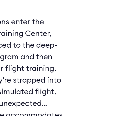
ons enter the
raining Center,
ced to the deep-
ogram and then
 flight training.
y’re strapped into
imulated flight,
e unexpected
ule accommodates