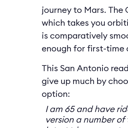
journey to Mars. The 
which takes you orbit
is comparatively smo
enough for first-time
This San Antonio read
give up much by choo
option:
I am 65 and have ri
version a number of 