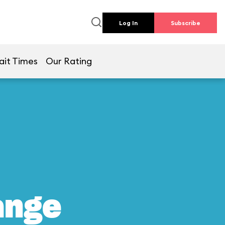
Log In
Subscribe
ait Times
Our Rating
ange