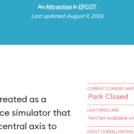
An
Attraction
in
EPCOT
Last updated: August 9, 2026
CURRENT STANDBY WAIT
Park Closed
reated as a
ce simulator that
LIGHTNING LANE
Not Yet Available o
central axis to
GUEST OVERALL RATING