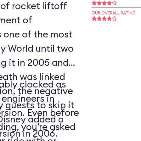
of rocket liftoff
OUR OVERALL RATING
oment of
s one of the most
y World until two
ng it in 2005 and
eath was linked
ably clocked as
tion, the negative
 engineers in
 guests to skip it
ersion. Even before
 Disney added a
ding, you’re asked
sion in 2006.
 ride with or