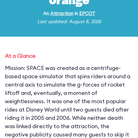
Orange
An
Attraction
in
EPCOT
Last updated: August 8, 2026
At a Glance
Mission: SPACE was created as a centrifuge-
based space simulator that spins riders around a
central axis to simulate the g-forces of rocket
liftoff and, eventually, a moment of
weightlessness. It was one of the most popular
rides at Disney World until two guests died after
riding it in 2005 and 2006. While neither death
was linked directly to the attraction, the
negative publicity caused many guests to skip it