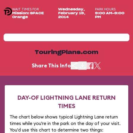
WAIT TIMES FOR
PARK HOURS
Wednesday,
Mission: SPACE
February 19,
9:00 AM-9:00
Orange
2014
PM
TouringPlans.com
Share This Info
DAY-OF LIGHTNING LANE RETURN
TIMES
The chart below shows typical Lightning Lane return
times while you're in the park on the day of your visit.
You'd use this chart to determine two things: