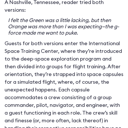
A Nashville, Tennessee, reader tried both
versions:
I felt the Green was a little lacking, but then
Orange was more than I was expecting—the g-
force made me want to puke.
Guests for both versions enter the International
Space Training Center, where they’re introduced
to the deep-space exploration program and
then divided into groups for flight training. After
orientation, they’re strapped into space capsules
for a simulated flight, where, of course, the
unexpected happens. Each capsule
accommodates a crew consisting of a group
commander, pilot, navigator, and engineer, with
a guest functioning in each role. The crew’s skill
and finesse (or, more often, lack thereof) in