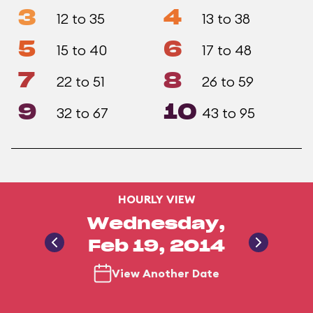
3
4
12 to 35
13 to 38
5
6
15 to 40
17 to 48
7
8
22 to 51
26 to 59
9
10
32 to 67
43 to 95
HOURLY VIEW
Wednesday,
Feb 19, 2014
View Another Date