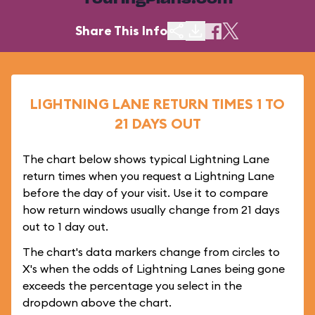
TouringPlans.com
Share This Info
LIGHTNING LANE RETURN TIMES 1 TO
21 DAYS OUT
The chart below shows typical Lightning Lane
return times when you request a Lightning Lane
before the day of your visit. Use it to compare
how return windows usually change from 21 days
out to 1 day out.
The chart's data markers change from circles to
X's when the odds of Lightning Lanes being gone
exceeds the percentage you select in the
dropdown above the chart.