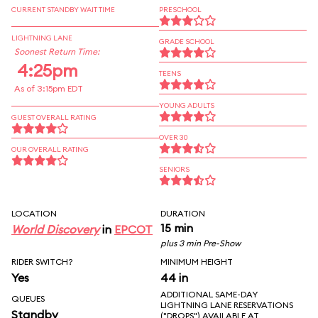
CURRENT STANDBY WAIT TIME
PRESCHOOL
LIGHTNING LANE
GRADE SCHOOL
Soonest Return Time:
4:25pm
TEENS
As of 3:15pm EDT
YOUNG ADULTS
GUEST OVERALL RATING
OVER 30
OUR OVERALL RATING
SENIORS
LOCATION
DURATION
15 min
World Discovery
in
EPCOT
plus 3 min Pre-Show
RIDER SWITCH?
MINIMUM HEIGHT
Yes
44 in
ADDITIONAL SAME-DAY
QUEUES
LIGHTNING LANE RESERVATIONS
Standby
("DROPS") AVAILABLE AT