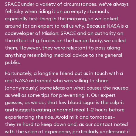
SPACE under a variety of circumstances, we’ve always
felt icky when riding it on an empty stomach,
especially first thing in the morning, so we looked
around for an expert to tell us why. Because NASA is a
codeveloper of Mission: SPACE and an authority on
the effect of g-forces on the human body, we called
them. However, they were reluctant to pass along
anything resembling medical advice to the general
public.
Fortunately, a longtime friend put us in touch with a
real NASA astronaut who was willing to share
(anonymously) some ideas on what causes the nausea,
as well as some tips for preventing it. Our expert
guesses, as we do, that low blood sugar is the culprit
and suggests eating a normal meal 1–2 hours before
experiencing the ride. Avoid milk and tomatoes—
they’re hard to keep down and, as our contact noted
with the voice of experience, particularly unpleasant if