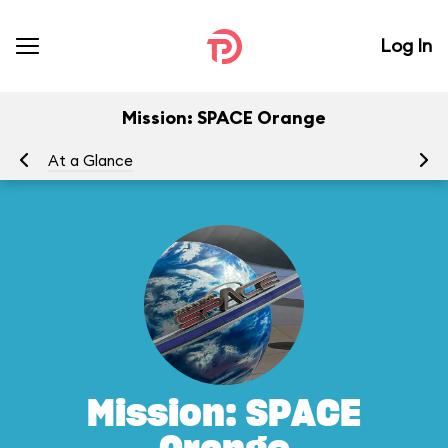
Log In
Mission: SPACE Orange
At a Glance
To
Mission: SPACE