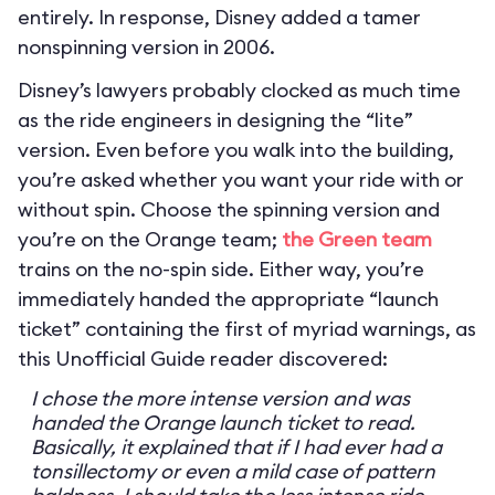
entirely. In response, Disney added a tamer
nonspinning version in 2006.
Disney’s lawyers probably clocked as much time
as the ride engineers in designing the “lite”
version. Even before you walk into the building,
you’re asked whether you want your ride with or
without spin. Choose the spinning version and
you’re on the Orange team;
the Green team
trains on the no-spin side. Either way, you’re
immediately handed the appropriate “launch
ticket” containing the first of myriad warnings, as
this Unofficial Guide reader discovered:
I chose the more intense version and was
handed the Orange launch ticket to read.
Basically, it explained that if I had ever had a
tonsillectomy or even a mild case of pattern