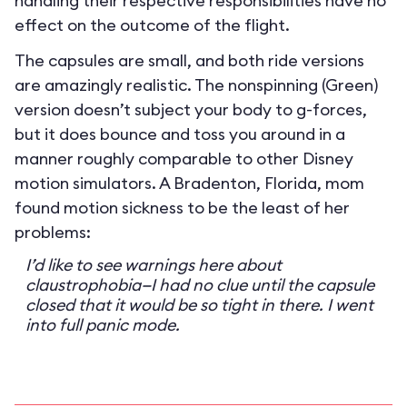
handling their respective responsibilities have no
effect on the outcome of the flight.
The capsules are small, and both ride versions
are amazingly realistic. The nonspinning (Green)
version doesn’t subject your body to g-forces,
but it does bounce and toss you around in a
manner roughly comparable to other Disney
motion simulators. A Bradenton, Florida, mom
found motion sickness to be the least of her
problems:
I’d like to see warnings here about
claustrophobia—I had no clue until the capsule
closed that it would be so tight in there. I went
into full panic mode.