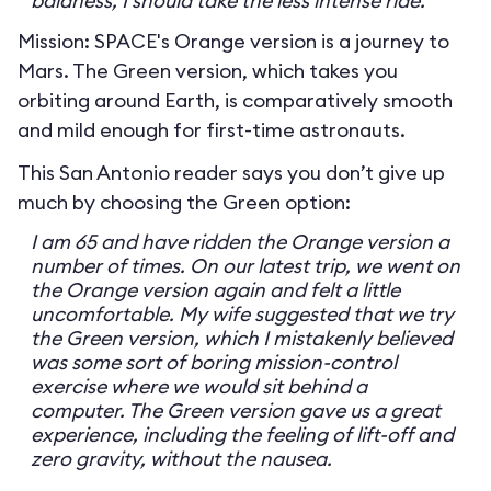
baldness, I should take the less intense ride.
Mission: SPACE's Orange version is a journey to
Mars. The Green version, which takes you
orbiting around Earth, is comparatively smooth
and mild enough for first-time astronauts.
This San Antonio reader says you don’t give up
much by choosing the Green option:
I am 65 and have ridden the Orange version a
number of times. On our latest trip, we went on
the Orange version again and felt a little
uncomfortable. My wife suggested that we try
the Green version, which I mistakenly believed
was some sort of boring mission-control
exercise where we would sit behind a
computer. The Green version gave us a great
experience, including the feeling of lift-off and
zero gravity, without the nausea.