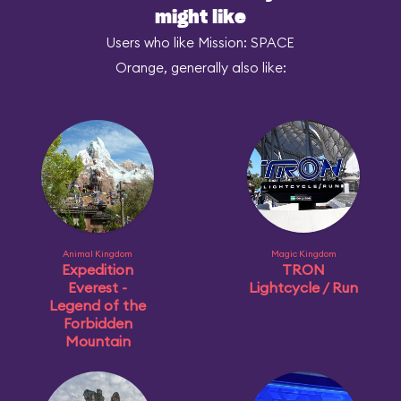
might like
Users who like Mission: SPACE
Orange, generally also like:
Animal Kingdom
Magic Kingdom
Expedition
TRON
Everest -
Lightcycle / Run
Legend of the
Forbidden
Mountain