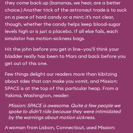
they come back up (bananas, we hear, are a better
choice.) Another trick of the astronaut trade is to suck
on a piece of hard candy or a mint; it’s not clear,
though, whether the candy helps keep blood-sugar
levels high or is just a placebo. If all else fails, each
simulator has motion-sickness bags.
Hit the john before you get in line—you’ll think your
bladder really has been to Mars and back before you
get out of this one.
Few things delight our readers more than kibitzing
about rides that can make you vomit, and Mission:
SPACE is at the top of this particular heap. From a
Yakima, Washington, reader:
Mission: SPACE is awesome. Quite a few people we
spoke to didn’t ride because they were intimidated
by the warnings about motion sickness.
A woman from Lisbon, Connecticut, used Mission: