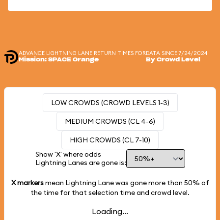
ADVANCE LIGHTNING LANE RETURN TIMES FOR
DATA SINCE 7/24/2024
Mission: SPACE Orange
By Crowd Level
LOW CROWDS (CROWD LEVELS 1-3)
MEDIUM CROWDS (CL 4-6)
HIGH CROWDS (CL 7-10)
Show 'X' where odds
Lightning Lanes are gone is:
X markers
mean Lightning Lane was gone more than
50%
of
the time for that selection time and crowd level.
Loading...