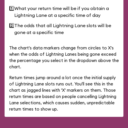
1️⃣
What your return time will be if you obtain a
Lightning Lane at a specific time of day
2️⃣
The odds that all Lightning Lane slots will be
gone at a specific time
The chart's data markers change from circles to X's
when the odds of Lightning Lanes being gone exceed
the percentage you select in the dropdown above the
chart.
Return times jump around a lot once the initial supply
of Lightning Lane slots runs out. You'll see this in the
chart as jagged lines with 'X' markers on them. Those
return times are based on people cancelling Lightning
Lane selections, which causes sudden, unpredictable
return times to show up.