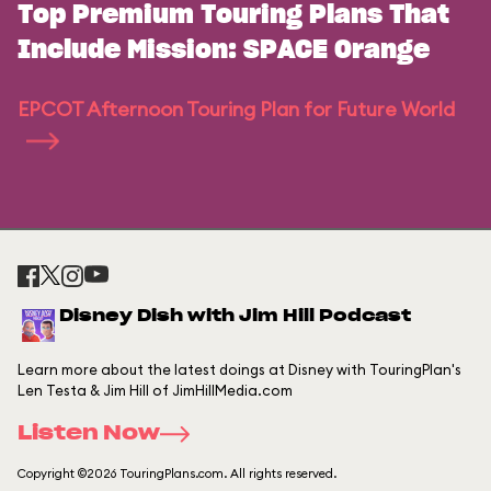
Top Premium Touring Plans That
Include Mission: SPACE Orange
EPCOT Afternoon Touring Plan for Future World
Disney Dish with Jim Hill Podcast
Learn more about the latest doings at Disney with TouringPlan's
Len Testa & Jim Hill of JimHillMedia.com
Listen Now
Copyright ©2026 TouringPlans.com. All rights reserved.