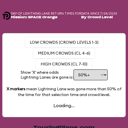
DAY-OF LIGHTNING LANE RETURN TIMES FOR
DATA SINCE 7/24/2024
Mission: SPACE Orange
By Crowd Level
LOW CROWDS (CROWD LEVELS 1-3)
MEDIUM CROWDS (CL 4-6)
HIGH CROWDS (CL 7-10)
Show 'X' where odds
Lightning Lanes are gone is:
X markers
mean Lightning Lane was gone more than
50%
of
the time for that selection time and crowd level.
Loading...