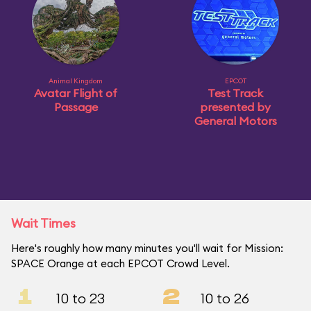
Animal Kingdom
EPCOT
Avatar Flight of
Test Track
Passage
presented by
General Motors
Wait Times
Here's roughly how many minutes you'll wait for Mission:
SPACE Orange at each EPCOT Crowd Level.
1
2
10 to 23
10 to 26