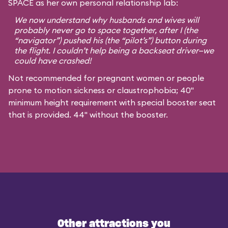
SPACE as her own personal relationship lab:
We now understand why husbands and wives will
probably never go to space together, after I (the
“navigator”) pushed his (the “pilot’s”) button during
the flight. I couldn’t help being a backseat driver—we
could have crashed!
Not recommended for pregnant women or people
prone to motion sickness or claustrophobia; 40"
minimum height requirement with special booster seat
that is provided. 44" without the booster.
Other attractions you