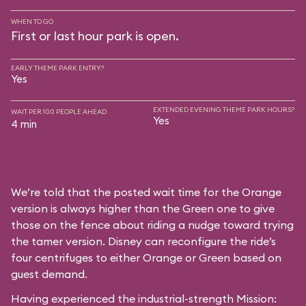
WHEN TO GO
First or last hour park is open.
EARLY THEME PARK ENTRY?
Yes
EXTENDED EVENING THEME PARK HOURS?
WAIT PER 100 PEOPLE AHEAD
Yes
4 min
We’re told that the posted wait time for the Orange
version is always higher than the Green one to give
those on the fence about riding a nudge toward trying
the tamer version. Disney can reconfigure the ride’s
four centrifuges to either Orange or Green based on
guest demand.
Having experienced the industrial-strength Mission: