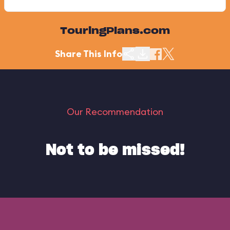
TouringPlans.com
Share This Info
Our Recommendation
Not to be missed!