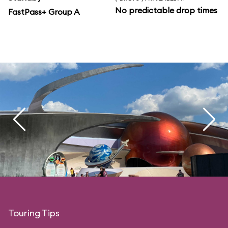
No predictable drop times
FastPass+ Group A
Touring Tips