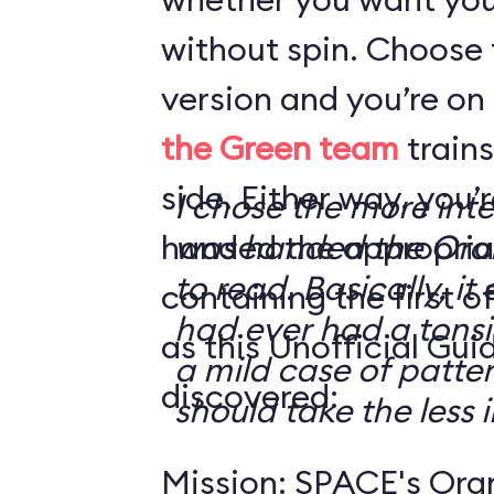
without spin. Choose 
version and you’re on
the Green team
trains
side. Either way, you
I chose the more int
handed the appropriat
was handed the Oran
to read. Basically, it 
containing the first o
had ever had a tonsi
as this Unofficial Gui
a mild case of patter
discovered:
should take the less i
Mission: SPACE's Oran