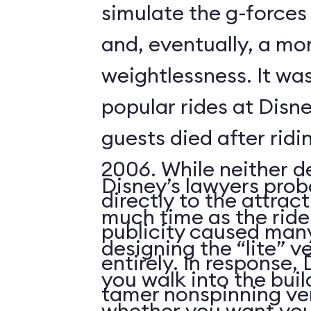
simulate the g-forces 
and, eventually, a m
weightlessness. It wa
popular rides at Disne
guests died after ridi
2006. While neither d
Disney’s lawyers prob
directly to the attrac
much time as the ride
publicity caused many
designing the “lite” v
entirely. In response,
you walk into the buil
tamer nonspinning ver
whether you want your