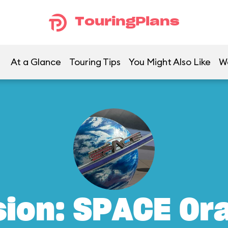
TouringPlans
At a Glance
Touring Tips
You Might Also Like
W
sion: SPACE Or