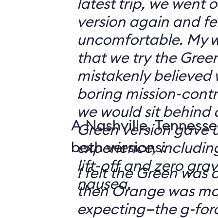
latest trip, we went
version again and felt
uncomfortable. My w
that we try the Green
mistakenly believed 
boring mission-contr
we would sit behind
A Nashville, Tennesse
Green version gave u
both versions:
experience, including
lift-off and zero grav
I felt the Green was a
nausea.
then Orange was mor
expecting—the g-fo