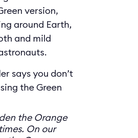
Green version,
ing around Earth,
oth and mild
 astronauts.
er says you don’t
sing the Green
dden the Orange
times. On our