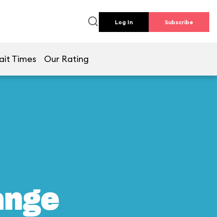
Log In
Subscribe
ait Times
Our Rating
ange