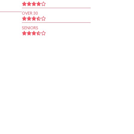
OVER 30
SENIORS