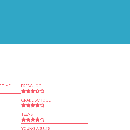
 TIME
PRESCHOOL
GRADE SCHOOL
TEENS
YOUNG ADULTS