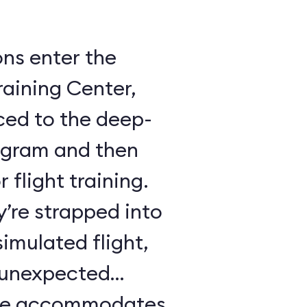
ons enter the
raining Center,
ced to the deep-
ogram and then
 flight training.
y’re strapped into
imulated flight,
e unexpected
ule accommodates