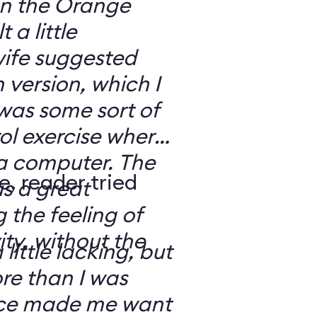
 on the Orange
 a little
ife suggested
 version, which I
was some sort of
ol exercise where
 a computer. The
e, reader tried
s a great
 the feeling of
ity, without the
 little lacking, but
e than I was
rce made me want