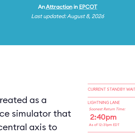
An
Attraction
in
EPCOT
Last updated: August 8, 2026
CURRENT STANDBY WAIT
reated as a
LIGHTNING LANE
Soonest Return Time:
ce simulator that
2:40pm
central axis to
As of 12:31pm EDT