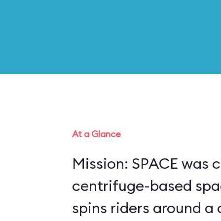
At a Glance
Mission: SPACE was c
centrifuge-based spa
spins riders around a 