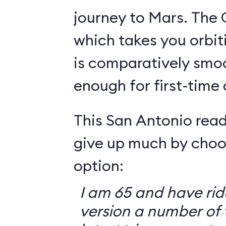
journey to Mars. The 
which takes you orbit
is comparatively smo
enough for first-time
This San Antonio read
give up much by choo
option:
I am 65 and have ri
version a number of 