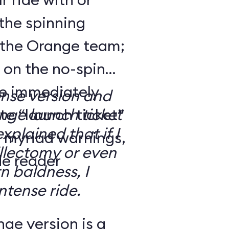
the spinning
 the Orange team;
 on the no-spin
’re immediately
ense version and
e “launch ticket”
ge launch ticket
explained that if I
f myriad warnings,
llectomy or even
de reader
n baldness, I
ntense ride.
ge version is a