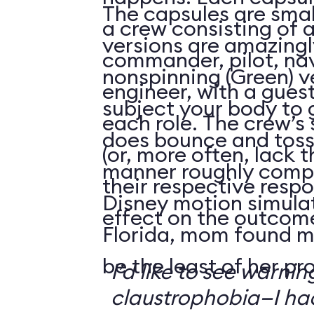
The capsules are smal
a crew consisting of 
versions are amazingly
commander, pilot, na
nonspinning (Green) v
engineer, with a guest
subject your body to g
each role. The crew’s 
does bounce and toss
(or, more often, lack t
manner roughly compa
their respective respo
Disney motion simula
effect on the outcome 
Florida, mom found m
be the least of her pr
I’d like to see warni
claustrophobia—I had