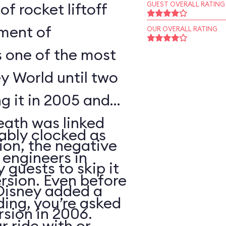
of rocket liftoff
GUEST OVERALL RATING
oment of
OUR OVERALL RATING
s one of the most
y World until two
ng it in 2005 and
eath was linked
ably clocked as
tion, the negative
 engineers in
 guests to skip it
ersion. Even before
 Disney added a
ding, you’re asked
sion in 2006.
 ride with or