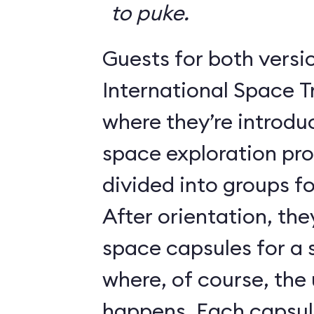
to puke.
Guests for both versi
International Space T
where they’re introdu
space exploration pr
divided into groups for
After orientation, the
space capsules for a s
where, of course, th
happens. Each caps