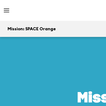
Mission: SPACE Orange
Mis