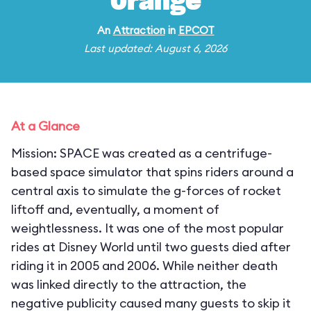
Orange
An
Attraction
in
EPCOT
Last updated: August 6, 2026
At a Glance
Mission: SPACE was created as a centrifuge-
based space simulator that spins riders around a
central axis to simulate the g-forces of rocket
liftoff and, eventually, a moment of
weightlessness. It was one of the most popular
rides at Disney World until two guests died after
riding it in 2005 and 2006. While neither death
was linked directly to the attraction, the
negative publicity caused many guests to skip it