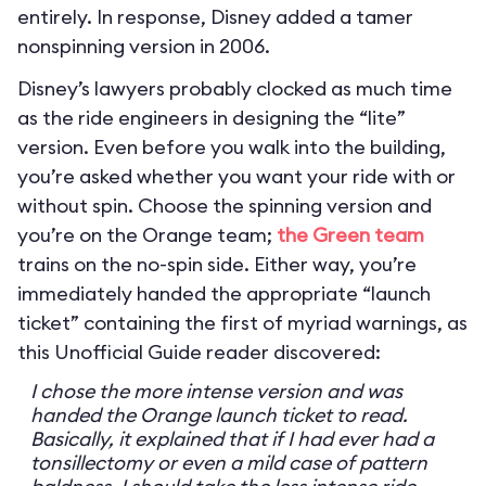
entirely. In response, Disney added a tamer
nonspinning version in 2006.
Disney’s lawyers probably clocked as much time
as the ride engineers in designing the “lite”
version. Even before you walk into the building,
you’re asked whether you want your ride with or
without spin. Choose the spinning version and
you’re on the Orange team;
the Green team
trains on the no-spin side. Either way, you’re
immediately handed the appropriate “launch
ticket” containing the first of myriad warnings, as
this Unofficial Guide reader discovered:
I chose the more intense version and was
handed the Orange launch ticket to read.
Basically, it explained that if I had ever had a
tonsillectomy or even a mild case of pattern