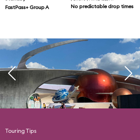
No predictable drop times
FastPass+ Group A
Touring Tips