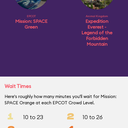
EPCOT
Animal Kingdom
Mission: SPACE
Expedition
Green
Everest -
Legend of the
Forbidden
Mountain
Wait Times
Here's roughly how many minutes you'll wait for Mission:
SPACE Orange at each EPCOT Crowd Level.
1
2
10 to 23
10 to 26