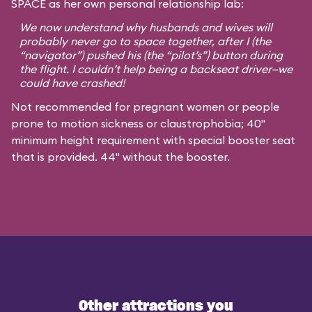
SPACE as her own personal relationship lab:
We now understand why husbands and wives will
probably never go to space together, after I (the
“navigator”) pushed his (the “pilot’s”) button during
the flight. I couldn’t help being a backseat driver—we
could have crashed!
Not recommended for pregnant women or people
prone to motion sickness or claustrophobia; 40"
minimum height requirement with special booster seat
that is provided. 44" without the booster.
Other attractions you