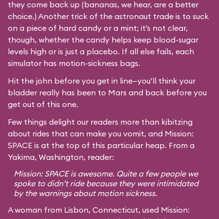
they come back up (bananas, we hear, are a better
choice.) Another trick of the astronaut trade is to suck
on a piece of hard candy or a mint; it’s not clear,
though, whether the candy helps keep blood-sugar
levels high or is just a placebo. If all else fails, each
simulator has motion-sickness bags.
Hit the john before you get in line—you’ll think your
bladder really has been to Mars and back before you
get out of this one.
Few things delight our readers more than kibitzing
about rides that can make you vomit, and Mission:
SPACE is at the top of this particular heap. From a
Yakima, Washington, reader:
Mission: SPACE is awesome. Quite a few people we
spoke to didn’t ride because they were intimidated
by the warnings about motion sickness.
A woman from Lisbon, Connecticut, used Mission: