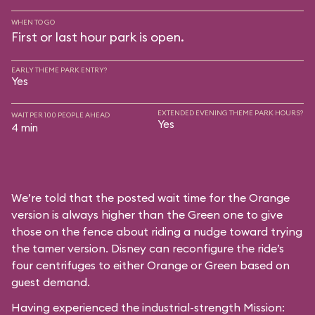
WHEN TO GO
First or last hour park is open.
EARLY THEME PARK ENTRY?
Yes
EXTENDED EVENING THEME PARK HOURS?
WAIT PER 100 PEOPLE AHEAD
Yes
4 min
We’re told that the posted wait time for the Orange
version is always higher than the Green one to give
those on the fence about riding a nudge toward trying
the tamer version. Disney can reconfigure the ride’s
four centrifuges to either Orange or Green based on
guest demand.
Having experienced the industrial-strength Mission: