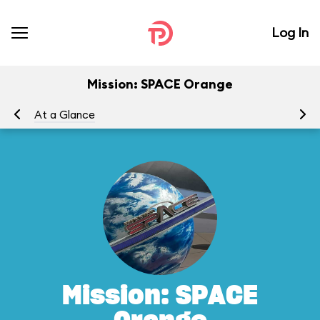
Log In
Mission: SPACE Orange
At a Glance
To
Mission: SPACE