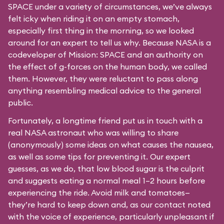
SPACE under a variety of circumstances, we’ve always
felt icky when riding it on an empty stomach,
especially first thing in the morning, so we looked
around for an expert to tell us why. Because NASA is a
codeveloper of Mission: SPACE and an authority on
the effect of g-forces on the human body, we called
them. However, they were reluctant to pass along
anything resembling medical advice to the general
public.
Fortunately, a longtime friend put us in touch with a
real NASA astronaut who was willing to share
(anonymously) some ideas on what causes the nausea,
as well as some tips for preventing it. Our expert
guesses, as we do, that low blood sugar is the culprit
and suggests eating a normal meal 1–2 hours before
experiencing the ride. Avoid milk and tomatoes—
they’re hard to keep down and, as our contact noted
with the voice of experience, particularly unpleasant if