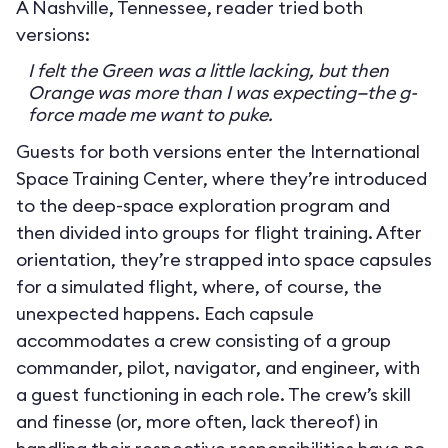
A Nashville, Tennessee, reader tried both
versions:
I felt the Green was a little lacking, but then
Orange was more than I was expecting—the g-
force made me want to puke.
Guests for both versions enter the International
Space Training Center, where they’re introduced
to the deep-space exploration program and
then divided into groups for flight training. After
orientation, they’re strapped into space capsules
for a simulated flight, where, of course, the
unexpected happens. Each capsule
accommodates a crew consisting of a group
commander, pilot, navigator, and engineer, with
a guest functioning in each role. The crew’s skill
and finesse (or, more often, lack thereof) in