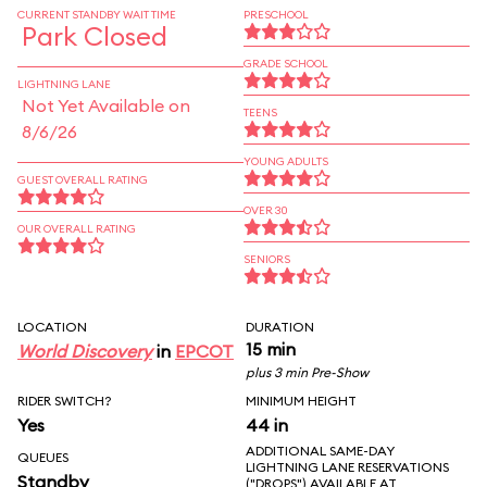
CURRENT STANDBY WAIT TIME
PRESCHOOL
Park Closed
GRADE SCHOOL
LIGHTNING LANE
Not Yet Available on
TEENS
8/6/26
YOUNG ADULTS
GUEST OVERALL RATING
OVER 30
OUR OVERALL RATING
SENIORS
LOCATION
DURATION
15 min
World Discovery
in
EPCOT
plus 3 min Pre-Show
RIDER SWITCH?
MINIMUM HEIGHT
Yes
44 in
ADDITIONAL SAME-DAY
QUEUES
LIGHTNING LANE RESERVATIONS
Standby
("DROPS") AVAILABLE AT