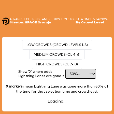
ADVANCE LIGHTNING LANE RETURN TIMES FOR
DATA SINCE 7/24/2024
Mission: SPACE Orange
By Crowd Level
LOW CROWDS (CROWD LEVELS 1-3)
MEDIUM CROWDS (CL 4-6)
HIGH CROWDS (CL 7-10)
Show 'X' where odds
Lightning Lanes are gone is:
X markers
mean Lightning Lane was gone more than
50%
of
the time for that selection time and crowd level.
Loading...