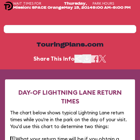
WAIT TIMES FOR
PARK HOURS
Thursday,
Mission: SPACE Orange
May 15, 2014
9:00 AM-9:00 PM
TouringPlans.com
Share This Info
DAY-OF LIGHTNING LANE RETURN
TIMES
The chart below shows typical Lightning Lane return
times while you're in the park on the day of your visit.
You'd use this chart to determine two things:
1️⃣
What your return time will be if you obtain a