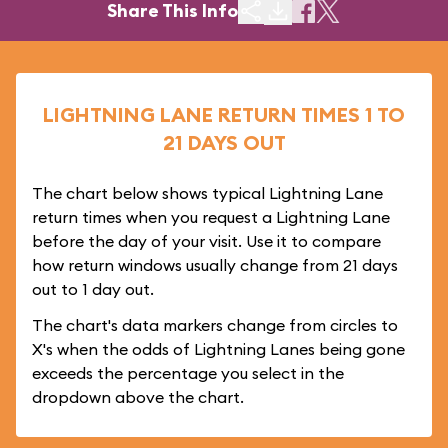
Share This Info
LIGHTNING LANE RETURN TIMES 1 TO
21 DAYS OUT
The chart below shows typical Lightning Lane
return times when you request a Lightning Lane
before the day of your visit. Use it to compare
how return windows usually change from 21 days
out to 1 day out.
The chart's data markers change from circles to
X's when the odds of Lightning Lanes being gone
exceeds the percentage you select in the
dropdown above the chart.