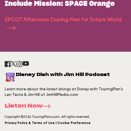
Include Mission: SPACE Orange
EPCOT Afternoon Touring Plan for Future World
Disney Dish with Jim Hill Podcast
Learn more about the latest doings at Disney with TouringPlan's
Len Testa & Jim Hill of JimHillMedia.com
Listen Now
Copyright ©2026 TouringPlans.com. All rights reserved.
Privacy Policy & Terms of Use | Cookie Preference