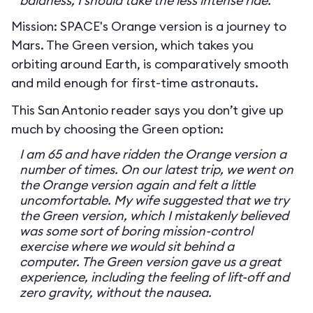
baldness, I should take the less intense ride.
Mission: SPACE's Orange version is a journey to
Mars. The Green version, which takes you
orbiting around Earth, is comparatively smooth
and mild enough for first-time astronauts.
This San Antonio reader says you don’t give up
much by choosing the Green option:
I am 65 and have ridden the Orange version a
number of times. On our latest trip, we went on
the Orange version again and felt a little
uncomfortable. My wife suggested that we try
the Green version, which I mistakenly believed
was some sort of boring mission-control
exercise where we would sit behind a
computer. The Green version gave us a great
experience, including the feeling of lift-off and
zero gravity, without the nausea.