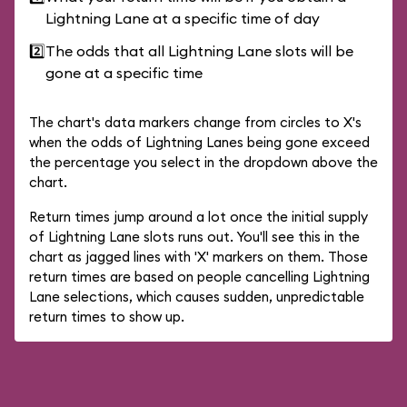
Lightning Lane at a specific time of day
2️⃣
The odds that all Lightning Lane slots will be
gone at a specific time
The chart's data markers change from circles to X's
when the odds of Lightning Lanes being gone exceed
the percentage you select in the dropdown above the
chart.
Return times jump around a lot once the initial supply
of Lightning Lane slots runs out. You'll see this in the
chart as jagged lines with 'X' markers on them. Those
return times are based on people cancelling Lightning
Lane selections, which causes sudden, unpredictable
return times to show up.