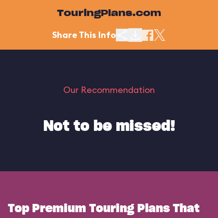
TouringPlans.com
Share This Info
Our Recommendation
Not to be missed!
Top Premium Touring Plans That