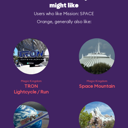
might like
Users who like Mission: SPACE
Orange, generally also like:
Magic Kingdom
Magic Kingdom
TRON
Space Mountain
Lightcycle / Run