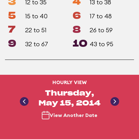
3
4
12 to 35
13 to 38
5
6
15 to 40
17 to 48
7
8
22 to 51
26 to 59
9
10
32 to 67
43 to 95
HOURLY VIEW
Thursday,
May 15, 2014
View Another Date