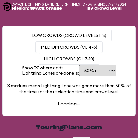
DAY-OF LIGHTNING LANE RETURN TIMES FOR
DATA SINCE 7/24/2024
Mission: SPACE Orange
By Crowd Level
LOW CROWDS (CROWD LEVELS 1-3)
MEDIUM CROWDS (CL 4-6)
HIGH CROWDS (CL 7-10)
Show 'X' where odds
Lightning Lanes are gone is:
X markers
mean Lightning Lane was gone more than
50%
of
the time for that selection time and crowd level.
Loading...
TouringPlans.com