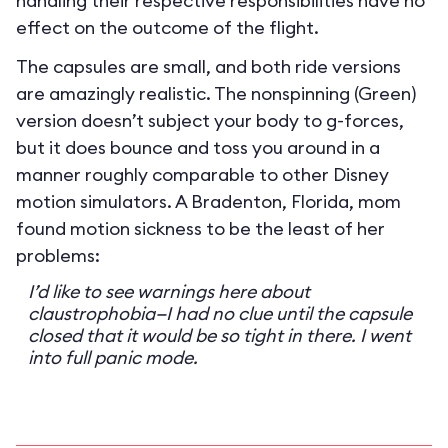
handling their respective responsibilities have no
effect on the outcome of the flight.
The capsules are small, and both ride versions
are amazingly realistic. The nonspinning (Green)
version doesn’t subject your body to g-forces,
but it does bounce and toss you around in a
manner roughly comparable to other Disney
motion simulators. A Bradenton, Florida, mom
found motion sickness to be the least of her
problems:
I’d like to see warnings here about
claustrophobia—I had no clue until the capsule
closed that it would be so tight in there. I went
into full panic mode.