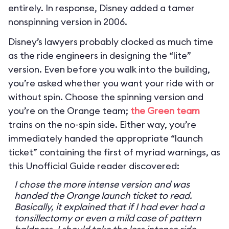
entirely. In response, Disney added a tamer
nonspinning version in 2006.
Disney’s lawyers probably clocked as much time
as the ride engineers in designing the “lite”
version. Even before you walk into the building,
you’re asked whether you want your ride with or
without spin. Choose the spinning version and
you’re on the Orange team;
the Green team
trains on the no-spin side. Either way, you’re
immediately handed the appropriate “launch
ticket” containing the first of myriad warnings, as
this Unofficial Guide reader discovered:
I chose the more intense version and was
handed the Orange launch ticket to read.
Basically, it explained that if I had ever had a
tonsillectomy or even a mild case of pattern