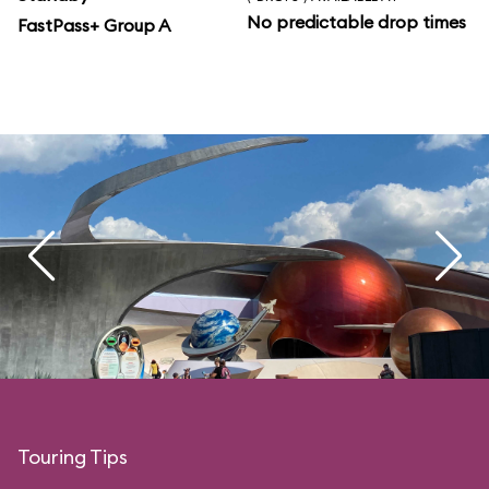
No predictable drop times
FastPass+ Group A
Touring Tips