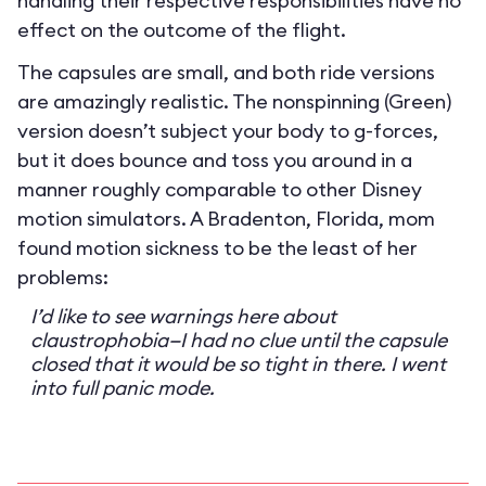
handling their respective responsibilities have no
effect on the outcome of the flight.
The capsules are small, and both ride versions
are amazingly realistic. The nonspinning (Green)
version doesn’t subject your body to g-forces,
but it does bounce and toss you around in a
manner roughly comparable to other Disney
motion simulators. A Bradenton, Florida, mom
found motion sickness to be the least of her
problems:
I’d like to see warnings here about
claustrophobia—I had no clue until the capsule
closed that it would be so tight in there. I went
into full panic mode.