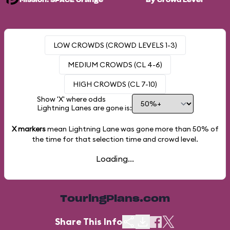
Mission: SPACE Orange
By Crowd Level
LOW CROWDS (CROWD LEVELS 1-3)
MEDIUM CROWDS (CL 4-6)
HIGH CROWDS (CL 7-10)
Show 'X' where odds
Lightning Lanes are gone is:
X markers
mean Lightning Lane was gone more than
50%
of
the time for that selection time and crowd level.
Loading...
TouringPlans.com
Share This Info