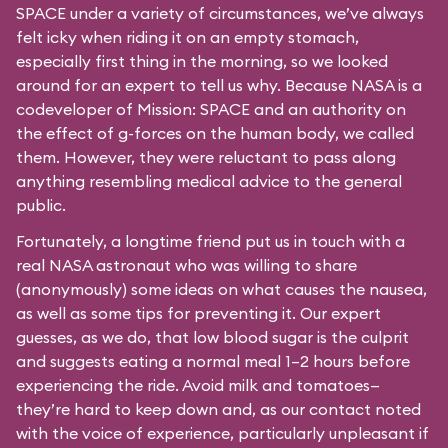
SPACE under a variety of circumstances, we’ve always
felt icky when riding it on an empty stomach,
especially first thing in the morning, so we looked
around for an expert to tell us why. Because NASA is a
codeveloper of Mission: SPACE and an authority on
the effect of g-forces on the human body, we called
them. However, they were reluctant to pass along
anything resembling medical advice to the general
public.
Fortunately, a longtime friend put us in touch with a
real NASA astronaut who was willing to share
(anonymously) some ideas on what causes the nausea,
as well as some tips for preventing it. Our expert
guesses, as we do, that low blood sugar is the culprit
and suggests eating a normal meal 1–2 hours before
experiencing the ride. Avoid milk and tomatoes—
they’re hard to keep down and, as our contact noted
with the voice of experience, particularly unpleasant if