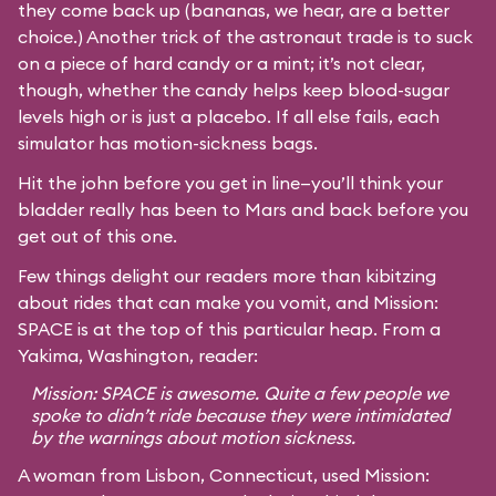
they come back up (bananas, we hear, are a better
choice.) Another trick of the astronaut trade is to suck
on a piece of hard candy or a mint; it’s not clear,
though, whether the candy helps keep blood-sugar
levels high or is just a placebo. If all else fails, each
simulator has motion-sickness bags.
Hit the john before you get in line—you’ll think your
bladder really has been to Mars and back before you
get out of this one.
Few things delight our readers more than kibitzing
about rides that can make you vomit, and Mission:
SPACE is at the top of this particular heap. From a
Yakima, Washington, reader:
Mission: SPACE is awesome. Quite a few people we
spoke to didn’t ride because they were intimidated
by the warnings about motion sickness.
A woman from Lisbon, Connecticut, used Mission: