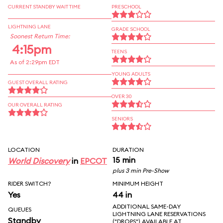
CURRENT STANDBY WAIT TIME
PRESCHOOL
LIGHTNING LANE
GRADE SCHOOL
Soonest Return Time:
4:15pm
TEENS
As of 2:29pm EDT
YOUNG ADULTS
GUEST OVERALL RATING
OVER 30
OUR OVERALL RATING
SENIORS
LOCATION
DURATION
15 min
World Discovery
in
EPCOT
plus 3 min Pre-Show
RIDER SWITCH?
MINIMUM HEIGHT
Yes
44 in
ADDITIONAL SAME-DAY
QUEUES
LIGHTNING LANE RESERVATIONS
Standby
("DROPS") AVAILABLE AT