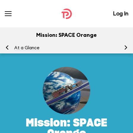
Log In
Mission: SPACE Orange
At a Glance
To
Mission: SPACE