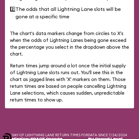
2️⃣
The odds that all Lightning Lane slots will be
gone at a specific time
The chart's data markers change from circles to X's
when the odds of Lightning Lanes being gone exceed
the percentage you select in the dropdown above the
chart.
Return times jump around a lot once the initial supply
of Lightning Lane slots runs out. You'll see this in the
chart as jagged lines with 'X' markers on them. Those
return times are based on people cancelling Lightning
Lane selections, which causes sudden, unpredictable
return times to show up.
DAY-OF LIGHTNING LANE RETURN TIMES FOR
DATA SINCE 7/24/2024