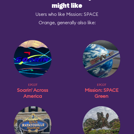
might like
Users who like Mission: SPACE
Orange, generally also like:
EPCOT
EPCOT
Soarin' Across
Mission: SPACE
America
Green