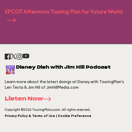
EPCOT Afternoon Touring Plan for Future World
Disney Dish with Jim Hill Podcast
Learn more about the latest doings at Disney with TouringPlan's
Len Testa & Jim Hill of JimHillMedia.com
Listen Now
Copyright ©2026 TouringPlans.com. All rights reserved.
Privacy Policy & Terms of Use | Cookie Preference