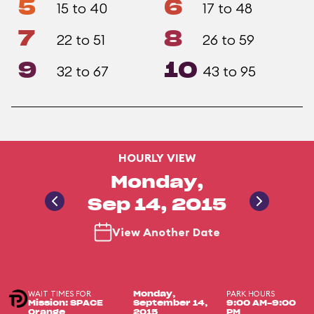
5
6
15 to 40
17 to 48
7
8
22 to 51
26 to 59
9
10
32 to 67
43 to 95
HOURLY VIEW
Monday,
Sep 14, 2015
View Another Date
WAIT TIMES FOR
PARK HOURS
Monday,
Mission: SPACE
September 14,
9:00 AM-9:00
Orange
2015
PM