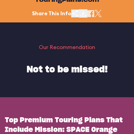
TouringPlans.com
Share This Info
Our Recommendation
Not to be missed!
Top Premium Touring Plans That
Include Mission: SPACE Orange