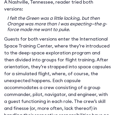
A Nashville, Tennessee, reader tried both
versions:
I felt the Green was a little lacking, but then
Orange was more than I was expecting—the g-
force made me want to puke.
Guests for both versions enter the International
Space Training Center, where they’re introduced
to the deep-space exploration program and
then divided into groups for flight training. After
orientation, they’re strapped into space capsules
for a simulated flight, where, of course, the
unexpected happens. Each capsule
accommodates a crew consisting of a group
commander, pilot, navigator, and engineer, with
a guest functioning in each role. The crew’s skill
and finesse (or, more often, lack thereof) in