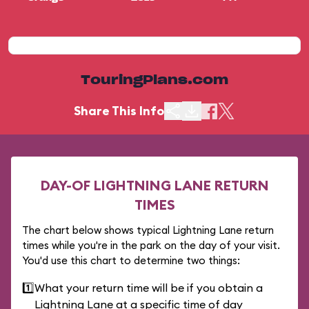
TouringPlans.com
Share This Info
DAY-OF LIGHTNING LANE RETURN
TIMES
The chart below shows typical Lightning Lane return
times while you're in the park on the day of your visit.
You'd use this chart to determine two things:
1️⃣
What your return time will be if you obtain a
Lightning Lane at a specific time of day