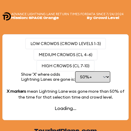
ADVANCE LIGHTNING LANE RETURN TIMES FOR
DATA SINCE 7/24/2024
Mission: SPACE Orange
By Crowd Level
LOW CROWDS (CROWD LEVELS 1-3)
MEDIUM CROWDS (CL 4-6)
HIGH CROWDS (CL 7-10)
Show 'X' where odds
Lightning Lanes are gone is:
X markers
mean Lightning Lane was gone more than
50%
of
the time for that selection time and crowd level.
Loading...