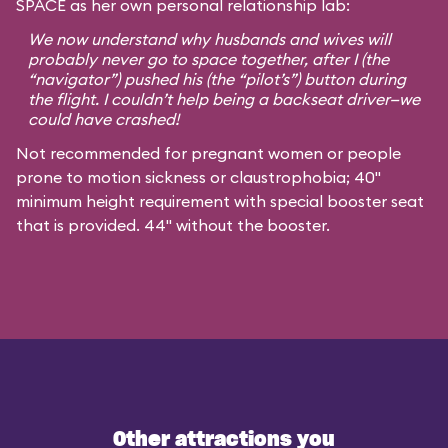
SPACE as her own personal relationship lab:
We now understand why husbands and wives will
probably never go to space together, after I (the
“navigator”) pushed his (the “pilot’s”) button during
the flight. I couldn’t help being a backseat driver—we
could have crashed!
Not recommended for pregnant women or people
prone to motion sickness or claustrophobia; 40"
minimum height requirement with special booster seat
that is provided. 44" without the booster.
Other attractions you