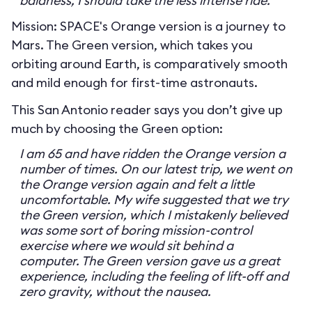
baldness, I should take the less intense ride.
Mission: SPACE's Orange version is a journey to
Mars. The Green version, which takes you
orbiting around Earth, is comparatively smooth
and mild enough for first-time astronauts.
This San Antonio reader says you don’t give up
much by choosing the Green option:
I am 65 and have ridden the Orange version a
number of times. On our latest trip, we went on
the Orange version again and felt a little
uncomfortable. My wife suggested that we try
the Green version, which I mistakenly believed
was some sort of boring mission-control
exercise where we would sit behind a
computer. The Green version gave us a great
experience, including the feeling of lift-off and
zero gravity, without the nausea.