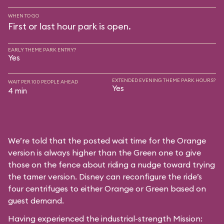
WHEN TO GO
First or last hour park is open.
EARLY THEME PARK ENTRY?
Yes
EXTENDED EVENING THEME PARK HOURS?
WAIT PER 100 PEOPLE AHEAD
Yes
4 min
We’re told that the posted wait time for the Orange
version is always higher than the Green one to give
those on the fence about riding a nudge toward trying
the tamer version. Disney can reconfigure the ride’s
four centrifuges to either Orange or Green based on
guest demand.
Having experienced the industrial-strength Mission: