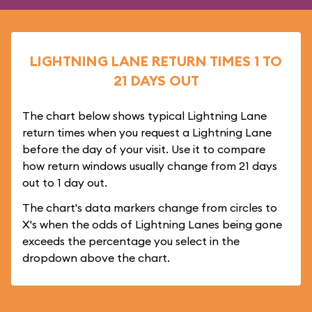
LIGHTNING LANE RETURN TIMES 1 TO
21 DAYS OUT
The chart below shows typical Lightning Lane
return times when you request a Lightning Lane
before the day of your visit. Use it to compare
how return windows usually change from 21 days
out to 1 day out.
The chart's data markers change from circles to
X's when the odds of Lightning Lanes being gone
exceeds the percentage you select in the
dropdown above the chart.