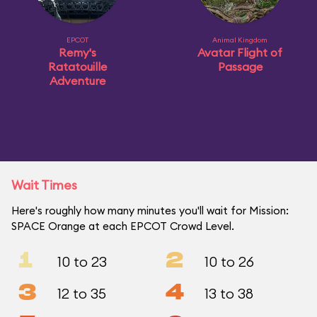
EPCOT
Animal Kingdom
Remy's
Avatar Flight of
Ratatouille
Passage
Adventure
Wait Times
Here's roughly how many minutes you'll wait for Mission:
SPACE Orange at each EPCOT Crowd Level.
1
2
10 to 23
10 to 26
3
4
12 to 35
13 to 38