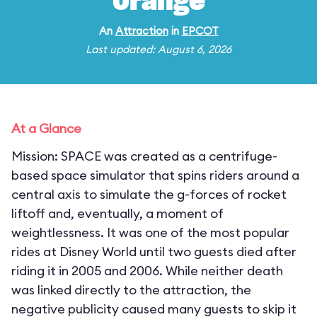
Orange
An
Attraction
in
EPCOT
Last updated: August 6, 2026
At a Glance
Mission: SPACE was created as a centrifuge-
based space simulator that spins riders around a
central axis to simulate the g-forces of rocket
liftoff and, eventually, a moment of
weightlessness. It was one of the most popular
rides at Disney World until two guests died after
riding it in 2005 and 2006. While neither death
was linked directly to the attraction, the
negative publicity caused many guests to skip it