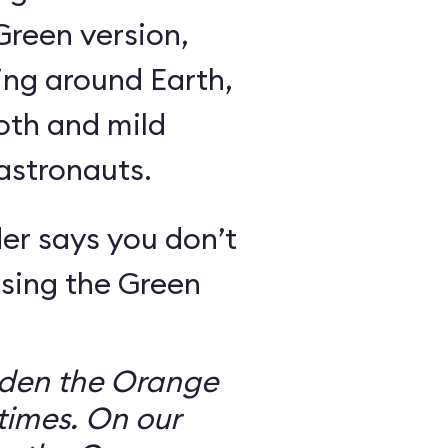
Green version,
ing around Earth,
oth and mild
 astronauts.
er says you don’t
sing the Green
dden the Orange
times. On our