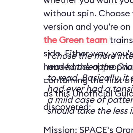
without spin. Choose 
version and you’re on
the Green team
trains
side. Either way, you
I chose the more int
handed the appropriat
was handed the Oran
to read. Basically, it 
containing the first o
had ever had a tonsi
as this Unofficial Gui
a mild case of patter
discovered:
should take the less i
Mission: SPACE's Oran