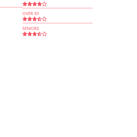
OVER 30
SENIORS