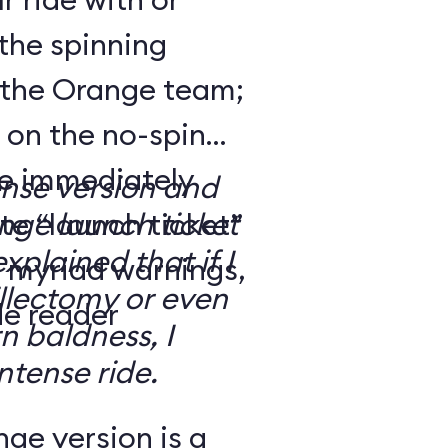
the spinning
 the Orange team;
 on the no-spin
’re immediately
ense version and
e “launch ticket”
ge launch ticket
explained that if I
f myriad warnings,
llectomy or even
de reader
n baldness, I
ntense ride.
ge version is a