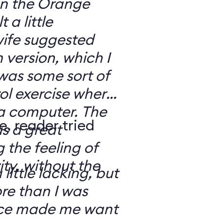
 on the Orange
 a little
ife suggested
 version, which I
was some sort of
ol exercise where
 a computer. The
e, reader tried
s a great
 the feeling of
ity, without the
 little lacking, but
e than I was
rce made me want