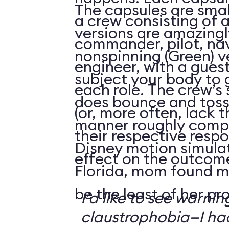
The capsules are smal
a crew consisting of 
versions are amazingly
commander, pilot, na
nonspinning (Green) v
engineer, with a guest
subject your body to g
each role. The crew’s 
does bounce and toss
(or, more often, lack t
manner roughly compa
their respective respo
Disney motion simula
effect on the outcome 
Florida, mom found m
be the least of her pr
I’d like to see warni
claustrophobia—I had