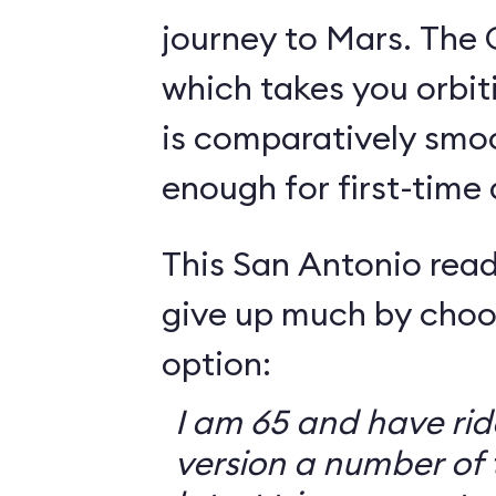
journey to Mars. The 
which takes you orbit
is comparatively smo
enough for first-time
This San Antonio read
give up much by choo
option:
I am 65 and have ri
version a number of 