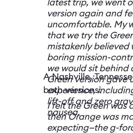
latest trip, we went
version again and felt
uncomfortable. My w
that we try the Green
mistakenly believed 
boring mission-contr
we would sit behind
A Nashville, Tennesse
Green version gave u
both versions:
experience, including
lift-off and zero grav
I felt the Green was a
nausea.
then Orange was mor
expecting—the g-fo