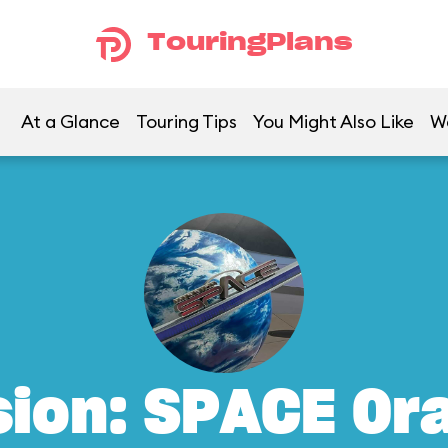
TouringPlans
At a Glance
Touring Tips
You Might Also Like
W
sion: SPACE Or