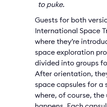
to puke.
Guests for both versi
International Space T
where they’re introdu
space exploration pr
divided into groups for
After orientation, the
space capsules for a s
where, of course, th
happens. Each caps