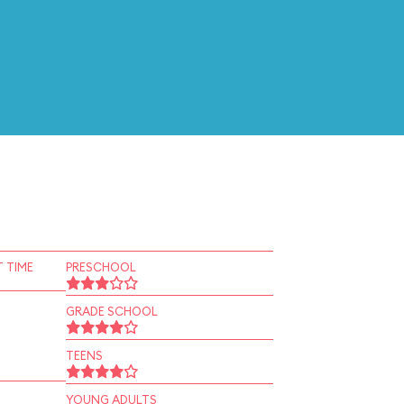
 TIME
PRESCHOOL
GRADE SCHOOL
TEENS
YOUNG ADULTS