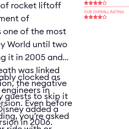
of rocket liftoff
OUR OVERALL RATING
oment of
s one of the most
y World until two
ng it in 2005 and
eath was linked
ably clocked as
tion, the negative
 engineers in
 guests to skip it
ersion. Even before
 Disney added a
ding, you’re asked
sion in 2006.
 ride with or