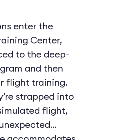
ons enter the
raining Center,
ced to the deep-
ogram and then
 flight training.
y’re strapped into
imulated flight,
e unexpected
ule accommodates