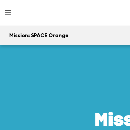
Mission: SPACE Orange
Mis