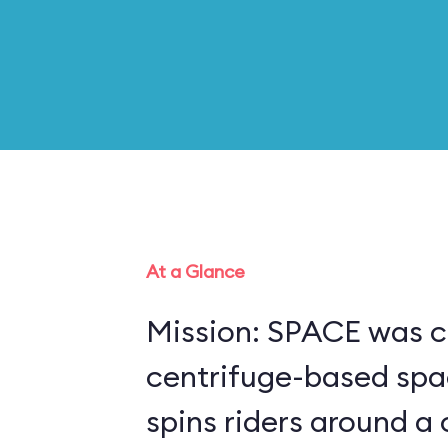
At a Glance
Mission: SPACE was c
centrifuge-based spa
spins riders around a 