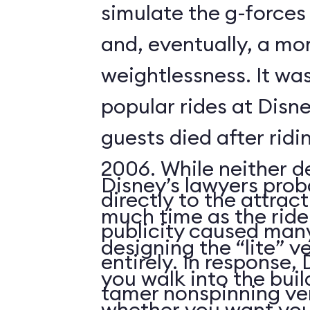
simulate the g-forces 
and, eventually, a m
weightlessness. It wa
popular rides at Disne
guests died after ridi
2006. While neither d
Disney’s lawyers prob
directly to the attrac
much time as the ride
publicity caused many
designing the “lite” v
entirely. In response,
you walk into the buil
tamer nonspinning ver
whether you want your