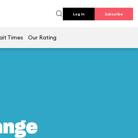
Log In
Subscribe
ait Times
Our Rating
ange