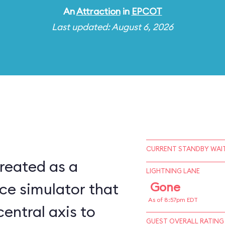
An
Attraction
in
EPCOT
Last updated: August 6, 2026
CURRENT STANDBY WAIT
reated as a
LIGHTNING LANE
ce simulator that
Gone
As of 8:57pm EDT
central axis to
GUEST OVERALL RATING