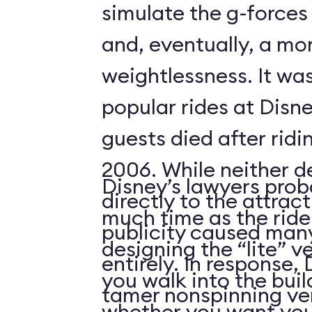
simulate the g-forces 
and, eventually, a m
weightlessness. It wa
popular rides at Disne
guests died after ridi
2006. While neither d
Disney’s lawyers prob
directly to the attrac
much time as the ride
publicity caused many
designing the “lite” v
entirely. In response,
you walk into the buil
tamer nonspinning ver
whether you want your