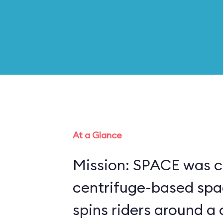
At a Glance
Mission: SPACE was c
centrifuge-based spa
spins riders around a 