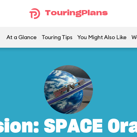
TouringPlans
At a Glance
Touring Tips
You Might Also Like
W
sion: SPACE Or