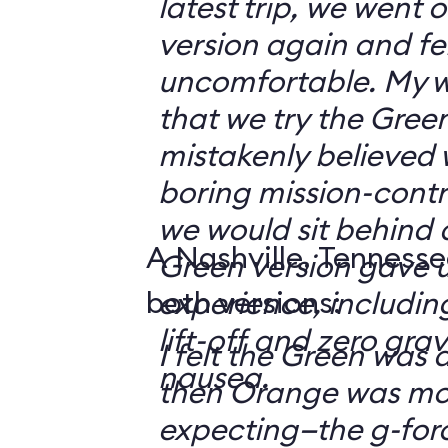
latest trip, we went
version again and felt
uncomfortable. My w
that we try the Green
mistakenly believed 
boring mission-contr
we would sit behind
A Nashville, Tennesse
Green version gave u
both versions:
experience, including
lift-off and zero grav
I felt the Green was a
nausea.
then Orange was mor
expecting—the g-fo