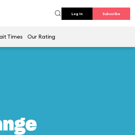
Log In
Subscribe
ait Times
Our Rating
ange