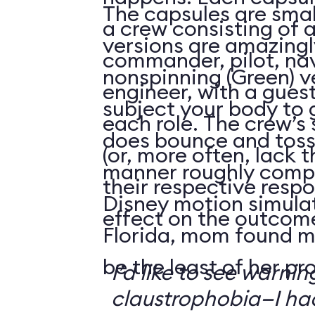
The capsules are smal
a crew consisting of 
versions are amazingly
commander, pilot, na
nonspinning (Green) v
engineer, with a guest
subject your body to g
each role. The crew’s 
does bounce and toss
(or, more often, lack t
manner roughly compa
their respective respo
Disney motion simula
effect on the outcome 
Florida, mom found m
be the least of her pr
I’d like to see warni
claustrophobia—I had