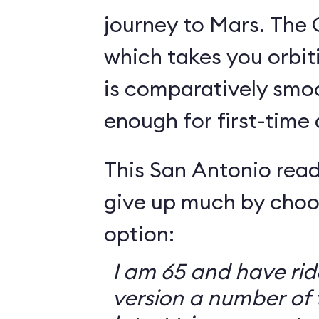
journey to Mars. The 
which takes you orbit
is comparatively smo
enough for first-time
This San Antonio read
give up much by choo
option:
I am 65 and have ri
version a number of 