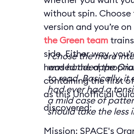
without spin. Choose 
version and you’re on
the Green team
trains
side. Either way, you
I chose the more int
handed the appropriat
was handed the Oran
to read. Basically, it 
containing the first o
had ever had a tonsi
as this Unofficial Gui
a mild case of patter
discovered:
should take the less i
Mission: SPACE's Oran