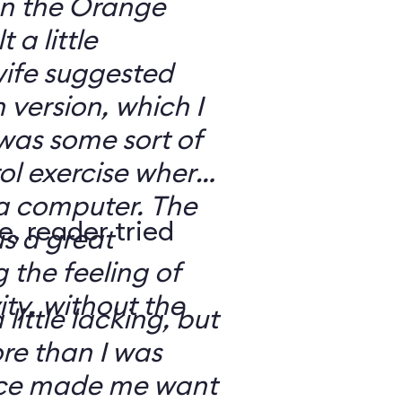
 on the Orange
 a little
ife suggested
 version, which I
was some sort of
ol exercise where
 a computer. The
e, reader tried
s a great
 the feeling of
ity, without the
 little lacking, but
e than I was
rce made me want