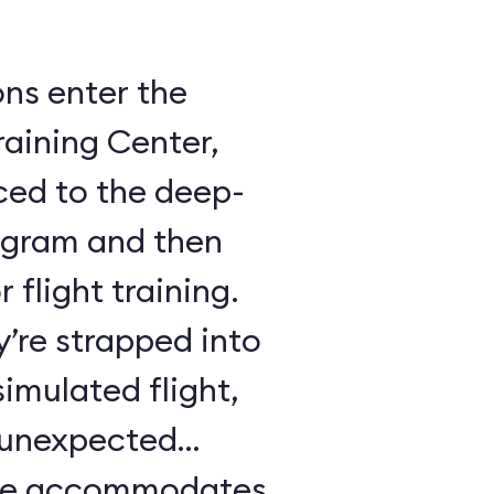
ons enter the
raining Center,
ced to the deep-
ogram and then
 flight training.
y’re strapped into
imulated flight,
e unexpected
ule accommodates