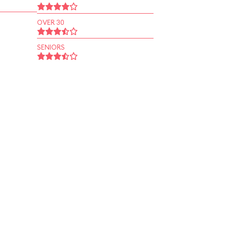
OVER 30
SENIORS