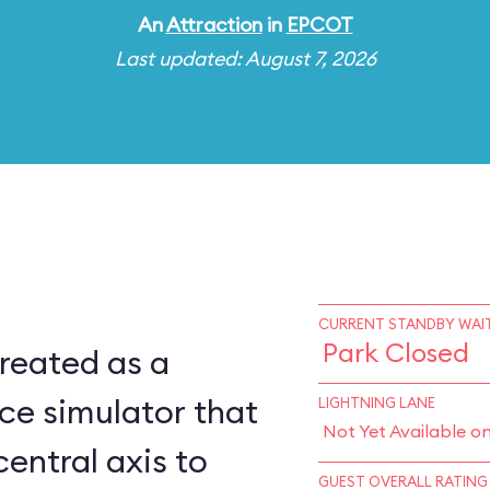
An
Attraction
in
EPCOT
Last updated: August 7, 2026
CURRENT STANDBY WAIT
Park Closed
reated as a
ce simulator that
LIGHTNING LANE
Not Yet Available o
central axis to
GUEST OVERALL RATING