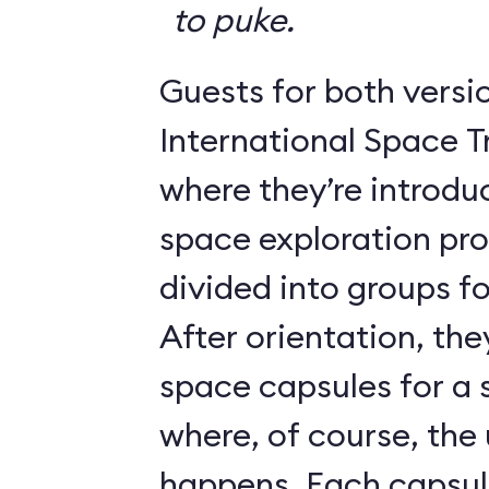
to puke.
Guests for both versi
International Space T
where they’re introdu
space exploration pr
divided into groups for
After orientation, the
space capsules for a s
where, of course, th
happens. Each caps