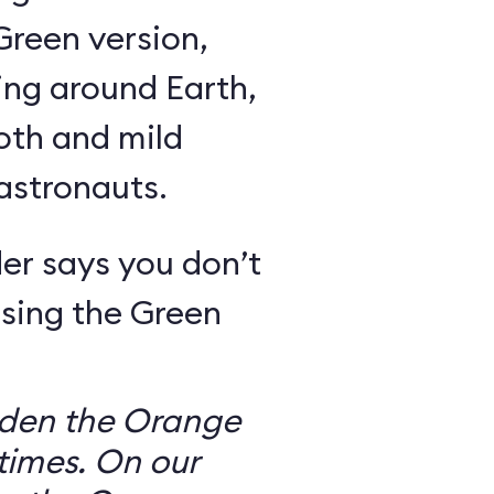
Green version,
ing around Earth,
oth and mild
 astronauts.
er says you don’t
sing the Green
dden the Orange
times. On our