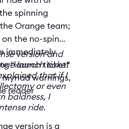
the spinning
 the Orange team;
 on the no-spin
’re immediately
ense version and
e “launch ticket”
ge launch ticket
explained that if I
f myriad warnings,
llectomy or even
de reader
n baldness, I
ntense ride.
ge version is a