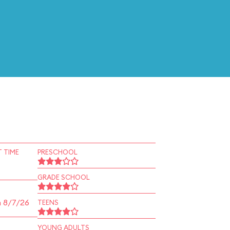
 TIME
PRESCHOOL
GRADE SCHOOL
n 8/7/26
TEENS
YOUNG ADULTS