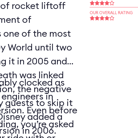
of rocket liftoff
OUR OVERALL RATING
oment of
s one of the most
y World until two
ng it in 2005 and
eath was linked
ably clocked as
tion, the negative
 engineers in
 guests to skip it
ersion. Even before
 Disney added a
ding, you’re asked
sion in 2006.
 ride with or