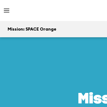
Mission: SPACE Orange
Mis