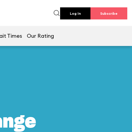
Log In
Subscribe
ait Times
Our Rating
ange