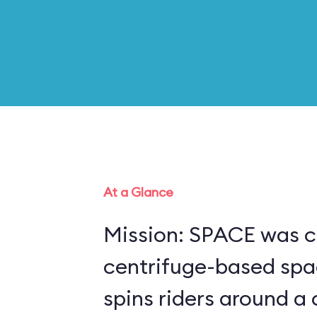
At a Glance
Mission: SPACE was c
centrifuge-based spa
spins riders around a 