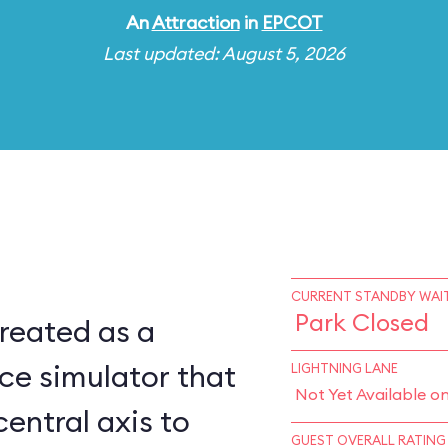
An
Attraction
in
EPCOT
Last updated: August 5, 2026
CURRENT STANDBY WAIT
Park Closed
reated as a
ce simulator that
LIGHTNING LANE
Not Yet Available o
central axis to
GUEST OVERALL RATING