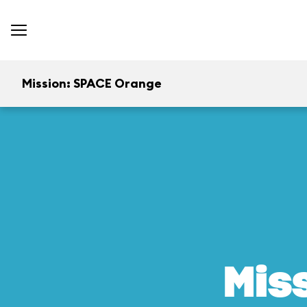
Mission: SPACE Orange
Mis