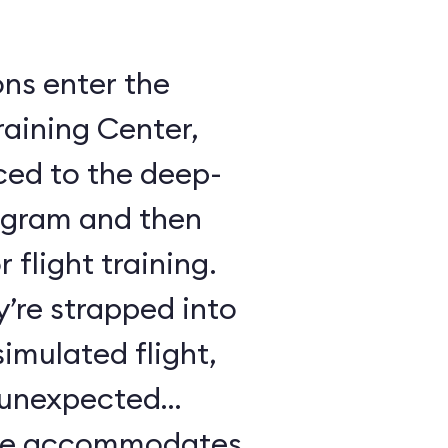
ons enter the
raining Center,
ced to the deep-
ogram and then
 flight training.
y’re strapped into
imulated flight,
e unexpected
ule accommodates