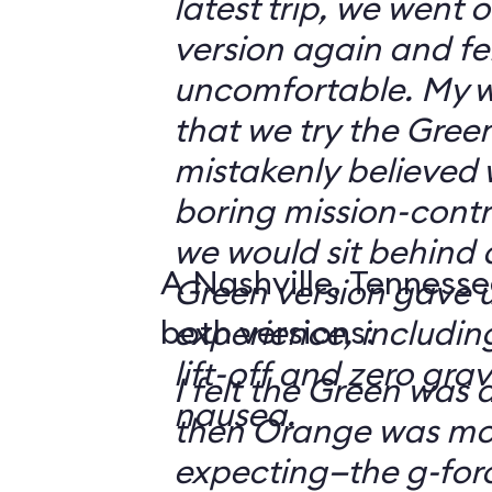
latest trip, we went
version again and felt
uncomfortable. My w
that we try the Green
mistakenly believed 
boring mission-contr
we would sit behind
A Nashville, Tennesse
Green version gave u
both versions:
experience, including
lift-off and zero grav
I felt the Green was a
nausea.
then Orange was mor
expecting—the g-fo