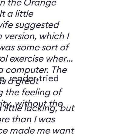
 on the Orange
 a little
ife suggested
 version, which I
was some sort of
ol exercise where
 a computer. The
e, reader tried
s a great
 the feeling of
ity, without the
 little lacking, but
e than I was
rce made me want