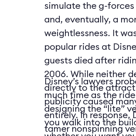
simulate the g-forces 
and, eventually, a m
weightlessness. It wa
popular rides at Disne
guests died after ridi
2006. While neither d
Disney’s lawyers prob
directly to the attrac
much time as the ride
publicity caused many
designing the “lite” v
entirely. In response,
you walk into the buil
tamer nonspinning ver
whether you want your