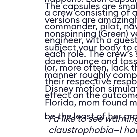
The capsules are smal
a crew consisting of 
versions are amazingly
commander, pilot, na
nonspinning (Green) v
engineer, with a guest
subject your body to g
each role. The crew’s 
does bounce and toss
(or, more often, lack t
manner roughly compa
their respective respo
Disney motion simula
effect on the outcome 
Florida, mom found m
be the least of her pr
I’d like to see warni
claustrophobia—I had