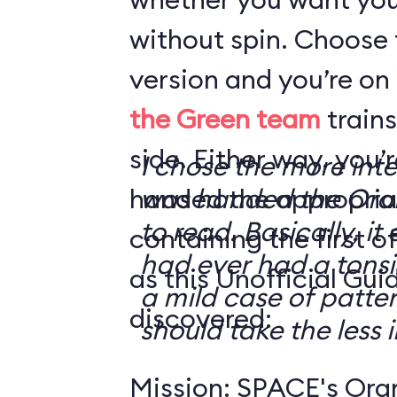
without spin. Choose 
version and you’re on
the Green team
trains
side. Either way, you
I chose the more int
handed the appropriat
was handed the Oran
to read. Basically, it 
containing the first o
had ever had a tonsi
as this Unofficial Gui
a mild case of patter
discovered:
should take the less i
Mission: SPACE's Oran