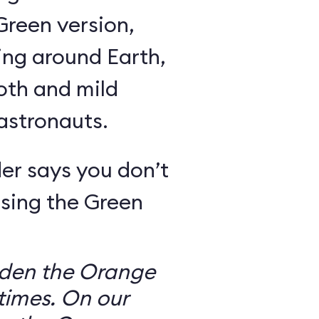
Green version,
ing around Earth,
oth and mild
 astronauts.
er says you don’t
sing the Green
dden the Orange
times. On our