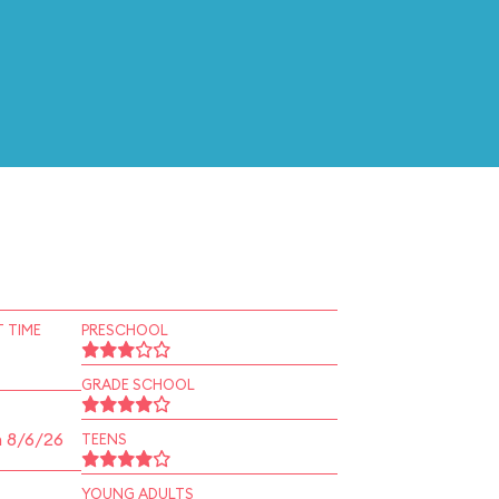
 TIME
PRESCHOOL
GRADE SCHOOL
n 8/6/26
TEENS
YOUNG ADULTS