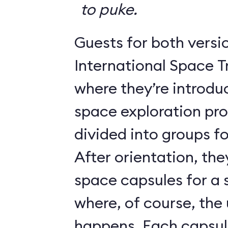
to puke.
Guests for both versi
International Space T
where they’re introdu
space exploration pr
divided into groups for
After orientation, the
space capsules for a s
where, of course, th
happens. Each caps