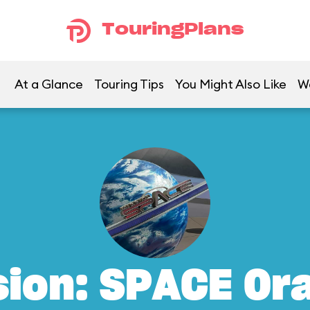
TouringPlans
At a Glance
Touring Tips
You Might Also Like
W
sion: SPACE Or