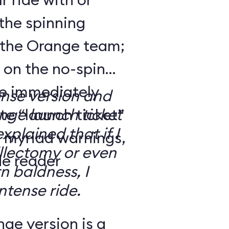
the spinning
 the Orange team;
 on the no-spin
’re immediately
ense version and
e “launch ticket”
ge launch ticket
explained that if I
f myriad warnings,
llectomy or even
de reader
n baldness, I
ntense ride.
ge version is a