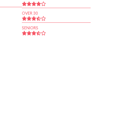
OVER 30
SENIORS