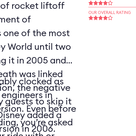
of rocket liftoff
OUR OVERALL RATING
oment of
s one of the most
y World until two
ng it in 2005 and
eath was linked
ably clocked as
tion, the negative
 engineers in
 guests to skip it
ersion. Even before
 Disney added a
ding, you’re asked
sion in 2006.
 ride with or