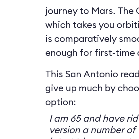
journey to Mars. The 
which takes you orbit
is comparatively smo
enough for first-time
This San Antonio read
give up much by choo
option:
I am 65 and have ri
version a number of 