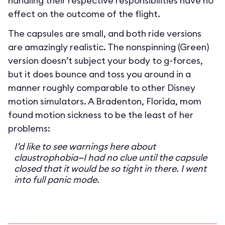
handling their respective responsibilities have no
effect on the outcome of the flight.
The capsules are small, and both ride versions
are amazingly realistic. The nonspinning (Green)
version doesn’t subject your body to g-forces,
but it does bounce and toss you around in a
manner roughly comparable to other Disney
motion simulators. A Bradenton, Florida, mom
found motion sickness to be the least of her
problems:
I’d like to see warnings here about
claustrophobia—I had no clue until the capsule
closed that it would be so tight in there. I went
into full panic mode.