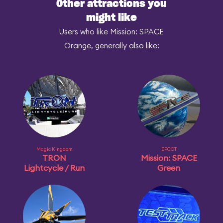
Other attractions you
might like
Users who like Mission: SPACE
Orange, generally also like:
Magic Kingdom
EPCOT
TRON
Mission: SPACE
Lightcycle / Run
Green