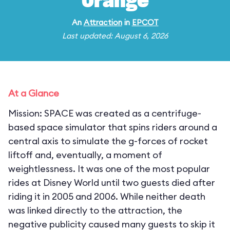
Orange
An
Attraction
in
EPCOT
Last updated: August 6, 2026
At a Glance
Mission: SPACE was created as a centrifuge-
based space simulator that spins riders around a
central axis to simulate the g-forces of rocket
liftoff and, eventually, a moment of
weightlessness. It was one of the most popular
rides at Disney World until two guests died after
riding it in 2005 and 2006. While neither death
was linked directly to the attraction, the
negative publicity caused many guests to skip it