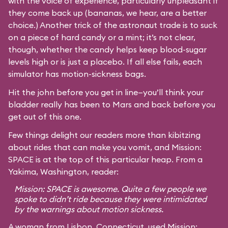
with the voice of experience, particularly unpleasant if
they come back up (bananas, we hear, are a better
choice.) Another trick of the astronaut trade is to suck
on a piece of hard candy or a mint; it’s not clear,
though, whether the candy helps keep blood-sugar
levels high or is just a placebo. If all else fails, each
simulator has motion-sickness bags.
Hit the john before you get in line—you’ll think your
bladder really has been to Mars and back before you
get out of this one.
Few things delight our readers more than kibitzing
about rides that can make you vomit, and Mission:
SPACE is at the top of this particular heap. From a
Yakima, Washington, reader:
Mission: SPACE is awesome. Quite a few people we
spoke to didn’t ride because they were intimidated
by the warnings about motion sickness.
A woman from Lisbon, Connecticut, used Mission: