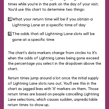
times while you're in the park on the day of your visit.
You'd use this chart to determine two things:
1️⃣
What your return time will be if you obtain a
Lightning Lane at a specific time of day
2️⃣
The odds that all Lightning Lane slots will be
gone at a specific time
The chart's data markers change from circles to X's
when the odds of Lightning Lanes being gone exceed
the percentage you select in the dropdown above the
chart.
Return times jump around a lot once the initial supply
of Lightning Lane slots runs out. You'll see this in the
chart as jagged lines with 'X' markers on them. Those
return times are based on people cancelling Lightning
Lane selections, which causes sudden, unpredictable
return times to show up.