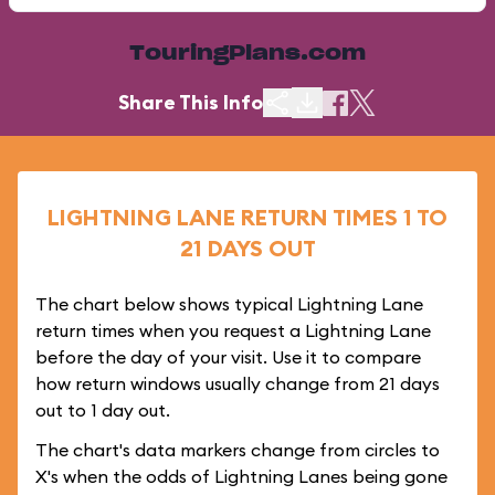
TouringPlans.com
Share This Info
LIGHTNING LANE RETURN TIMES 1 TO
21 DAYS OUT
The chart below shows typical Lightning Lane
return times when you request a Lightning Lane
before the day of your visit. Use it to compare
how return windows usually change from 21 days
out to 1 day out.
The chart's data markers change from circles to
X's when the odds of Lightning Lanes being gone