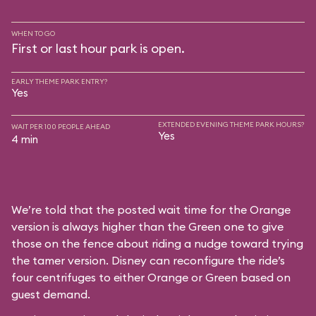
WHEN TO GO
First or last hour park is open.
EARLY THEME PARK ENTRY?
Yes
EXTENDED EVENING THEME PARK HOURS?
WAIT PER 100 PEOPLE AHEAD
Yes
4 min
We’re told that the posted wait time for the Orange
version is always higher than the Green one to give
those on the fence about riding a nudge toward trying
the tamer version. Disney can reconfigure the ride’s
four centrifuges to either Orange or Green based on
guest demand.