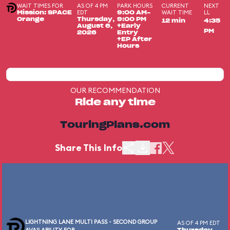
WAIT TIMES FOR
AS OF 4 PM
PARK HOURS
CURRENT
NEXT
EDT
WAIT TIME
LL
Mission: SPACE
9:00 AM-
Orange
Thursday,
9:00 PM
12 min
4:35
August 6,
+Early
PM
2026
Entry
+EP After
Hours
OUR RECOMMENDATION
Ride any time
TouringPlans.com
Share This Info
LIGHTNING LANE MULTI PASS - SECOND GROUP
AS OF 4 PM EDT