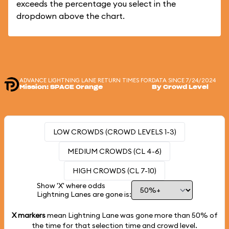
exceeds the percentage you select in the
dropdown above the chart.
ADVANCE LIGHTNING LANE RETURN TIMES FOR
DATA SINCE 7/24/2024
Mission: SPACE Orange
By Crowd Level
LOW CROWDS (CROWD LEVELS 1-3)
MEDIUM CROWDS (CL 4-6)
HIGH CROWDS (CL 7-10)
Show 'X' where odds
Lightning Lanes are gone is:
X markers
mean Lightning Lane was gone more than
50%
of
the time for that selection time and crowd level.