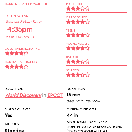
CURRENT STANDBY WAIT TIME
PRESCHOOL
LIGHTNING LANE
GRADE SCHOOL
Soonest Return Time:
4:35pm
TEENS
As of 4:00pm EDT
YOUNG ADULTS
GUEST OVERALL RATING
OVER 30
OUR OVERALL RATING
SENIORS
LOCATION
DURATION
15 min
World Discovery
in
EPCOT
plus 3 min Pre-Show
RIDER SWITCH?
MINIMUM HEIGHT
Yes
44 in
ADDITIONAL SAME-DAY
QUEUES
LIGHTNING LANE RESERVATIONS
Standby
("DROPS") AVAILABLE AT