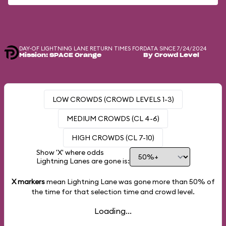
DAY-OF LIGHTNING LANE RETURN TIMES FOR
DATA SINCE 7/24/2024
Mission: SPACE Orange
By Crowd Level
LOW CROWDS (CROWD LEVELS 1-3)
MEDIUM CROWDS (CL 4-6)
HIGH CROWDS (CL 7-10)
Show 'X' where odds
Lightning Lanes are gone is:
X markers
mean Lightning Lane was gone more than
50%
of
the time for that selection time and crowd level.
Loading...