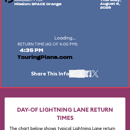
AVAILABILITY FOR
Thursday,
August 6,
Mission: SPACE Orange
2026
Loading...
RETURN TIME (AS OF 4:00 PM):
4:35 PM
TouringPlans.com
Share This Info
DAY-OF LIGHTNING LANE RETURN
TIMES
The chart below shows typical Lightning Lane return