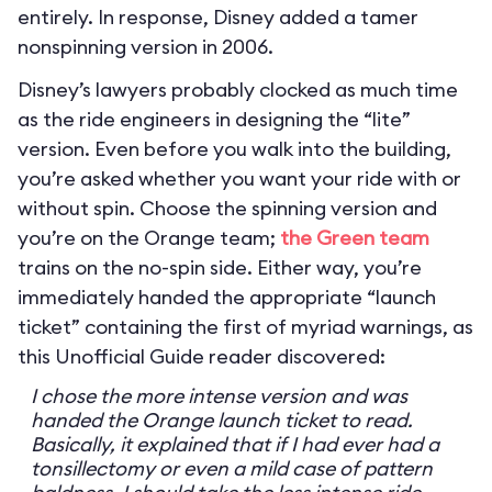
entirely. In response, Disney added a tamer
nonspinning version in 2006.
Disney’s lawyers probably clocked as much time
as the ride engineers in designing the “lite”
version. Even before you walk into the building,
you’re asked whether you want your ride with or
without spin. Choose the spinning version and
you’re on the Orange team;
the Green team
trains on the no-spin side. Either way, you’re
immediately handed the appropriate “launch
ticket” containing the first of myriad warnings, as
this Unofficial Guide reader discovered:
I chose the more intense version and was
handed the Orange launch ticket to read.
Basically, it explained that if I had ever had a
tonsillectomy or even a mild case of pattern