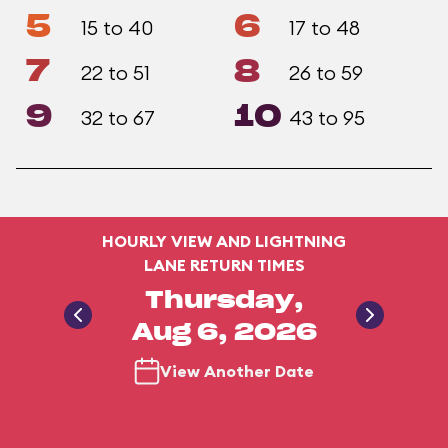
5
6
15 to 40
17 to 48
7
8
22 to 51
26 to 59
9
10
32 to 67
43 to 95
HOURLY VIEW AND LIGHTNING
LANE RETURN TIMES
Thursday,
Aug 6, 2026
View Another Date