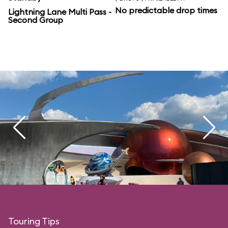
No predictable drop times
Lightning Lane Multi Pass -
Second Group
Touring Tips