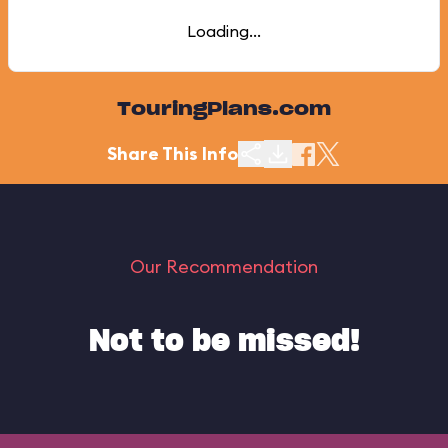
Loading...
TouringPlans.com
Share This Info
Our Recommendation
Not to be missed!