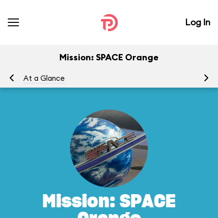
Log In
Mission: SPACE Orange
At a Glance
To
Mission: SPACE