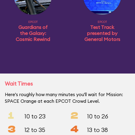
EPCOT
EPCOT
Guardians of
Test Track
the Galaxy:
presented by
Cosmic Rewind
General Motors
Wait Times
Here's roughly how many minutes you'll wait for Mission:
SPACE Orange at each EPCOT Crowd Level.
1
2
10 to 23
10 to 26
3
4
12 to 35
13 to 38