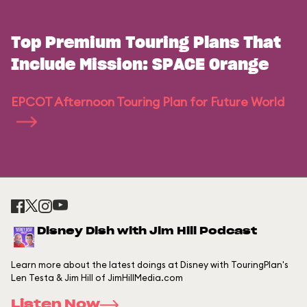
Top Premium Touring Plans That
Include Mission: SPACE Orange
EPCOT Afternoon Touring Plan for Future World
Disney Dish with Jim Hill Podcast
Learn more about the latest doings at Disney with TouringPlan's
Len Testa & Jim Hill of JimHillMedia.com
Listen Now