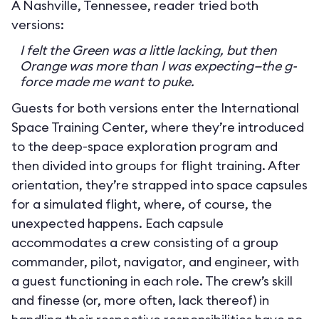
A Nashville, Tennessee, reader tried both
versions:
I felt the Green was a little lacking, but then
Orange was more than I was expecting—the g-
force made me want to puke.
Guests for both versions enter the International
Space Training Center, where they’re introduced
to the deep-space exploration program and
then divided into groups for flight training. After
orientation, they’re strapped into space capsules
for a simulated flight, where, of course, the
unexpected happens. Each capsule
accommodates a crew consisting of a group
commander, pilot, navigator, and engineer, with
a guest functioning in each role. The crew’s skill
and finesse (or, more often, lack thereof) in