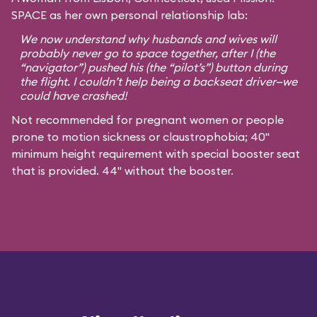
SPACE as her own personal relationship lab:
We now understand why husbands and wives will
probably never go to space together, after I (the
“navigator”) pushed his (the “pilot’s”) button during
the flight. I couldn’t help being a backseat driver—we
could have crashed!
Not recommended for pregnant women or people
prone to motion sickness or claustrophobia; 40"
minimum height requirement with special booster seat
that is provided. 44" without the booster.