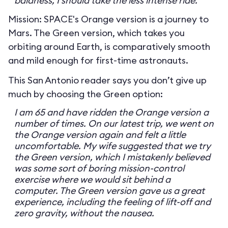
baldness, I should take the less intense ride.
Mission: SPACE's Orange version is a journey to
Mars. The Green version, which takes you
orbiting around Earth, is comparatively smooth
and mild enough for first-time astronauts.
This San Antonio reader says you don’t give up
much by choosing the Green option:
I am 65 and have ridden the Orange version a
number of times. On our latest trip, we went on
the Orange version again and felt a little
uncomfortable. My wife suggested that we try
the Green version, which I mistakenly believed
was some sort of boring mission-control
exercise where we would sit behind a
computer. The Green version gave us a great
experience, including the feeling of lift-off and
zero gravity, without the nausea.