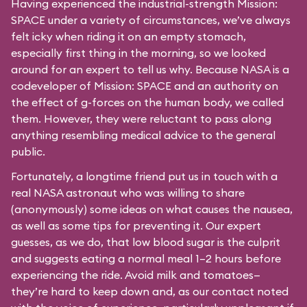
Having experienced the industrial-strength Mission:
SPACE under a variety of circumstances, we’ve always
felt icky when riding it on an empty stomach,
especially first thing in the morning, so we looked
around for an expert to tell us why. Because NASA is a
codeveloper of Mission: SPACE and an authority on
the effect of g-forces on the human body, we called
them. However, they were reluctant to pass along
anything resembling medical advice to the general
public.
Fortunately, a longtime friend put us in touch with a
real NASA astronaut who was willing to share
(anonymously) some ideas on what causes the nausea,
as well as some tips for preventing it. Our expert
guesses, as we do, that low blood sugar is the culprit
and suggests eating a normal meal 1–2 hours before
experiencing the ride. Avoid milk and tomatoes—
they’re hard to keep down and, as our contact noted