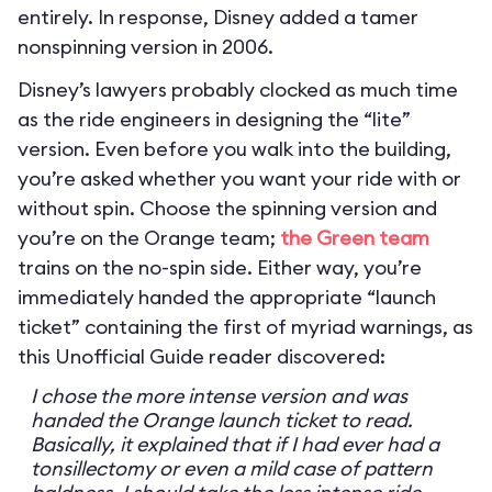
entirely. In response, Disney added a tamer
nonspinning version in 2006.
Disney’s lawyers probably clocked as much time
as the ride engineers in designing the “lite”
version. Even before you walk into the building,
you’re asked whether you want your ride with or
without spin. Choose the spinning version and
you’re on the Orange team;
the Green team
trains on the no-spin side. Either way, you’re
immediately handed the appropriate “launch
ticket” containing the first of myriad warnings, as
this Unofficial Guide reader discovered:
I chose the more intense version and was
handed the Orange launch ticket to read.
Basically, it explained that if I had ever had a
tonsillectomy or even a mild case of pattern