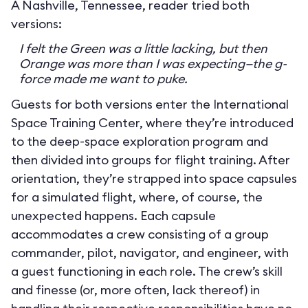
A Nashville, Tennessee, reader tried both
versions:
I felt the Green was a little lacking, but then
Orange was more than I was expecting—the g-
force made me want to puke.
Guests for both versions enter the International
Space Training Center, where they’re introduced
to the deep-space exploration program and
then divided into groups for flight training. After
orientation, they’re strapped into space capsules
for a simulated flight, where, of course, the
unexpected happens. Each capsule
accommodates a crew consisting of a group
commander, pilot, navigator, and engineer, with
a guest functioning in each role. The crew’s skill
and finesse (or, more often, lack thereof) in