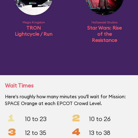
Magic Kingdom
Hollywood Studios
TRON
Star Wars: Rise
Lightcycle / Run
of the
Resistance
Wait Times
Here's roughly how many minutes you'll wait for Mission:
SPACE Orange at each EPCOT Crowd Level.
1
2
10 to 23
10 to 26
3
4
12 to 35
13 to 38