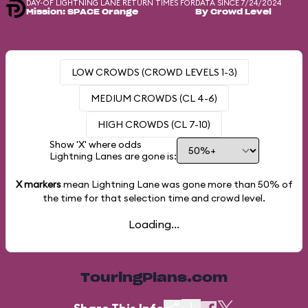
DAY-OF LIGHTNING LANE RETURN TIMES FOR
DATA SINCE 7/24/2024
Mission: SPACE Orange
By Crowd Level
LOW CROWDS (CROWD LEVELS 1-3)
MEDIUM CROWDS (CL 4-6)
HIGH CROWDS (CL 7-10)
Show 'X' where odds
Lightning Lanes are gone is:
X markers
mean Lightning Lane was gone more than
50%
of
the time for that selection time and crowd level.
Loading...
TouringPlans.com