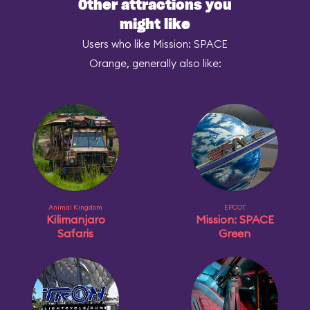
Other attractions you
might like
Users who like Mission: SPACE
Orange, generally also like:
Animal Kingdom
EPCOT
Kilimanjaro
Mission: SPACE
Safaris
Green