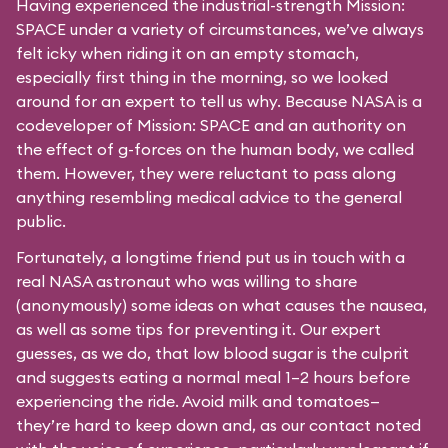
Having experienced the industrial-strength Mission:
SPACE under a variety of circumstances, we’ve always
felt icky when riding it on an empty stomach,
especially first thing in the morning, so we looked
around for an expert to tell us why. Because NASA is a
codeveloper of Mission: SPACE and an authority on
the effect of g-forces on the human body, we called
them. However, they were reluctant to pass along
anything resembling medical advice to the general
public.
Fortunately, a longtime friend put us in touch with a
real NASA astronaut who was willing to share
(anonymously) some ideas on what causes the nausea,
as well as some tips for preventing it. Our expert
guesses, as we do, that low blood sugar is the culprit
and suggests eating a normal meal 1–2 hours before
experiencing the ride. Avoid milk and tomatoes—
they’re hard to keep down and, as our contact noted