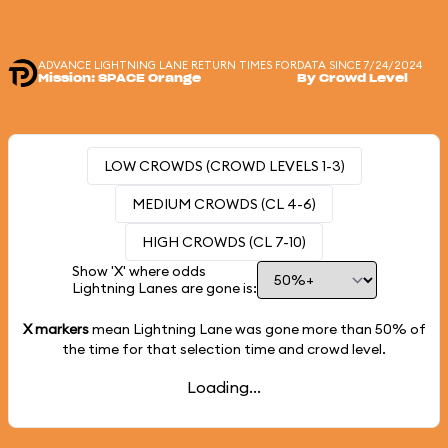
ADVANCE LIGHTNING LANE RETURN TIMES FOR
DATA SINCE 7/24/2024
Mission: SPACE Orange
By Crowd Level
LOW CROWDS (CROWD LEVELS 1-3)
MEDIUM CROWDS (CL 4-6)
HIGH CROWDS (CL 7-10)
Show 'X' where odds
Lightning Lanes are gone is:
X markers
mean Lightning Lane was gone more than
50%
of
the time for that selection time and crowd level.
Loading...