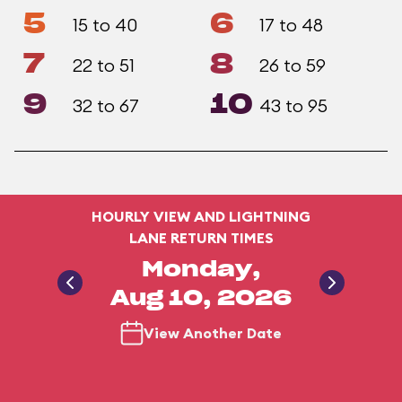
5
6
15 to 40
17 to 48
7
8
22 to 51
26 to 59
9
10
32 to 67
43 to 95
HOURLY VIEW AND LIGHTNING
LANE RETURN TIMES
Monday,
Aug 10, 2026
View Another Date