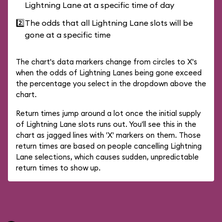
Lightning Lane at a specific time of day
2️⃣
The odds that all Lightning Lane slots will be
gone at a specific time
The chart's data markers change from circles to X's
when the odds of Lightning Lanes being gone exceed
the percentage you select in the dropdown above the
chart.
Return times jump around a lot once the initial supply
of Lightning Lane slots runs out. You'll see this in the
chart as jagged lines with 'X' markers on them. Those
return times are based on people cancelling Lightning
Lane selections, which causes sudden, unpredictable
return times to show up.