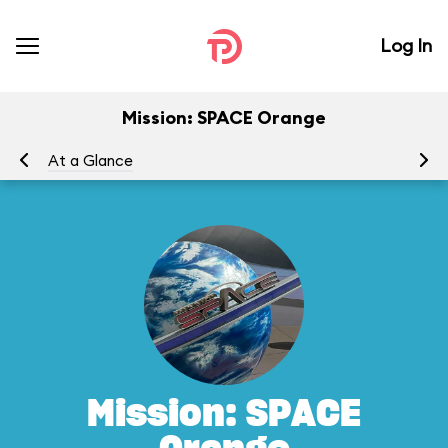
Log In
Mission: SPACE Orange
At a Glance
To
Mission: SPACE