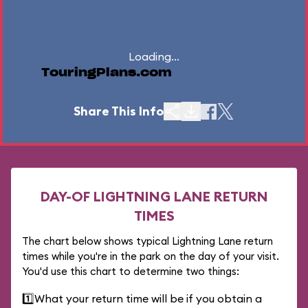
Loading...
TouringPlans.com
Share This Info
DAY-OF LIGHTNING LANE RETURN
TIMES
The chart below shows typical Lightning Lane return
times while you're in the park on the day of your visit.
You'd use this chart to determine two things:
1️⃣
What your return time will be if you obtain a