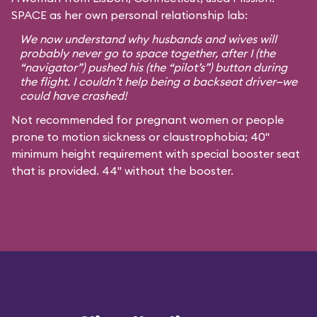
SPACE as her own personal relationship lab:
We now understand why husbands and wives will
probably never go to space together, after I (the
“navigator”) pushed his (the “pilot’s”) button during
the flight. I couldn’t help being a backseat driver—we
could have crashed!
Not recommended for pregnant women or people
prone to motion sickness or claustrophobia; 40"
minimum height requirement with special booster seat
that is provided. 44" without the booster.