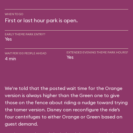
WHEN TO GO
First or last hour park is open.
EARLY THEME PARK ENTRY?
Yes
EXTENDED EVENING THEME PARK HOURS?
WAIT PER 100 PEOPLE AHEAD
Yes
4 min
We’re told that the posted wait time for the Orange
version is always higher than the Green one to give
those on the fence about riding a nudge toward trying
the tamer version. Disney can reconfigure the ride’s
four centrifuges to either Orange or Green based on
guest demand.