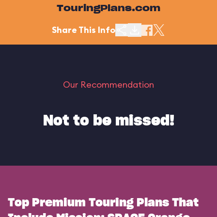
TouringPlans.com
Share This Info
Our Recommendation
Not to be missed!
Top Premium Touring Plans That