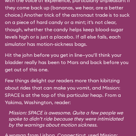
with the voice of experience, particularly unpleasant if
they come back up (bananas, we hear, are a better
choice.) Another trick of the astronaut trade is to suck
on a piece of hard candy or a mint; it’s not clear,
though, whether the candy helps keep blood-sugar
levels high or is just a placebo. If all else fails, each
simulator has motion-sickness bags.
Hit the john before you get in line—you’ll think your
bladder really has been to Mars and back before you
get out of this one.
Few things delight our readers more than kibitzing
about rides that can make you vomit, and Mission:
SPACE is at the top of this particular heap. From a
Yakima, Washington, reader:
Mission: SPACE is awesome. Quite a few people we
spoke to didn’t ride because they were intimidated
by the warnings about motion sickness.
A woman from Lisbon, Connecticut, used Mission: