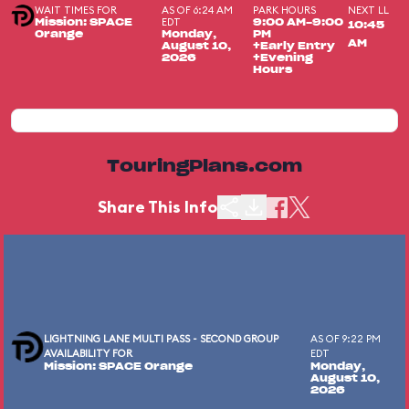
WAIT TIMES FOR
AS OF 6:24 AM
PARK HOURS
NEXT LL
EDT
Mission: SPACE
9:00 AM-9:00
10:45
Orange
Monday,
PM
AM
August 10,
+Early Entry
2026
+Evening
Hours
TouringPlans.com
Share This Info
LIGHTNING LANE MULTI PASS - SECOND GROUP
AS OF 9:22 PM
AVAILABILITY FOR
EDT
Mission: SPACE Orange
Monday,
August 10,
2026