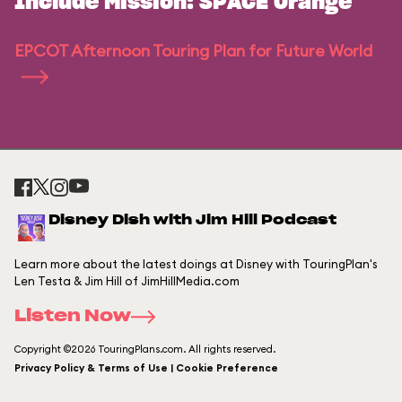
Include Mission: SPACE Orange
EPCOT Afternoon Touring Plan for Future World
Disney Dish with Jim Hill Podcast
Learn more about the latest doings at Disney with TouringPlan's
Len Testa & Jim Hill of JimHillMedia.com
Listen Now
Copyright ©2026 TouringPlans.com. All rights reserved.
Privacy Policy & Terms of Use | Cookie Preference