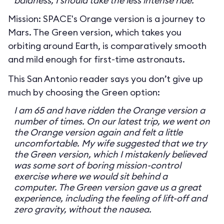
baldness, I should take the less intense ride.
Mission: SPACE's Orange version is a journey to
Mars. The Green version, which takes you
orbiting around Earth, is comparatively smooth
and mild enough for first-time astronauts.
This San Antonio reader says you don’t give up
much by choosing the Green option:
I am 65 and have ridden the Orange version a
number of times. On our latest trip, we went on
the Orange version again and felt a little
uncomfortable. My wife suggested that we try
the Green version, which I mistakenly believed
was some sort of boring mission-control
exercise where we would sit behind a
computer. The Green version gave us a great
experience, including the feeling of lift-off and
zero gravity, without the nausea.