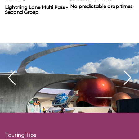
No predictable drop times
Lightning Lane Multi Pass -
Second Group
Touring Tips