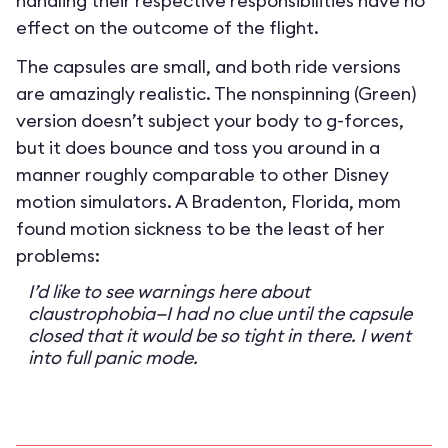
handling their respective responsibilities have no
effect on the outcome of the flight.
The capsules are small, and both ride versions
are amazingly realistic. The nonspinning (Green)
version doesn’t subject your body to g-forces,
but it does bounce and toss you around in a
manner roughly comparable to other Disney
motion simulators. A Bradenton, Florida, mom
found motion sickness to be the least of her
problems:
I’d like to see warnings here about
claustrophobia—I had no clue until the capsule
closed that it would be so tight in there. I went
into full panic mode.