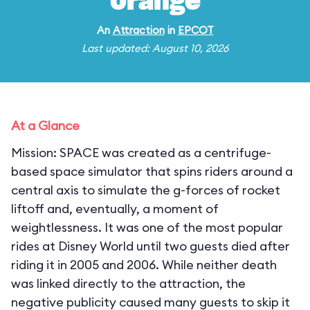
Orange
An
Attraction
in
EPCOT
Last updated: August 10, 2026
At a Glance
Mission: SPACE was created as a centrifuge-
based space simulator that spins riders around a
central axis to simulate the g-forces of rocket
liftoff and, eventually, a moment of
weightlessness. It was one of the most popular
rides at Disney World until two guests died after
riding it in 2005 and 2006. While neither death
was linked directly to the attraction, the
negative publicity caused many guests to skip it