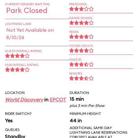
CURRENT STANDBY WAIT TIME
PRESCHOOL
Park Closed
GRADE SCHOOL
LIGHTNING LANE
Not Yet Available on
TEENS
8/10/26
YOUNG ADULTS
GUEST OVERALL RATING
OVER 30
OUR OVERALL RATING
SENIORS
LOCATION
DURATION
15 min
World Discovery
in
EPCOT
plus 3 min Pre-Show
RIDER SWITCH?
MINIMUM HEIGHT
Yes
44 in
ADDITIONAL SAME-DAY
QUEUES
LIGHTNING LANE RESERVATIONS
Standby
("DROPS") AVAILABLE AT