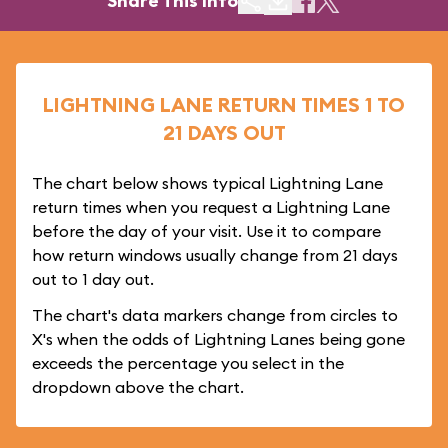
Share This Info
LIGHTNING LANE RETURN TIMES 1 TO
21 DAYS OUT
The chart below shows typical Lightning Lane
return times when you request a Lightning Lane
before the day of your visit. Use it to compare
how return windows usually change from 21 days
out to 1 day out.
The chart's data markers change from circles to
X's when the odds of Lightning Lanes being gone
exceeds the percentage you select in the
dropdown above the chart.