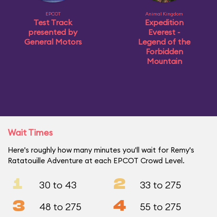
EPCOT
Animal Kingdom
Test Track
Expedition
presented by
Everest -
General Motors
Legend of the
Forbidden
Mountain
Wait Times
Here's roughly how many minutes you'll wait for Remy's
Ratatouille Adventure at each EPCOT Crowd Level.
1
2
30 to 43
33 to 275
3
4
48 to 275
55 to 275