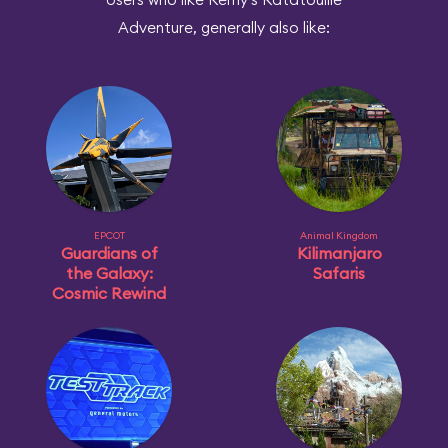
Adventure, generally also like:
EPCOT
Animal Kingdom
Guardians of
Kilimanjaro
the Galaxy:
Safaris
Cosmic Rewind