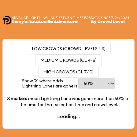
ADVANCE LIGHTNING LANE RETURN TIMES FOR
DATA SINCE 7/24/2024
Remy's Ratatouille Adventure
By Crowd Level
LOW CROWDS (CROWD LEVELS 1-3)
MEDIUM CROWDS (CL 4-6)
HIGH CROWDS (CL 7-10)
Show 'X' where odds
Lightning Lanes are gone is:
X markers
mean Lightning Lane was gone more than
50%
of
the time for that selection time and crowd level.
Loading...