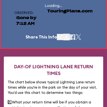
Loading...
TouringPlans.com
OBSERVED:
Gone by
7:12 AM
Share This Info
DAY-OF LIGHTNING LANE RETURN
TIMES
The chart below shows typical Lightning Lane return
times while you're in the park on the day of your visit.
You'd use this chart to determine two things:
1️⃣
What your return time will be if you obtain a