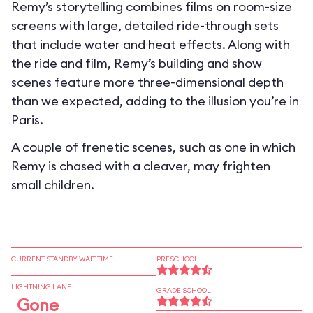
Remy’s storytelling combines films on room-size
screens with large, detailed ride-through sets
that include water and heat effects. Along with
the ride and film, Remy’s building and show
scenes feature more three-dimensional depth
than we expected, adding to the illusion you’re in
Paris.
A couple of frenetic scenes, such as one in which
Remy is chased with a cleaver, may frighten
small children.
CURRENT STANDBY WAIT TIME
PRESCHOOL
LIGHTNING LANE
GRADE SCHOOL
Gone