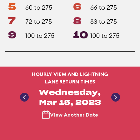
5
6
60 to 275
66 to 275
7
8
72 to 275
83 to 275
9
10
100 to 275
100 to 275
HOURLY VIEW AND LIGHTNING
LANE RETURN TIMES
Wednesday,
Mar 15, 2023
View Another Date