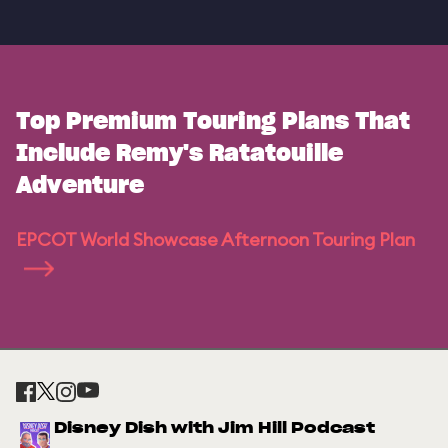
Top Premium Touring Plans That
Include Remy's Ratatouille
Adventure
EPCOT World Showcase Afternoon Touring Plan
Disney Dish with Jim Hill Podcast