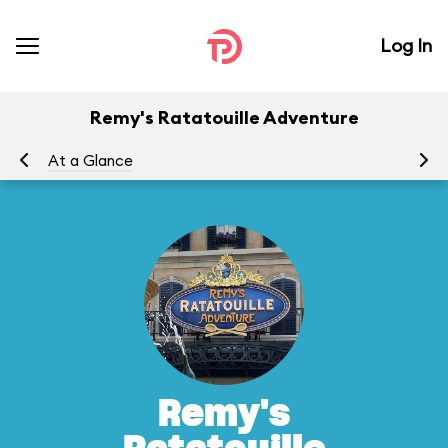
Log In
Remy's Ratatouille Adventure
At a Glance
To
Remy's