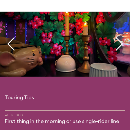
Touring Tips
WHEN TO GO
First thing in the morning or use single-rider line