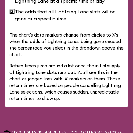
Lightning Lane at a specific time of day
2️⃣
The odds that all Lightning Lane slots will be
gone at a specific time
The chart's data markers change from circles to X's
when the odds of Lightning Lanes being gone exceed
the percentage you select in the dropdown above the
chart.
Return times jump around a lot once the initial supply
of Lightning Lane slots runs out. You'll see this in the
chart as jagged lines with 'X' markers on them. Those
return times are based on people cancelling Lightning
Lane selections, which causes sudden, unpredictable
return times to show up.
DAY-OF LIGHTNING LANE RETURN TIMES FOR
DATA SINCE 7/24/2024