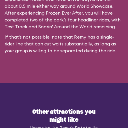
about 0.5 mile either way around World Showcase.
After experiencing Frozen Ever After, you will have
completed two of the park’s four headliner rides, with
Test Track and Soarin’ Around the World remaining.
If that's not possible, note that Remy has a single-
rider line that can cut waits substantially, as long as
your group is willing to be separated during the ride.
Other attractions you
might like
Users who like Remy's Ratatouille