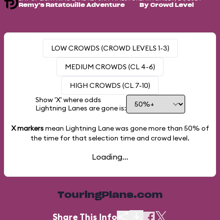
Remy's Ratatouille Adventure
By Crowd Level
LOW CROWDS (CROWD LEVELS 1-3)
MEDIUM CROWDS (CL 4-6)
HIGH CROWDS (CL 7-10)
Show 'X' where odds
Lightning Lanes are gone is:
X markers
mean Lightning Lane was gone more than
50%
of
the time for that selection time and crowd level.
Loading...
TouringPlans.com
Share This Info