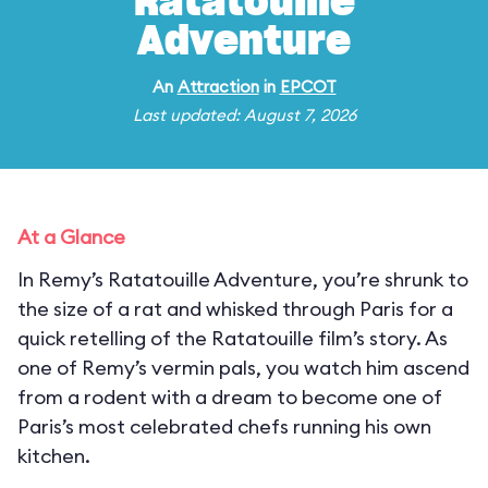
Ratatouille
Adventure
An
Attraction
in
EPCOT
Last updated: August 7, 2026
At a Glance
In Remy’s Ratatouille Adventure, you’re shrunk to
the size of a rat and whisked through Paris for a
quick retelling of the Ratatouille film’s story. As
one of Remy’s vermin pals, you watch him ascend
from a rodent with a dream to become one of
Paris’s most celebrated chefs running his own
kitchen.