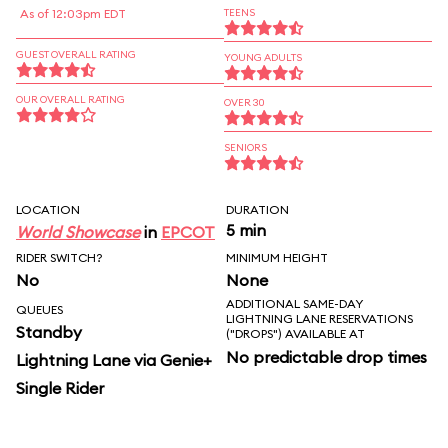
As of 12:03pm EDT
TEENS
GUEST OVERALL RATING
YOUNG ADULTS
OUR OVERALL RATING
OVER 30
SENIORS
LOCATION
DURATION
5 min
World Showcase
in
EPCOT
RIDER SWITCH?
MINIMUM HEIGHT
No
None
ADDITIONAL SAME-DAY
QUEUES
LIGHTNING LANE RESERVATIONS
Standby
("DROPS") AVAILABLE AT
No predictable drop times
Lightning Lane via Genie+
Single Rider