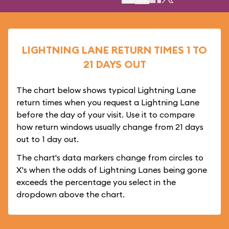
LIGHTNING LANE RETURN TIMES 1 TO
21 DAYS OUT
The chart below shows typical Lightning Lane
return times when you request a Lightning Lane
before the day of your visit. Use it to compare
how return windows usually change from 21 days
out to 1 day out.
The chart's data markers change from circles to
X's when the odds of Lightning Lanes being gone
exceeds the percentage you select in the
dropdown above the chart.