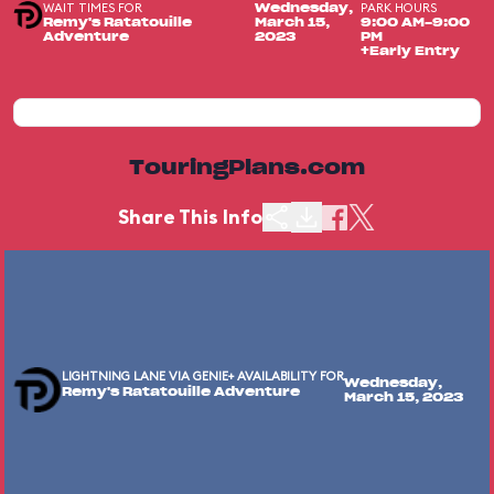
WAIT TIMES FOR
PARK HOURS
Wednesday,
Remy's Ratatouille
March 15,
9:00 AM-9:00
Adventure
2023
PM
+Early Entry
TouringPlans.com
Share This Info
LIGHTNING LANE VIA GENIE+ AVAILABILITY FOR
Wednesday,
Remy's Ratatouille Adventure
March 15, 2023