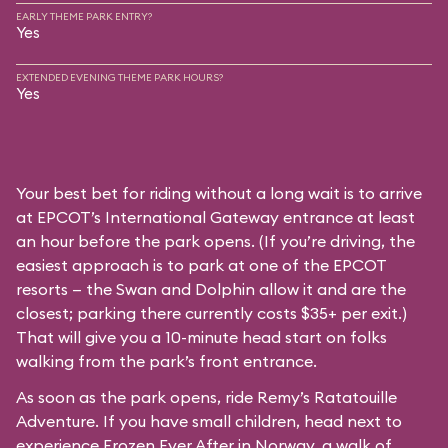
EARLY THEME PARK ENTRY?
Yes
EXTENDED EVENING THEME PARK HOURS?
Yes
Your best bet for riding without a long wait is to arrive
at EPCOT’s International Gateway entrance at least
an hour before the park opens. (If you’re driving, the
easiest approach is to park at one of the EPCOT
resorts — the Swan and Dolphin allow it and are the
closest; parking there currently costs $35+ per exit.)
That will give you a 10-minute head start on folks
walking from the park’s front entrance.
As soon as the park opens, ride Remy’s Ratatouille
Adventure. If you have small children, head next to
experience Frozen Ever After in Norway, a walk of