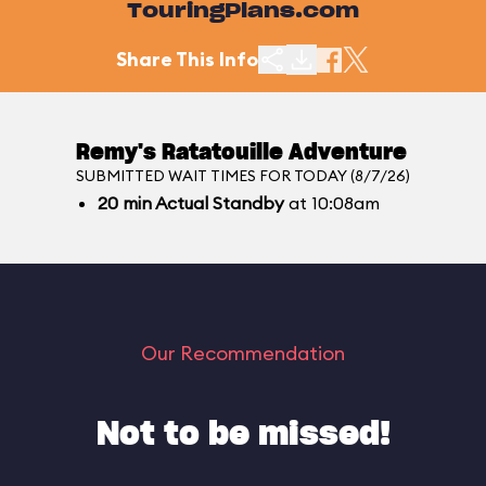
TouringPlans.com
Share This Info
Remy's Ratatouille Adventure
SUBMITTED WAIT TIMES FOR TODAY (8/7/26)
20
min
Actual Standby
at 10:08am
Our Recommendation
Not to be missed!