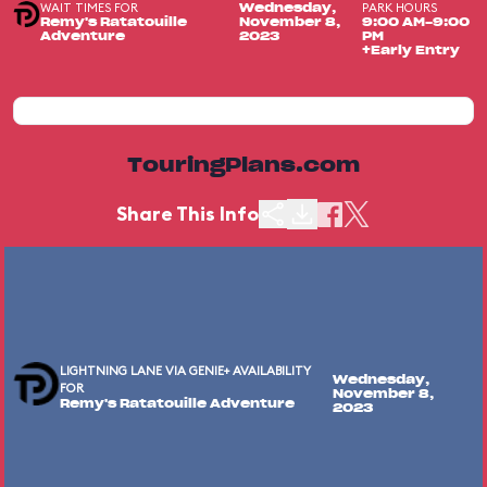
WAIT TIMES FOR
PARK HOURS
Wednesday,
Remy's Ratatouille
November 8,
9:00 AM-9:00
Adventure
2023
PM
+Early Entry
TouringPlans.com
Share This Info
LIGHTNING LANE VIA GENIE+ AVAILABILITY
Wednesday,
FOR
November 8,
Remy's Ratatouille Adventure
2023