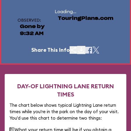
Loading...
TouringPlans.com
OBSERVED:
Gone by
9:32 AM
Share This Info
DAY-OF LIGHTNING LANE RETURN
TIMES
The chart below shows typical Lightning Lane return
times while you're in the park on the day of your visit.
You'd use this chart to determine two things:
1️⃣
What your return time will be if you obtain a