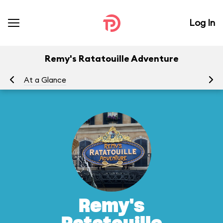
Log In
Remy's Ratatouille Adventure
At a Glance
To
Remy's