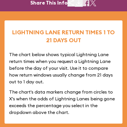
Share This Info
LIGHTNING LANE RETURN TIMES 1 TO
21 DAYS OUT
The chart below shows typical Lightning Lane
return times when you request a Lightning Lane
before the day of your visit. Use it to compare
how return windows usually change from 21 days
out to 1 day out.
The chart's data markers change from circles to
X's when the odds of Lightning Lanes being gone
exceeds the percentage you select in the
dropdown above the chart.