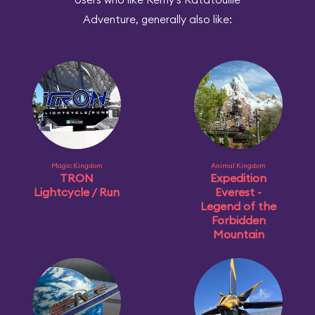
Adventure, generally also like:
Magic Kingdom
Animal Kingdom
TRON
Expedition
Lightcycle / Run
Everest -
Legend of the
Forbidden
Mountain