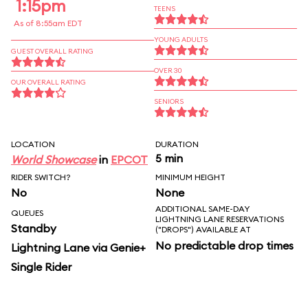
1:15pm
TEENS
As of 8:55am EDT
YOUNG ADULTS
GUEST OVERALL RATING
OVER 30
OUR OVERALL RATING
SENIORS
LOCATION
DURATION
5 min
World Showcase
in
EPCOT
RIDER SWITCH?
MINIMUM HEIGHT
No
None
ADDITIONAL SAME-DAY
QUEUES
LIGHTNING LANE RESERVATIONS
Standby
("DROPS") AVAILABLE AT
No predictable drop times
Lightning Lane via Genie+
Single Rider