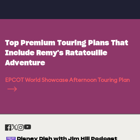
Top Premium Touring Plans That
Include Remy's Ratatouille
Adventure
EPCOT World Showcase Afternoon Touring Plan
Disney Dish with Jim Hill Podcast