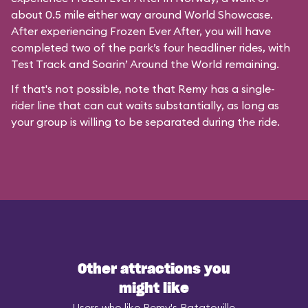
about 0.5 mile either way around World Showcase.
After experiencing Frozen Ever After, you will have
completed two of the park’s four headliner rides, with
Test Track and Soarin’ Around the World remaining.
If that's not possible, note that Remy has a single-
rider line that can cut waits substantially, as long as
your group is willing to be separated during the ride.
Other attractions you
might like
Users who like Remy's Ratatouille