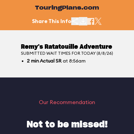
TouringPlans.com
Share This Info
Remy's Ratatouille Adventure
SUBMITTED WAIT TIMES FOR TODAY (8/8/26)
2
min
Actual SR
at 8:56am
Our Recommendation
Not to be missed!