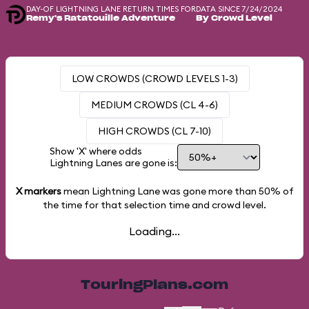
DAY-OF LIGHTNING LANE RETURN TIMES FOR
DATA SINCE 7/24/2024
Remy's Ratatouille Adventure
By Crowd Level
LOW CROWDS (CROWD LEVELS 1-3)
MEDIUM CROWDS (CL 4-6)
HIGH CROWDS (CL 7-10)
Show 'X' where odds
Lightning Lanes are gone is:
X markers
mean Lightning Lane was gone more than
50%
of
the time for that selection time and crowd level.
Loading...
TouringPlans.com