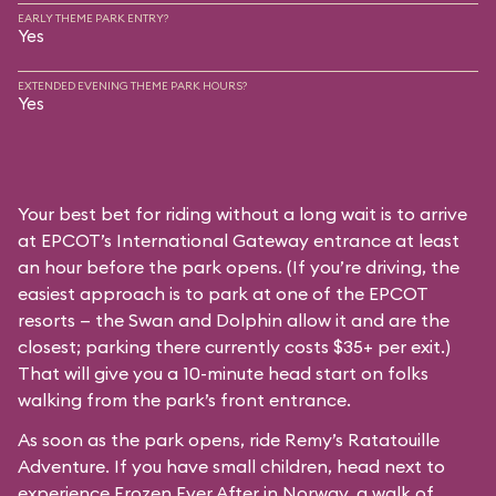
EARLY THEME PARK ENTRY?
Yes
EXTENDED EVENING THEME PARK HOURS?
Yes
Your best bet for riding without a long wait is to arrive
at EPCOT’s International Gateway entrance at least
an hour before the park opens. (If you’re driving, the
easiest approach is to park at one of the EPCOT
resorts — the Swan and Dolphin allow it and are the
closest; parking there currently costs $35+ per exit.)
That will give you a 10-minute head start on folks
walking from the park’s front entrance.
As soon as the park opens, ride Remy’s Ratatouille
Adventure. If you have small children, head next to
experience Frozen Ever After in Norway, a walk of