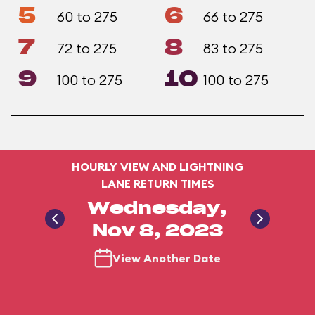
5
6
60 to 275
66 to 275
7
8
72 to 275
83 to 275
9
10
100 to 275
100 to 275
HOURLY VIEW AND LIGHTNING
LANE RETURN TIMES
Wednesday,
Nov 8, 2023
View Another Date