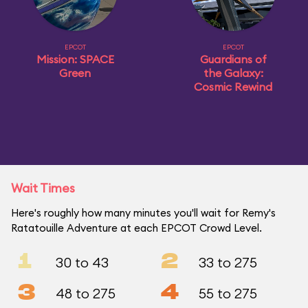
EPCOT
EPCOT
Mission: SPACE
Guardians of
Green
the Galaxy:
Cosmic Rewind
Wait Times
Here's roughly how many minutes you'll wait for Remy's
Ratatouille Adventure at each EPCOT Crowd Level.
1
2
30 to 43
33 to 275
3
4
48 to 275
55 to 275