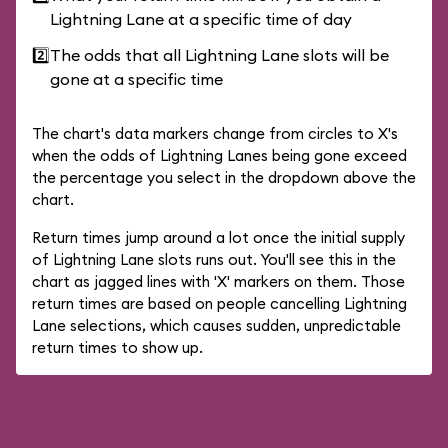
Lightning Lane at a specific time of day
2️⃣
The odds that all Lightning Lane slots will be
gone at a specific time
The chart's data markers change from circles to X's
when the odds of Lightning Lanes being gone exceed
the percentage you select in the dropdown above the
chart.
Return times jump around a lot once the initial supply
of Lightning Lane slots runs out. You'll see this in the
chart as jagged lines with 'X' markers on them. Those
return times are based on people cancelling Lightning
Lane selections, which causes sudden, unpredictable
return times to show up.