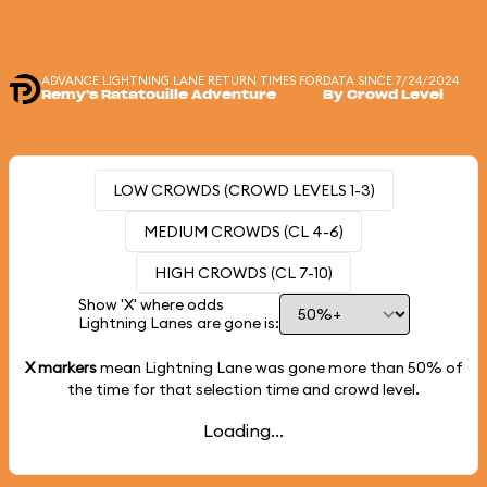
ADVANCE LIGHTNING LANE RETURN TIMES FOR
DATA SINCE 7/24/2024
Remy's Ratatouille Adventure
By Crowd Level
LOW CROWDS (CROWD LEVELS 1-3)
MEDIUM CROWDS (CL 4-6)
HIGH CROWDS (CL 7-10)
Show 'X' where odds
Lightning Lanes are gone is:
X markers
mean Lightning Lane was gone more than
50%
of
the time for that selection time and crowd level.
Loading...