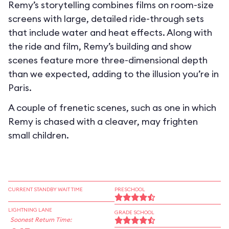
Remy’s storytelling combines films on room-size
screens with large, detailed ride-through sets
that include water and heat effects. Along with
the ride and film, Remy’s building and show
scenes feature more three-dimensional depth
than we expected, adding to the illusion you’re in
Paris.
A couple of frenetic scenes, such as one in which
Remy is chased with a cleaver, may frighten
small children.
CURRENT STANDBY WAIT TIME
PRESCHOOL
LIGHTNING LANE
GRADE SCHOOL
Soonest Return Time: