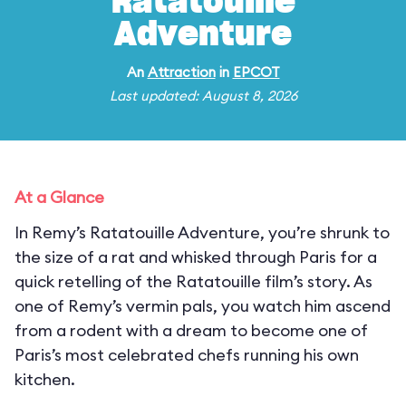
Ratatouille
Adventure
An
Attraction
in
EPCOT
Last updated: August 8, 2026
At a Glance
In Remy’s Ratatouille Adventure, you’re shrunk to
the size of a rat and whisked through Paris for a
quick retelling of the Ratatouille film’s story. As
one of Remy’s vermin pals, you watch him ascend
from a rodent with a dream to become one of
Paris’s most celebrated chefs running his own
kitchen.