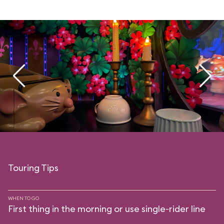
Touring Tips
WHEN TO GO
First thing in the morning or use single-rider line