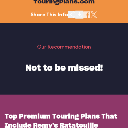
TouringPlans.com
Share This Info
Our Recommendation
Not to be missed!
Top Premium Touring Plans That
Include Remy's Ratatouille