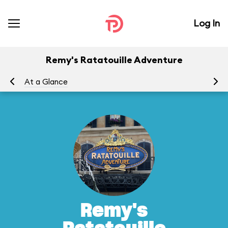
Log In
Remy's Ratatouille Adventure
At a Glance
To
Remy's