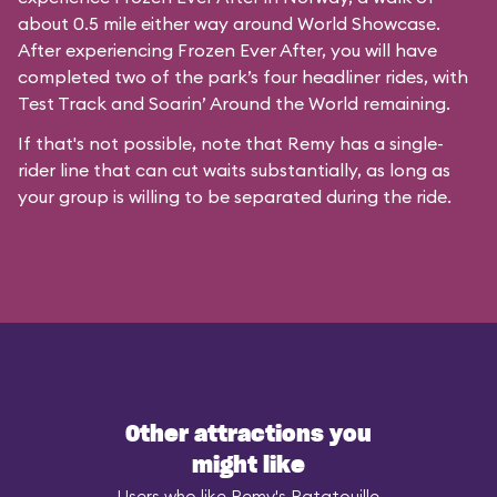
about 0.5 mile either way around World Showcase.
After experiencing Frozen Ever After, you will have
completed two of the park’s four headliner rides, with
Test Track and Soarin’ Around the World remaining.
If that's not possible, note that Remy has a single-
rider line that can cut waits substantially, as long as
your group is willing to be separated during the ride.
Other attractions you
might like
Users who like Remy's Ratatouille