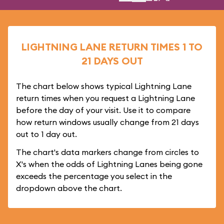
LIGHTNING LANE RETURN TIMES 1 TO
21 DAYS OUT
The chart below shows typical Lightning Lane
return times when you request a Lightning Lane
before the day of your visit. Use it to compare
how return windows usually change from 21 days
out to 1 day out.
The chart's data markers change from circles to
X's when the odds of Lightning Lanes being gone
exceeds the percentage you select in the
dropdown above the chart.