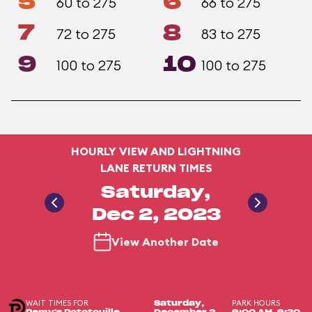
5
6
60 to 275
66 to 275
7
8
72 to 275
83 to 275
9
10
100 to 275
100 to 275
HOURLY VIEW AND LIGHTNING
LANE RETURN TIMES
Saturday,
Dec 2, 2023
View Another Date
WAIT TIMES FOR
PARK HOURS
Saturday,