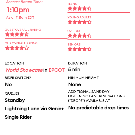
Soonest Return Time:
TEENS
1:10pm
As of 7:11am EDT
YOUNG ADULTS
GUEST OVERALL RATING
OVER 30
OUR OVERALL RATING
SENIORS
LOCATION
DURATION
5 min
World Showcase
in
EPCOT
RIDER SWITCH?
MINIMUM HEIGHT
No
None
ADDITIONAL SAME-DAY
QUEUES
LIGHTNING LANE RESERVATIONS
Standby
("DROPS") AVAILABLE AT
No predictable drop times
Lightning Lane via Genie+
Single Rider