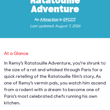
Ratatouille
Adventure
An
Attraction
in
EPCOT
Last updated: August 7, 2026
At a Glance
In Remy’s Ratatouille Adventure, you’re shrunk to
the size of a rat and whisked through Paris for a
quick retelling of the Ratatouille film’s story. As
one of Remy’s vermin pals, you watch him ascend
from a rodent with a dream to become one of
Paris’s most celebrated chefs running his own
kitchen.