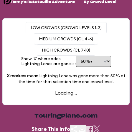
Remy's Ratatouille Adventure
By Crowd Level
LOW CROWDS (CROWD LEVELS 1-3)
MEDIUM CROWDS (CL 4-6)
HIGH CROWDS (CL 7-10)
Show 'X' where odds
Lightning Lanes are gone is:
X markers
mean Lightning Lane was gone more than
50%
of
the time for that selection time and crowd level.
Loading...
TouringPlans.com
Share This Info