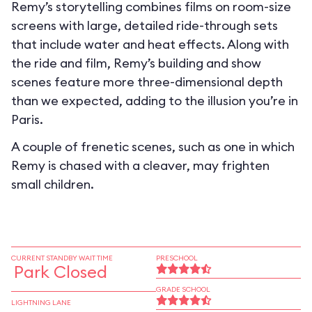
Remy’s storytelling combines films on room-size
screens with large, detailed ride-through sets
that include water and heat effects. Along with
the ride and film, Remy’s building and show
scenes feature more three-dimensional depth
than we expected, adding to the illusion you’re in
Paris.
A couple of frenetic scenes, such as one in which
Remy is chased with a cleaver, may frighten
small children.
CURRENT STANDBY WAIT TIME
PRESCHOOL
Park Closed
GRADE SCHOOL
LIGHTNING LANE