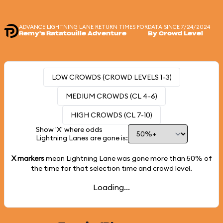
ADVANCE LIGHTNING LANE RETURN TIMES FOR
DATA SINCE 7/24/2024
Remy's Ratatouille Adventure
By Crowd Level
LOW CROWDS (CROWD LEVELS 1-3)
MEDIUM CROWDS (CL 4-6)
HIGH CROWDS (CL 7-10)
Show 'X' where odds
Lightning Lanes are gone is:
X markers
mean Lightning Lane was gone more than
50%
of
the time for that selection time and crowd level.
Loading...