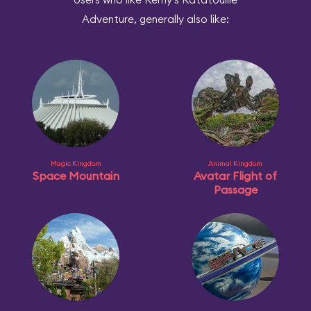
Adventure, generally also like:
Magic Kingdom
Animal Kingdom
Space Mountain
Avatar Flight of
Passage