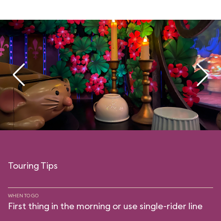
Touring Tips
WHEN TO GO
First thing in the morning or use single-rider line