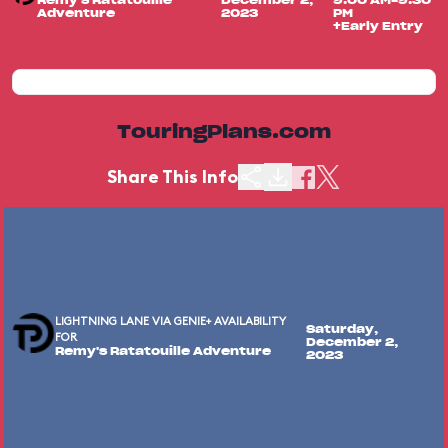
Remy's Ratatouille
December 2,
9:00 AM-9:30
Adventure
2023
PM
+Early Entry
TouringPlans.com
Share This Info
LIGHTNING LANE VIA GENIE+ AVAILABILITY
Saturday,
FOR
December 2,
Remy's Ratatouille Adventure
2023