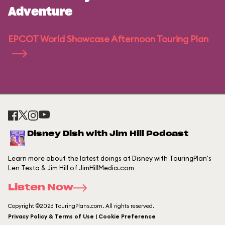
Adventure
EPCOT World Showcase Afternoon Touring Plan
Disney Dish with Jim Hill Podcast
Learn more about the latest doings at Disney with TouringPlan's
Len Testa & Jim Hill of JimHillMedia.com
Listen Now
Copyright ©2026 TouringPlans.com. All rights reserved.
Privacy Policy & Terms of Use | Cookie Preference