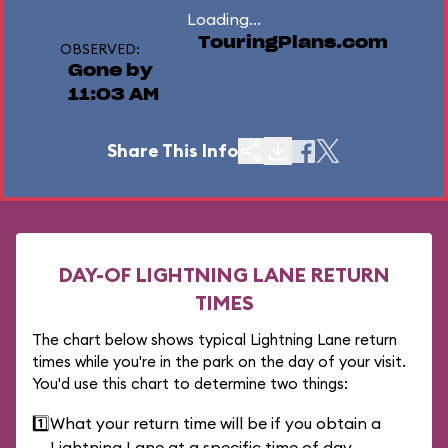
Loading...
TouringPlans.com
OBSERVED:
Gone by
11:03 AM
Share This Info
DAY-OF LIGHTNING LANE RETURN
TIMES
The chart below shows typical Lightning Lane return
times while you're in the park on the day of your visit.
You'd use this chart to determine two things:
1️⃣
What your return time will be if you obtain a
Lightning Lane at a specific time of day