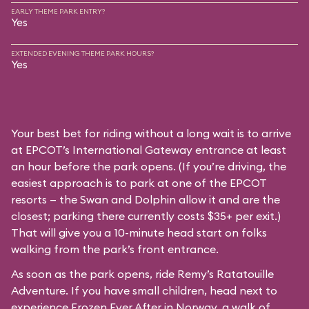
EARLY THEME PARK ENTRY?
Yes
EXTENDED EVENING THEME PARK HOURS?
Yes
Your best bet for riding without a long wait is to arrive
at EPCOT’s International Gateway entrance at least
an hour before the park opens. (If you’re driving, the
easiest approach is to park at one of the EPCOT
resorts — the Swan and Dolphin allow it and are the
closest; parking there currently costs $35+ per exit.)
That will give you a 10-minute head start on folks
walking from the park’s front entrance.
As soon as the park opens, ride Remy’s Ratatouille
Adventure. If you have small children, head next to
experience Frozen Ever After in Norway, a walk of