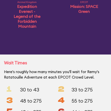
Animal Kingdom
EPCOT
Expedition
Mission: SPACE
Everest -
Green
Legend of the
Forbidden
Mountain
Wait Times
Here's roughly how many minutes you'll wait for Remy's
Ratatouille Adventure at each EPCOT Crowd Level.
1
2
30 to 43
33 to 275
3
4
48 to 275
55 to 275