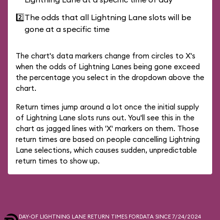
2️⃣
The odds that all Lightning Lane slots will be
gone at a specific time
The chart's data markers change from circles to X's
when the odds of Lightning Lanes being gone exceed
the percentage you select in the dropdown above the
chart.
Return times jump around a lot once the initial supply
of Lightning Lane slots runs out. You'll see this in the
chart as jagged lines with 'X' markers on them. Those
return times are based on people cancelling Lightning
Lane selections, which causes sudden, unpredictable
return times to show up.
DAY-OF LIGHTNING LANE RETURN TIMES FOR
DATA SINCE 7/24/2024