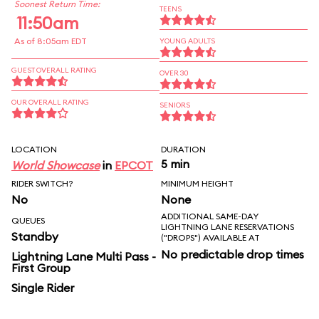
Soonest Return Time:
TEENS
11:50am
As of 8:05am EDT
YOUNG ADULTS
GUEST OVERALL RATING
OVER 30
OUR OVERALL RATING
SENIORS
LOCATION
DURATION
5 min
World Showcase
in
EPCOT
RIDER SWITCH?
MINIMUM HEIGHT
No
None
ADDITIONAL SAME-DAY
QUEUES
LIGHTNING LANE RESERVATIONS
Standby
("DROPS") AVAILABLE AT
No predictable drop times
Lightning Lane Multi Pass -
First Group
Single Rider