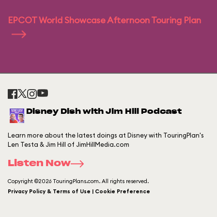
EPCOT World Showcase Afternoon Touring Plan
Disney Dish with Jim Hill Podcast
Learn more about the latest doings at Disney with TouringPlan's
Len Testa & Jim Hill of JimHillMedia.com
Listen Now
Copyright ©2026 TouringPlans.com. All rights reserved.
Privacy Policy & Terms of Use | Cookie Preference