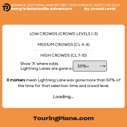
ADVANCE LIGHTNING LANE RETURN TIMES FOR
DATA SINCE 7/24/2024
Remy's Ratatouille Adventure
By Crowd Level
LOW CROWDS (CROWD LEVELS 1-3)
MEDIUM CROWDS (CL 4-6)
HIGH CROWDS (CL 7-10)
Show 'X' where odds
Lightning Lanes are gone is:
X markers
mean Lightning Lane was gone more than
50%
of
the time for that selection time and crowd level.
Loading...
TouringPlans.com