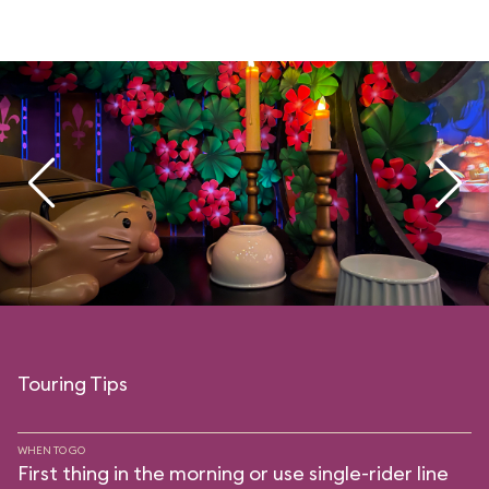
Touring Tips
WHEN TO GO
First thing in the morning or use single-rider line