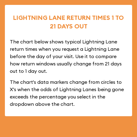
LIGHTNING LANE RETURN TIMES 1 TO
21 DAYS OUT
The chart below shows typical Lightning Lane
return times when you request a Lightning Lane
before the day of your visit. Use it to compare
how return windows usually change from 21 days
out to 1 day out.
The chart's data markers change from circles to
X's when the odds of Lightning Lanes being gone
exceeds the percentage you select in the
dropdown above the chart.