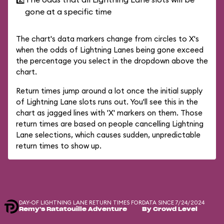
gone at a specific time
The chart's data markers change from circles to X's
when the odds of Lightning Lanes being gone exceed
the percentage you select in the dropdown above the
chart.
Return times jump around a lot once the initial supply
of Lightning Lane slots runs out. You'll see this in the
chart as jagged lines with 'X' markers on them. Those
return times are based on people cancelling Lightning
Lane selections, which causes sudden, unpredictable
return times to show up.
DAY-OF LIGHTNING LANE RETURN TIMES FOR
DATA SINCE 7/24/2024
Remy's Ratatouille Adventure
By Crowd Level