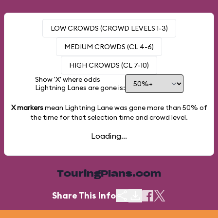
LOW CROWDS (CROWD LEVELS 1-3)
MEDIUM CROWDS (CL 4-6)
HIGH CROWDS (CL 7-10)
Show 'X' where odds
Lightning Lanes are gone is:
X markers
mean Lightning Lane was gone more than
50%
of
the time for that selection time and crowd level.
Loading...
TouringPlans.com
Share This Info