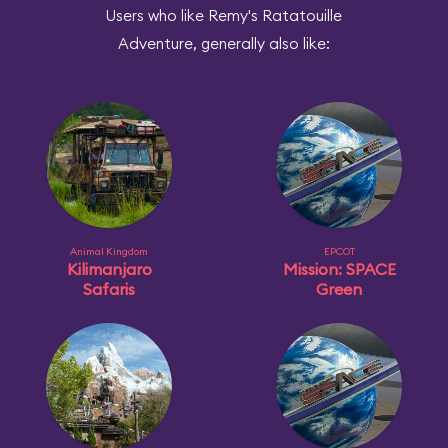
Users who like Remy's Ratatouille
Adventure, generally also like:
Animal Kingdom
EPCOT
Kilimanjaro
Mission: SPACE
Safaris
Green