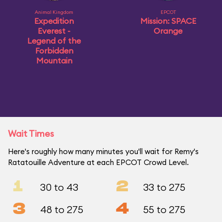
Animal Kingdom
EPCOT
Expedition
Mission: SPACE
Everest -
Orange
Legend of the
Forbidden
Mountain
Wait Times
Here's roughly how many minutes you'll wait for Remy's
Ratatouille Adventure at each EPCOT Crowd Level.
1
2
30 to 43
33 to 275
3
4
48 to 275
55 to 275