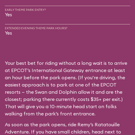
EARLY THEME PARK ENTRY?
Yes
EXTENDED EVENING THEME PARK HOURS?
Yes
Your best bet for riding without a long wait is to arrive
at EPCOT’s International Gateway entrance at least
an hour before the park opens. (If you’re driving, the
easiest approach is to park at one of the EPCOT
resorts — the Swan and Dolphin allow it and are the
closest; parking there currently costs $35+ per exit.)
That will give you a 10-minute head start on folks
walking from the park’s front entrance.
As soon as the park opens, ride Remy’s Ratatouille
Adventure. If you have small children, head next to