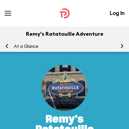
Log In
Remy's Ratatouille Adventure
At a Glance
To
Remy's