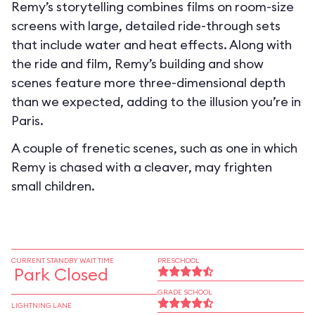
Remy’s storytelling combines films on room-size
screens with large, detailed ride-through sets
that include water and heat effects. Along with
the ride and film, Remy’s building and show
scenes feature more three-dimensional depth
than we expected, adding to the illusion you’re in
Paris.
A couple of frenetic scenes, such as one in which
Remy is chased with a cleaver, may frighten
small children.
CURRENT STANDBY WAIT TIME
PRESCHOOL
Park Closed
GRADE SCHOOL
LIGHTNING LANE