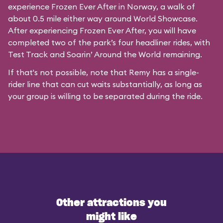
experience Frozen Ever After in Norway, a walk of
about 0.5 mile either way around World Showcase.
After experiencing Frozen Ever After, you will have
completed two of the park’s four headliner rides, with
Test Track and Soarin’ Around the World remaining.
If that's not possible, note that Remy has a single-
rider line that can cut waits substantially, as long as
your group is willing to be separated during the ride.
Other attractions you
might like