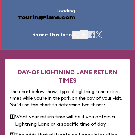
Loading...
TouringPlans.com
Share This Info
DAY-OF LIGHTNING LANE RETURN
TIMES
The chart below shows typical Lightning Lane return
times while you're in the park on the day of your visit.
You'd use this chart to determine two things:
1️⃣
What your return time will be if you obtain a
Lightning Lane at a specific time of day
2️⃣
The odds that all Lightning Lane slots will be