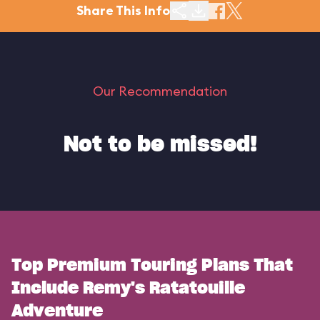
Share This Info
Our Recommendation
Not to be missed!
Top Premium Touring Plans That
Include Remy's Ratatouille
Adventure