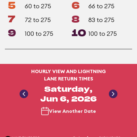
5
6
60 to 275
66 to 275
7
8
72 to 275
83 to 275
9
10
100 to 275
100 to 275
HOURLY VIEW AND LIGHTNING
LANE RETURN TIMES
Saturday,
Jun 6, 2026
View Another Date