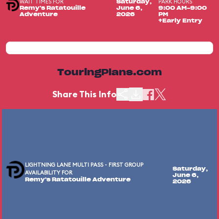
WAIT TIMES FOR
PARK HOURS
Saturday,
Remy's Ratatouille
June 6,
9:00 AM-9:00
Adventure
2026
PM
+Early Entry
TouringPlans.com
Share This Info
LIGHTNING LANE MULTI PASS - FIRST GROUP
Saturday,
AVAILABILITY FOR
June 6,
Remy's Ratatouille Adventure
2026