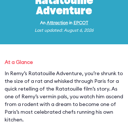
Ratatouille
Adventure
An
Attraction
in
EPCOT
Last updated: August 6, 2026
At a Glance
In Remy’s Ratatouille Adventure, you’re shrunk to
the size of a rat and whisked through Paris for a
quick retelling of the Ratatouille film’s story. As
one of Remy’s vermin pals, you watch him ascend
from a rodent with a dream to become one of
Paris’s most celebrated chefs running his own
kitchen.