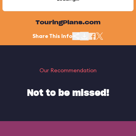
TouringPlans.com
Share This Info
Our Recommendation
Not to be missed!