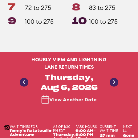
7
8
72 to 275
83 to 275
9
10
100 to 275
100 to 275
HOURLY VIEW AND LIGHTNING
LANE RETURN TIMES
Thursday,
Aug 6, 2026
View Another Date
WAIT TIMES FOR
AS OF 1:30
PARK HOURS
CURRENT
NEXT
PM EDT
WAIT TIME
LL
Remy's Ratatouille
9:00 AM-
Adventure
Thursday,
9:00 PM
27 min
Gone