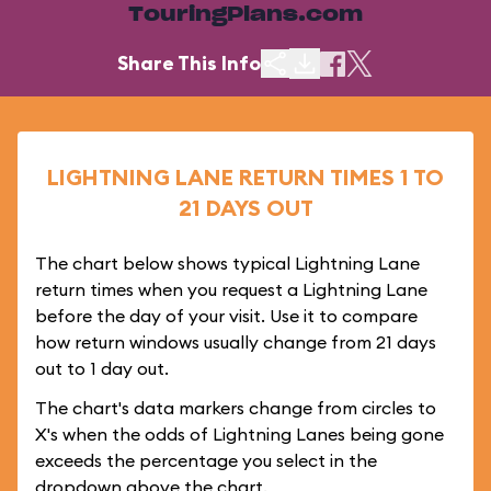
TouringPlans.com
Share This Info
LIGHTNING LANE RETURN TIMES 1 TO
21 DAYS OUT
The chart below shows typical Lightning Lane
return times when you request a Lightning Lane
before the day of your visit. Use it to compare
how return windows usually change from 21 days
out to 1 day out.
The chart's data markers change from circles to
X's when the odds of Lightning Lanes being gone
exceeds the percentage you select in the
dropdown above the chart.