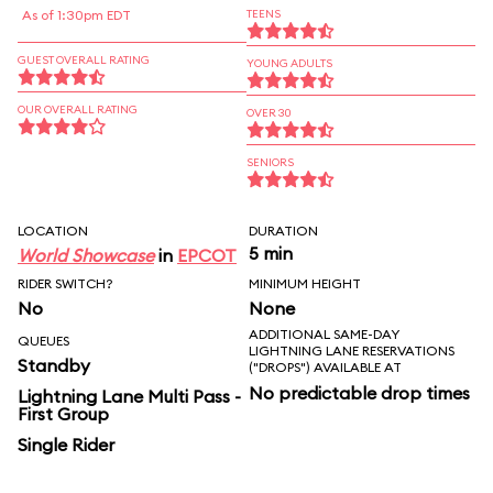
As of 1:30pm EDT
TEENS
GUEST OVERALL RATING
YOUNG ADULTS
OUR OVERALL RATING
OVER 30
SENIORS
LOCATION
DURATION
5 min
World Showcase
in
EPCOT
RIDER SWITCH?
MINIMUM HEIGHT
No
None
ADDITIONAL SAME-DAY
QUEUES
LIGHTNING LANE RESERVATIONS
Standby
("DROPS") AVAILABLE AT
No predictable drop times
Lightning Lane Multi Pass -
First Group
Single Rider