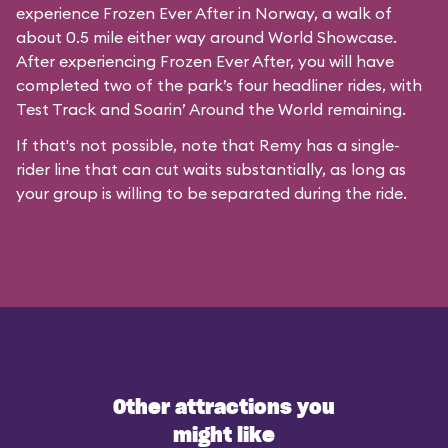
experience Frozen Ever After in Norway, a walk of
about 0.5 mile either way around World Showcase.
After experiencing Frozen Ever After, you will have
completed two of the park’s four headliner rides, with
Test Track and Soarin’ Around the World remaining.
If that's not possible, note that Remy has a single-
rider line that can cut waits substantially, as long as
your group is willing to be separated during the ride.
Other attractions you
might like