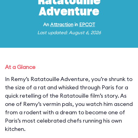
Ratatouille
Adventure
An
Attraction
in
EPCOT
Last updated: August 6, 2026
At a Glance
In Remy’s Ratatouille Adventure, you’re shrunk to
the size of a rat and whisked through Paris for a
quick retelling of the Ratatouille film’s story. As
one of Remy’s vermin pals, you watch him ascend
from a rodent with a dream to become one of
Paris’s most celebrated chefs running his own
kitchen.