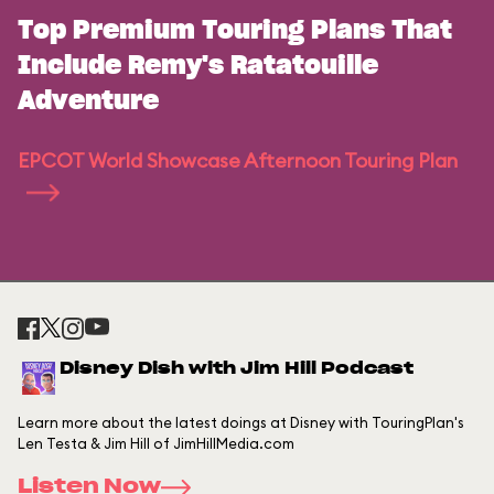
Top Premium Touring Plans That
Include Remy's Ratatouille
Adventure
EPCOT World Showcase Afternoon Touring Plan
Disney Dish with Jim Hill Podcast
Learn more about the latest doings at Disney with TouringPlan's
Len Testa & Jim Hill of JimHillMedia.com
Listen Now