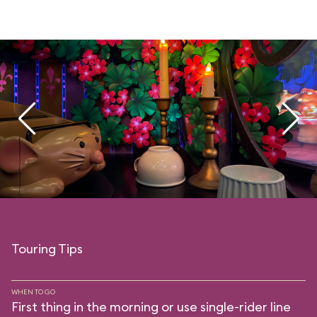
Touring Tips
WHEN TO GO
First thing in the morning or use single-rider line