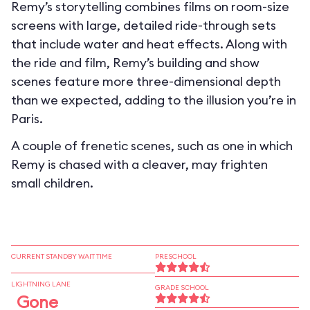
Remy’s storytelling combines films on room-size
screens with large, detailed ride-through sets
that include water and heat effects. Along with
the ride and film, Remy’s building and show
scenes feature more three-dimensional depth
than we expected, adding to the illusion you’re in
Paris.
A couple of frenetic scenes, such as one in which
Remy is chased with a cleaver, may frighten
small children.
CURRENT STANDBY WAIT TIME
PRESCHOOL
LIGHTNING LANE
GRADE SCHOOL
Gone