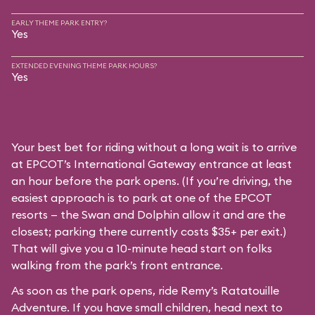
EARLY THEME PARK ENTRY?
Yes
EXTENDED EVENING THEME PARK HOURS?
Yes
Your best bet for riding without a long wait is to arrive
at EPCOT’s International Gateway entrance at least
an hour before the park opens. (If you’re driving, the
easiest approach is to park at one of the EPCOT
resorts — the Swan and Dolphin allow it and are the
closest; parking there currently costs $35+ per exit.)
That will give you a 10-minute head start on folks
walking from the park’s front entrance.
As soon as the park opens, ride Remy’s Ratatouille
Adventure. If you have small children, head next to