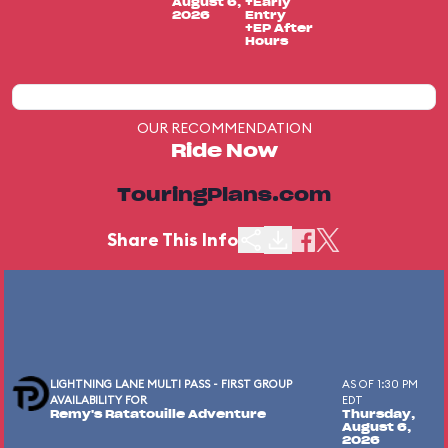
August 6,
+Early
2026
Entry
+EP After
Hours
OUR RECOMMENDATION
Ride Now
TouringPlans.com
Share This Info
LIGHTNING LANE MULTI PASS - FIRST GROUP
AS OF 1:30 PM
AVAILABILITY FOR
EDT
Remy's Ratatouille Adventure
Thursday,
August 6,
2026