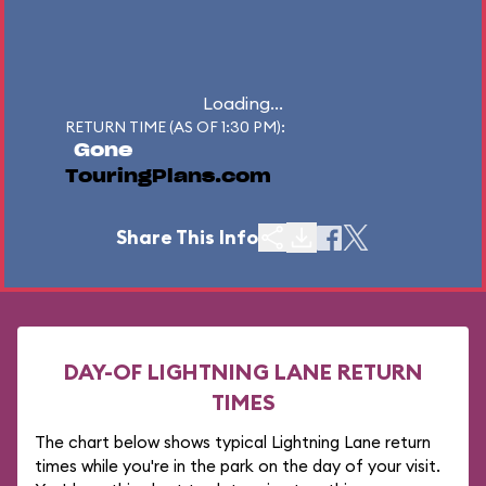
Loading...
RETURN TIME (AS OF 1:30 PM):
Gone
TouringPlans.com
Share This Info
DAY-OF LIGHTNING LANE RETURN
TIMES
The chart below shows typical Lightning Lane return
times while you're in the park on the day of your visit.