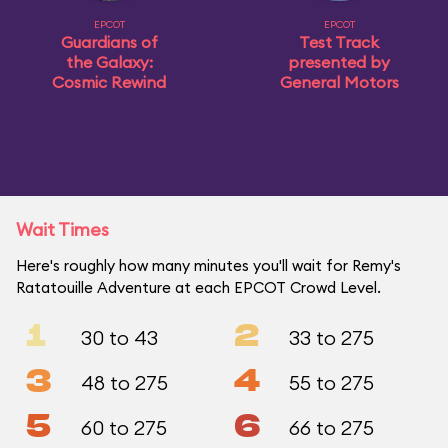
EPCOT
EPCOT
Guardians of
Test Track
the Galaxy:
presented by
Cosmic Rewind
General Motors
Wait Times
Here's roughly how many minutes you'll wait for Remy's
Ratatouille Adventure at each EPCOT Crowd Level.
1
2
30 to 43
33 to 275
3
4
48 to 275
55 to 275
5
6
60 to 275
66 to 275