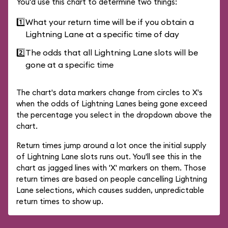
You'd use this chart to determine two things:
1️⃣
What your return time will be if you obtain a
Lightning Lane at a specific time of day
2️⃣
The odds that all Lightning Lane slots will be
gone at a specific time
The chart's data markers change from circles to X's
when the odds of Lightning Lanes being gone exceed
the percentage you select in the dropdown above the
chart.
Return times jump around a lot once the initial supply
of Lightning Lane slots runs out. You'll see this in the
chart as jagged lines with 'X' markers on them. Those
return times are based on people cancelling Lightning
Lane selections, which causes sudden, unpredictable
return times to show up.