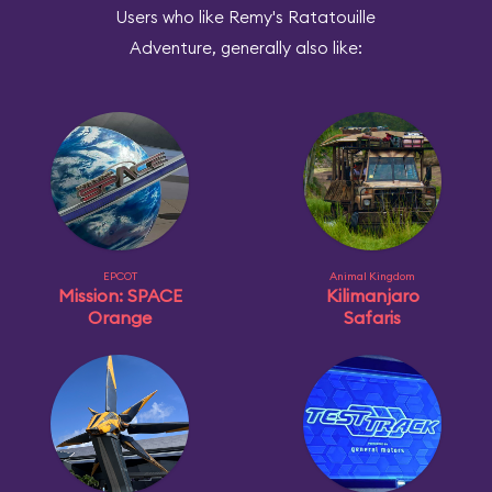
Users who like Remy's Ratatouille
Adventure, generally also like:
EPCOT
Animal Kingdom
Mission: SPACE
Kilimanjaro
Orange
Safaris