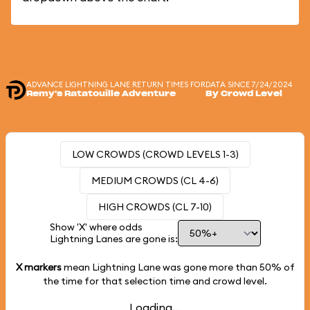
ADVANCE LIGHTNING LANE RETURN TIMES FOR
DATA SINCE 7/24/2024
Remy's Ratatouille Adventure
By Crowd Level
LOW CROWDS (CROWD LEVELS 1-3)
MEDIUM CROWDS (CL 4-6)
HIGH CROWDS (CL 7-10)
Show 'X' where odds
Lightning Lanes are gone is:
X markers
mean Lightning Lane was gone more than
50%
of
the time for that selection time and crowd level.
Loading...