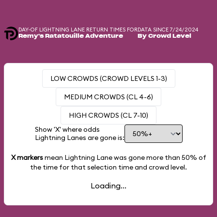
DAY-OF LIGHTNING LANE RETURN TIMES FOR
DATA SINCE 7/24/2024
Remy's Ratatouille Adventure
By Crowd Level
LOW CROWDS (CROWD LEVELS 1-3)
MEDIUM CROWDS (CL 4-6)
HIGH CROWDS (CL 7-10)
Show 'X' where odds
Lightning Lanes are gone is:
X markers
mean Lightning Lane was gone more than
50%
of
the time for that selection time and crowd level.
Loading...