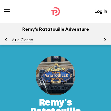
Log In
Remy's Ratatouille Adventure
At a Glance
To
Remy's