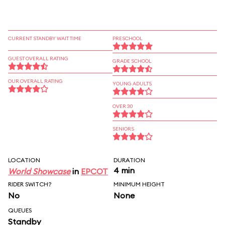
CURRENT STANDBY WAIT TIME
PRESCHOOL
GUEST OVERALL RATING
GRADE SCHOOL
OUR OVERALL RATING
YOUNG ADULTS
OVER 30
SENIORS
LOCATION
DURATION
4 min
World Showcase
in
EPCOT
RIDER SWITCH?
MINIMUM HEIGHT
No
None
QUEUES
Standby