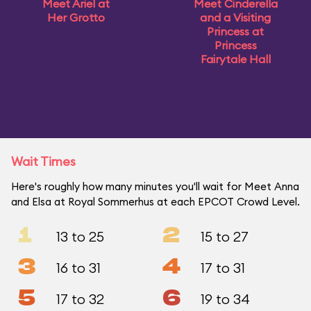
Meet Ariel at
Meet Cinderella
Her Grotto
and a Visiting
Princess at
Princess
Fairytale Hall
Wait Times
Here's roughly how many minutes you'll wait for Meet Anna
and Elsa at Royal Sommerhus at each EPCOT Crowd Level.
1
2
13 to 25
15 to 27
3
4
16 to 31
17 to 31
5
6
17 to 32
19 to 34