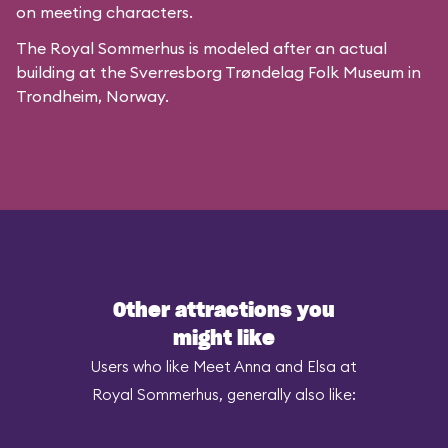
on meeting characters.
The Royal Sommerhus is modeled after
an actual
building
at the
Sverresborg Trøndelag Folk Museum
in
Trondheim, Norway.
Other attractions you
might like
Users who like Meet Anna and Elsa at
Royal Sommerhus, generally also like: