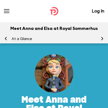
Log In
Meet Anna and Elsa at Royal Sommerhus
At a Glance
To
Meet Anna and