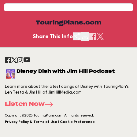
TouringPlans.com
Share This Info
Disney Dish with Jim Hill Podcast
Learn more about the latest doings at Disney with TouringPlan's
Len Testa & Jim Hill of JimHillMedia.com
Listen Now
Copyright ©2026 TouringPlans.com. All rights reserved.
Privacy Policy & Terms of Use | Cookie Preference