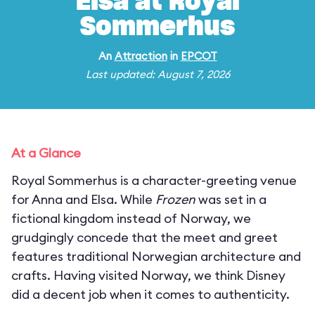
Elsa at Royal
Sommerhus
An
Attraction
in
EPCOT
Last updated: August 7, 2026
At a Glance
Royal Sommerhus is a character-greeting venue
for Anna and Elsa. While
Frozen
was set in a
fictional kingdom instead of Norway, we
grudgingly concede that the meet and greet
features traditional Norwegian architecture and
crafts. Having visited Norway, we think Disney
did a decent job when it comes to authenticity.