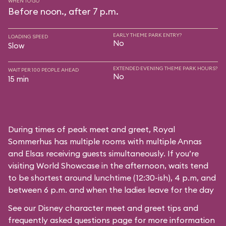
WHEN TO GO
Before noon., after 7 p.m.
EARLY THEME PARK ENTRY?
LOADING SPEED
No
Slow
EXTENDED EVENING THEME PARK HOURS?
WAIT PER 100 PEOPLE AHEAD
No
15 min
During times of peak meet and greet, Royal
Sommerhus has multiple rooms with multiple Annas
and Elsas receiving guests simultaneously. If you’re
visiting World Showcase in the afternoon, waits tend
to be shortest around lunchtime (12:30-ish), 4 p.m, and
between 6 p.m. and when the ladies leave for the day
See our
Disney character meet and greet tips and
frequently asked questions
page for more information