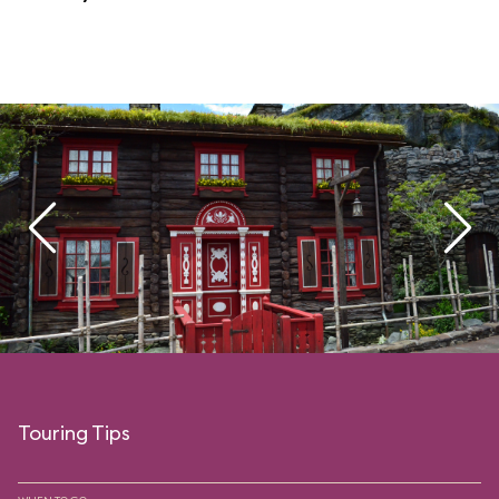
Touring Tips