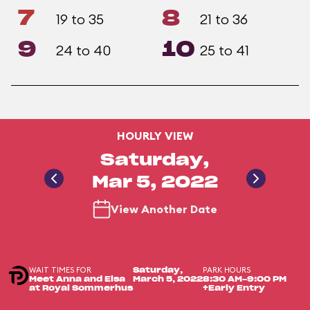
7
8
19 to 35
21 to 36
9
10
24 to 40
25 to 41
HOURLY VIEW
Saturday,
Mar 5, 2022
View Another Date
WAIT TIMES FOR
PARK HOURS
Saturday,
Meet Anna and Elsa
March 5, 2022
8:30 AM-9:00 PM
at Royal Sommerhus
+Early Entry