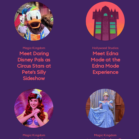
Magic Kingdom
Hollywood Studios
Meet Daring
Meet Edna
Disney Pals as
Mode at the
Circus Stars at
Edna Mode
Pete's Silly
Experience
Sideshow
Magic Kingdom
Magic Kingdom