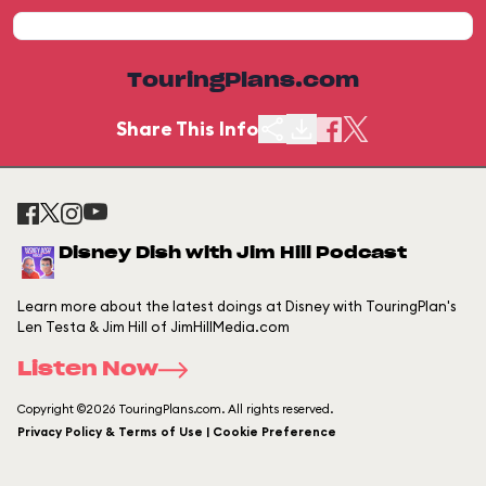
TouringPlans.com
Share This Info
Disney Dish with Jim Hill Podcast
Learn more about the latest doings at Disney with TouringPlan's
Len Testa & Jim Hill of JimHillMedia.com
Listen Now
Copyright ©2026 TouringPlans.com. All rights reserved.
Privacy Policy & Terms of Use | Cookie Preference