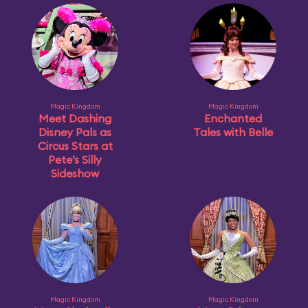
Magic Kingdom
Magic Kingdom
Meet Dashing
Enchanted
Disney Pals as
Tales with Belle
Circus Stars at
Pete’s Silly
Sideshow
Magic Kingdom
Magic Kingdom