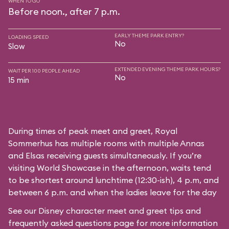
WHEN TO GO
Before noon., after 7 p.m.
EARLY THEME PARK ENTRY?
LOADING SPEED
No
Slow
EXTENDED EVENING THEME PARK HOURS?
WAIT PER 100 PEOPLE AHEAD
No
15 min
During times of peak meet and greet, Royal
Sommerhus has multiple rooms with multiple Annas
and Elsas receiving guests simultaneously. If you’re
visiting World Showcase in the afternoon, waits tend
to be shortest around lunchtime (12:30-ish), 4 p.m, and
between 6 p.m. and when the ladies leave for the day
See our
Disney character meet and greet tips and
frequently asked questions
page for more information