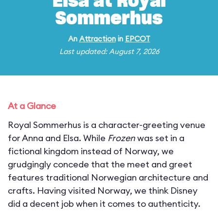
Elsa at Royal
Sommerhus
An
Attraction
in
EPCOT
Last updated: August 7, 2026
At a Glance
Royal Sommerhus is a character-greeting venue
for Anna and Elsa. While
Frozen
was set in a
fictional kingdom instead of Norway, we
grudgingly concede that the meet and greet
features traditional Norwegian architecture and
crafts. Having visited Norway, we think Disney
did a decent job when it comes to authenticity.