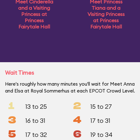
Meet Cinderella
Meet Princess
and a Visiting
Tiana and a
Princess at
Visiting Princess
Princess
at Princess
Fairytale Hall
Fairytale Hall
Wait Times
Here's roughly how many minutes you'll wait for Meet Anna
and Elsa at Royal Sommerhus at each EPCOT Crowd Level.
1
2
13 to 25
15 to 27
3
4
16 to 31
17 to 31
5
6
17 to 32
19 to 34