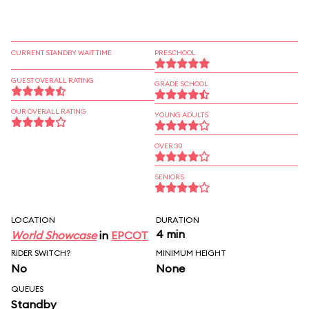
CURRENT STANDBY WAIT TIME
PRESCHOOL
GUEST OVERALL RATING
GRADE SCHOOL
OUR OVERALL RATING
YOUNG ADULTS
OVER 30
SENIORS
LOCATION
DURATION
4 min
World Showcase
in
EPCOT
RIDER SWITCH?
MINIMUM HEIGHT
No
None
QUEUES
Standby