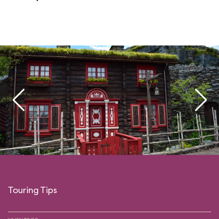
Touring Tips