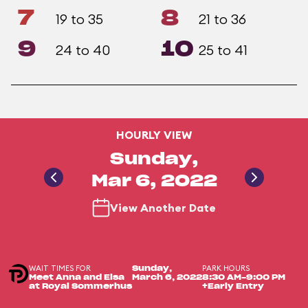
7
8
19 to 35
21 to 36
9
10
24 to 40
25 to 41
HOURLY VIEW
Sunday,
Mar 6, 2022
View Another Date
WAIT TIMES FOR
PARK HOURS
Sunday,
Meet Anna and Elsa
March 6, 2022
8:30 AM-9:00 PM
at Royal Sommerhus
+Early Entry