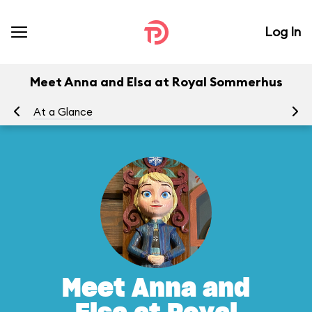
Log In
Meet Anna and Elsa at Royal Sommerhus
At a Glance
To
Meet Anna and