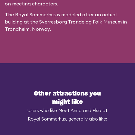
on meeting characters.
The Royal Sommerhus is modeled after
an actual
building
at the
Sverresborg Trøndelag Folk Museum
in
Trondheim, Norway.
Other attractions you
might like
Users who like Meet Anna and Elsa at
Royal Sommerhus, generally also like: